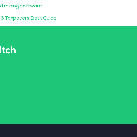
d mining software
6 Taxpayers Best Guide
itch