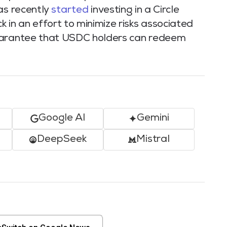
as recently
started
investing in a Circle
n an effort to minimize risks associated
guarantee that USDC holders can redeem
Google AI
Gemini
DeepSeek
Mistral