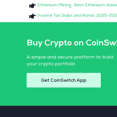
Ethereum Mining : Best Ethereum-base
Income Tax Slabs and Rates: 2025–202
Buy Crypto on CoinSw
A simple and secure platform to build
your crypto portfolio.
Get CoinSwitch App