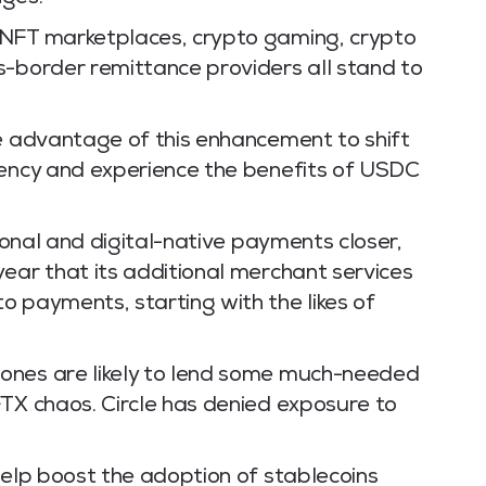
 NFT marketplaces, crypto gaming, crypto
s-border remittance providers all stand to
ke advantage of this enhancement to shift
rency and experience the benefits of USDC
tional and digital-native payments closer,
ear that its additional merchant services
o payments, starting with the likes of
ones are likely to lend some much-needed
FTX chaos. Circle has denied exposure to
help boost the adoption of stablecoins