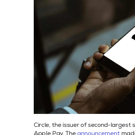
Circle, the issuer of second-largest
Apple Pay. The
announcement
made 