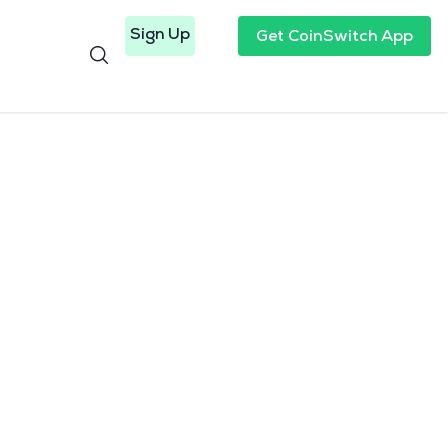
Sign Up
Get CoinSwitch App