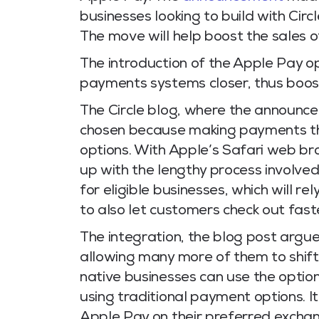
businesses looking to build with Ci
The move will help boost the sales o
The introduction of the Apple Pay op
payments systems closer, thus boosti
The Circle blog, where the announ
chosen because making payments thro
options. With Apple’s Safari web br
up with the lengthy process involved
for eligible businesses, which will r
to also let customers check out fast
The integration, the blog post argues
allowing many more of them to shift
native businesses can use the optio
using traditional payment options. I
Apple Pay on their preferred excha