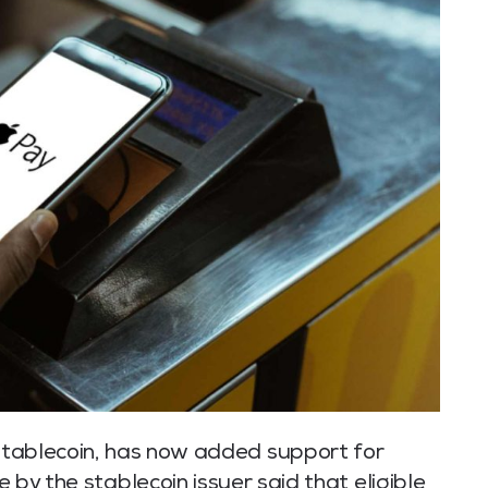
 stablecoin, has now added support for
by the stablecoin issuer said that eligible