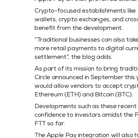
Crypto-focused establishments like
wallets, crypto exchanges, and cros
benefit from the development.
“Traditional businesses can also ta
more retail payments to digital cur
settlement”, the blog adds.
As part of its mission to bring tradi
Circle announced in September this y
would allow vendors to accept crypt
Ethereum (ETH) and Bitcoin (BTC).
Developments such as these recent 
confidence to investors amidst the 
FTT so far.
The Apple Pay integration will also 