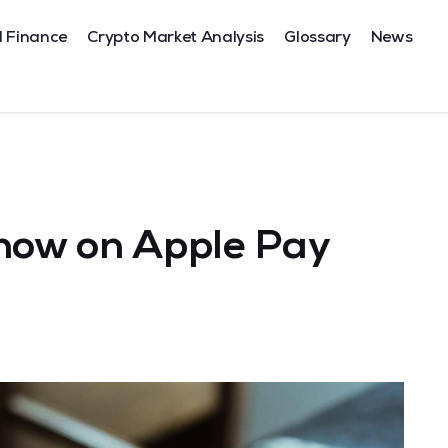
l Finance
Crypto Market Analysis
Glossary
News
ow on Apple Pay