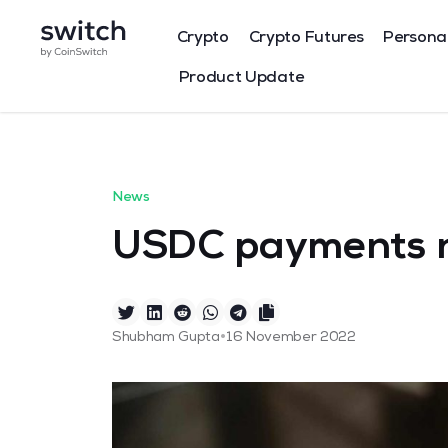
Crypto
Crypto Futures
Persona
Product Update
News
USDC payments n
•
Shubham Gupta
16 November 2022