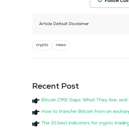
Follow Coi
Article Default Disclaimer
crypto
news
Recent Post
Bitcoin CME Gaps: What They Are, and
How to transfer Bitcoin from an exchan
The 10 best indicators for crypto tradin