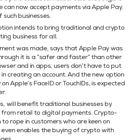
rcle can now accept payments via Apple Pay.
f such businesses.
tion intends to bring traditional and crypto
ng business for all.
cement was made, says that Apple Pay was
ugh it is a “safer and faster” than other
owser and in apps, users don’t have to put
 in creating an account. And the new option
ely on Apple’s FaceID or TouchIDs, is expected
er.
, will benefit traditional businesses by
 from retail to digital payments. Crypto-
n to rope in customers who are keen on
t even enables the buying of crypto with
nges.