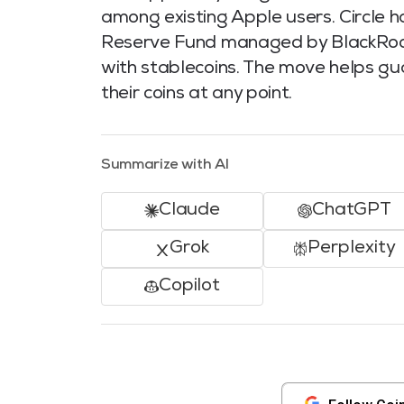
among existing Apple users. Circle h
Reserve Fund managed by BlackRock i
with stablecoins. The move helps 
their coins at any point.
Summarize with AI
Claude
ChatGPT
Grok
Perplexity
Copilot