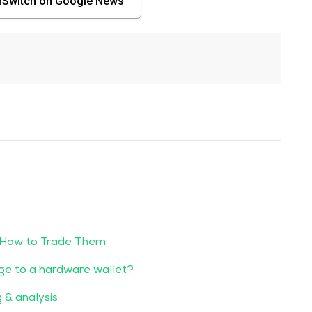
nSwitch on Google News
 How to Trade Them
ge to a hardware wallet?
g & analysis