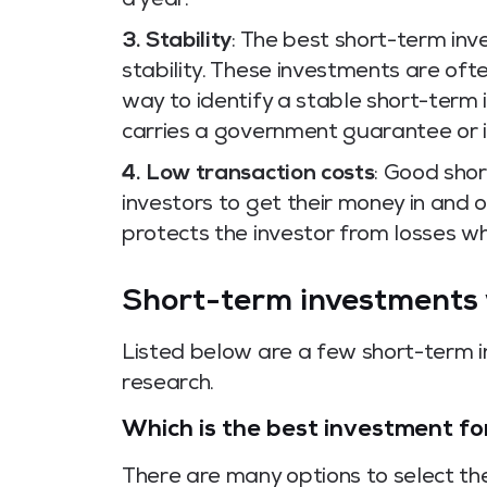
a year.
3. Stability
: The best short-term in
stability. These investments are oft
way to identify a stable short-term 
carries a government guarantee or i
4. Low transaction costs
: Good sho
investors to get their money in and ou
protects the investor from losses wh
Short-term investments w
Listed below are a few short-term i
research.
Which is the best investment fo
There are many options to select th