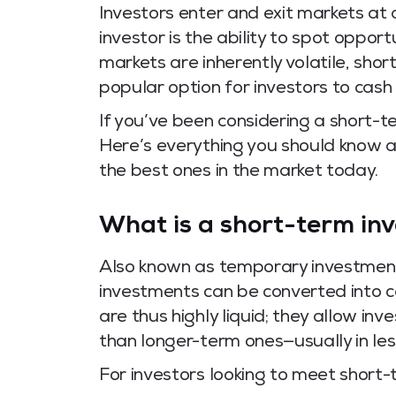
Investors enter and exit markets at a
investor is the ability to spot oppo
markets are inherently volatile, sh
popular option for investors to cash 
If you’ve been considering a short-te
Here’s everything you should know 
the best ones in the market today.
What is a short-term in
Also known as temporary investment
investments can be converted into 
are thus highly liquid; they allow in
than longer-term ones—usually in les
For investors looking to meet short-te