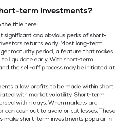
hort-term investments?
the title here:
 significant and obvious perks of short-
 investors returns early. Most long-term
nger maturity period, a feature that makes
g to liquidate early. With short-term
 and the sell-off process may be initiated at
nts allow profits to be made within short
ciated with market volatility. Short-term
versed within days. When markets are
r can cash out to avoid or cut losses. These
s make short-term investments popular in