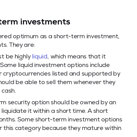
term investments
dered optimum as a short-term investment,
s. They are:
st be highly
liquid
, which means that it
. Some liquid investment options include
 cryptocurrencies listed and supported by
hould be able to sell them whenever they
 cash.
erm security option should be owned by an
 liquidate it within a short time. A short
months. Some short-term investment options
r this category because they mature within