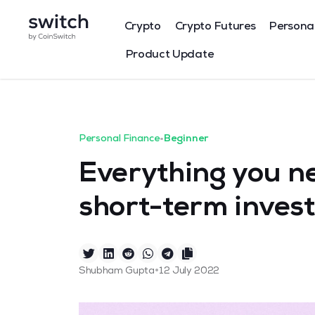
Crypto
Crypto Futures
Persona
Product Update
Personal Finance
•
Beginner
Everything you n
short-term inves
•
Shubham Gupta
12 July 2022