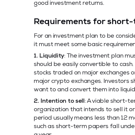
good investment returns.
Requirements for short-
For an investment plan to be consi
it must meet some basic requirement
1. Liquidity
: The investment plan mu
should be easily convertible to cash
stocks traded on major exchanges or
major crypto exchanges. Investors s
want to and convert them into liquid
2. Intention to sell
: A viable short-t
organization that intends to sell it or
period usually means less than 12 
such as short-term papers fall unde