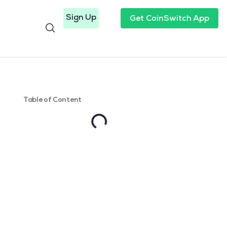
Sign Up
Get CoinSwitch App
Table of Content