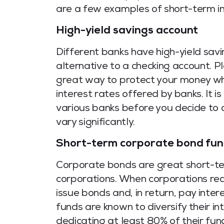
are a few examples of short-term i
High-yield savings account
Different banks have high-yield savi
alternative to a checking account. Pl
great way to protect your money wh
interest rates offered by banks. It 
various banks before you decide to
vary significantly.
Short-term corporate bond fu
Corporate bonds are great short-te
corporations. When corporations requ
issue bonds and, in return, pay inter
funds are known to diversify their in
dedicating at least 80% of their fu