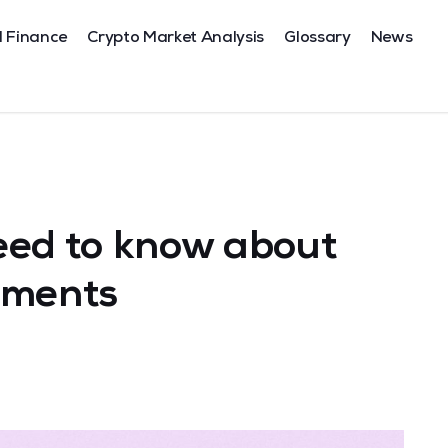
l Finance
Crypto Market Analysis
Glossary
News
eed to know about
tments