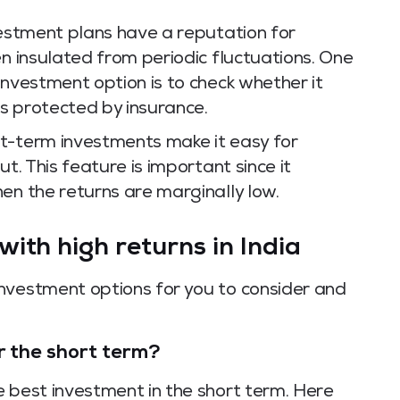
vestment plans have a reputation for
en insulated from periodic fluctuations. One
investment option is to check whether it
s protected by insurance.
rt-term investments make it easy for
t. This feature is important since it
en the returns are marginally low.
ith high returns in India
nvestment options for you to consider and
r the short term?
e best investment in the short term. Here