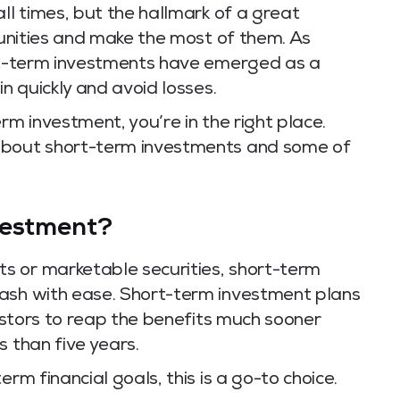
ll times, but the hallmark of a great
rtunities and make the most of them. As
ort-term investments have emerged as a
in quickly and avoid losses.
rm investment, you’re in the right place.
about short-term investments and some of
vestment?
s or marketable securities, short-term
cash with ease. Short-term investment plans
vestors to reap the benefits much sooner
s than five years.
rm financial goals, this is a go-to choice.