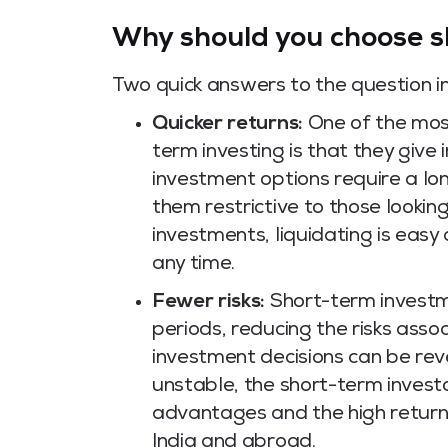
Why should you choose s
Two quick answers to the question in 
Quicker returns:
One of the most
term investing is that they give
investment options require a lo
them restrictive to those lookin
investments, liquidating is easy
any time.
Fewer risks:
Short-term investme
periods, reducing the risks asso
investment decisions can be re
unstable, the short-term investo
advantages and the high return
India and abroad.