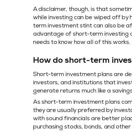
A disclaimer, though, is that someti
while investing can be wiped off by h
term investment stint can also be aff
advantage of short-term investing a
needs to know how all of this works.
How do short-term inve
Short-term investment plans are des
investors, and institutions that inve
generate returns much like a saving
As short-term investment plans come 
they are usually preferred by invest
with sound financials are better pla
purchasing stocks, bonds, and other 