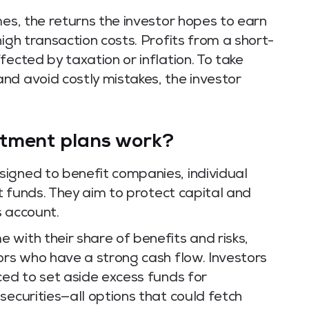
mes, the returns the investor hopes to earn
igh transaction costs. Profits from a short-
ected by taxation or inflation. To take
nd avoid costly mistakes, the investor
stment plans work?
igned to benefit companies, individual
st funds. They aim to protect capital and
s account.
with their share of benefits and risks,
ors who have a strong cash flow. Investors
ced to set aside excess funds for
securities—all options that could fetch