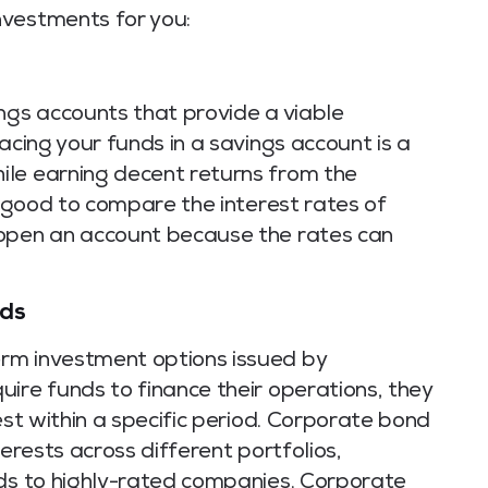
nvestments for you:
ngs accounts that provide a viable
acing your funds in a savings account is a
ile earning decent returns from the
is good to compare the interest rates of
 open an account because the rates can
nds
rm investment options issued by
ire funds to finance their operations, they
est within a specific period. Corporate bond
terests across different portfolios,
nds to highly-rated companies. Corporate