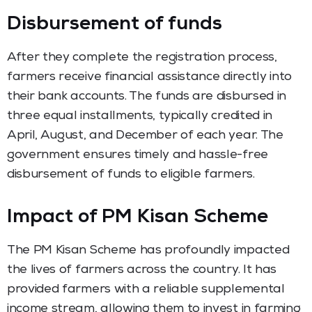
Disbursement of funds
After they complete the registration process,
farmers receive financial assistance directly into
their bank accounts. The funds are disbursed in
three equal installments, typically credited in
April, August, and December of each year. The
government ensures timely and hassle-free
disbursement of funds to eligible farmers.
Impact of PM Kisan Scheme
The PM Kisan Scheme has profoundly impacted
the lives of farmers across the country. It has
provided farmers with a reliable supplemental
income stream, allowing them to invest in farming