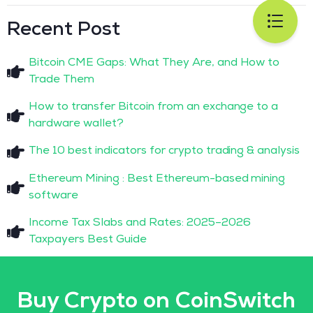
Recent Post
Bitcoin CME Gaps: What They Are, and How to
Trade Them
How to transfer Bitcoin from an exchange to a
hardware wallet?
The 10 best indicators for crypto trading & analysis
Ethereum Mining : Best Ethereum-based mining
software
Income Tax Slabs and Rates: 2025–2026
Taxpayers Best Guide
Buy Crypto on CoinSwitch