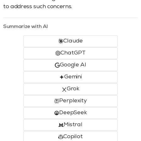
to address such concerns.
Summarize with AI
Claude
ChatGPT
Google AI
Gemini
Grok
Perplexity
DeepSeek
Mistral
Copilot