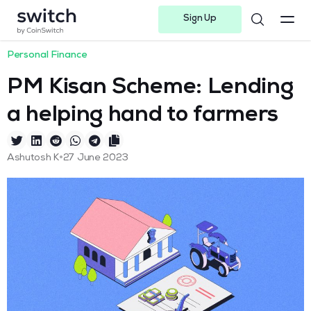
Sign Up
Instagram
Twitter
Youtube
Linkedin
Facebook-f
Telegram-plane
Personal Finance
PM Kisan Scheme: Lending
a helping hand to farmers
•
Ashutosh K
27 June 2023