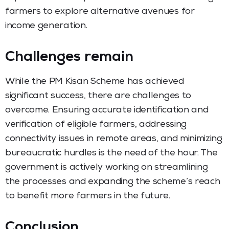
farmers to explore alternative avenues for
income generation.
Challenges remain
While the PM Kisan Scheme has achieved
significant success, there are challenges to
overcome. Ensuring accurate identification and
verification of eligible farmers, addressing
connectivity issues in remote areas, and minimizing
bureaucratic hurdles is the need of the hour. The
government is actively working on streamlining
the processes and expanding the scheme’s reach
to benefit more farmers in the future.
Conclusion