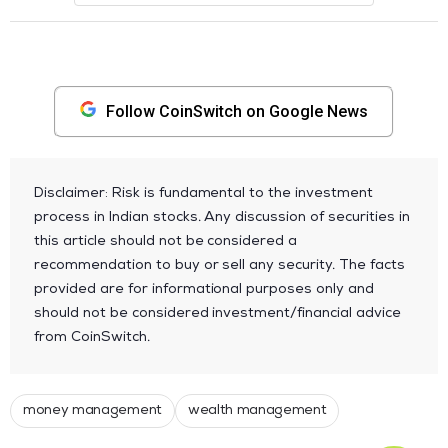
Follow CoinSwitch on Google News
Disclaimer: Risk is fundamental to the investment
process in Indian stocks. Any discussion of securities in
this article should not be considered a
recommendation to buy or sell any security. The facts
provided are for informational purposes only and
should not be considered investment/financial advice
from CoinSwitch.
money management
wealth management