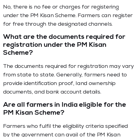
No, there is no fee or charges for registering
under the PM Kisan Scheme. Farmers can register
for free through the designated channels.
What are the documents required for
registration under the PM Kisan
Scheme?
The documents required for registration may vary
from state to state. Generally, farmers need to
provide identification proof, land ownership
documents, and bank account details.
Are all farmers in India eligible for the
PM Kisan Scheme?
Farmers who fulfil the eligibility criteria specified
by the government can avail of the PM Kisan