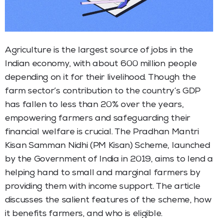
Agriculture is the largest source of jobs in the
Indian economy, with about 600 million people
depending on it for their livelihood. Though the
farm sector’s contribution to the country’s GDP
has fallen to less than 20% over the years,
empowering farmers and safeguarding their
financial welfare is crucial. The Pradhan Mantri
Kisan Samman Nidhi (PM Kisan) Scheme, launched
by the Government of India in 2019, aims to lend a
helping hand to small and marginal farmers by
providing them with income support. The article
discusses the salient features of the scheme, how
it benefits farmers, and who is eligible.