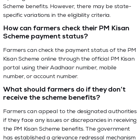
Scheme benefits. However, there may be state-
specific variations in the eligibility criteria.
How can farmers check their PM Kisan
Scheme payment status?
Farmers can check the payment status of the PM
Kisan Scheme online through the official PM Kisan
portal using their Aadhaar number, mobile
number, or account number.
What should farmers do if they don’t
receive the scheme benefits?
Farmers can appeal to the designated authorities
if they face any issues or discrepancies in receiving
the PM Kisan Scheme benefits. The government
has established a grievance redressal mechanism