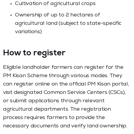
Cultivation of agricultural crops
Ownership of up to 2 hectares of
agricultural land (subject to state-specific
variations)
How to register
Eligible landholder farmers can register for the
PM Kisan Scheme through various modes. They
can register online on the official PM Kisan portal,
visit designated Common Service Centers (CSCs),
or submit applications through relevant
agricultural departments. The registration
process requires farmers to provide the
necessary documents and verify land ownership.