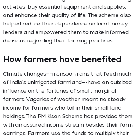
activities, buy essential equipment and supplies,
and enhance their quality of life. The scheme also
helped reduce their dependence on local money
lenders and empowered them to make informed
decisions regarding their farming practices.
How farmers have benefited
Climate changes—-monsoon rains that feed much
of India’s unirrigated farmland—-have an outsized
influence on the fortunes of small, marginal
farmers. Vagaries of weather meant no steady
income for farmers who toil in their small land
holdings. The PM Kisan Scheme has provided them
with an assured income stream besides their farm
earnings. Farmers use the funds to multiply their