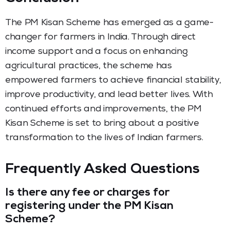
The PM Kisan Scheme has emerged as a game-
changer for farmers in India. Through direct
income support and a focus on enhancing
agricultural practices, the scheme has
empowered farmers to achieve financial stability,
improve productivity, and lead better lives. With
continued efforts and improvements, the PM
Kisan Scheme is set to bring about a positive
transformation to the lives of Indian farmers.
Frequently Asked Questions
Is there any fee or charges for
registering under the PM Kisan
Scheme?