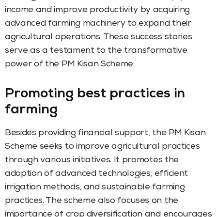
income and improve productivity by acquiring
advanced farming machinery to expand their
agricultural operations. These success stories
serve as a testament to the transformative
power of the PM Kisan Scheme.
Promoting best practices in
farming
Besides providing financial support, the PM Kisan
Scheme seeks to improve agricultural practices
through various initiatives. It promotes the
adoption of advanced technologies, efficient
irrigation methods, and sustainable farming
practices. The scheme also focuses on the
importance of crop diversification and encourages