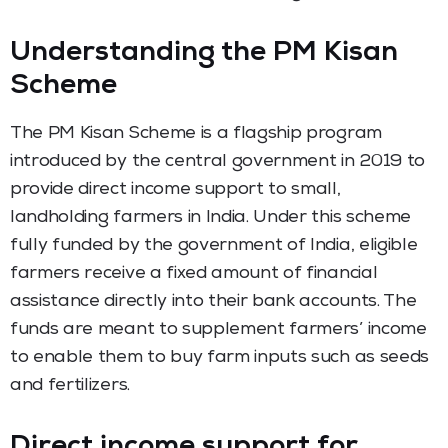
Understanding the PM Kisan
Scheme
The PM Kisan Scheme is a flagship program
introduced by the central government in 2019 to
provide direct income support to small,
landholding farmers in India. Under this scheme
fully funded by the government of India, eligible
farmers receive a fixed amount of financial
assistance directly into their bank accounts. The
funds are meant to supplement farmers’ income
to enable them to buy farm inputs such as seeds
and fertilizers.
Direct income support for