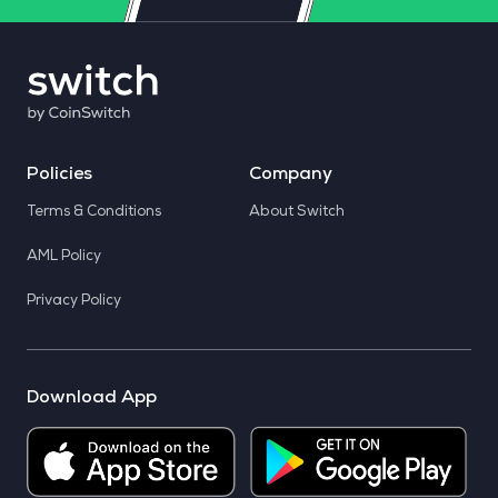
Policies
Company
Terms & Conditions
About Switch
AML Policy
Privacy Policy
Download App