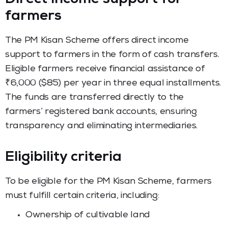
farmers
The PM Kisan Scheme offers direct income
support to farmers in the form of cash transfers.
Eligible farmers receive financial assistance of
₹6,000 ($85) per year in three equal installments.
The funds are transferred directly to the
farmers’ registered bank accounts, ensuring
transparency and eliminating intermediaries.
Eligibility criteria
To be eligible for the PM Kisan Scheme, farmers
must fulfill certain criteria, including:
Ownership of cultivable land