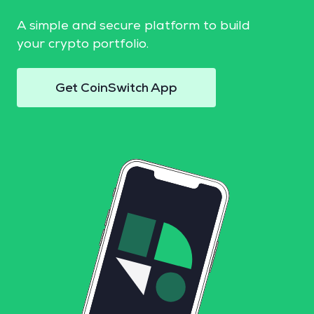
A simple and secure platform to build
your crypto portfolio.
Get CoinSwitch App