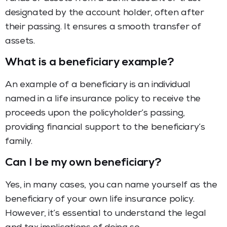
designated by the account holder, often after
their passing. It ensures a smooth transfer of
assets.
What is a beneficiary example?
An example of a beneficiary is an individual
named in a life insurance policy to receive the
proceeds upon the policyholder’s passing,
providing financial support to the beneficiary’s
family.
Can I be my own beneficiary?
Yes, in many cases, you can name yourself as the
beneficiary of your own life insurance policy.
However, it’s essential to understand the legal