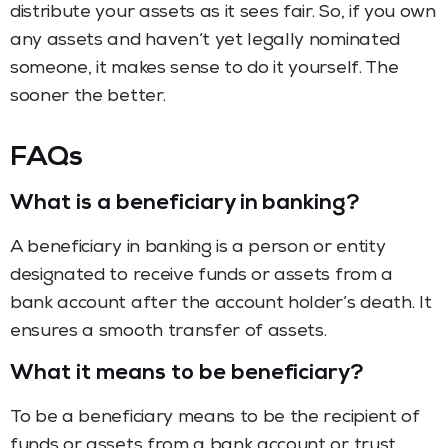
distribute your assets as it sees fair. So, if you own
any assets and haven’t yet legally nominated
someone, it makes sense to do it yourself. The
sooner the better.
FAQs
What is a beneficiary in banking?
A beneficiary in banking is a person or entity
designated to receive funds or assets from a
bank account after the account holder’s death. It
ensures a smooth transfer of assets.
What it means to be beneficiary?
To be a beneficiary means to be the recipient of
funds or assets from a bank account or trust