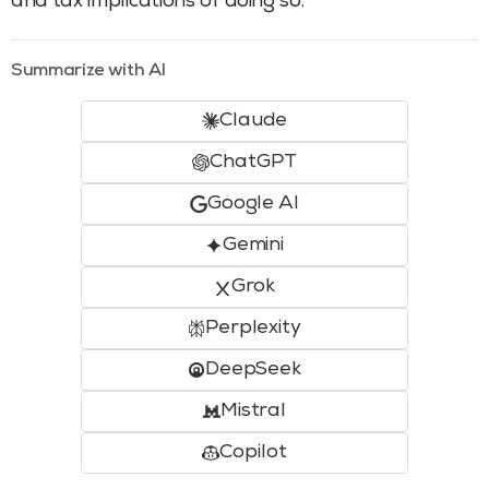
and tax implications of doing so.
Summarize with AI
Claude
ChatGPT
Google AI
Gemini
Grok
Perplexity
DeepSeek
Mistral
Copilot