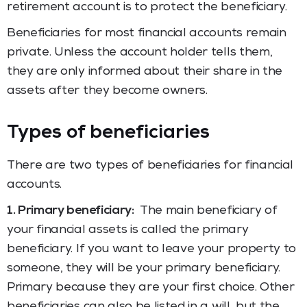
retirement account is to protect the beneficiary.
Beneficiaries for most financial accounts remain
private. Unless the account holder tells them,
they are only informed about their share in the
assets after they become owners.
Types of beneficiaries
There are two types of beneficiaries for financial
accounts.
1. Primary beneficiary:
The main beneficiary of
your financial assets is called the primary
beneficiary. If you want to leave your property to
someone, they will be your primary beneficiary.
Primary because they are your first choice. Other
beneficiaries can also be listed in a will, but the