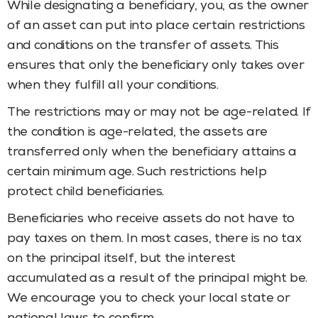
While designating a beneficiary, you, as the owner
of an asset can put into place certain restrictions
and conditions on the transfer of assets. This
ensures that only the beneficiary only takes over
when they fulfill all your conditions.
The restrictions may or may not be age-related. If
the condition is age-related, the assets are
transferred only when the beneficiary attains a
certain minimum age. Such restrictions help
protect child beneficiaries.
Beneficiaries who receive assets do not have to
pay taxes on them. In most cases, there is no tax
on the principal itself, but the interest
accumulated as a result of the principal might be.
We encourage you to check your local state or