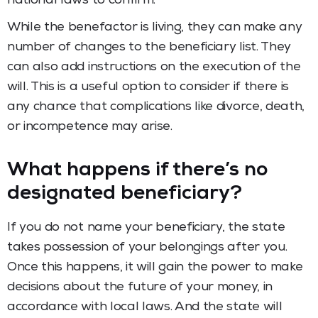
national laws to confirm.
While the benefactor is living, they can make any
number of changes to the beneficiary list. They
can also add instructions on the execution of the
will. This is a useful option to consider if there is
any chance that complications like divorce, death,
or incompetence may arise.
What happens if there’s no
designated beneficiary?
If you do not name your beneficiary, the state
takes possession of your belongings after you.
Once this happens, it will gain the power to make
decisions about the future of your money, in
accordance with local laws. And the state will