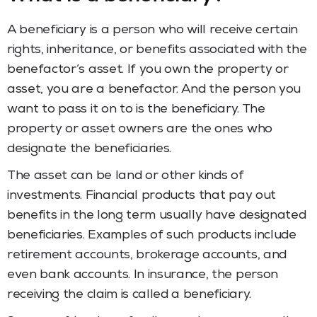
A beneficiary is a person who will receive certain
rights, inheritance, or benefits associated with the
benefactor’s asset. If you own the property or
asset, you are a benefactor. And the person you
want to pass it on to is the beneficiary. The
property or asset owners are the ones who
designate the beneficiaries.
The asset can be land or other kinds of
investments. Financial products that pay out
benefits in the long term usually have designated
beneficiaries. Examples of such products include
retirement accounts, brokerage accounts, and
even bank accounts. In insurance, the person
receiving the claim is called a beneficiary.