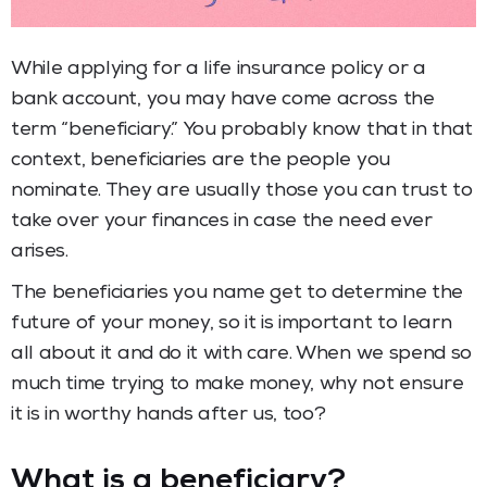
While applying for a life insurance policy or a
bank account, you may have come across the
term “beneficiary.” You probably know that in that
context, beneficiaries are the people you
nominate. They are usually those you can trust to
take over your finances in case the need ever
arises.
The beneficiaries you name get to determine the
future of your money, so it is important to learn
all about it and do it with care. When we spend so
much time trying to make money, why not ensure
it is in worthy hands after us, too?
What is a beneficiary?