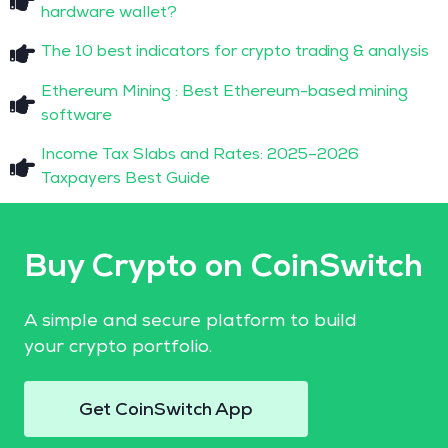
hardware wallet?
The 10 best indicators for crypto trading & analysis
Ethereum Mining : Best Ethereum-based mining
software
Income Tax Slabs and Rates: 2025–2026
Taxpayers Best Guide
Buy Crypto on CoinSwitch
A simple and secure platform to build
your crypto portfolio.
Get CoinSwitch App