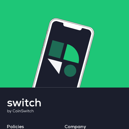
Policies
Company