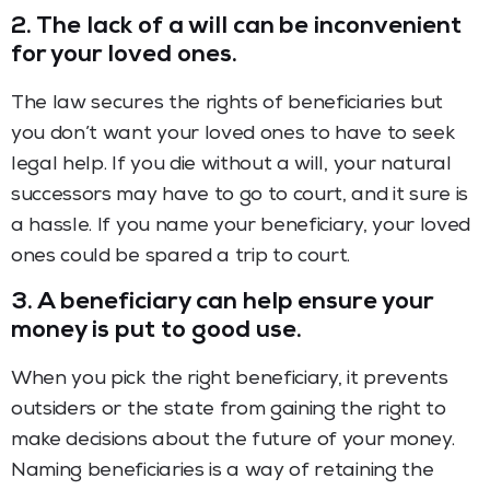
2. The lack of a will can be inconvenient
for your loved ones.
The law secures the rights of beneficiaries but
you don
’
t want your loved ones to have to seek
legal help. If you die without a will, your natural
successors may have to go to court, and it sure is
a hassle. If you name your beneficiary, your loved
ones could be spared a trip to court.
3. A beneficiary can help ensure your
money is put to good use.
When you pick the right beneficiary, it prevents
outsiders or the state from gaining the right to
make decisions about the future of your money.
Naming beneficiaries is a way of retaining the