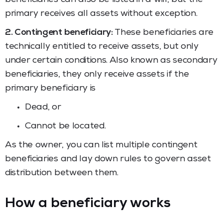
primary receives all assets without exception.
2. Contingent beneficiary:
These beneficiaries are
technically entitled to receive assets, but only
under certain conditions. Also known as secondary
beneficiaries, they only receive assets if the
primary beneficiary is
Dead, or
Cannot be located.
As the owner, you can list multiple contingent
beneficiaries and lay down rules to govern asset
distribution between them.
How a beneficiary works