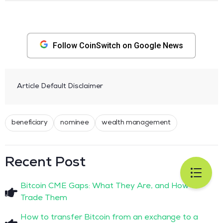
Follow CoinSwitch on Google News
Article Default Disclaimer
beneficiary
nominee
wealth management
Recent Post
Bitcoin CME Gaps: What They Are, and How to
Trade Them
How to transfer Bitcoin from an exchange to a