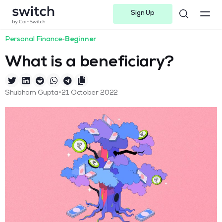
Sign Up
Instagram
Twitter
Youtube
Linkedin
Facebook-f
Telegram-plane
Personal Finance
•
Beginner
What is a beneficiary?
•
Shubham Gupta
21 October 2022