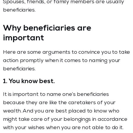
Spouses, friends, or family members are usually
beneficiaries.
Why beneficiaries are
important
Here are some arguments to convince you to take
action promptly when it comes to naming your
beneficiaries.
1. You know best.
It is important to name one’s beneficiaries
because they are like the caretakers of your
wealth. And you are best placed to know who
might take care of your belongings in accordance
with your wishes when you are not able to do it.