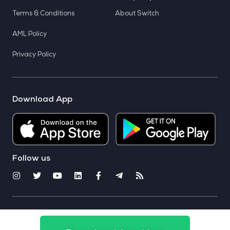
Terms & Conditions
About Switch
AML Policy
Privacy Policy
Download App
Follow us
© 2025 CoinSwitch. All rights reserved