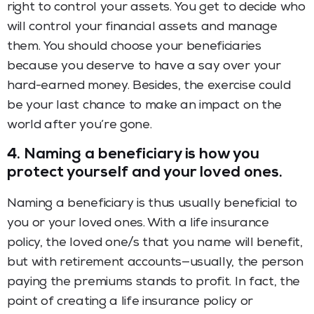
right to control your assets. You get to decide who
will control your financial assets and manage
them. You should choose your beneficiaries
because you deserve to have a say over your
hard-earned money. Besides, the exercise could
be your last chance to make an impact on the
world after you
’
re gone.
4. Naming a beneficiary is how you
protect yourself and your loved ones.
Naming a beneficiary is thus usually beneficial to
you or your loved ones. With a life insurance
policy, the loved one/s that you name will benefit,
but with retirement accounts—usually, the person
paying the premiums stands to profit. In fact, the
point of creating a life insurance policy or