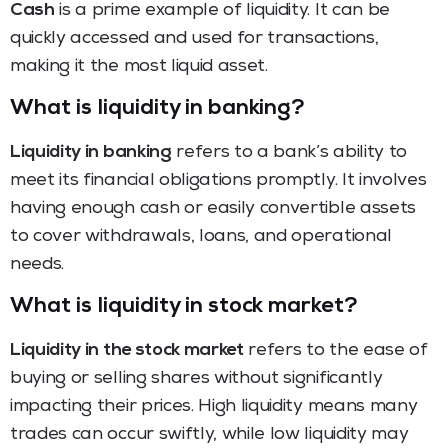
Cash
is a prime example of liquidity. It can be
quickly accessed and used for transactions,
making it the most liquid asset.
What is liquidity in banking?
Liquidity in banking
refers to a bank’s ability to
meet its financial obligations promptly. It involves
having enough cash or easily convertible assets
to cover withdrawals, loans, and operational
needs.
What is liquidity in stock market?
Liquidity in the stock market
refers to the ease of
buying or selling shares without significantly
impacting their prices. High liquidity means many
trades can occur swiftly, while low liquidity may