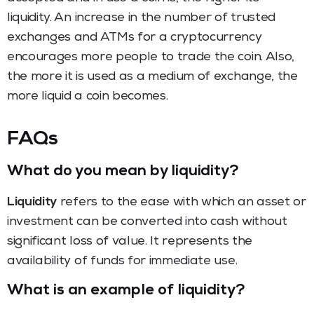
liquidity. An increase in the number of trusted
exchanges and ATMs for a cryptocurrency
encourages more people to trade the coin. Also,
the more it is used as a medium of exchange, the
more liquid a coin becomes.
FAQs
What do you mean by liquidity?
Liquidity
refers to the ease with which an asset or
investment can be converted into cash without
significant loss of value. It represents the
availability of funds for immediate use.
What is an example of liquidity?