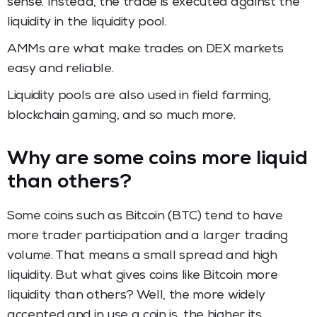
sense. Instead, the trade is executed against the
liquidity in the liquidity pool.
AMMs are what make trades on DEX markets
easy and reliable.
Liquidity pools are also used in field farming,
blockchain gaming, and so much more.
Why are some coins more liquid
than others?
Some coins such as Bitcoin (BTC) tend to have
more trader participation and a larger trading
volume. That means a small spread and high
liquidity. But what gives coins like Bitcoin more
liquidity than others? Well, the more widely
accepted and in use a coin is, the higher its