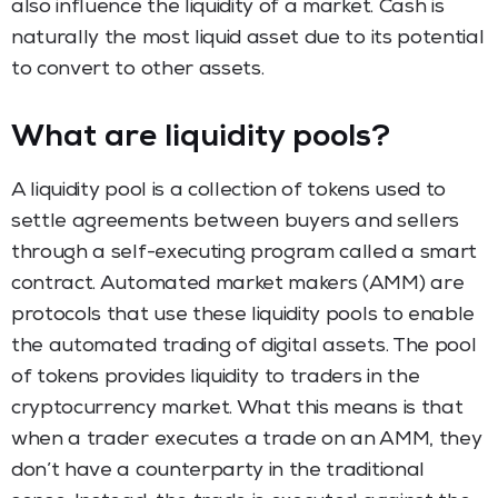
also influence the liquidity of a market. Cash is
naturally the most liquid asset due to its potential
to convert to other assets.
What are liquidity pools?
A liquidity pool is a collection of tokens used to
settle agreements between buyers and sellers
through a self-executing program called a smart
contract. Automated market makers (AMM) are
protocols that use these liquidity pools to enable
the automated trading of digital assets. The pool
of tokens provides liquidity to traders in the
cryptocurrency market. What this means is that
when a trader executes a trade on an AMM, they
don’t have a counterparty in the traditional