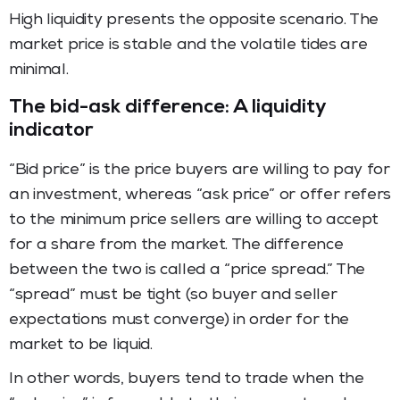
High liquidity presents the opposite scenario. The
market price is stable and the volatile tides are
minimal.
The bid-ask difference: A liquidity
indicator
“Bid price” is the price buyers are willing to pay for
an investment, whereas “ask price” or offer refers
to the minimum price sellers are willing to accept
for a share from the market. The difference
between the two is called a “price spread.” The
“spread” must be tight (so buyer and seller
expectations must converge) in order for the
market to be liquid.
In other words, buyers tend to trade when the