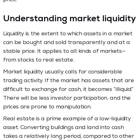
Understanding market liquidity
Liquidity is the extent to which assets in a market
can be bought and sold transparently and at a
stable price. It applies to all kinds of markets—
from stocks to real estate.
Market liquidity usually calls for considerable
trading activity. If the market has assets that are
difficult to exchange for cash, it becomes “illiquid.”
There will be less investor participation, and the
prices are prone to manipulation.
Real estate is a prime example of a low-liquidity
asset. Converting buildings and land into cash
takes a relatively long period, compared to other