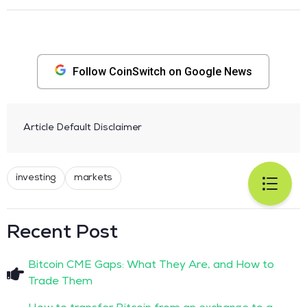
Follow CoinSwitch on Google News
Article Default Disclaimer
investing
markets
Recent Post
Bitcoin CME Gaps: What They Are, and How to
Trade Them