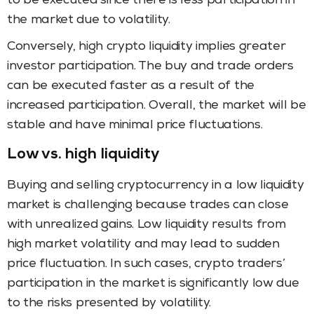
to be executed since there is less participation in
the market due to volatility.
Conversely, high crypto liquidity implies greater
investor participation. The buy and trade orders
can be executed faster as a result of the
increased participation. Overall, the market will be
stable and have minimal price fluctuations.
Low vs. high liquidity
Buying and selling cryptocurrency in a low liquidity
market is challenging because trades can close
with unrealized gains. Low liquidity results from
high market volatility and may lead to sudden
price fluctuation. In such cases, crypto traders’
participation in the market is significantly low due
to the risks presented by volatility.