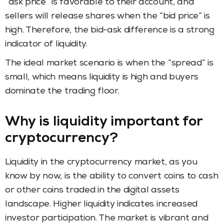
“ask price” is favorable to their account, and
sellers will release shares when the “bid price” is
high. Therefore, the bid-ask difference is a strong
indicator of liquidity.
The ideal market scenario is when the “spread” is
small, which means liquidity is high and buyers
dominate the trading floor.
Why is liquidity important for
cryptocurrency?
Liquidity in the cryptocurrency market, as you
know by now, is the ability to convert coins to cash
or other coins traded in the digital assets
landscape. Higher liquidity indicates increased
investor participation. The market is vibrant and