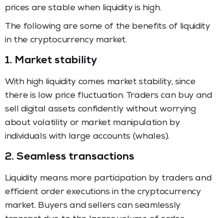
prices are stable when liquidity is high.
The following are some of the benefits of liquidity
in the cryptocurrency market.
1. Market stability
With high liquidity comes market stability, since
there is low price fluctuation. Traders can buy and
sell digital assets confidently without worrying
about volatility or market manipulation by
individuals with large accounts (whales).
2. Seamless transactions
Liquidity means more participation by traders and
efficient order executions in the cryptocurrency
market. Buyers and sellers can seamlessly