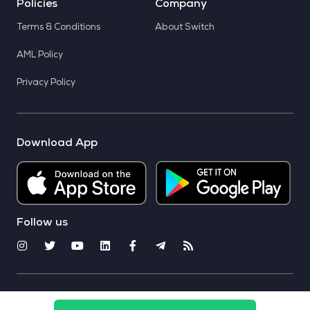
Policies
Company
Terms & Conditions
About Switch
AML Policy
Privacy Policy
Download App
Follow us
© 2025 CoinSwitch. All rights reserved