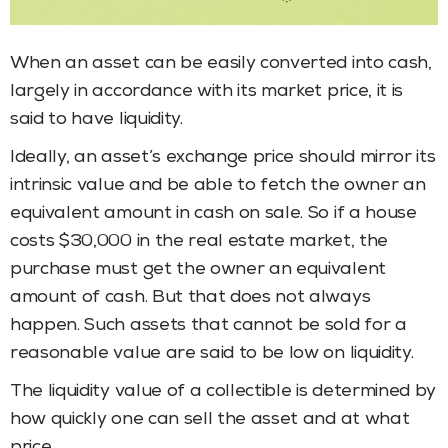
When an asset can be easily converted into cash,
largely in accordance with its market price, it is
said to have liquidity.
Ideally, an asset’s exchange price should mirror its
intrinsic value and be able to fetch the owner an
equivalent amount in cash on sale. So if a house
costs $30,000 in the real estate market, the
purchase must get the owner an equivalent
amount of cash. But that does not always
happen. Such assets that cannot be sold for a
reasonable value are said to be low on liquidity.
The liquidity value of a collectible is determined by
how quickly one can sell the asset and at what
price.