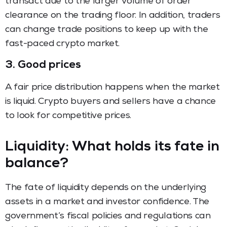
transact due to the larger volume of order
clearance on the trading floor. In addition, traders
can change trade positions to keep up with the
fast-paced crypto market.
3. Good prices
A fair price distribution happens when the market
is liquid. Crypto buyers and sellers have a chance
to look for competitive prices.
Liquidity: What holds its fate in
balance?
The fate of liquidity depends on the underlying
assets in a market and investor confidence. The
government’s fiscal policies and regulations can