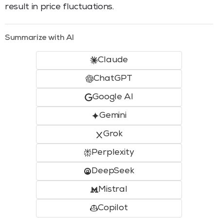
result in price fluctuations.
Summarize with AI
Claude
ChatGPT
Google AI
Gemini
Grok
Perplexity
DeepSeek
Mistral
Copilot