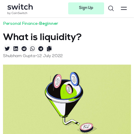
Sign Up
Instagram
Twitter
Youtube
Linkedin
Facebook-f
Telegram-plane
Personal Finance
•
Beginner
What is liquidity?
•
Shubham Gupta
12 July 2022