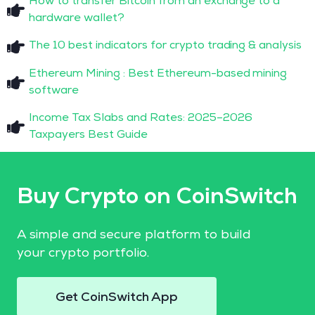
How to transfer Bitcoin from an exchange to a
hardware wallet?
The 10 best indicators for crypto trading & analysis
Ethereum Mining : Best Ethereum-based mining
software
Income Tax Slabs and Rates: 2025–2026
Taxpayers Best Guide
Buy Crypto on CoinSwitch
A simple and secure platform to build
your crypto portfolio.
Get CoinSwitch App