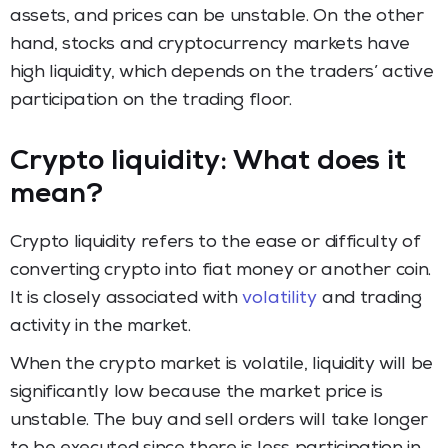
assets, and prices can be unstable. On the other
hand, stocks and cryptocurrency markets have
high liquidity, which depends on the traders’ active
participation on the trading floor.
Crypto liquidity: What does it
mean?
Crypto liquidity refers to the ease or difficulty of
converting crypto into fiat money or another coin.
It is closely associated with
volatility
and trading
activity in the market.
When the crypto market is volatile, liquidity will be
significantly low because the market price is
unstable. The buy and sell orders will take longer