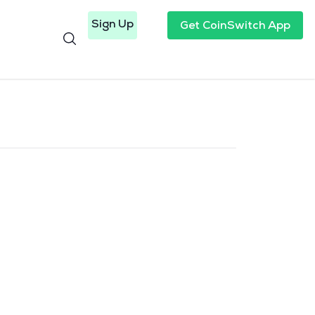
Sign Up
Get CoinSwitch App