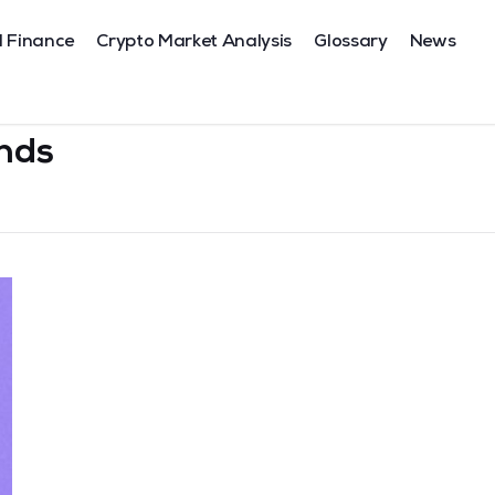
l Finance
Crypto Market Analysis
Glossary
News
nds