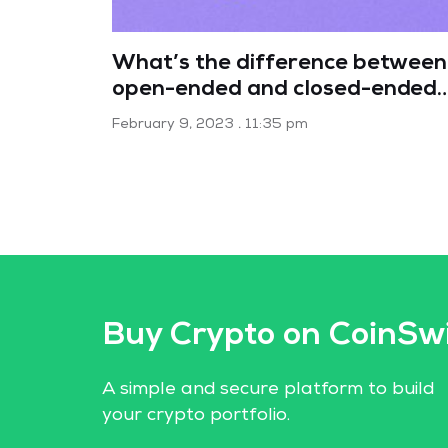
What’s the difference between
open-ended and closed-ended
mutual funds?
February 9, 2023
11:35 pm
Buy Crypto on CoinSw
A simple and secure platform to build
your crypto portfolio.