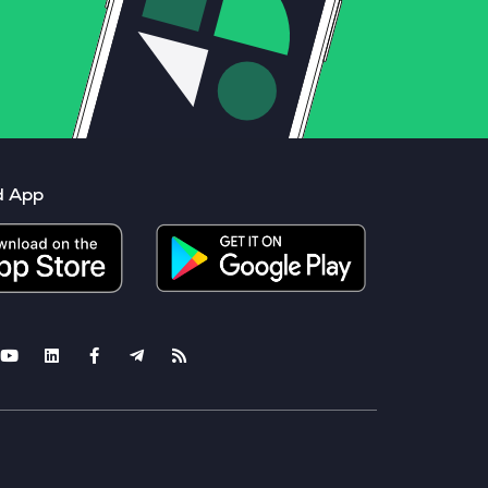
d App