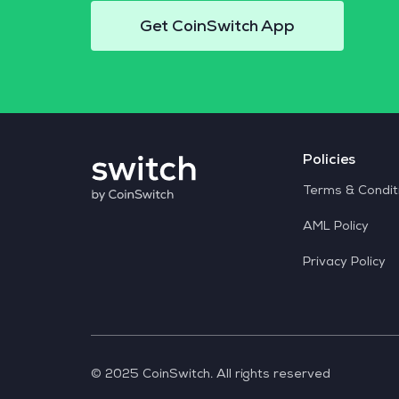
Get CoinSwitch App
Policies
Terms & Condit
AML Policy
Privacy Policy
© 2025 CoinSwitch. All rights reserved