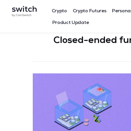
Crypto
Crypto Futures
Persona
Product Update
Closed-ended fu