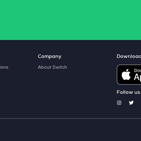
Company
Downloa
ions
About Switch
Follow us