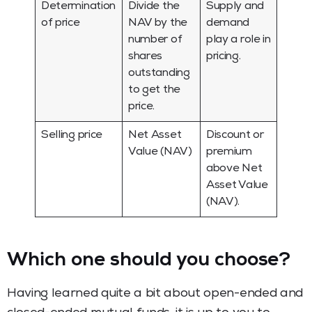
Determination
Divide the
Supply and
of price
NAV by the
demand
number of
play a role in
shares
pricing.
outstanding
to get the
price.
Selling price
Net Asset
Discount or
Value (NAV)
premium
above Net
Asset Value
(NAV).
Which one should you choose?
Having learned quite a bit about open-ended and