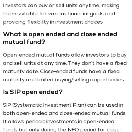
Investors can buy or sell units anytime, making
them suitable for various financial goals and
providing flexibility in investment choices.
What is open ended and close ended
mutual fund?
Open-ended mutual funds allow investors to buy
and sell units at any time. They don’t have a fixed
maturity date. Close-ended funds have a fixed
maturity and limited buying/selling opportunities.
Is SIP open ended?
SIP (Systematic Investment Plan) can be used in
both open-ended and close-ended mutual funds.
It allows periodic investments in open-ended
funds but only during the NFO period for close-