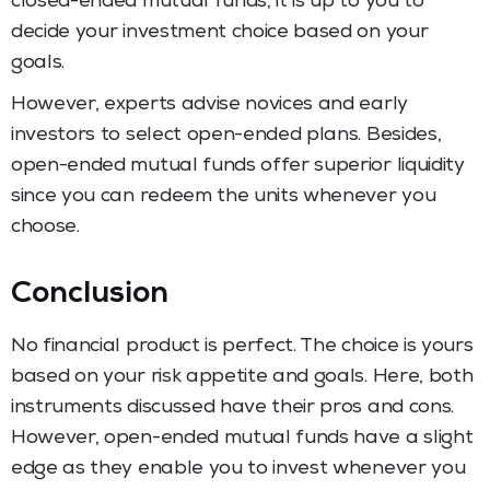
closed-ended mutual funds, it is up to you to
decide your investment choice based on your
goals.
However, experts advise novices and early
investors to select open-ended plans. Besides,
open-ended mutual funds offer superior liquidity
since you can redeem the units whenever you
choose.
Conclusion
No financial product is perfect. The choice is yours
based on your risk appetite and goals. Here, both
instruments discussed have their pros and cons.
However, open-ended mutual funds have a slight
edge as they enable you to invest whenever you