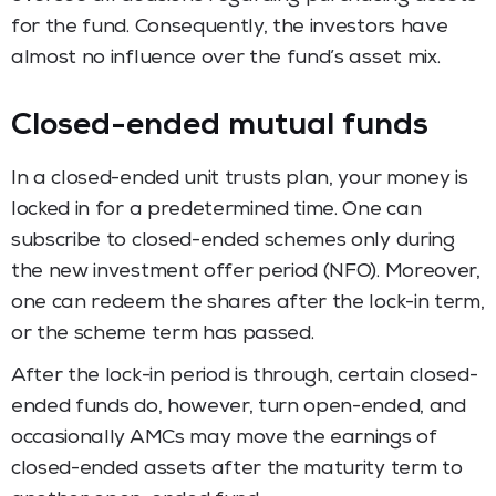
for the fund. Consequently, the investors have
almost no influence over the fund’s asset mix.
Closed-ended mutual funds
In a closed-ended unit trusts plan, your money is
locked in for a predetermined time. One can
subscribe to closed-ended schemes only during
the new investment offer period (NFO). Moreover,
one can redeem the shares after the lock-in term,
or the scheme term has passed.
After the lock-in period is through, certain closed-
ended funds do, however, turn open-ended, and
occasionally AMCs may move the earnings of
closed-ended assets after the maturity term to