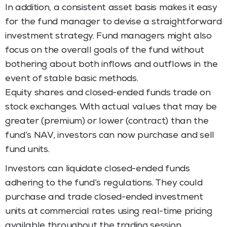
In addition, a consistent asset basis makes it easy
for the fund manager to devise a straightforward
investment strategy. Fund managers might also
focus on the overall goals of the fund without
bothering about both inflows and outflows in the
event of stable basic methods.
Equity shares and closed-ended funds trade on
stock exchanges. With actual values that may be
greater (premium) or lower (contract) than the
fund’s NAV, investors can now purchase and sell
fund units.
Investors can liquidate closed-ended funds
adhering to the fund’s regulations. They could
purchase and trade closed-ended investment
units at commercial rates using real-time pricing
available throughout the trading session.