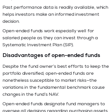
Past performance data is readily available, which
helps investors make an informed investment
decision.
Open-ended funds work especially well for
salaried people as they can invest through a
Systematic Investment Plan (SIP).
Disadvantages of open-ended funds
Despite the fund owner’s best efforts to keep the
portfolio diversified, open-ended funds are
nonetheless susceptible to market risks—the
variations in the fundamental benchmark cause
changes in the fund’s NAV.
Open-ended funds designate fund managers to
oversee all decisions regarding purchasing assets