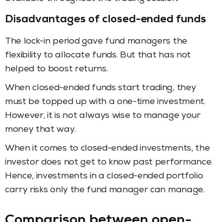
Disadvantages of closed-ended funds
The lock-in period gave fund managers the
flexibility to allocate funds. But that has not
helped to boost returns.
When closed-ended funds start trading, they
must be topped up with a one-time investment.
However, it is not always wise to manage your
money that way.
When it comes to closed-ended investments, the
investor does not get to know past performance.
Hence, investments in a closed-ended portfolio
carry risks only the fund manager can manage.
Comparison between open-