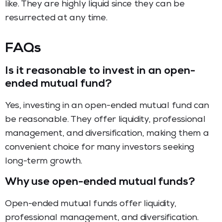
like. They are highly liquid since they can be
resurrected at any time.
FAQs
Is it reasonable to invest in an open-
ended mutual fund?
Yes, investing in an open-ended mutual fund can
be reasonable. They offer liquidity, professional
management, and diversification, making them a
convenient choice for many investors seeking
long-term growth.
Why use open-ended mutual funds?
Open-ended mutual funds offer liquidity,
professional management, and diversification.