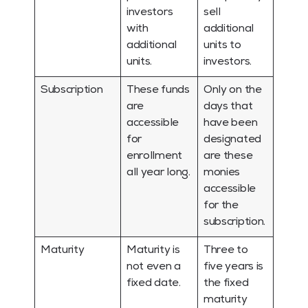
investors
sell
with
additional
additional
units to
units.
investors.
Subscription
These funds
Only on the
are
days that
accessible
have been
for
designated
enrollment
are these
all year long.
monies
accessible
for the
subscription.
Maturity
Maturity is
Three to
not even a
five years is
fixed date.
the fixed
maturity