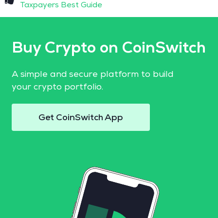
Taxpayers Best Guide
Buy Crypto on CoinSwitch
A simple and secure platform to build
your crypto portfolio.
Get CoinSwitch App