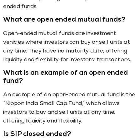
ended funds.
What are open ended mutual funds?
Open-ended mutual funds are investment
vehicles where investors can buy or sell units at
any time. They have no maturity date, offering
liquidity and flexibility for investors’ transactions.
What is an example of an open ended
fund?
An example of an open-ended mutual fund is the
“Nippon India Small Cap Fund,” which allows
investors to buy and sell units at any time,
offering liquidity and flexibility.
Is SIP closed ended?