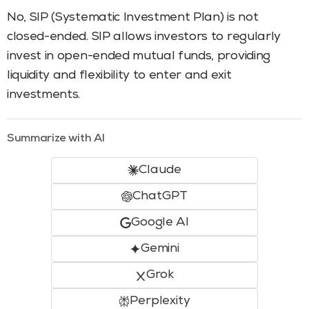
No, SIP (Systematic Investment Plan) is not
closed-ended. SIP allows investors to regularly
invest in open-ended mutual funds, providing
liquidity and flexibility to enter and exit
investments.
Summarize with AI
Claude
ChatGPT
Google AI
Gemini
Grok
Perplexity