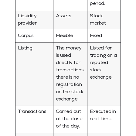
period.
Liquidity
Assets
Stock
provider
market
Corpus
Flexible
Fixed
Listing
The money
Listed for
is used
trading on a
directly for
reputed
transactions;
stock
there is no
exchange.
registration
on the stock
exchange.
Transactions
Carried out
Executed in
at the close
real-time.
of the day.