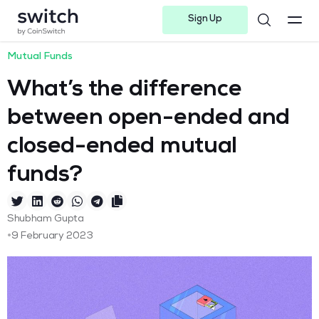
Sign Up
Instagram
Twitter
Youtube
Linkedin
Facebook-f
Telegram-plane
Mutual Funds
What’s the difference
between open-ended and
closed-ended mutual
funds?
Shubham Gupta
•
9 February 2023