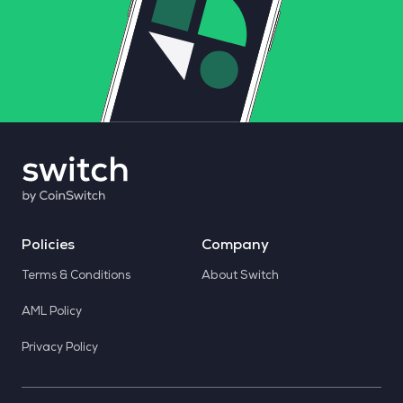
Policies
Company
Terms & Conditions
About Switch
AML Policy
Privacy Policy