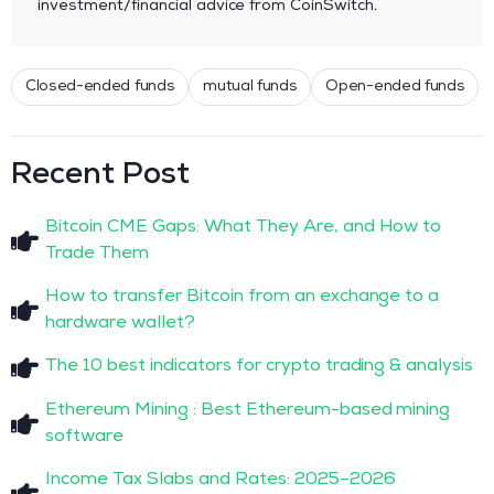
investment/financial advice from CoinSwitch.
Closed-ended funds
mutual funds
Open-ended funds
Recent Post
Bitcoin CME Gaps: What They Are, and How to
Trade Them
How to transfer Bitcoin from an exchange to a
hardware wallet?
The 10 best indicators for crypto trading & analysis
Ethereum Mining : Best Ethereum-based mining
software
Income Tax Slabs and Rates: 2025–2026