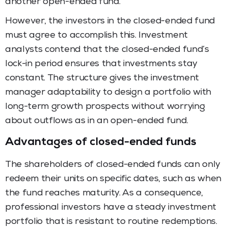
another open-ended fund.
However, the investors in the closed-ended fund
must agree to accomplish this. Investment
analysts contend that the closed-ended fund’s
lock-in period ensures that investments stay
constant. The structure gives the investment
manager adaptability to design a portfolio with
long-term growth prospects without worrying
about outflows as in an open-ended fund.
Advantages of closed-ended funds
The shareholders of closed-ended funds can only
redeem their units on specific dates, such as when
the fund reaches maturity. As a consequence,
professional investors have a steady investment
portfolio that is resistant to routine redemptions.