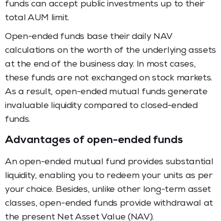
funds can accept public investments up to their
total AUM limit.
Open-ended funds base their daily NAV
calculations on the worth of the underlying assets
at the end of the business day. In most cases,
these funds are not exchanged on stock markets.
As a result, open-ended mutual funds generate
invaluable liquidity compared to closed-ended
funds.
Advantages of open-ended funds
An open-ended mutual fund provides substantial
liquidity, enabling you to redeem your units as per
your choice. Besides, unlike other long-term asset
classes, open-ended funds provide withdrawal at
the present Net Asset Value (NAV).