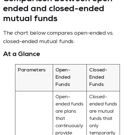
ended and closed-ended
mutual funds
The chart below compares open-ended vs.
closed-ended mutual funds:
At a Glance
Parameters
Open-
Closed-
Ended
Ended
Funds
Funds
Open-
Closed-
ended funds
ended funds
are plans
are mutual
that
funds that
continuously
only
provide
temporarily