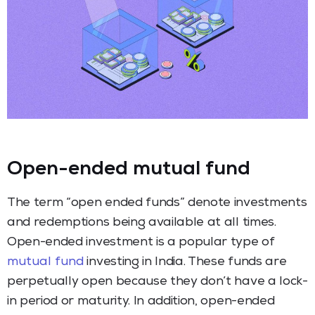
Open-ended mutual fund
The term “open ended funds” denote investments
and redemptions being available at all times.
Open-ended investment is a popular type of
mutual fund
investing in India. These funds are
perpetually open because they don’t have a lock-
in period or maturity. In addition, open-ended