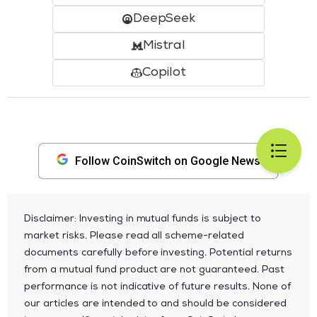
DeepSeek
Mistral
Copilot
Follow CoinSwitch on Google News
Disclaimer: Investing in mutual funds is subject to
market risks. Please read all scheme-related
documents carefully before investing. Potential returns
from a mutual fund product are not guaranteed. Past
performance is not indicative of future results. None of
our articles are intended to and should be considered