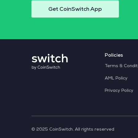
Get CoinSwitch App
Policies
Terms & Condit
AML Policy
Privacy Policy
© 2025 CoinSwitch. All rights reserved