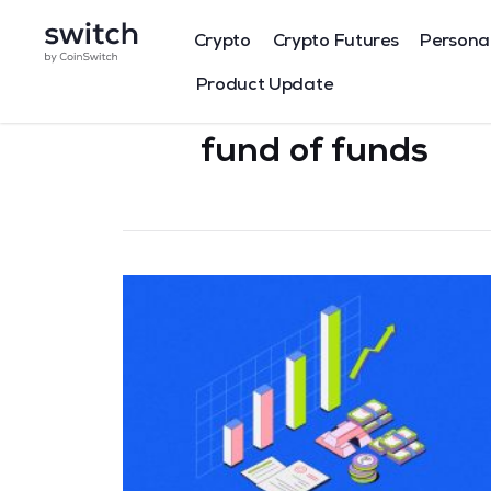
Crypto
Crypto Futures
Persona
Product Update
fund of funds