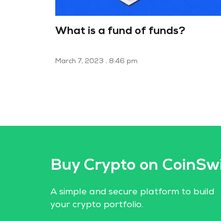
What is a fund of funds?
March 7, 2023
8:46 pm
Buy Crypto on CoinSw
A simple and secure platform to build
your crypto portfolio.