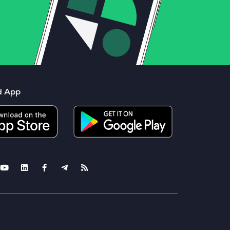
d App