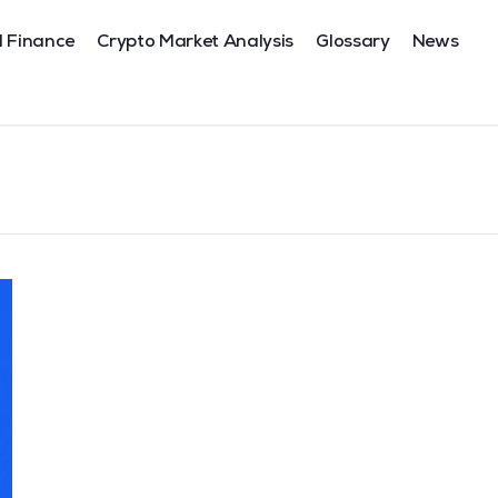
l Finance
Crypto Market Analysis
Glossary
News