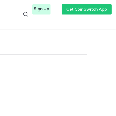
Sign Up
Get CoinSwitch App