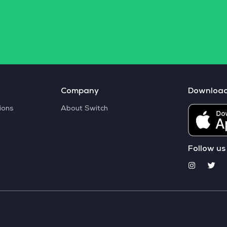
Company
Downloa
ions
About Switch
Follow us