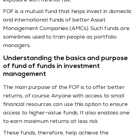
exposure with minimal risk.
FOF is a mutual fund that helps invest in domestic
and international funds of better Asset
Management Companies (AMCs). Such funds are
sometimes used to train people as portfolio
managers.
Understanding the basics and purpose
of fund of funds in investment
management
The main purpose of the FOF is to offer better
returns, of course. Anyone with access to small
financial resources can use this option to ensure
access to higher-value funds. It also enables one
to earn maximum returns at less risk.
These funds, therefore, help achieve the