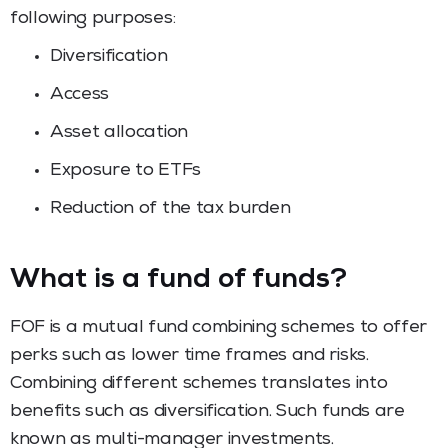
following purposes:
Diversification
Access
Asset allocation
Exposure to ETFs
Reduction of the tax burden
What is a fund of funds?
FOF is a mutual fund combining schemes to offer
perks such as lower time frames and risks.
Combining different schemes translates into
benefits such as diversification. Such funds are
known as multi-manager investments.