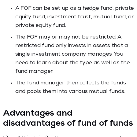
A FOF can be set up as a hedge fund, private
equity fund, investment trust, mutual fund, or
private equity fund.
The FOF may or may not be restricted. A
restricted fund only invests in assets that a
single investment company manages. You
need to learn about the type as well as the
fund manager.
The fund manager then collects the funds
and pools them into various mutual funds.
Advantages and
disadvantages of fund of funds