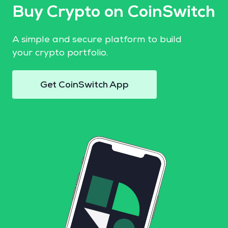
Buy Crypto on CoinSwitch
A simple and secure platform to build
your crypto portfolio.
Get CoinSwitch App