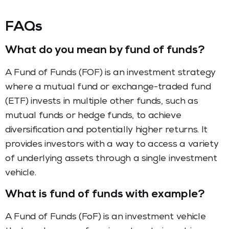
FAQs
What do you mean by fund of funds?
A Fund of Funds (FOF) is an investment strategy
where a mutual fund or exchange-traded fund
(ETF) invests in multiple other funds, such as
mutual funds or hedge funds, to achieve
diversification and potentially higher returns. It
provides investors with a way to access a variety
of underlying assets through a single investment
vehicle.
What is fund of funds with example?
A Fund of Funds (FoF) is an investment vehicle