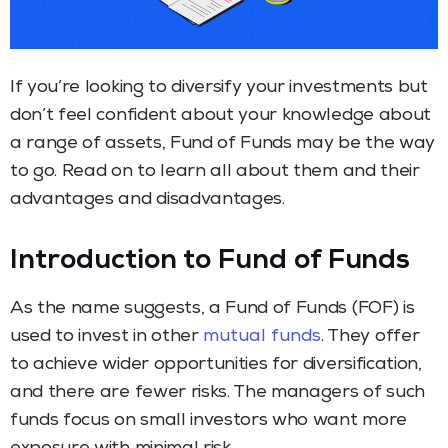
If you’re looking to diversify your investments but
don’t feel confident about your knowledge about
a range of assets, Fund of Funds may be the way
to go. Read on to learn all about them and their
advantages and disadvantages.
Introduction to Fund of Funds
As the name suggests, a Fund of Funds (FOF) is
used to invest in other
mutual funds
. They offer
to achieve wider opportunities for diversification,
and there are fewer risks. The managers of such
funds focus on small investors who want more