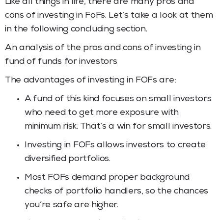
Like all things in life, there are many pros and
cons of investing in FoFs. Let’s take a look at them
in the following concluding section.
An analysis of the pros and cons of investing in
fund of funds for investors
The advantages of investing in FOFs are:
A fund of this kind focuses on small investors
who need to get more exposure with
minimum risk. That’s a win for small investors.
Investing in FOFs allows investors to create
diversified portfolios.
Most FOFs demand proper background
checks of portfolio handlers, so the chances
you’re safe are higher.