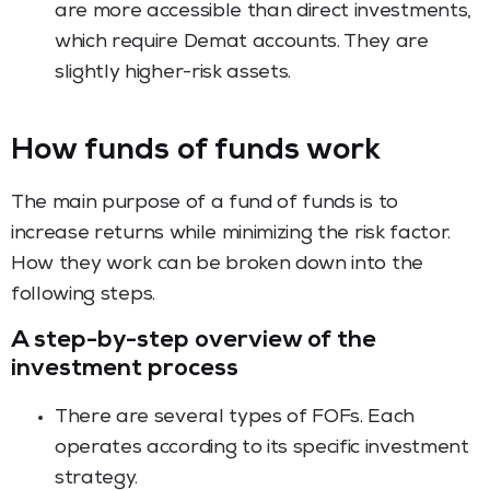
are more accessible than direct investments,
which require Demat accounts. They are
slightly higher-risk assets.
How funds of funds work
The main purpose of a fund of funds is to
increase returns while minimizing the risk factor.
How they work can be broken down into the
following steps.
A step-by-step overview of the
investment process
There are several types of FOFs. Each
operates according to its specific investment
strategy.