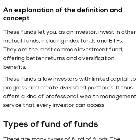
An explanation of the definition and
concept
These funds let you, as an investor, invest in other
mutual funds, including index funds and ETFs.
They are the most common investment fund,
offering better returns and diversification
benefits.
These funds allow investors with limited capital to
progress and create diversified portfolios. It thus
offers a kind of professional wealth management
service that every investor can access.
Types of fund of funds
There are many types of fund of funds. The