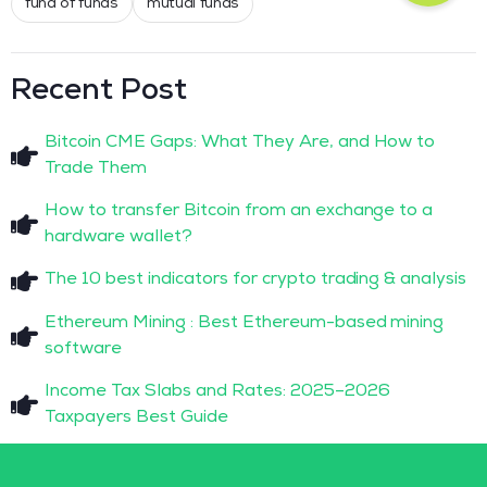
fund of funds
mutual funds
Recent Post
Bitcoin CME Gaps: What They Are, and How to
Trade Them
How to transfer Bitcoin from an exchange to a
hardware wallet?
The 10 best indicators for crypto trading & analysis
Ethereum Mining : Best Ethereum-based mining
software
Income Tax Slabs and Rates: 2025–2026
Taxpayers Best Guide