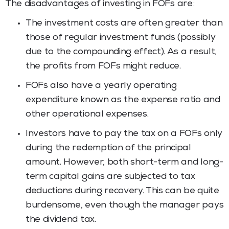
The disadvantages of investing in FOFs are:
The investment costs are often greater than
those of regular investment funds (possibly
due to the compounding effect). As a result,
the profits from FOFs might reduce.
FOFs also have a yearly operating
expenditure known as the expense ratio and
other operational expenses.
Investors have to pay the tax on a FOFs only
during the redemption of the principal
amount. However, both short-term and long-
term capital gains are subjected to tax
deductions during recovery. This can be quite
burdensome, even though the manager pays
the dividend tax.