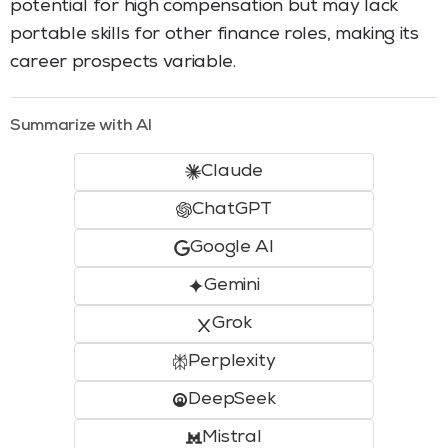
potential for high compensation but may lack
portable skills for other finance roles, making its
career prospects variable.
Summarize with AI
Claude
ChatGPT
Google AI
Gemini
Grok
Perplexity
DeepSeek
Mistral