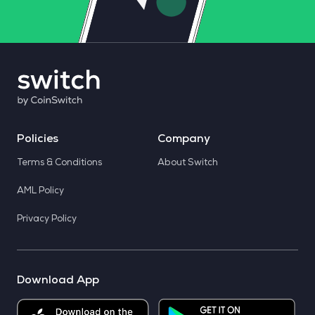
Policies
Company
Terms & Conditions
About Switch
AML Policy
Privacy Policy
Download App