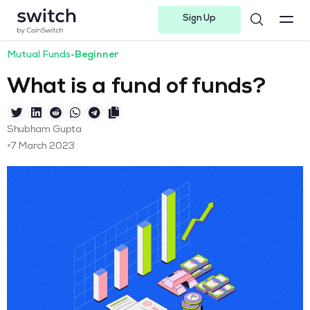
Sign Up
Instagram
Twitter
Youtube
Linkedin
Facebook-f
Telegram-plane
Mutual Funds
•
Beginner
What is a fund of funds?
Shubham Gupta
•
7 March 2023