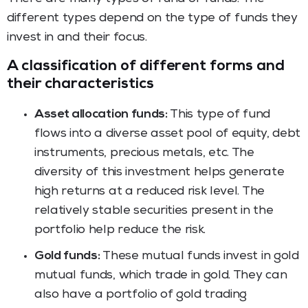
different types depend on the type of funds they
invest in and their focus.
A classification of different forms and
their characteristics
Asset allocation funds:
This type of fund
flows into a diverse asset pool of equity, debt
instruments, precious metals, etc. The
diversity of this investment helps generate
high returns at a reduced risk level. The
relatively stable securities present in the
portfolio help reduce the risk.
Gold funds:
These mutual funds invest in gold
mutual funds, which trade in gold. They can
also have a portfolio of gold trading