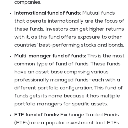
companies.
International fund of funds:
Mutual funds
that operate internationally are the focus of
these funds. Investors can get higher returns
with it, as this fund offers exposure to other
countries’ best-performing stocks and bonds.
Multi-manager fund of funds:
This is the most
common type of fund of funds. These funds
have an asset base comprising various
professionally managed funds—each with a
different portfolio configuration. This fund of
funds gets its name because it has multiple
portfolio managers for specific assets.
ETF fund of funds:
Exchange Traded Funds
(ETFs) are a popular investment tool. ETFs