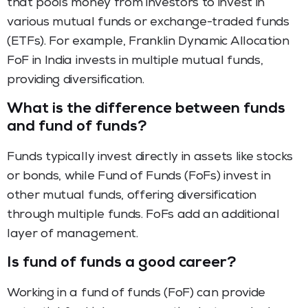
that pools money from investors to invest in
various mutual funds or exchange-traded funds
(ETFs). For example, Franklin Dynamic Allocation
FoF in India invests in multiple mutual funds,
providing diversification.
What is the difference between funds
and fund of funds?
Funds typically invest directly in assets like stocks
or bonds, while Fund of Funds (FoFs) invest in
other mutual funds, offering diversification
through multiple funds. FoFs add an additional
layer of management.
Is fund of funds a good career?
Working in a fund of funds (FoF) can provide