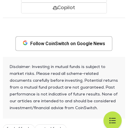
Copilot
Follow CoinSwitch on Google News
Disclaimer: Investing in mutual funds is subject to
market risks. Please read all scheme-related
documents carefully before investing. Potential returns
from a mutual fund product are not guaranteed. Past
performance is not indicative of future results. None of
our articles are intended to and should be considered
investment/financial advice from CoinSwitch.