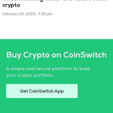
crypto
February 20, 2023
7:30 pm
Buy Crypto on CoinSwitch
A simple and secure platform to build
your crypto portfolio.
Get CoinSwitch App