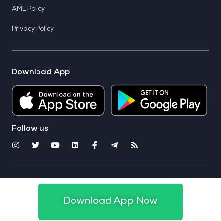
AML Policy
Privacy Policy
Download App
Follow us
© 2025 CoinSwitch. All rights reserved
Download App Now