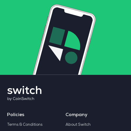
Policies
Company
Terms & Conditions
About Switch