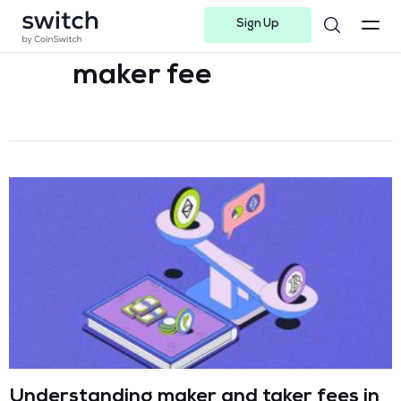
Sign Up
Instagram
Twitter
Youtube
Linkedin
Facebook-f
Telegram-plane
maker fee
Understanding maker and taker fees in