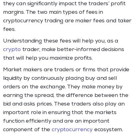
they can significantly impact the traders’ profit
margins. The two main types of fees in
cryptocurrency trading are maker fees and taker
fees.
Understanding these fees will help you, as a
crypto
trader, make better-informed decisions
that will help you maximize profits.
Market makers are traders or firms that provide
liquidity by continuously placing buy and sell
orders on the exchange. They make money by
earning the spread, the difference between the
bid and asks prices. These traders also play an
important role in ensuring that the markets
function efficiently and are an important
component of the
cryptocurrency
ecosystem.