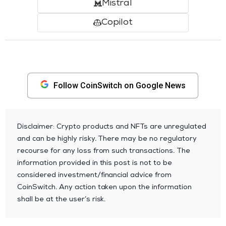
Mistral
Copilot
Follow CoinSwitch on Google News
Disclaimer: Crypto products and NFTs are unregulated
and can be highly risky. There may be no regulatory
recourse for any loss from such transactions. The
information provided in this post is not to be
considered investment/financial advice from
CoinSwitch. Any action taken upon the information
shall be at the user’s risk.