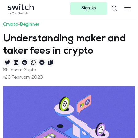
Sign Up
Instagram
Twitter
Youtube
Linkedin
Facebook-f
Telegram-plane
Crypto
•
Beginner
Understanding maker and
taker fees in crypto
Shubham Gupta
•
20 February 2023