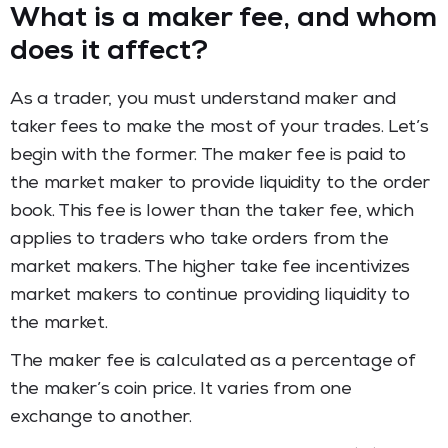
What is a maker fee, and whom
does it affect?
As a trader, you must understand maker and
taker fees to make the most of your trades. Let’s
begin with the former. The maker fee is paid to
the market maker to provide liquidity to the order
book. This fee is lower than the taker fee, which
applies to traders who take orders from the
market makers. The higher take fee incentivizes
market makers to continue providing liquidity to
the market.
The maker fee is calculated as a percentage of
the maker’s coin price. It varies from one
exchange to another.