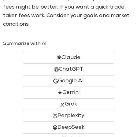
fees might be better. If you want a quick trade,
taker fees work. Consider your goals and market
conditions.
Summarize with AI
Claude
ChatGPT
Google AI
Gemini
Grok
Perplexity
DeepSeek