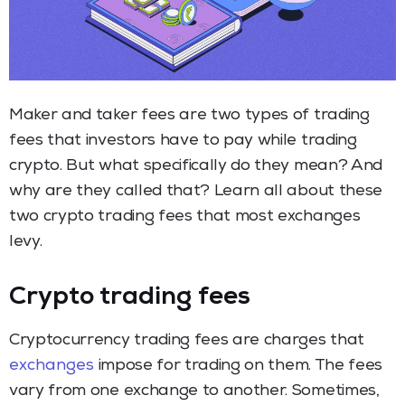
Maker and taker fees are two types of trading
fees that investors have to pay while trading
crypto. But what specifically do they mean? And
why are they called that? Learn all about these
two crypto trading fees that most exchanges
levy.
Crypto trading fees
Cryptocurrency trading fees are charges that
exchanges
impose for trading on them. The fees
vary from one exchange to another. Sometimes,