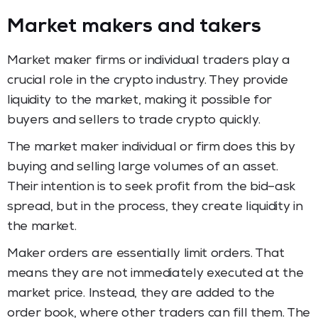
Market makers and takers
Market maker firms or individual traders play a
crucial role in the crypto industry. They provide
liquidity to the market, making it possible for
buyers and sellers to trade crypto quickly.
The market maker individual or firm does this by
buying and selling large volumes of an asset.
Their intention is to seek profit from the bid–ask
spread, but in the process, they create liquidity in
the market.
Maker orders are essentially limit orders. That
means they are not immediately executed at the
market price. Instead, they are added to the
order book, where other traders can fill them. The