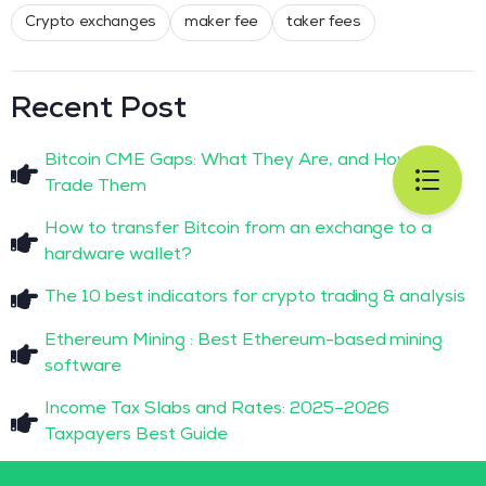
Crypto exchanges
maker fee
taker fees
Recent Post
Bitcoin CME Gaps: What They Are, and How to
Trade Them
How to transfer Bitcoin from an exchange to a
hardware wallet?
The 10 best indicators for crypto trading & analysis
Ethereum Mining : Best Ethereum-based mining
software
Income Tax Slabs and Rates: 2025–2026
Taxpayers Best Guide