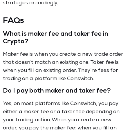
strategies accordingly.
FAQs
What is maker fee and taker fee in
Crypto?
Maker fee is when you create a new trade order
that doesn’t match an existing one. Taker fee is
when you fill an existing order. They’re fees for
trading on a platform like Coinswitch.
Do I pay both maker and taker fee?
Yes, on most platforms like Coinswitch, you pay
either a maker fee or a taker fee depending on
your trading action. When you create a new
order, you pay the maker fee; when you fill an