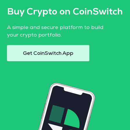
Buy Crypto on CoinSwitch
A simple and secure platform to build
your crypto portfolio.
Get CoinSwitch App