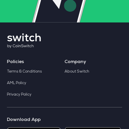
Policies
Company
Terms & Conditions
About Switch
AML Policy
Privacy Policy
Download App