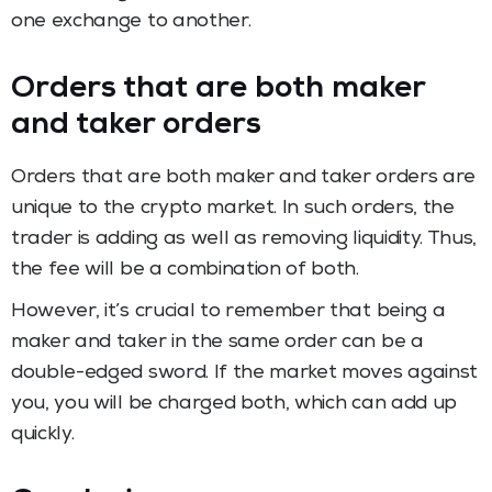
one exchange to another.
Orders that are both maker
and taker orders
Orders that are both maker and taker orders are
unique to the crypto market. In such orders, the
trader is adding as well as removing liquidity. Thus,
the fee will be a combination of both.
However, it’s crucial to remember that being a
maker and taker in the same order can be a
double-edged sword. If the market moves against
you, you will be charged both, which can add up
quickly.