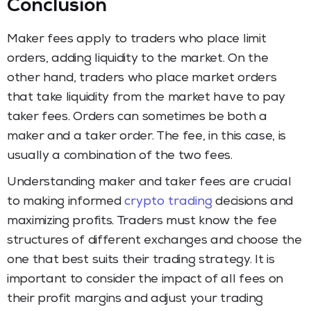
Conclusion
Maker fees apply to traders who place limit
orders, adding liquidity to the market. On the
other hand, traders who place market orders
that take liquidity from the market have to pay
taker fees. Orders can sometimes be both a
maker and a taker order. The fee, in this case, is
usually a combination of the two fees.
Understanding maker and taker fees are crucial
to making informed
crypto trading
decisions and
maximizing profits. Traders must know the fee
structures of different exchanges and choose the
one that best suits their trading strategy. It is
important to consider the impact of all fees on
their profit margins and adjust your trading