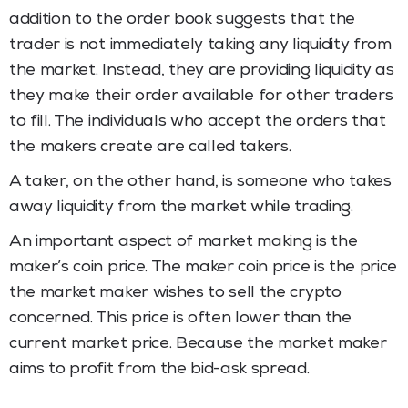
addition to the order book suggests that the
trader is not immediately taking any liquidity from
the market. Instead, they are providing liquidity as
they make their order available for other traders
to fill. The individuals who accept the orders that
the makers create are called takers.
A taker, on the other hand, is someone who takes
away liquidity from the market while trading.
An important aspect of market making is the
maker’s coin price. The maker coin price is the price
the market maker wishes to sell the crypto
concerned. This price is often lower than the
current market price. Because the market maker
aims to profit from the bid-ask spread.