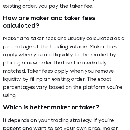
existing order, you pay the taker fee.
How are maker and taker fees
calculated?
Maker and taker fees are usually calculated as a
percentage of the trading volume. Maker fees
apply when you add liquidity to the market by
placing a new order that isn’t immediately
matched. Taker fees apply when you remove
liquidity by filling an existing order. The exact
percentages vary based on the platform you’re
using.
Which is better maker or taker?
It depends on your trading strategy. If you’re
patient and want to set your own price, maker