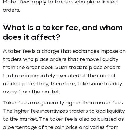
Maker fees apply to traders who place limited
orders.
What is a taker fee, and whom
does it affect?
A taker fee is a charge that exchanges impose on
traders who place orders that remove liquidity
from the order book. Such traders place orders
that are immediately executed at the current
market price. They, therefore, take some liquidity
away from the market.
Taker fees are generally higher than maker fees.
The higher fee incentivizes traders to add liquidity
to the market. The taker fee is also calculated as
a percentage of the coin price and varies from