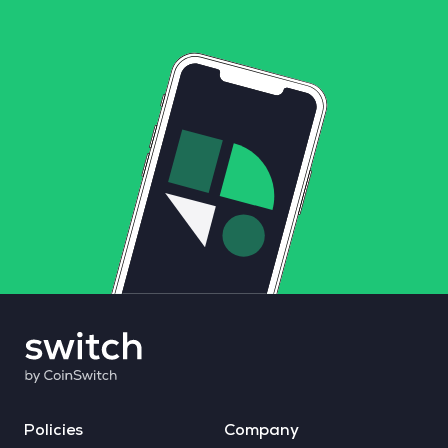
Policies
Company