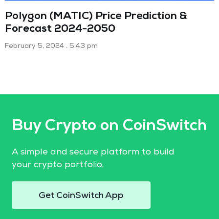
Polygon (MATIC) Price Prediction &
Forecast 2024-2050
February 5, 2024
5:43 pm
Buy Crypto on CoinSwitch
A simple and secure platform to build
your crypto portfolio.
Get CoinSwitch App