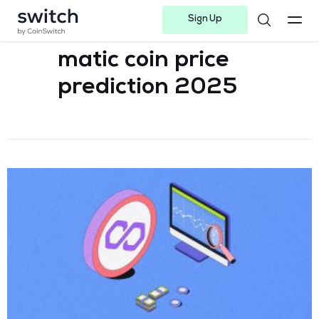
Sign Up
Instagram
Twitter
Youtube
Linkedin
Facebook-f
Telegram-plane
matic coin price
prediction 2025