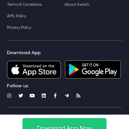
Terms & Conditions
About Switch
AML Policy
Privacy Policy
Download App
Follow us
© 2025 CoinSwitch. All rights reserved
Download App Now