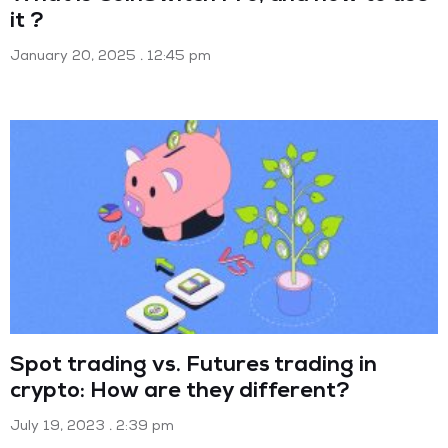
it ?
January 20, 2025
12:45 pm
Spot trading vs. Futures trading in
crypto: How are they different?
July 19, 2023
2:39 pm