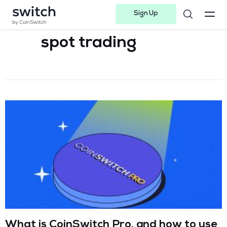
Sign Up
Instagram
Twitter
Youtube
Linkedin
Facebook-f
Telegram-plane
spot trading
What is CoinSwitch Pro, and how to use