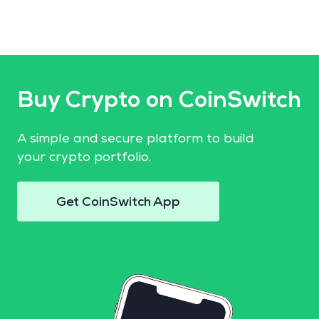
Buy Crypto on CoinSwitch
A simple and secure platform to build
your crypto portfolio.
Get CoinSwitch App