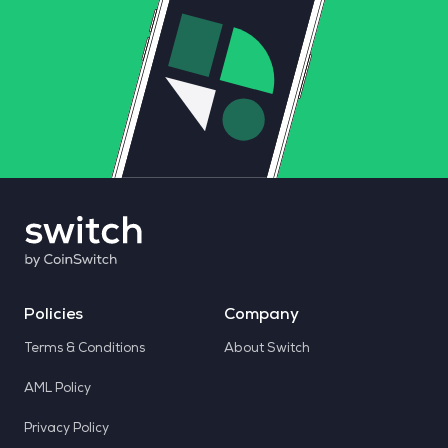
Policies
Company
Terms & Conditions
About Switch
AML Policy
Privacy Policy