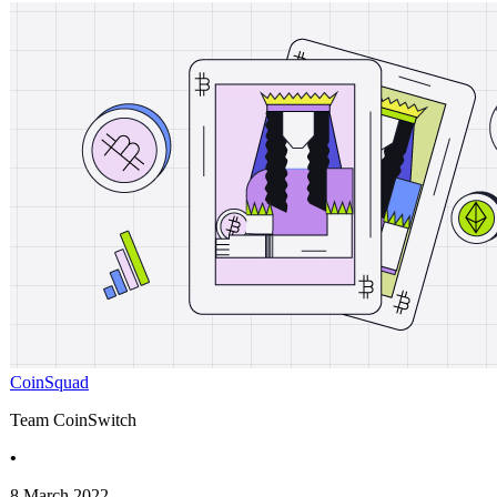
CoinSquad
Team CoinSwitch
•
8 March 2022