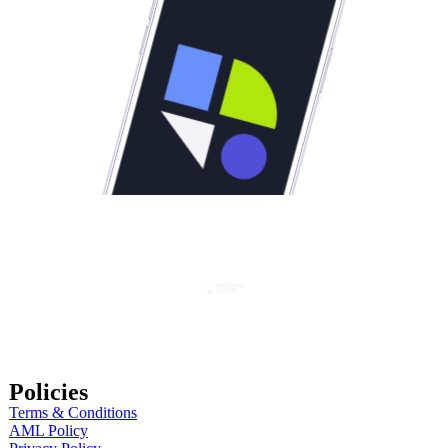
Policies
Terms & Conditions
AML Policy