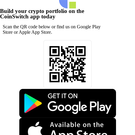
Build your crypto portfolio on the
CoinSwitch app today
Scan the QR code below or find us on Google Play
Store or Apple App Store.