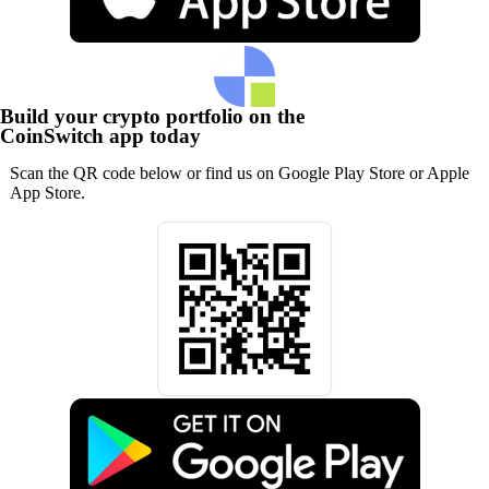
Build your crypto portfolio on the
CoinSwitch app today
Scan the QR code below or find us on Google Play Store or Apple
App Store.