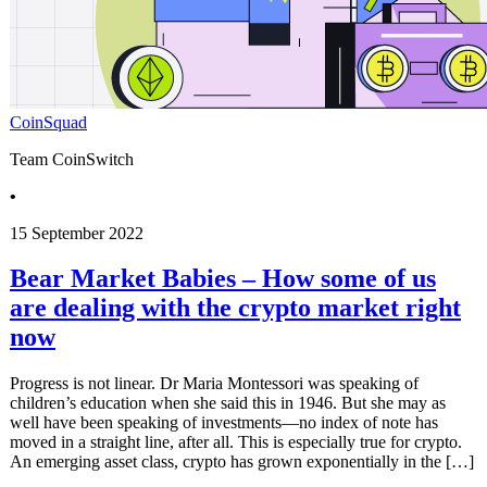
CoinSquad
Team CoinSwitch
•
15 September 2022
Bear Market Babies – How some of us
are dealing with the crypto market right
now
Progress is not linear. Dr Maria Montessori was speaking of
children’s education when she said this in 1946. But she may as
well have been speaking of investments—no index of note has
moved in a straight line, after all. This is especially true for crypto.
An emerging asset class, crypto has grown exponentially in the […]