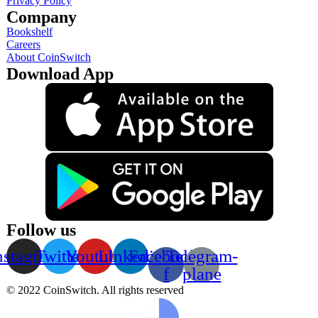
Privacy Policy
Company
Bookshelf
Careers
About CoinSwitch
Download App
Follow us
nstagram
Twitter
Youtube
Linkedin
Facebook-
Telegram-
f
plane
© 2022 CoinSwitch. All rights reserved