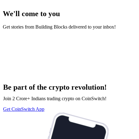
We'll come to you
Get stories from Building Blocks delivered to your inbox!
Be part of the crypto revolution!
Join 2 Crore+ Indians trading crypto on CoinSwitch!
Get CoinSwitch App