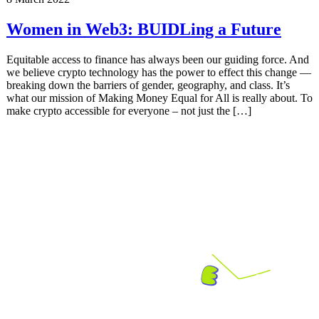
Women in Web3: BUIDLing a Future
Equitable access to finance has always been our guiding force. And
we believe crypto technology has the power to effect this change —
breaking down the barriers of gender, geography, and class. It’s
what our mission of Making Money Equal for All is really about. To
make crypto accessible for everyone – not just the […]