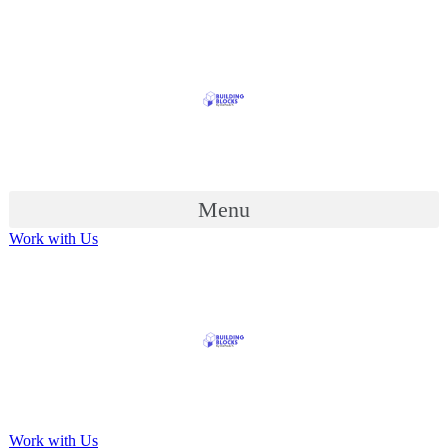
Menu
Work with Us
Work with Us