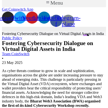
Menu
Get Coinswitch App
nstagram
Twitter
Youtube
Linkedin
Facebook-
Telegram-
f
plane
Fostering Cybersecurity Dialogue on Virtual Digital Assets in India
Public Policy
Fostering Cybersecurity Dialogue on
Virtual Digital Assets in India
Team CoinSwitch
•
23 May 2025
As cyber threats continue to grow in scale and sophistication,
organisations across the globe are under increasing pressure to stay
ahead of emerging risks. This challenge is particularly pressing in
the Virtual Digital Asset (VDA) ecosystem, where exchanges and
wallet providers bear the critical responsibility of protecting users’
financial assets. Acknowledging the need for stronger collective
defences in this high-risk domain, India’s leading VDA and Web3
industry body, the
Bharat Web3 Association (BWA) organised
the first-of-its-kind Cybersecurity Workshop recently.