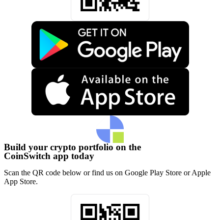
Build your crypto portfolio on the
CoinSwitch app today
Scan the QR code below or find us on Google Play Store or Apple
App Store.