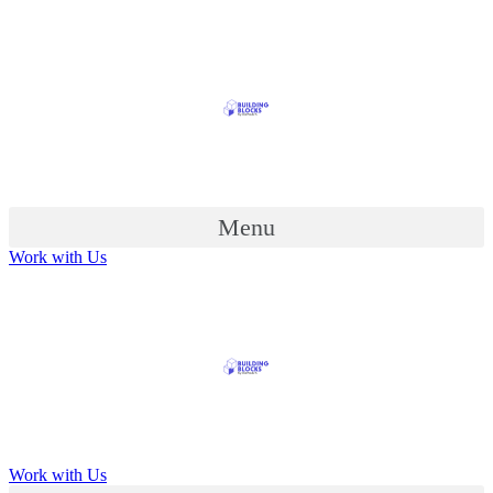
Menu
Work with Us
Work with Us