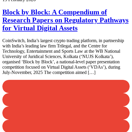
Block by Block: A Compendium of
Research Papers on Regulatory Pathways
for Virtual Digital Assets
CoinSwitch, India’s largest crypto trading platform, in partnership
with India’s leading law firm Trilegal, and the Centre for
Technology, Entertainment and Sports Law at the WB National
University of Juridical Sciences, Kolkata (‘NUJS Kolkata’),
organised ‘Block by Block’, a national-level paper presentation
competition focused on Virtual Digital Assets (‘VDAs’), during
July-November, 2025 The competition aimed […]