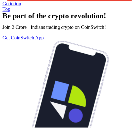
Go to top
Top
Be part of the crypto revolution!
Join 2 Crore+ Indians trading crypto on CoinSwitch!
Get CoinSwitch App