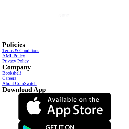
Policies
Terms & Conditions
AML Policy
Privacy Policy
Company
Bookshelf
Careers
About CoinSwitch
Download App