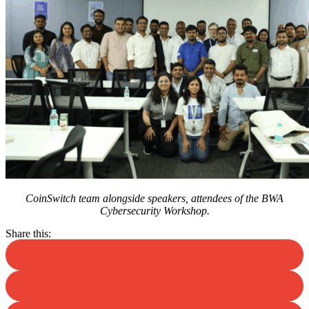
CoinSwitch team alongside speakers, attendees of the BWA
Cybersecurity Workshop.
Share this: