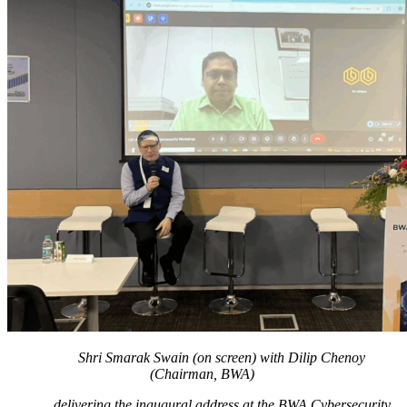
Shri Smarak Swain (on screen) with Dilip Chenoy
(Chairman, BWA)
delivering the inaugural address at the BWA Cybersecurity