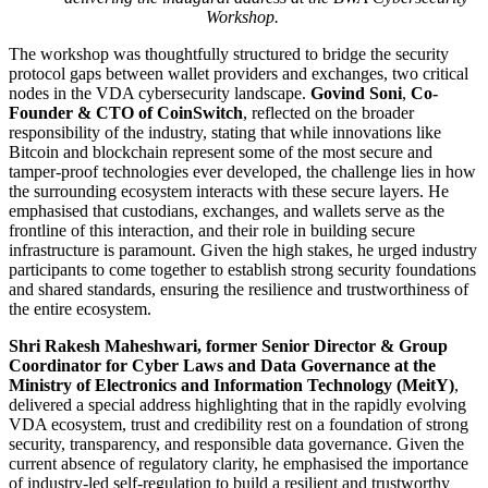
Workshop.
The workshop was thoughtfully structured to bridge the security
protocol gaps between wallet providers and exchanges, two critical
nodes in the VDA cybersecurity landscape.
Govind Soni
,
Co-
Founder & CTO of CoinSwitch
, reflected on the broader
responsibility of the industry, stating that while innovations like
Bitcoin and blockchain represent some of the most secure and
tamper-proof technologies ever developed, the challenge lies in how
the surrounding ecosystem interacts with these secure layers. He
emphasised that custodians, exchanges, and wallets serve as the
frontline of this interaction, and their role in building secure
infrastructure is paramount. Given the high stakes, he urged industry
participants to come together to establish strong security foundations
and shared standards, ensuring the resilience and trustworthiness of
the entire ecosystem.
Shri Rakesh Maheshwari, former Senior Director & Group
Coordinator for Cyber Laws and Data Governance at the
Ministry of Electronics and Information Technology (MeitY)
,
delivered a special address highlighting that in the rapidly evolving
VDA ecosystem, trust and credibility rest on a foundation of strong
security, transparency, and responsible data governance. Given the
current absence of regulatory clarity, he emphasised the importance
of industry-led self-regulation to build a resilient and trustworthy