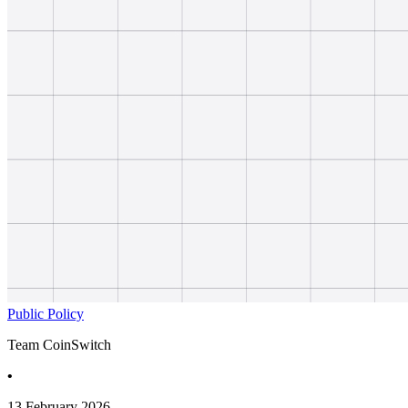
Public Policy
Team CoinSwitch
•
13 February 2026