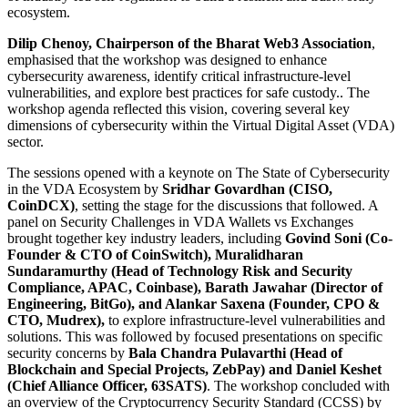
ecosystem.
Dilip Chenoy, Chairperson of the Bharat Web3 Association
,
emphasised that the workshop was designed to enhance
cybersecurity awareness, identify critical infrastructure-level
vulnerabilities, and explore best practices for safe custody.. The
workshop agenda reflected this vision, covering several key
dimensions of cybersecurity within the Virtual Digital Asset (VDA)
sector.
The sessions opened with a keynote on The State of Cybersecurity
in the VDA Ecosystem by
Sridhar Govardhan (CISO,
CoinDCX)
, setting the stage for the discussions that followed. A
panel on Security Challenges in VDA Wallets vs Exchanges
brought together key industry leaders, including
Govind Soni (Co-
Founder & CTO of CoinSwitch), Muralidharan
Sundaramurthy (Head of Technology Risk and Security
Compliance, APAC, Coinbase), Barath Jawahar (Director of
Engineering, BitGo), and Alankar Saxena (Founder, CPO &
CTO, Mudrex),
to explore infrastructure-level vulnerabilities and
solutions. This was followed by focused presentations on specific
security concerns by
Bala Chandra Pulavarthi (Head of
Blockchain and Special Projects, ZebPay) and Daniel Keshet
(Chief Alliance Officer, 63SATS)
. The workshop concluded with
an overview of the Cryptocurrency Security Standard (CCSS) by