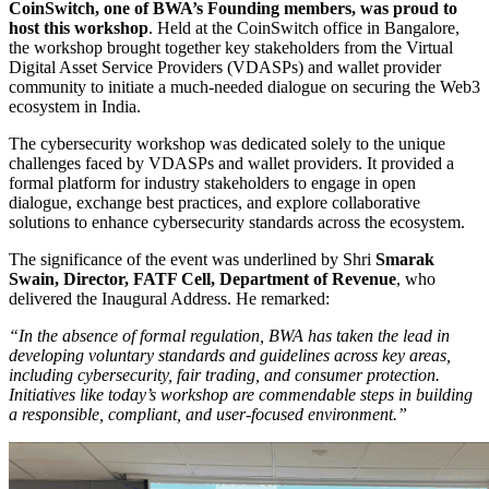
CoinSwitch, one of BWA’s Founding members, was proud to
host this workshop
. Held at the CoinSwitch office in Bangalore,
the workshop brought together key stakeholders from the Virtual
Digital Asset Service Providers (VDASPs) and wallet provider
community to initiate a much-needed dialogue on securing the Web3
ecosystem in India.
The cybersecurity workshop was dedicated solely to the unique
challenges faced by VDASPs and wallet providers. It provided a
formal platform for industry stakeholders to engage in open
dialogue, exchange best practices, and explore collaborative
solutions to enhance cybersecurity standards across the ecosystem.
The significance of the event was underlined by Shri
Smarak
Swain, Director, FATF Cell, Department of Revenue
, who
delivered the Inaugural Address. He remarked:
“In the absence of formal regulation, BWA has taken the lead in
developing voluntary standards and guidelines across key areas,
including cybersecurity, fair trading, and consumer protection.
Initiatives like today’s workshop are commendable steps in building
a responsible, compliant, and user-focused environment.”