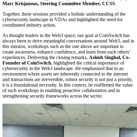
Marc Krisjanous, Steering Committee Member, CCSS
.
Together, these sessions provided a holistic understanding of the
cybersecurity landscape in VDAs and highlighted the need for
coordinated industry action.
As thought leaders in the Web3 space, our goal at CoinSwitch has
always been to drive meaningful conversations around Web3, and in
this mission, workshops such as the one above are important to
create awareness, enhance confidence, and learn from each others’
experiences. Delivering the closing remarks,
Ashish Singhal, Co-
Founder of CoinSwitch
, highlighted the critical importance of
cybersecurity in the Web3 landscape. He emphasised that in an
environment where assets are inherently connected to the internet
and transactions are irreversible, robust security is not just a priority,
it is a foundational necessity. In this context, he reaffirmed the value
of such workshops in enabling proactive collaboration and in
strengthening security frameworks across the sector.