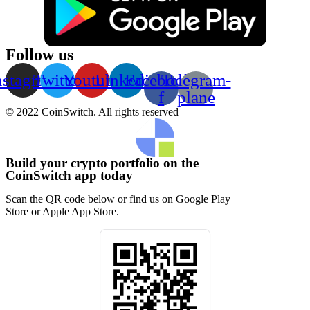
Follow us
nstagram
Twitter
Youtube
Linkedin
Facebook-
Telegram-
f
plane
© 2022 CoinSwitch. All rights reserved
Build your crypto portfolio on the
CoinSwitch app today
Scan the QR code below or find us on Google Play
Store or Apple App Store.