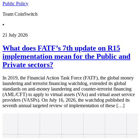
Public Policy
Team CoinSwitch
•
21 July 2026
What does FATF’s 7th update on R15
implementation mean for the Public and
Private sectors?
In 2019, the Financial Action Task Force (FATF), the global money
laundering and terrorist financing watchdog, extended its global
standards on anti-money laundering and counter-terrorist financing
(AML/CFT) to apply to virtual assets (VAs) and virtual asset service
providers (VASPs). On July 16, 2026, the watchdog published its
seventh annual targeted review of implementation of these […]