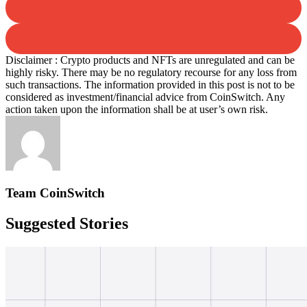
Disclaimer : Crypto products and NFTs are unregulated and can be
highly risky. There may be no regulatory recourse for any loss from
such transactions. The information provided in this post is not to be
considered as investment/financial advice from CoinSwitch. Any
action taken upon the information shall be at user’s own risk.
Team CoinSwitch
Suggested Stories