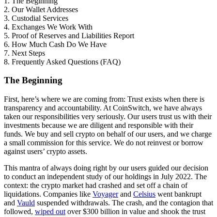
1. The Beginning
2. Our Wallet Addresses
3. Custodial Services
4. Exchanges We Work With
5. Proof of Reserves and Liabilities Report
6. How Much Cash Do We Have
7. Next Steps
8. Frequently Asked Questions (FAQ)
The Beginning
First, here’s where we are coming from: Trust exists when there is
transparency and accountability. At CoinSwitch, we have always
taken our responsibilities very seriously. Our users trust us with their
investments because we are diligent and responsible with their
funds. We buy and sell crypto on behalf of our users, and we charge
a small commission for this service. We do not reinvest or borrow
against users’ crypto assets.
This mantra of always doing right by our users guided our decision
to conduct an independent study of our holdings in July 2022. The
context: the crypto market had crashed and set off a chain of
liquidations. Companies like
Voyager
and
Celsius
went bankrupt
and
Vauld
suspended withdrawals. The crash, and the contagion that
followed,
wiped out
over $300 billion in value and shook the trust