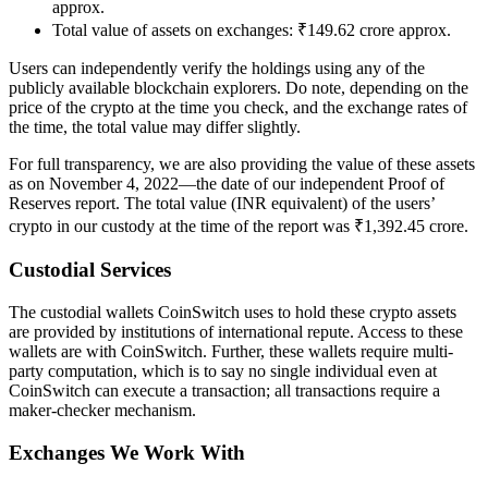
approx.
Total value of assets on exchanges: ₹149.62 crore approx.
Users can independently verify the holdings using any of the
publicly available blockchain explorers. Do note, depending on the
price of the crypto at the time you check, and the exchange rates of
the time, the total value may differ slightly.
For full transparency, we are also providing the value of these assets
as on November 4, 2022—the date of our independent Proof of
Reserves report. The total value (INR equivalent) of the users’
crypto in our custody at the time of the report was ₹1,392.45 crore.
Custodial Services
The custodial wallets CoinSwitch uses to hold these crypto assets
are provided by institutions of international repute. Access to these
wallets are with CoinSwitch. Further, these wallets require multi-
party computation, which is to say no single individual even at
CoinSwitch can execute a transaction; all transactions require a
maker-checker mechanism.
Exchanges We Work With