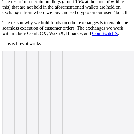
The rest of our crypto holdings (about 15% at the time of writing
this) that are not held in the aforementioned wallets are held on
exchanges from where we buy and sell crypto on our users’ behalf.
The reason why we hold funds on other exchanges is to enable the
seamless execution of customer orders. The exchanges we work
with include CoinDCX, WazirX, Binance, and
CoinSwitchX
.
This is how it works: