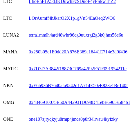
LTC
LfioEhF1A5d3KDuwhFzSDuoF4yPSkw1hZ2
LTC
LQrAumff4hJkarQ2X1p1gVn54EaQeq2WQ6
LUNA2
terra1mmlh4ard48whr86cg0uuxrgj2g3k0jhns56e6u
MANA
0x250b05e1E0dd20A876E369a16441E714e3d9f436
MATIC
0x7D3f7A3842f18873C769a42f92F51F091954211c
NKN
0xE6b936B7640afa9242d1A714E50eE823e1Be140f
OMG
0x4346910075E50A442931D698D41ebE6965a584b
ONE
one107zjryqkyju8rmp4jmca0p8r34lrvau4kyfzky