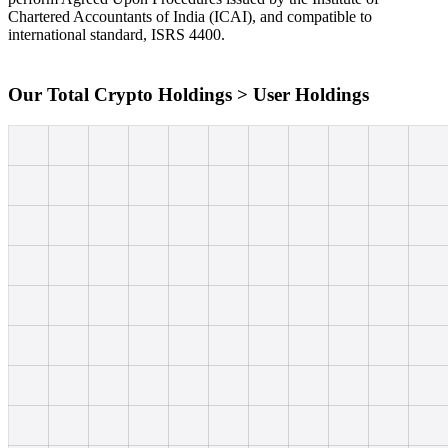
Chartered Accountants of India (ICAI), and compatible to
international standard, ISRS 4400.
Our Total Crypto Holdings > User Holdings