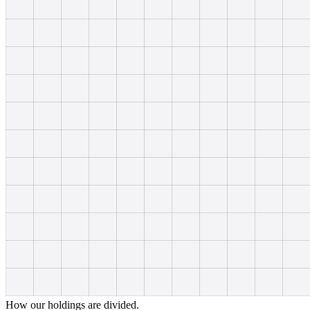
How our holdings are divided.