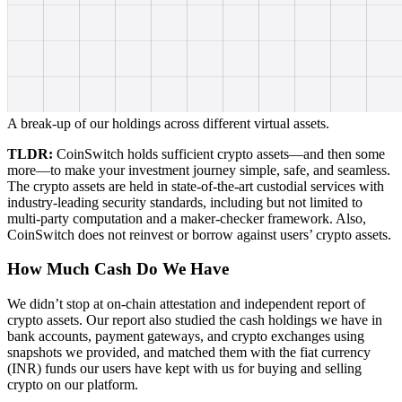
A break-up of our holdings across different virtual assets.
TLDR:
CoinSwitch holds sufficient crypto assets—and then some
more—to make your investment journey simple, safe, and seamless.
The crypto assets are held in state-of-the-art custodial services with
industry-leading security standards, including but not limited to
multi-party computation and a maker-checker framework. Also,
CoinSwitch does not reinvest or borrow against users’ crypto assets.
How Much Cash Do We Have
We didn’t stop at on-chain attestation and independent report of
crypto assets. Our report also studied the cash holdings we have in
bank accounts, payment gateways, and crypto exchanges using
snapshots we provided, and matched them with the fiat currency
(INR) funds our users have kept with us for buying and selling
crypto on our platform.