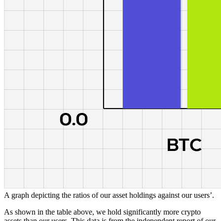
A graph depicting the ratios of our asset holdings against our users’.
As shown in the table above, we hold significantly more crypto
assets than our users. This data is from the independent report of our