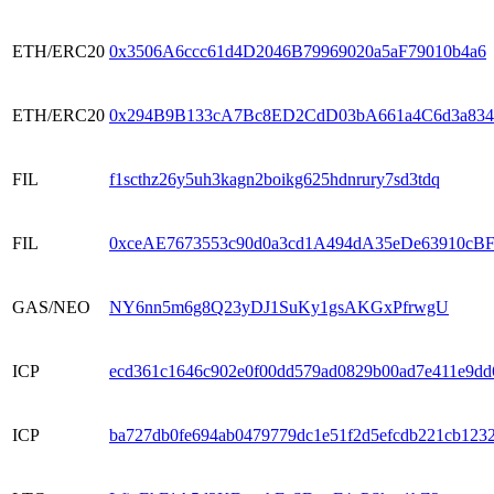
ETH/ERC20
0x3506A6ccc61d4D2046B79969020a5aF79010b4a6
ETH/ERC20
0x294B9B133cA7Bc8ED2CdD03bA661a4C6d3a83
FIL
f1scthz26y5uh3kagn2boikg625hdnrury7sd3tdq
FIL
0xceAE7673553c90d0a3cd1A494dA35eDe63910cB
GAS/NEO
NY6nn5m6g8Q23yDJ1SuKy1gsAKGxPfrwgU
ICP
ecd361c1646c902e0f00dd579ad0829b00ad7e411e9dd
ICP
ba727db0fe694ab0479779dc1e51f2d5efcdb221cb123