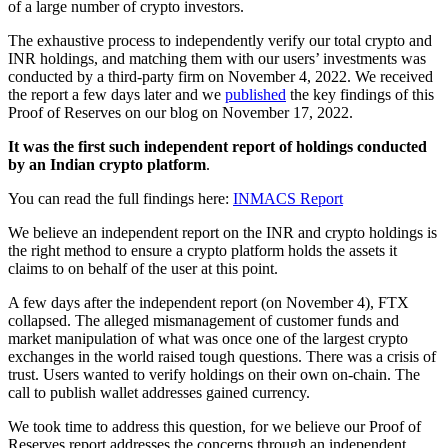
of a large number of crypto investors.
The exhaustive process to independently verify our total crypto and
INR holdings, and matching them with our users’ investments was
conducted by a third-party firm on November 4, 2022. We received
the report a few days later and we
published
the key findings of this
Proof of Reserves on our blog on November 17, 2022.
It was the first such independent report of holdings conducted
by an Indian crypto platform
.
You can read the full findings here:
INMACS Report
We believe an independent report on the INR and crypto holdings is
the right method to ensure a crypto platform holds the assets it
claims to on behalf of the user at this point.
A few days after the independent report (on November 4), FTX
collapsed. The alleged mismanagement of customer funds and
market manipulation of what was once one of the largest crypto
exchanges in the world raised tough questions. There was a crisis of
trust. Users wanted to verify holdings on their own on-chain. The
call to publish wallet addresses gained currency.
We took time to address this question, for we believe our Proof of
Reserves report addresses the concerns through an independent