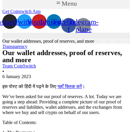
Menu
Get Coinswitch App
nstagram
Twitter
Youtube
Linkedin
Facebook-
Telegram-
f
plane
Our wallet addresses, proof of reserves, and more
Transparency
Our wallet addresses, proof of reserves,
and more
Team CoinSwitch
•
6 January 2023
इस पोस्ट को हिंदी में पढ़ने के लिए
यहाँ क्लिक करें
।
We’ve been asked for our proof of reserves. A lot. Today we are
going a step ahead: Providing a complete picture of our proof of
reserves and liabilities, wallet addresses, and the exchanges from
where we buy and sell crypto on behalf of our users.
Table of Contents: