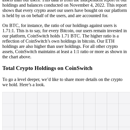
holdings and balances conducted on November 4, 2022. This report
shows that every crypto asset our users have bought on our platform
is held by us on behalf of the users, and are accounted for.
On BTC, for instance, the ratio of our holdings against users is
1.71:1. This is to say, for every Bitcoin, our users remain invested in
our platform, CoinSwitch holds 1.71 BTC. The higher ratio is a
reflection of CoinSwitch’s own holdings in bitcoin. Our ETH
holdings are also higher than user holdings. For all other crypto
assets, CoinSwitch maintains at least a 1:1 ratio or more as shown in
the chart above.
Total Crypto Holdings on CoinSwitch
To go a level deeper, we’d like to share more details on the crypto
we hold. Here’s a look.