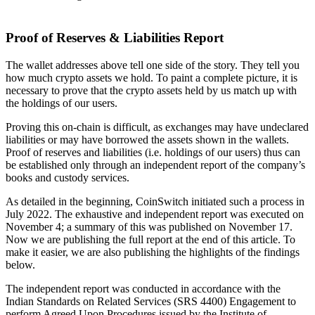
Proof of Reserves & Liabilities Report
The wallet addresses above tell one side of the story. They tell you
how much crypto assets we hold. To paint a complete picture, it is
necessary to prove that the crypto assets held by us match up with
the holdings of our users.
Proving this on-chain is difficult, as exchanges may have undeclared
liabilities or may have borrowed the assets shown in the wallets.
Proof of reserves and liabilities (i.e. holdings of our users) thus can
be established only through an independent report of the company’s
books and custody services.
As detailed in the beginning, CoinSwitch initiated such a process in
July 2022. The exhaustive and independent report was executed on
November 4; a summary of this was published on November 17.
Now we are publishing the full report at the end of this article. To
make it easier, we are also publishing the highlights of the findings
below.
The independent report was conducted in accordance with the
Indian Standards on Related Services (SRS 4400) Engagement to
perform Agreed Upon Procedures issued by the Institute of