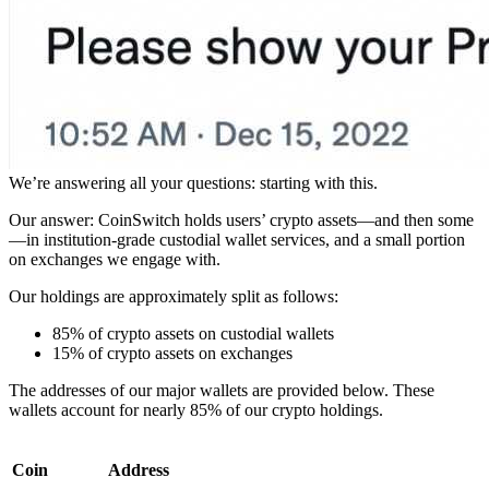
We’re answering all your questions: starting with this.
Our answer: CoinSwitch holds users’ crypto assets—and then some
—in institution-grade custodial wallet services, and a small portion
on exchanges we engage with.
Our holdings are approximately split as follows:
85% of crypto assets on custodial wallets
15% of crypto assets on exchanges
The addresses of our major wallets are provided below. These
wallets account for nearly 85% of our crypto holdings.
Coin
Address