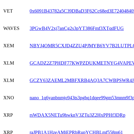
VET
0x6091B43782a5C39DBaD3F62Cc68ed3E72404840
WAVES
3PGwB4V2xj7anCg2s3pYT386Fmf3XTqdFUG
XEM
NBYJ4OMR5CXJD4ZZU4PJMYB6YV7B2LUTPL
XLM
GCADZ2Z7PHDF77KWPZDUKMETNYG4VAPEV
XLM
GCZY63ZAEML2MBFXRB4AQ3A7CWBPSWR4J
XNO
nano_1q6yanbnmjo943ts3pgbq1dqee99gm53mnm9f3p
XRP
rsWDAX5NETu9hwknV3ZTu3Z2HxPPHf3DRp
XRP
raJPB1A1HzeAMjEPRbRupYCHBLmf558m61