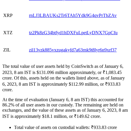
XRP
rnLJ3LBAUKs2Tr6TAh5Ydk9G4qvPrTbZAv
XTZ
tz2Pk8zG34btfyd1hDXFuLpetLyDNX7GpCfu
ZIL
zil13vzk885vxzugakyfd7a63rnk9t8lyr6n9xrf37
The total value of user assets held by CoinSwitch as of January 6,
2023, 8 am IST is $131.096 million approximately, or ₹1,083.45
crore. Of this, assets held on the wallets listed above, as of January
6, 2023, 8 am IST is approximately $112.99 million, or ₹933.83
crore.
At the time of evaluation (January 6, 8 am IST) this accounted for
86.2% of all user assets in our custody. The remaining are held on
exchanges, and the value of these assets as of January 6, 2023, 8 am
IST is approximately $18.1 million, or ₹149.62 crore.
Total value of assets on custodial wallets: ₹933.83 crore