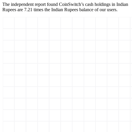
The independent report found CoinSwitch’s cash holdings in Indian
Rupees are 7.21 times the Indian Rupees balance of our users.