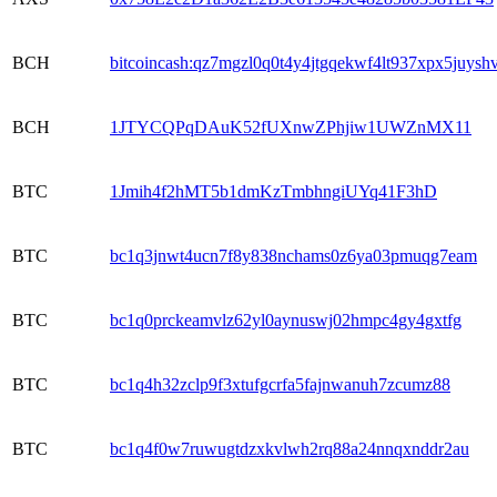
BCH
bitcoincash:qz7mgzl0q0t4y4jtgqekwf4lt937xpx5juysh
BCH
1JTYCQPqDAuK52fUXnwZPhjiw1UWZnMX11
BTC
1Jmih4f2hMT5b1dmKzTmbhngiUYq41F3hD
BTC
bc1q3jnwt4ucn7f8y838nchams0z6ya03pmuqg7eam
BTC
bc1q0prckeamvlz62yl0aynuswj02hmpc4gy4gxtfg
BTC
bc1q4h32zclp9f3xtufgcrfa5fajnwanuh7zcumz88
BTC
bc1q4f0w7ruwugtdzxkvlwh2rq88a24nnqxnddr2au