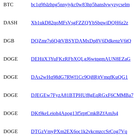
BTC
bc1q9fslzhpg5nnyjykc0w83hp5hanslvwyzycselm
DASH
Xb1ukD82qoMFsVsgFZZQYbSbqwiDQH6z2z
DGB
DQZmr7s6Q4tVBSYDAMxDp8V6DdkenzV6tQ
DOGE
DEHiiX3YuFKzRFbXQLgJ6wtqgmAUN8EZaG
DOGE
DAs2wHq98dG7RWf1Cc9Qi8RjtVmqfKuQG1
DOGE
DJEGEw7FyzA81BTPHUf8gEqRGxF6CMMBa7
DOGE
DKt9keLeioh4Apog13f5rptCmkBZfAmJs4
DOGE
DTGzVmyPXm2EX6oc1k2vkcmzccSrCog7Vq