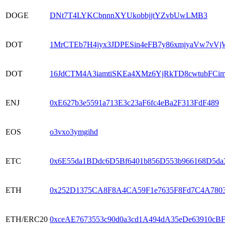
DOGE
DNt7T4LYKCbnnnXYUkobbjjtYZvbUwLMB3
DOT
1MrCTEb7H4jyx3JDPESin4eFB7y86xmjyaVw7vV
DOT
16JdCTM4A3iamtiSKEa4XMz6YjRkTD8cwtubFC
ENJ
0xE627b3e5591a713E3c23aF6fc4eBa2F313FdF489
EOS
o3vxo3ymgihd
ETC
0x6E55da1BDdc6D5Bf6401b856D553b966168D5da
ETH
0x252D1375CA8F8A4CA59F1e7635F8Fd7C4A780
ETH/ERC20
0xceAE7673553c90d0a3cd1A494dA35eDe63910cB