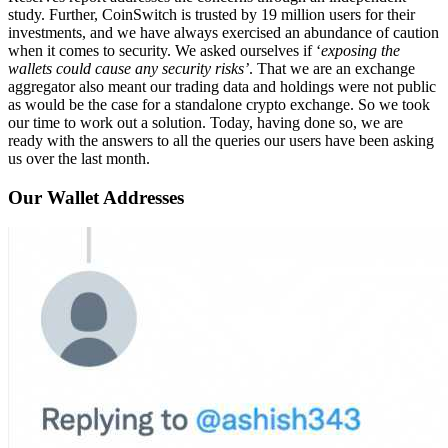
study. Further, CoinSwitch is trusted by 19 million users for their
investments, and we have always exercised an abundance of caution
when it comes to security. We asked ourselves if ‘
exposing the
wallets could cause any security risks’
. That we are an exchange
aggregator also meant our trading data and holdings were not public
as would be the case for a standalone crypto exchange. So we took
our time to work out a solution. Today, having done so, we are
ready with the answers to all the queries our users have been asking
us over the last month.
Our Wallet Addresses