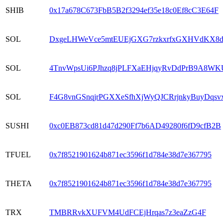
SHIB
0x17a678C673FbB5B2f3294ef35e18c0Ef8cC3E64F
SOL
DxgeLHWeVce5mtEUEjGXG7rzkxrfxGXHVdKX8
SOL
4TnvWpsUi6PJhzq8jPLFXaEHjqyRvDdPrB9A8WK
SOL
F4G8vnGSnqjrPGXXeSfhXjWyQJCRrjnkyBuyDqsv
SUSHI
0xc0EB873cd81d47d290Ff7b6AD49280f6fD9cfB2B
TFUEL
0x7f8521901624b871ec3596f1d784e38d7e367795
THETA
0x7f8521901624b871ec3596f1d784e38d7e367795
TRX
TMBRRvkXUFVM4UdFCEjHrqas7z3eaZzG4F