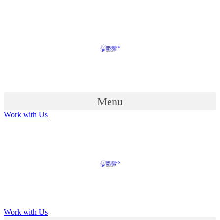
Menu
Work with Us
Work with Us