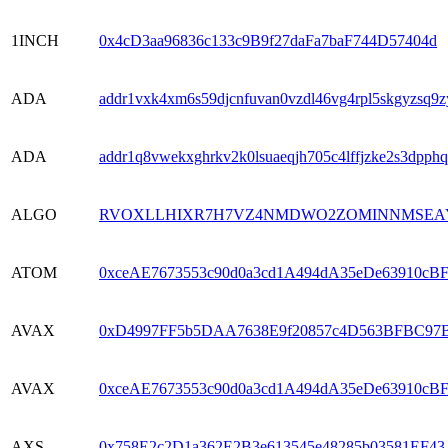
1INCH
0x4cD3aa96836c133c9B9f27daFa7baF744D57404d
ADA
addr1vxk4xm6s59djcnfuvan0vzdl46vg4rpl5skgyzsq
ADA
addr1q8vwekxghrkv2k0lsuaeqjh705c4lffjzke2s3dpp
ALGO
RVOXLLHIXR7H7VZ4NMDWO2ZOMINNMSEAY
ATOM
0xceAE7673553c90d0a3cd1A494dA35eDe63910cB
AVAX
0xD4997FF5b5DAA7638E9f20857c4D563BFBC97
AVAX
0xceAE7673553c90d0a3cd1A494dA35eDe63910cB
AXS
0x758E2c2D1a362E2B3e613545e48285b03581EF43