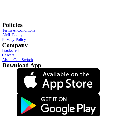
Policies
Terms & Conditions
AML Policy
Privacy Policy
Company
Bookshelf
Careers
About CoinSwitch
Download App