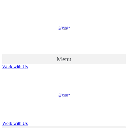
Menu
Work with Us
Work with Us