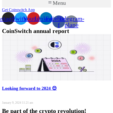
Menu
Get Coinswitch App
nstagram
Twitter
Youtube
Linkedin
Facebook-
Telegram-
f
plane
CoinSwitch annual report
Looking forward to 2024 😊
January 9, 2024
11:21 am
Be part of the crypto revolution!