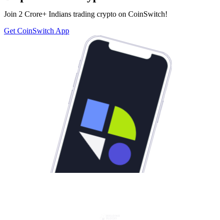
Join 2 Crore+ Indians trading crypto on CoinSwitch!
Get CoinSwitch App