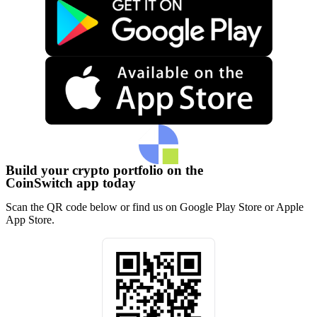
Build your crypto portfolio on the
CoinSwitch app today
Scan the QR code below or find us on Google Play Store or Apple
App Store.