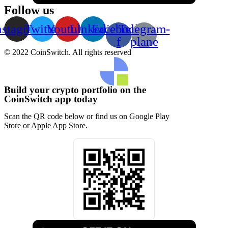
Follow us
nstagram
Twitter
Youtube
Linkedin
Facebook-
Telegram-
f
plane
© 2022 CoinSwitch. All rights reserved
Build your crypto portfolio on the
CoinSwitch app today
Scan the QR code below or find us on Google Play
Store or Apple App Store.