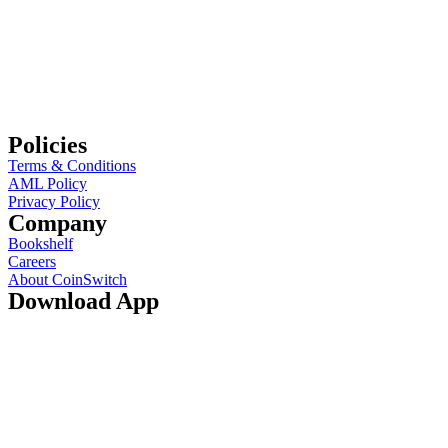
Policies
Terms & Conditions
AML Policy
Privacy Policy
Company
Bookshelf
Careers
About CoinSwitch
Download App