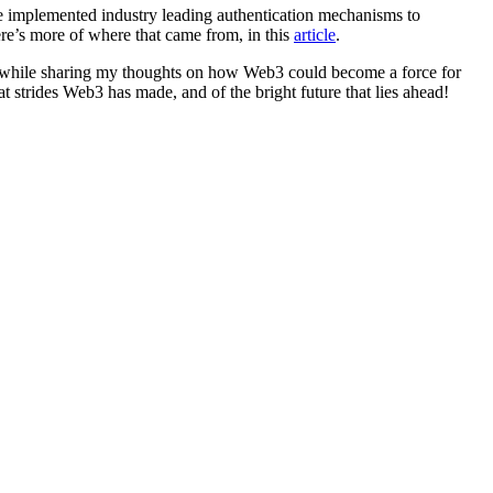
e implemented industry leading authentication mechanisms to
re’s more of where that came from, in this
article
.
hat while sharing my thoughts on how Web3 could become a force for
t strides Web3 has made, and of the bright future that lies ahead!