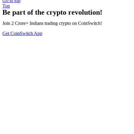
Go to top
Top
Be part of the crypto revolution!
Join 2 Crore+ Indians trading crypto on CoinSwitch!
Get CoinSwitch App