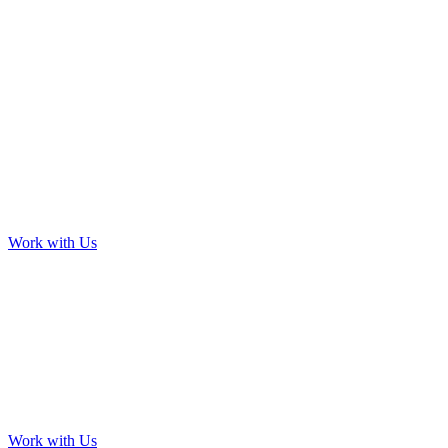
Work with Us
Work with Us