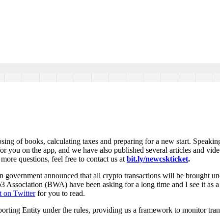
osing of books, calculating taxes and preparing for a new start. Speakin
or you on the app, and we have also published several articles and vide
 more questions, feel free to contact us at
bit.ly/newcskticket
.
dian government announced that all crypto transactions will be brought
sociation (BWA) have been asking for a long time and I see it as a po
t on Twitter
for you to read.
orting Entity under the rules, providing us a framework to monitor tran