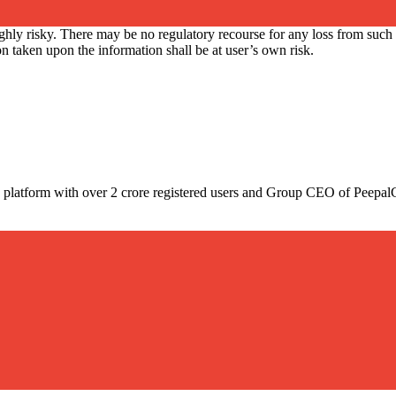
ly risky. There may be no regulatory recourse for any loss from such tr
 taken upon the information shall be at user’s own risk.
pto platform with over 2 crore registered users and Group CEO of Peepa