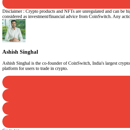
Disclaimer : Crypto products and NFTs are unregulated and can be high
considered as investment/financial advice from CoinSwitch. Any action
Ashish Singhal
Ashish Singhal is the co-founder of CoinSwitch, India's largest cry
platform for users to trade in crypto.