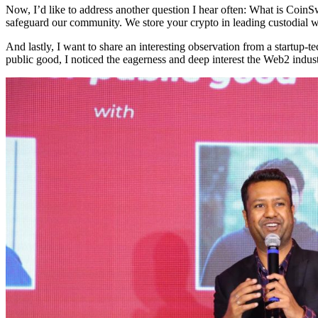
Now, I’d like to address another question I hear often: What is Coi
safeguard our community. We store your crypto in leading custodial w
And lastly, I want to share an interesting observation from a startu
public good, I noticed the eagerness and deep interest the Web2 indust