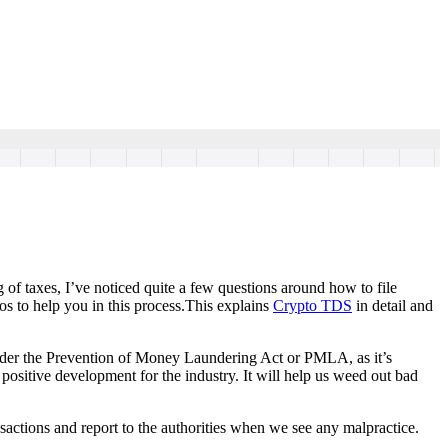
g of taxes, I’ve noticed quite a few questions around how to file
os to help you in this process.This explains
Crypto TDS
in detail and
 under the Prevention of Money Laundering Act or PMLA, as it’s
sitive development for the industry. It will help us weed out bad
sactions and report to the authorities when we see any malpractice.