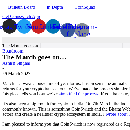
Bulletin Board
In Depth
CoinSquad
Get Coinswitch App
nstagram
Twitter
Youtube
Linkedin
Facebook-
Telegram-
f
plane
The March goes on…
Boardroom
The March goes on…
Ashish Singhal
•
29 March 2023
March is always a busy time of year for us. It represents the annual cl
returns for your crypto transactions. We’ve made the process simpler f
this piece tells you how we’ve
simplified the process
. If you have any
It’s also been a big month for crypto in India. On 7th March, the In
commonly known. This is something CoinSwitch and the Bharat Web3 As
actors and create a healthier crypto ecosystem in India. I
wrote about i
I am pleased to inform you that CoinSwitch is now registered as a Rep