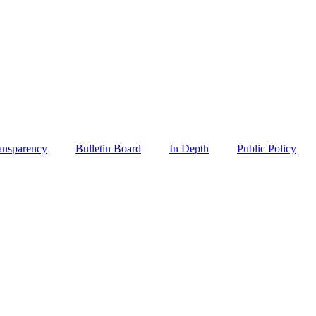
ansparency
Bulletin Board
In Depth
Public Policy