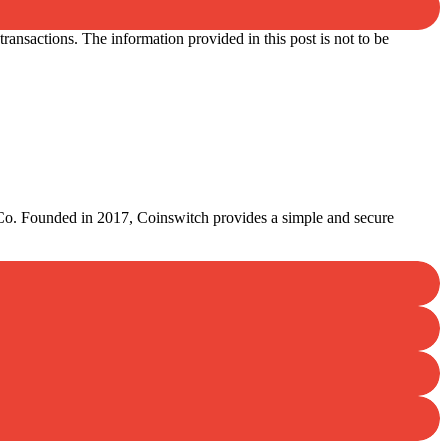
ansactions. The information provided in this post is not to be
lCo. Founded in 2017, Coinswitch provides a simple and secure