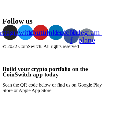
Follow us
nstagram
Twitter
Youtube
Linkedin
Facebook-
Telegram-
f
plane
© 2022 CoinSwitch. All rights reserved
Build your crypto portfolio on the
CoinSwitch app today
Scan the QR code below or find us on Google Play
Store or Apple App Store.