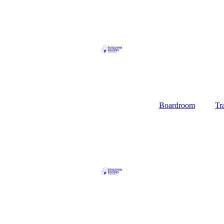
Boardroom
Tr