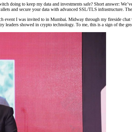
nSwitch doing to keep my data and investments safe? Short answer: We’v
allets and secure your data with advanced SSL/TLS infrastructure. The
p-tech event I was invited to in Mumbai. Midway through my fireside c
ry leaders showed in crypto technology. To me, this is a sign of the grea