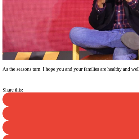
As the seasons turn, I hope you and your families are healthy and wel
Share this: