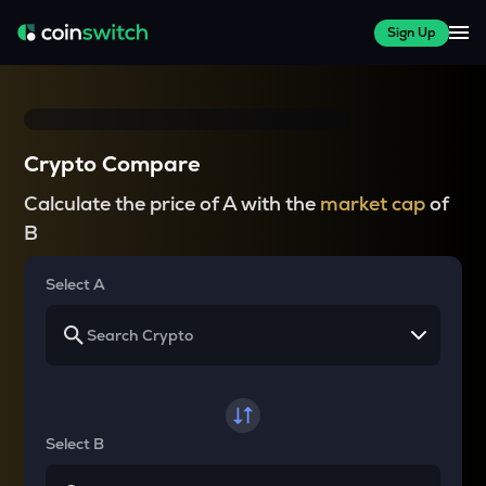
Sign Up
Crypto Compare
Calculate the price of A with the
market cap
of
B
Select A
Select B