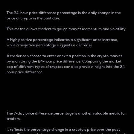
The 24-hour price difference percentage is the daily change in the
price of crypto in the past day.
This metric allows traders to gauge market momentum and volatility.
A high positive percentage indicates a significant price increase,
while a negative percentage suggests a decrease.
A trader can choose to enter or exit a position in the crypto market
by monitoring the 24-hour price difference. Comparing the market
cap of different types of cryptos can also provide insight into the 24-
hour price difference.
7-Day Price Difference
Percentage
The 7-day price difference percentage is another valuable metric for
traders.
It reflects the percentage change in a crypto’s price over the past