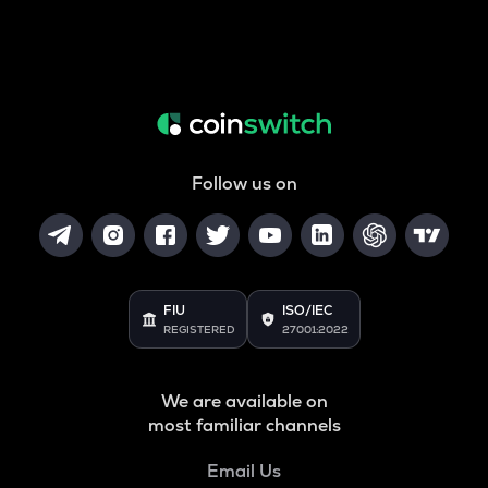
Follow us on
FIU
ISO/IEC
REGISTERED
27001:2022
We are available on
most familiar channels
Email Us