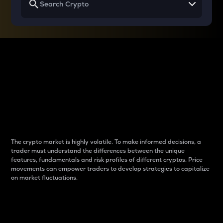
Why do differences
between cryptos matter
to traders?
The crypto market is highly volatile. To make informed decisions, a
trader must understand the differences between the unique
features, fundamentals and risk profiles of different cryptos. Price
movements can empower traders to develop strategies to capitalize
on market fluctuations.
Introduction