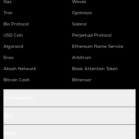
Gas
Waves
Tron
Optimism
Bio Protocol
Solana
USD Coin
Perpetual Protocol
Algorand
Ethereum Name Service
Enso
Arbitrum
Akash Network
Basic Attention Token
Bitcoin Cash
Bittensor
Conversions
Buy
Price