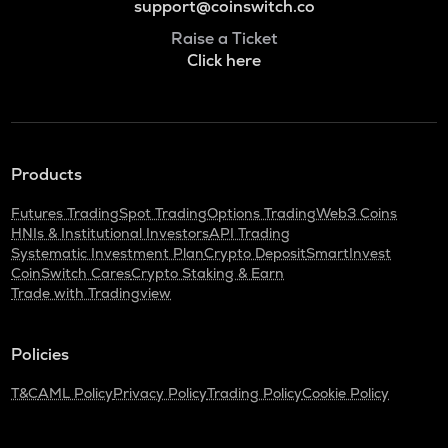
support@coinswitch.co
Raise a Ticket
Click here
Products
Futures Trading
Spot Trading
Options Trading
Web3 Coins
HNIs & Institutional Investors
API Trading
Systematic Investment Plan
Crypto Deposit
SmartInvest
CoinSwitch Cares
Crypto Staking & Earn
Trade with Tradingview
Policies
T&C
AML Policy
Privacy Policy
Trading Policy
Cookie Policy