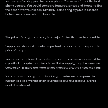
Imagine you’re shopping for a new phone. You wouldn’t pick the first
phone you see. You would compare features, prices and brand to find
the best fit for your needs. Similarly, comparing cryptos is essential
before you choose what to invest in..
Price
The price of a cryptocurrency is a major factor that traders consider.
Supply and demand are also important factors that can impact the
price of a crypto.
Prices fluctuate based on market forces. If there is more demand for
a particular crypto than there is available supply, its price may rise.
Conversely, if there are more sellers than buyers, the prices may fall.
You can compare cryptos to track crypto rates and compare the
market cap of different cryptocurrencies and understand overall
market sentiment.
24-Hour Price Difference
Percentage