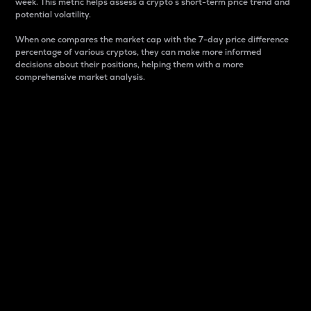
week. This metric helps assess a crypto s short-term price trend and
potential volatility.
When one compares the market cap with the 7-day price difference
percentage of various cryptos, they can make more informed
decisions about their positions, helping them with a more
comprehensive market analysis.
Market Cap
Market capitalization is better known as market cap.
It is a key metric used to understand the overall size
and dominance of a particular crypto in the market.
It is one way to measure the total value of the
circulating supply for a specific crypto.
Here is how it works:
Market cap = Current price per unit x Circulating
supply