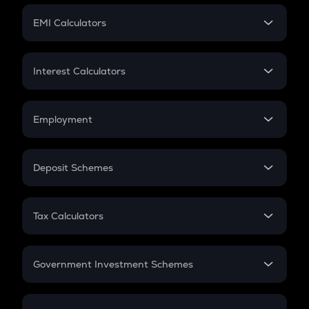
Crypto Futures
SIP
EMI Calculators
Lumpsum
EMI
Home Loan EMI
Interest Calculators
Car Loan EMI
Compound Interest
Credit Card EMI
Simple Interest
Employment
Flat Interest
In-Hand Salary
Salary Hike
Deposit Schemes
Work Experience
FD
PPF
RD
Tax Calculators
Gratuity
GST
Retirement
Government Investment Schemes
Sukanya Samriddhu Yojana
NPS