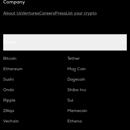
Company
About Us
Ventures
Careers
Press
List your crypto
Coins
Bitcoin
Tether
Ethereum
Mog Coin
Sushi
Dogecoin
Ondo
Shiba Inu
Ripple
Sui
Zilliqa
Memecoin
Vechain
Ethena