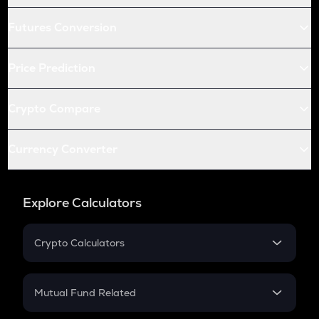
Futures Conversion
Price Prediction
Crypto Compare
Currency Converter
Explore Calculators
Crypto Calculators
Crypto SIP Calculator
Crypto Return
Mutual Fund Related
Crypto Tax
Mutual Fund