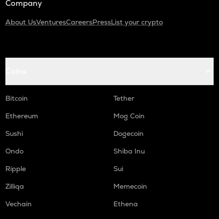
Company
About Us
Ventures
Careers
Press
List your crypto
Coins
Bitcoin
Tether
Ethereum
Mog Coin
Sushi
Dogecoin
Ondo
Shiba Inu
Ripple
Sui
Zilliqa
Memecoin
Vechain
Ethena