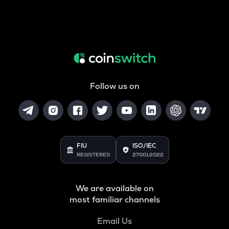
Follow us on
FIU
ISO/IEC
REGISTERED
27001:2022
We are available on
most familiar channels
Email Us