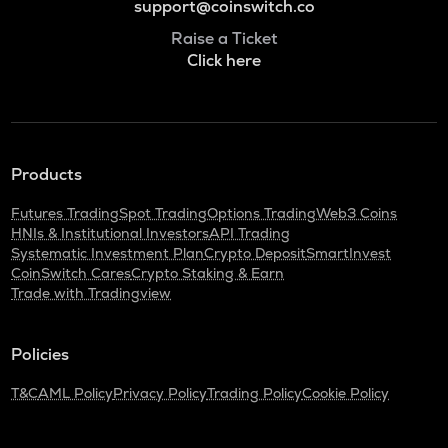
support@coinswitch.co
Raise a Ticket
Click here
Products
Futures Trading
Spot Trading
Options Trading
Web3 Coins
HNIs & Institutional Investors
API Trading
Systematic Investment Plan
Crypto Deposit
SmartInvest
CoinSwitch Cares
Crypto Staking & Earn
Trade with Tradingview
Policies
T&C
AML Policy
Privacy Policy
Trading Policy
Cookie Policy