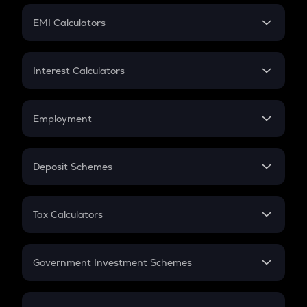
Crypto Futures
SIP
EMI Calculators
Lumpsum
EMI
Home Loan EMI
Interest Calculators
Car Loan EMI
Compound Interest
Credit Card EMI
Simple Interest
Employment
Flat Interest
In-Hand Salary
Salary Hike
Deposit Schemes
Work Experience
FD
PPF
RD
Tax Calculators
Gratuity
GST
Retirement
Government Investment Schemes
Sukanya Samriddhu Yojana
NPS