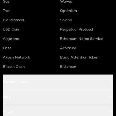
Gas
Waves
Tron
Optimism
Bio Protocol
Solana
USD Coin
Perpetual Protocol
Algorand
Ethereum Name Service
Enso
Arbitrum
Akash Network
Basic Attention Token
Bitcoin Cash
Bittensor
Conversions
Buy
Price