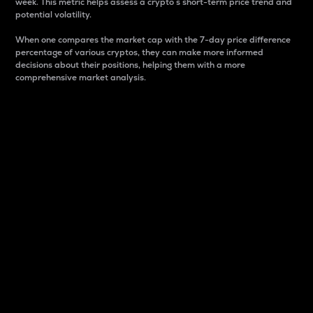
week. This metric helps assess a crypto s short-term price trend and
potential volatility.
When one compares the market cap with the 7-day price difference
percentage of various cryptos, they can make more informed
decisions about their positions, helping them with a more
comprehensive market analysis.
Market Cap
Market capitalization is better known as market cap.
It is a key metric used to understand the overall size
and dominance of a particular crypto in the market.
It is one way to measure the total value of the
circulating supply for a specific crypto.
Here is how it works:
Market cap = Current price per unit x Circulating
supply