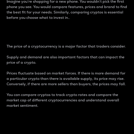
Imagine you’re shopping for a new phone. You wouldn’t pick the first
phone you see. You would compare features, prices and brand to find
the best fit for your needs. Similarly, comparing cryptos is essential
before you choose what to invest in..
Price
The price of a cryptocurrency is a major factor that traders consider.
Supply and demand are also important factors that can impact the
price of a crypto.
Prices fluctuate based on market forces. If there is more demand for
a particular crypto than there is available supply, its price may rise.
Conversely, if there are more sellers than buyers, the prices may fall.
You can compare cryptos to track crypto rates and compare the
market cap of different cryptocurrencies and understand overall
market sentiment.
24-Hour Price Difference
Percentage