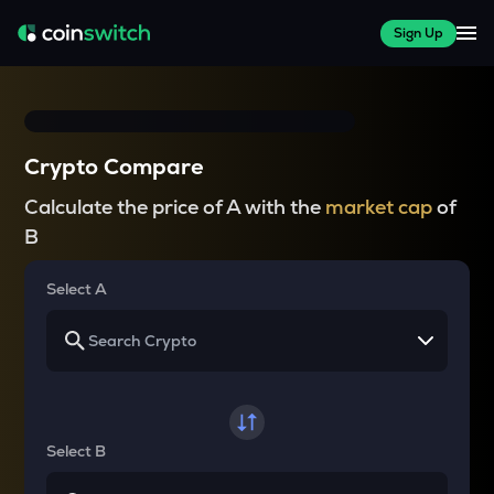
Sign Up
Crypto Compare
Calculate the price of A with the
market cap
of
B
Select A
Select B