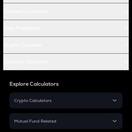
Futures Conversion
Price Prediction
Crypto Compare
Currency Converter
Explore Calculators
Crypto Calculators
Crypto SIP Calculator
Crypto Return
Mutual Fund Related
Crypto Tax
Mutual Fund