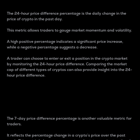
The 24-hour price difference percentage is the daily change in the
price of crypto in the past day.
This metric allows traders to gauge market momentum and volatility.
A high positive percentage indicates a significant price increase,
while a negative percentage suggests a decrease.
A trader can choose to enter or exit a position in the crypto market
by monitoring the 24-hour price difference. Comparing the market
cap of different types of cryptos can also provide insight into the 24-
hour price difference.
7-Day Price Difference
Percentage
The 7-day price difference percentage is another valuable metric for
traders.
It reflects the percentage change in a crypto’s price over the past