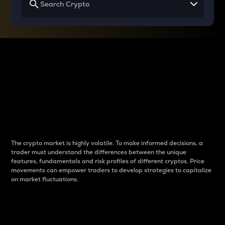
Why do differences
between cryptos matter
to traders?
The crypto market is highly volatile. To make informed decisions, a
trader must understand the differences between the unique
features, fundamentals and risk profiles of different cryptos. Price
movements can empower traders to develop strategies to capitalize
on market fluctuations.
Introduction