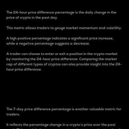
The 24-hour price difference percentage is the daily change in the
price of crypto in the past day.
This metric allows traders to gauge market momentum and volatility.
A high positive percentage indicates a significant price increase,
while a negative percentage suggests a decrease.
A trader can choose to enter or exit a position in the crypto market
by monitoring the 24-hour price difference. Comparing the market
cap of different types of cryptos can also provide insight into the 24-
hour price difference.
7-Day Price Difference
Percentage
The 7-day price difference percentage is another valuable metric for
traders.
It reflects the percentage change in a crypto’s price over the past