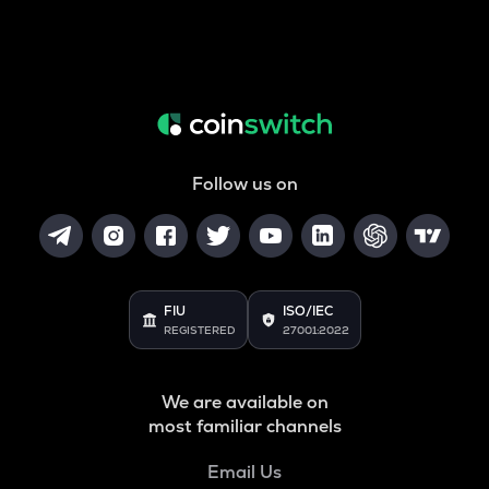
Follow us on
FIU
ISO/IEC
REGISTERED
27001:2022
We are available on
most familiar channels
Email Us