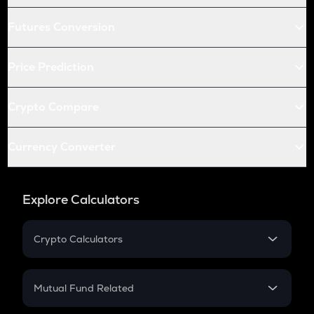
Futures Conversion
Price Prediction
Crypto Compare
Currency Converter
Explore Calculators
Crypto Calculators
Crypto SIP Calculator
Crypto Return
Mutual Fund Related
Crypto Tax
Mutual Fund