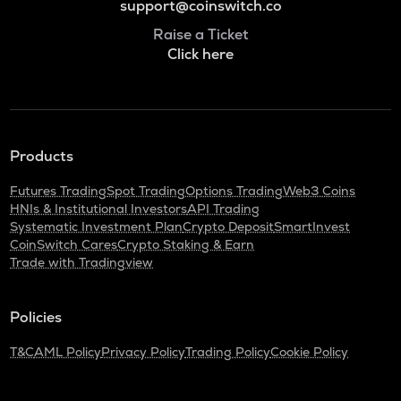
support@coinswitch.co
Raise a Ticket
Click here
Products
Futures Trading
Spot Trading
Options Trading
Web3 Coins
HNIs & Institutional Investors
API Trading
Systematic Investment Plan
Crypto Deposit
SmartInvest
CoinSwitch Cares
Crypto Staking & Earn
Trade with Tradingview
Policies
T&C
AML Policy
Privacy Policy
Trading Policy
Cookie Policy