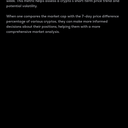
week. This metric helps assess a crypto s short-term price trend and
potential volatility.
When one compares the market cap with the 7-day price difference
percentage of various cryptos, they can make more informed
decisions about their positions, helping them with a more
comprehensive market analysis.
Market Cap
Market capitalization is better known as market cap.
It is a key metric used to understand the overall size
and dominance of a particular crypto in the market.
It is one way to measure the total value of the
circulating supply for a specific crypto.
Here is how it works:
Market cap = Current price per unit x Circulating
supply