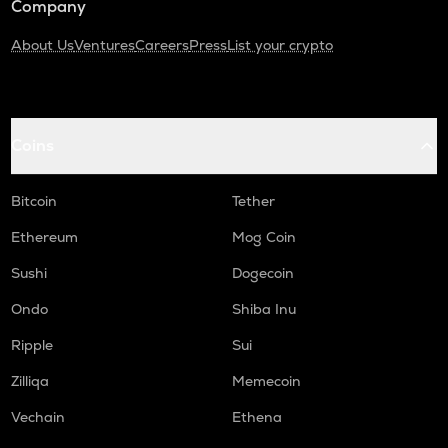
Company
About Us
Ventures
Careers
Press
List your crypto
Coins
Bitcoin
Tether
Ethereum
Mog Coin
Sushi
Dogecoin
Ondo
Shiba Inu
Ripple
Sui
Zilliqa
Memecoin
Vechain
Ethena