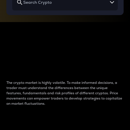
Why do differences
between cryptos matter
to traders?
The crypto market is highly volatile. To make informed decisions, a
trader must understand the differences between the unique
features, fundamentals and risk profiles of different cryptos. Price
movements can empower traders to develop strategies to capitalize
on market fluctuations.
Introduction