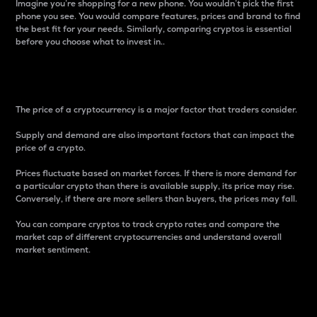
Imagine you’re shopping for a new phone. You wouldn’t pick the first
phone you see. You would compare features, prices and brand to find
the best fit for your needs. Similarly, comparing cryptos is essential
before you choose what to invest in..
Price
The price of a cryptocurrency is a major factor that traders consider.
Supply and demand are also important factors that can impact the
price of a crypto.
Prices fluctuate based on market forces. If there is more demand for
a particular crypto than there is available supply, its price may rise.
Conversely, if there are more sellers than buyers, the prices may fall.
You can compare cryptos to track crypto rates and compare the
market cap of different cryptocurrencies and understand overall
market sentiment.
24-Hour Price Difference
Percentage