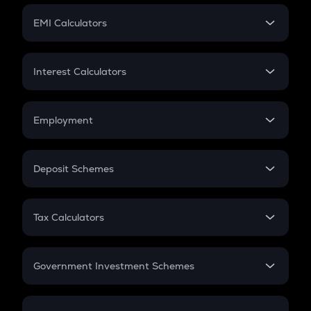
Crypto Futures
SIP
EMI Calculators
Lumpsum
EMI
Home Loan EMI
Interest Calculators
Car Loan EMI
Compound Interest
Credit Card EMI
Simple Interest
Employment
Flat Interest
In-Hand Salary
Salary Hike
Deposit Schemes
Work Experience
FD
PPF
RD
Tax Calculators
Gratuity
GST
Retirement
Government Investment Schemes
Sukanya Samriddhu Yojana
NPS