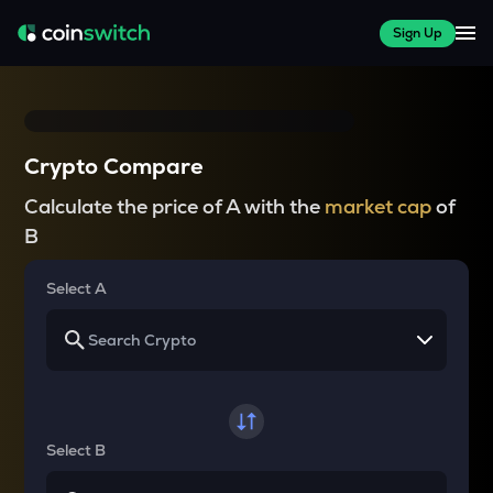
Sign Up
Crypto Compare
Calculate the price of A with the
market cap
of
B
Select A
Select B