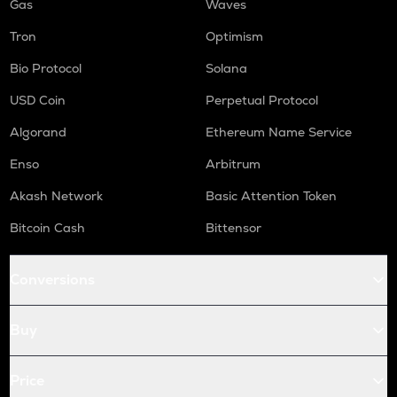
Gas
Waves
Tron
Optimism
Bio Protocol
Solana
USD Coin
Perpetual Protocol
Algorand
Ethereum Name Service
Enso
Arbitrum
Akash Network
Basic Attention Token
Bitcoin Cash
Bittensor
Conversions
Buy
Price