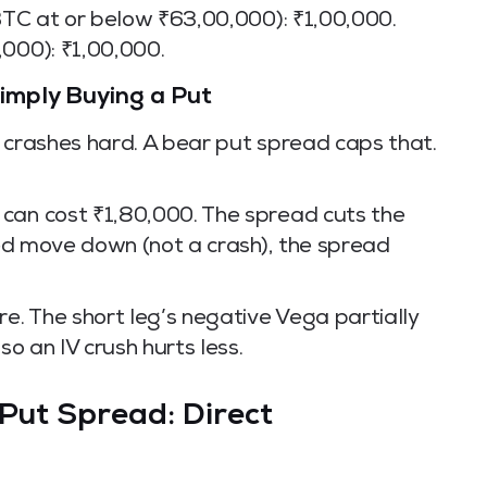
 BTC at or below ₹63,00,000): ₹1,00,000.
,000): ₹1,00,000.
mply Buying a Put
C crashes hard. A bear put spread caps that.
can cost ₹1,80,000. The spread cuts the
ured move down (not a crash), the spread
re. The short leg’s negative Vega partially
so an IV crush hurts less.
 Put Spread: Direct