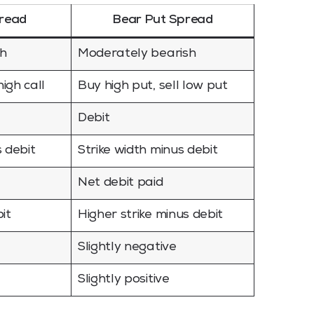
pread
Bear Put Spread
sh
Moderately bearish
high call
Buy high put, sell low put
Debit
s debit
Strike width minus debit
Net debit paid
it
Higher strike minus debit
Slightly negative
Slightly positive