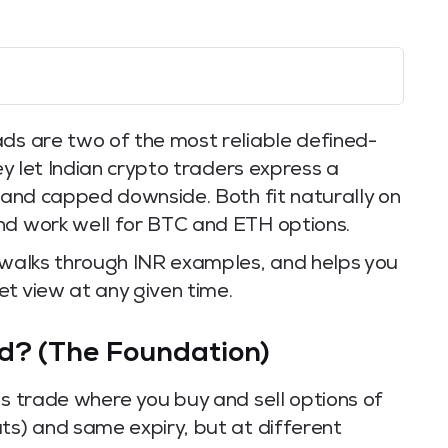
ads are two of the most reliable defined-
hey let Indian crypto traders express a
t and capped downside. Both fit naturally on
nd work well for BTC and ETH options.
, walks through INR examples, and helps you
t view at any given time.
ad? (The Foundation)
ns trade where you buy and sell options of
ts) and same expiry, but at different