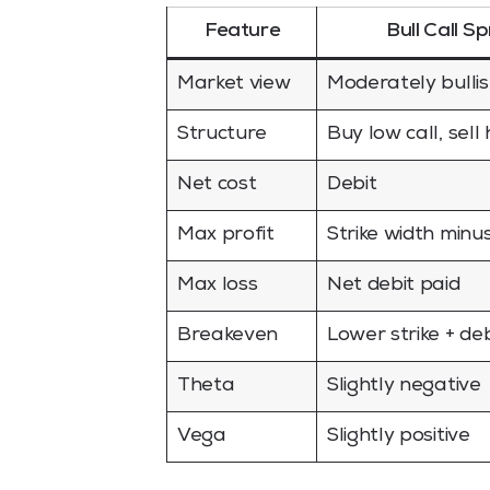
Feature
Bull Call S
Market view
Moderately bulli
Structure
Buy low call, sell 
Net cost
Debit
Max profit
Strike width minu
Max loss
Net debit paid
Breakeven
Lower strike + deb
Theta
Slightly negative
Vega
Slightly positive