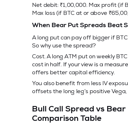
Net debit: ₹1,00,000. Max profit (if
Max loss (if BTC at or above ₹65,00
When Bear Put Spreads Beat Si
A long put can pay off bigger if BT
So why use the spread?
Cost. A long ATM put on weekly BTC 
cost in half. If your view is a meas
offers better capital efficiency.
You also benefit from less IV exposu
offsets the long leg’s positive Vega, 
Bull Call Spread vs Bear
Comparison Table