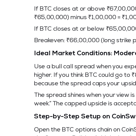
If BTC closes at or above ₹67,00,000
₹65,00,000) minus ₹1,00,000 = ₹1,0
If BTC closes at or below ₹65,00,00
Breakeven: ₹66,00,000 (long strike p
Ideal Market Conditions: Moder
Use a bull call spread when you exp
higher. If you think BTC could go to 
because the spread caps your upsid
The spread shines when your view is
week.” The capped upside is accept
Step-by-Step Setup on CoinSw
Open the BTC options chain on CoinS