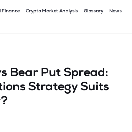
l Finance
Crypto Market Analysis
Glossary
News
vs Bear Put Spread:
ions Strategy Suits
w?