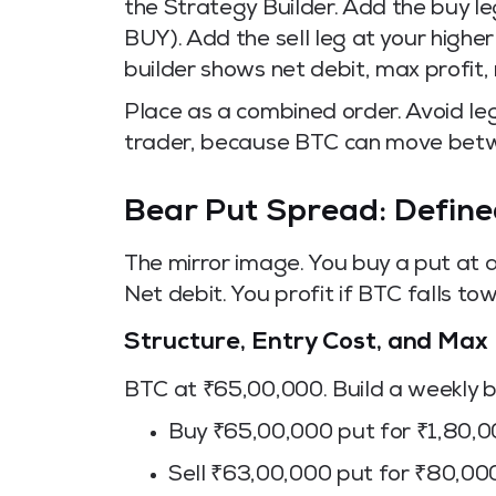
the Strategy Builder. Add the buy leg
BUY). Add the sell leg at your higher 
builder shows net debit, max profit,
Place as a combined order. Avoid le
trader, because BTC can move betwe
Bear Put Spread: Define
The mirror image. You buy a put at a h
Net debit. You profit if BTC falls to
Structure, Entry Cost, and Max 
BTC at ₹65,00,000. Build a weekly 
Buy ₹65,00,000 put for ₹1,80,
Sell ₹63,00,000 put for ₹80,00