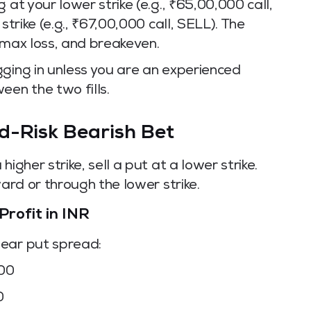
 at your lower strike (e.g., ₹65,00,000 call,
strike (e.g., ₹67,00,000 call, SELL). The
 max loss, and breakeven.
gging in unless you are an experienced
en the two fills.
d-Risk Bearish Bet
igher strike, sell a put at a lower strike.
ward or through the lower strike.
Profit in INR
bear put spread:
000
0