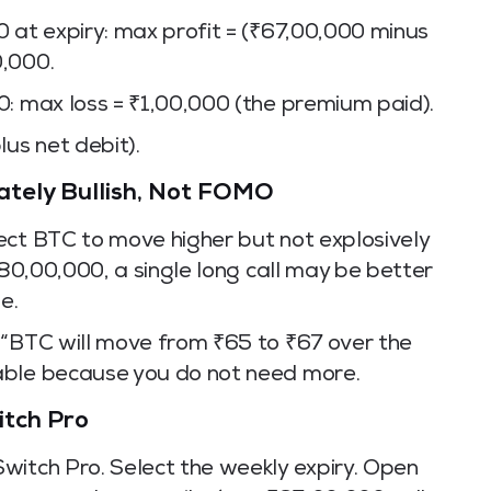
 at expiry: max profit = (₹67,00,000 minus
0,000.
0: max loss = ₹1,00,000 (the premium paid).
lus net debit).
ately Bullish, Not FOMO
ect BTC to move higher but not explosively
₹80,00,000, a single long call may be better
e.
 “BTC will move from ₹65 to ₹67 over the
able because you do not need more.
itch Pro
witch Pro. Select the weekly expiry. Open