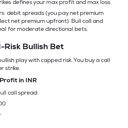
rikes defines your max profit and max loss.
rs: debit spreads (you pay net premium
lect net premium upfront). Bull call and
al for moderate directional bets.
-Risk Bullish Bet
ullish play with capped risk. You buy a call
r strike.
Profit in INR
ll call spread:
000
0