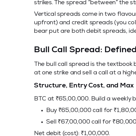
strikes. The spread “between” the st
Vertical spreads come in two flavou
upfront) and credit spreads (you col
bear put are both debit spreads, ide
Bull Call Spread: Defined
The bull call spread is the textbook b
at one strike and sell a call at a highe
Structure, Entry Cost, and Max 
BTC at ₹65,00,000. Build a weekly bu
Buy ₹65,00,000 call for ₹1,80,
Sell ₹67,00,000 call for ₹80,00
Net debit (cost): ₹1,00,000.