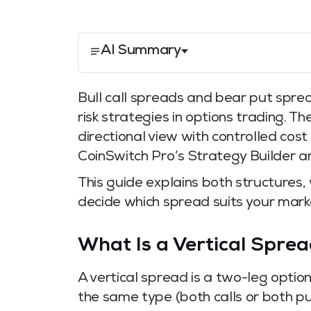
AI Summary
Bull call spreads and bear put spre
risk strategies in options trading. T
directional view with controlled cos
CoinSwitch Pro’s Strategy Builder a
This guide explains both structures
decide which spread suits your marke
What Is a Vertical Spre
A vertical spread is a two-leg optio
the same type (both calls or both pu