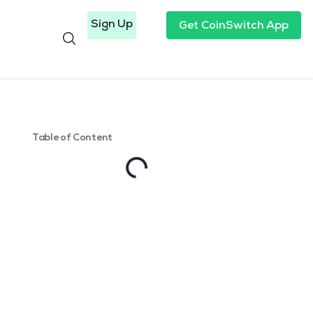
Sign Up
Get CoinSwitch App
Table of Content