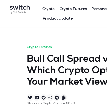
Crypto
Crypto Futures
Persona
Product Update
Crypto Futures
Bull Call Spread 
Which Crypto Opt
Your Market Vie
•
Shubham Gupta
3 June 2026