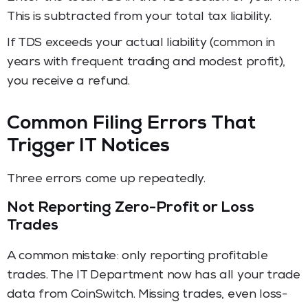
This is subtracted from your total tax liability.
If TDS exceeds your actual liability (common in
years with frequent trading and modest profit),
you receive a refund.
Common Filing Errors That
Trigger IT Notices
Three errors come up repeatedly.
Not Reporting Zero-Profit or Loss
Trades
A common mistake: only reporting profitable
trades. The IT Department now has all your trade
data from CoinSwitch. Missing trades, even loss-