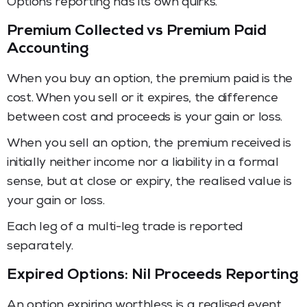
Options reporting has its own quirks.
Premium Collected vs Premium Paid
Accounting
When you buy an option, the premium paid is the
cost. When you sell or it expires, the difference
between cost and proceeds is your gain or loss.
When you sell an option, the premium received is
initially neither income nor a liability in a formal
sense, but at close or expiry, the realised value is
your gain or loss.
Each leg of a multi-leg trade is reported
separately.
Expired Options: Nil Proceeds Reporting
An option expiring worthless is a realised event.