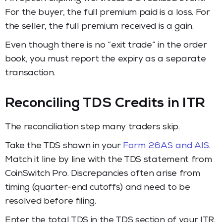
For the buyer, the full premium paid is a loss. For
the seller, the full premium received is a gain.
Even though there is no “exit trade” in the order
book, you must report the expiry as a separate
transaction.
Reconciling TDS Credits in ITR
The reconciliation step many traders skip.
Take the TDS shown in your
Form 26AS and AIS
.
Match it line by line with the TDS statement from
CoinSwitch Pro. Discrepancies often arise from
timing (quarter-end cutoffs) and need to be
resolved before filing.
Enter the total TDS in the TDS section of your ITR.