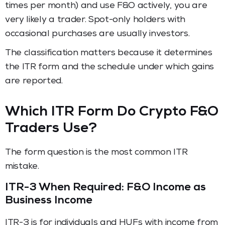
times per month) and use F&O actively, you are
very likely a trader. Spot-only holders with
occasional purchases are usually investors.
The classification matters because it determines
the ITR form and the schedule under which gains
are reported.
Which ITR Form Do Crypto F&O
Traders Use?
The form question is the most common ITR
mistake.
ITR-3 When Required: F&O Income as
Business Income
ITR-3 is for individuals and HUFs with income from