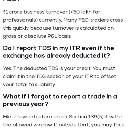
₹1 crore business turnover (₹50 lakh for
professionals) currently. Many F&O traders cross
this quickly because turnover is calculated on
gross or absolute P&L basis.
Do I report TDS in my ITR even if the
exchange has already deducted it?
Yes. The deducted TDS is your credit. You must
claim it in the TDS section of your ITR to offset
your total tax liability.
What if I forgot to report a trade in a
previous year?
File a revised return under Section 139(5) if within
the allowed window. If outside that, you may face