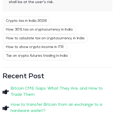
shall be at the user’s risk.
Crypto tax in India 2026
How 30% tax on cryptocurrency in India
How to calculate tax on cryptocurrency in India
How to show crypto income in ITR
Tax on crypto futures trading in India
Recent Post
Bitcoin CME Gaps: What They Are, and How to
Trade Them
How to transfer Bitcoin from an exchange to a
hardware wallet?