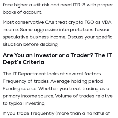
face higher audit risk and need ITR-3 with proper
books of account.
Most conservative CAs treat crypto F&O as VDA
income. Some aggressive interpretations favour
speculative business income. Discuss your specific
situation before deciding.
Are You an Investor or a Trader? The IT
Dept’s Criteria
The IT Department looks at several factors.
Frequency of trades. Average holding period.
Funding source. Whether you treat trading as a
primary income source. Volume of trades relative
to typical investing.
If you trade frequently (more than a handful of