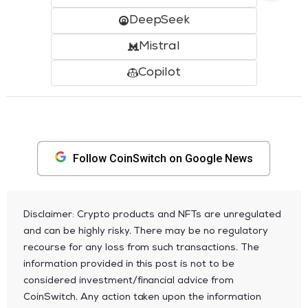
DeepSeek
Mistral
Copilot
Follow CoinSwitch on Google News
Disclaimer: Crypto products and NFTs are unregulated
and can be highly risky. There may be no regulatory
recourse for any loss from such transactions. The
information provided in this post is not to be
considered investment/financial advice from
CoinSwitch. Any action taken upon the information