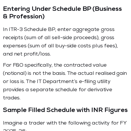
Entering Under Schedule BP (Business
& Profession)
In ITR-3 Schedule BP, enter aggregate gross
receipts (sum of all sell-side proceeds), gross
expenses (sum of all buy-side costs plus fees),
and net profit/loss.
For F&O specifically, the contracted value
(notional) is not the basis. The actual realised gain
or loss is. The IT Department’s e-filing utility
provides a separate schedule for derivative
trades.
Sample Filled Schedule with INR Figures
Imagine a trader with the following activity for FY