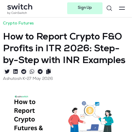
Sign Up
Instagram
Twitter
Youtube
Linkedin
Facebook-f
Telegram-plane
Crypto Futures
How to Report Crypto F&O
Profits in ITR 2026: Step-
by-Step with INR Examples
•
Ashutosh K
27 May 2026