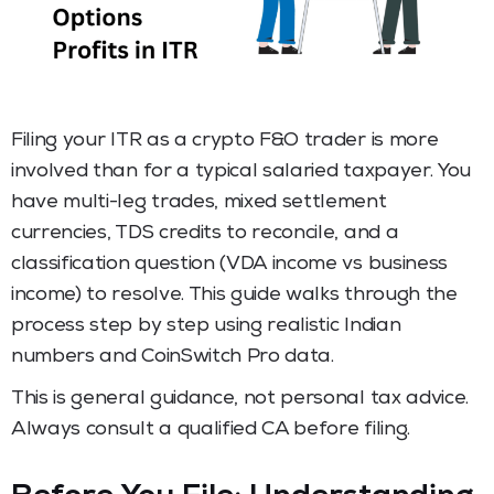
Filing your ITR as a crypto F&O trader is more
involved than for a typical salaried taxpayer. You
have multi-leg trades, mixed settlement
currencies, TDS credits to reconcile, and a
classification question (VDA income vs business
income) to resolve. This guide walks through the
process step by step using realistic Indian
numbers and CoinSwitch Pro data.
This is general guidance, not personal tax advice.
Always consult a qualified CA before filing.