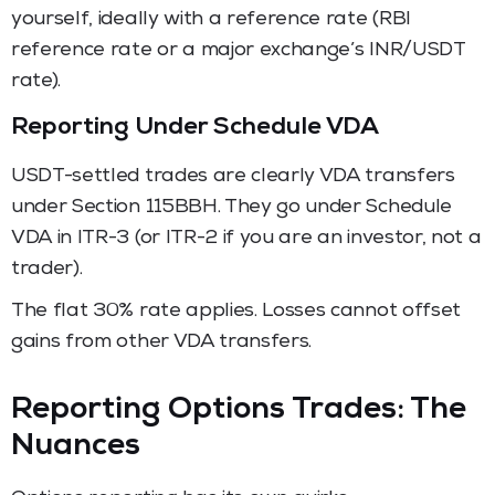
yourself, ideally with a reference rate (RBI
reference rate or a major exchange’s INR/USDT
rate).
Reporting Under Schedule VDA
USDT-settled trades are clearly VDA transfers
under Section 115BBH. They go under Schedule
VDA in ITR-3 (or ITR-2 if you are an investor, not a
trader).
The flat 30% rate applies. Losses cannot offset
gains from other VDA transfers.
Reporting Options Trades: The
Nuances