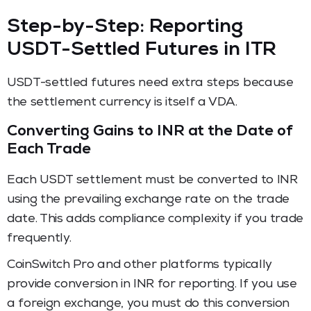
Step-by-Step: Reporting
USDT-Settled Futures in ITR
USDT-settled futures need extra steps because
the settlement currency is itself a VDA.
Converting Gains to INR at the Date of
Each Trade
Each USDT settlement must be converted to INR
using the prevailing exchange rate on the trade
date. This adds compliance complexity if you trade
frequently.
CoinSwitch Pro and other platforms typically
provide conversion in INR for reporting. If you use
a foreign exchange, you must do this conversion