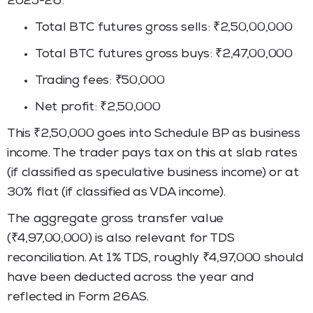
2025-26:
Total BTC futures gross sells: ₹2,50,00,000
Total BTC futures gross buys: ₹2,47,00,000
Trading fees: ₹50,000
Net profit: ₹2,50,000
This ₹2,50,000 goes into Schedule BP as business
income. The trader pays tax on this at slab rates
(if classified as speculative business income) or at
30% flat (if classified as VDA income).
The aggregate gross transfer value
(₹4,97,00,000) is also relevant for TDS
reconciliation. At 1% TDS, roughly ₹4,97,000 should
have been deducted across the year and
reflected in Form 26AS.