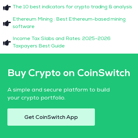
The 10 best indicators for crypto trading & analysis
Ethereum Mining : Best Ethereum-based mining
software
Income Tax Slabs and Rates: 2025–2026
Taxpayers Best Guide
Buy Crypto on CoinSwitch
A simple and secure platform to build
your crypto portfolio.
Get CoinSwitch App