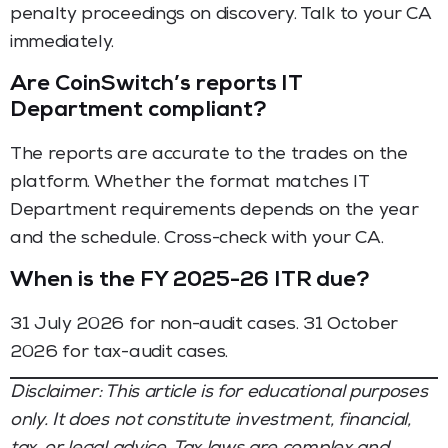
penalty proceedings on discovery. Talk to your CA
immediately.
Are CoinSwitch’s reports IT
Department compliant?
The reports are accurate to the trades on the
platform. Whether the format matches IT
Department requirements depends on the year
and the schedule. Cross-check with your CA.
When is the FY 2025-26 ITR due?
31 July 2026 for non-audit cases. 31 October
2026 for tax-audit cases.
Disclaimer: This article is for educational purposes
only. It does not constitute investment, financial,