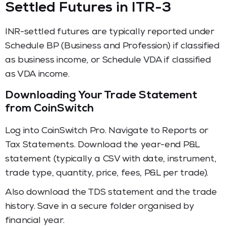
Settled Futures in ITR-3
INR-settled futures are typically reported under
Schedule BP (Business and Profession) if classified
as business income, or Schedule VDA if classified
as VDA income.
Downloading Your Trade Statement
from CoinSwitch
Log into CoinSwitch Pro. Navigate to Reports or
Tax Statements. Download the year-end P&L
statement (typically a CSV with date, instrument,
trade type, quantity, price, fees, P&L per trade).
Also download the TDS statement and the trade
history. Save in a secure folder organised by
financial year.