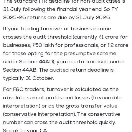
The standard ITR deadline for non-audit cases is
31 July following the financial year end. So FY
2025-26 returns are due by 31 July 2026.
If your trading turnover or business income
crosses the audit threshold (currently ₹1 crore for
businesses, ₹50 lakh for professionals, or ₹2 crore
for those opting for the presumptive scheme
under Section 44AD), you need a tax audit under
Section 44AB. The audited return deadline is
typically 31 October.
For F&O traders, turnover is calculated as the
absolute sum of profits and losses (favourable
interpretation) or as the gross transfer value
(conservative interpretation). The conservative
number can cross the audit threshold quickly.
Speak to your CA.