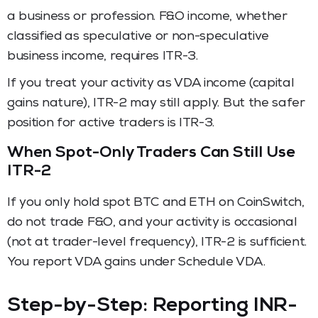
a business or profession. F&O income, whether
classified as speculative or non-speculative
business income, requires ITR-3.
If you treat your activity as VDA income (capital
gains nature), ITR-2 may still apply. But the safer
position for active traders is ITR-3.
When Spot-Only Traders Can Still Use
ITR-2
If you only hold spot BTC and ETH on CoinSwitch,
do not trade F&O, and your activity is occasional
(not at trader-level frequency), ITR-2 is sufficient.
You report VDA gains under Schedule VDA.
Step-by-Step: Reporting INR-