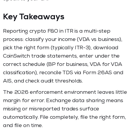
Key Takeaways
Reporting crypto F&O in ITR is a multi-step
process: classify your income (VDA vs business),
pick the right form (typically ITR-3), download
CoinSwitch trade statements, enter under the
correct schedule (BP for business, VDA for VDA
classification), reconcile TDS via Form 26AS and
AIS, and check audit thresholds.
The 2026 enforcement environment leaves little
margin for error. Exchange data sharing means
missing or misreported trades surface
automatically. File completely, file the right form,
and file on time.