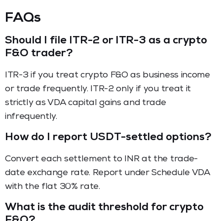
FAQs
Should I file ITR-2 or ITR-3 as a crypto
F&O trader?
ITR-3 if you treat crypto F&O as business income
or trade frequently. ITR-2 only if you treat it
strictly as VDA capital gains and trade
infrequently.
How do I report USDT-settled options?
Convert each settlement to INR at the trade-
date exchange rate. Report under Schedule VDA
with the flat 30% rate.
What is the audit threshold for crypto
F&O?