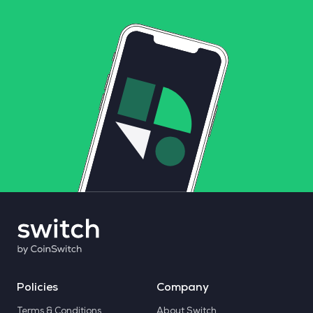
Policies
Company
Terms & Conditions
About Switch