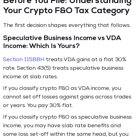
Before You File: Understanding
Your Crypto F&O Tax Category
The first decision shapes everything that follows.
Speculative Business Income vs VDA
Income: Which Is Yours?
Section 115BBH
treats VDA gains at a flat 30%
rate. Section 43(5) treats speculative business
income at slab rates.
If you classify crypto F&O as VDA income, you
cannot set off losses against gains across trades
or years. You pay 30% flat.
If you classify crypto F&O as speculative business
income, you may have slab rate benefits and
some loss set-off within the same head, but you