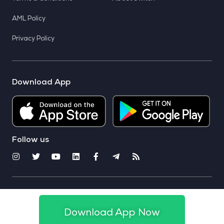
AML Policy
Privacy Policy
Download App
Follow us
© 2025 CoinSwitch. All rights reserved
Download App Now