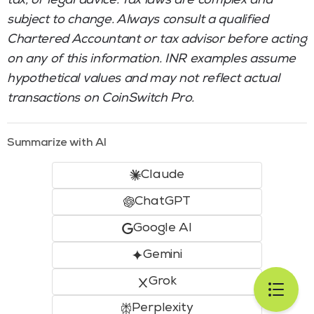
tax, or legal advice. Tax laws are complex and
subject to change. Always consult a qualified
Chartered Accountant or tax advisor before acting
on any of this information. INR examples assume
hypothetical values and may not reflect actual
transactions on CoinSwitch Pro.
Summarize with AI
Claude
ChatGPT
Google AI
Gemini
Grok
Perplexity