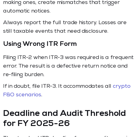
making ones, create mismatches that trigger
automatic notices.
Always report the full trade history. Losses are
still taxable events that need disclosure.
Using Wrong ITR Form
Filing ITR-2 when ITR-3 was required is a frequent
error. The result is a defective return notice and
re-filing burden.
If in doubt, file ITR-3. It accommodates all
crypto
F&O scenarios
.
Deadline and Audit Threshold
for FY 2025-26