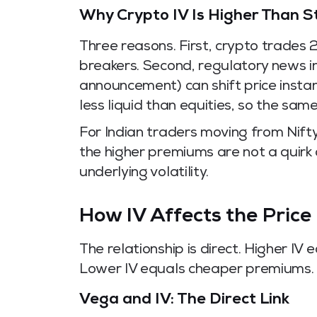
Why Crypto IV Is Higher Than S
Three reasons. First, crypto trades 
breakers. Second, regulatory news in
announcement) can shift price instant
less liquid than equities, so the sam
For Indian traders moving from Nift
the higher premiums are not a quirk 
underlying volatility.
How IV Affects the Price
The relationship is direct. Higher IV 
Lower IV equals cheaper premiums.
Vega and IV: The Direct Link