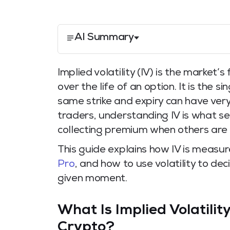
AI Summary
Implied volatility (IV) is the marke
over the life of an option. It is the 
same strike and expiry can have very
traders, understanding IV is what s
collecting premium when others are 
This guide explains how IV is measu
Pro
, and how to use volatility to de
given moment.
What Is Implied Volatilit
Crypto?