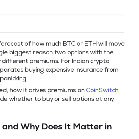
t’s forecast of how much BTC or ETH will move
single biggest reason two options with the
 different premiums. For Indian crypto
eparates buying expensive insurance from
panicking.
red, how it drives premiums on
CoinSwitch
cide whether to buy or sell options at any
y and Why Does It Matter in