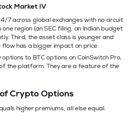
tock Market IV
24/7 across global exchanges with no circuit
 one region (an SEC filing, an Indian budget
ly. Third, the asset class is younger and
e flow has a bigger impact on price.
y options to BTC options on CoinSwitch Pro,
of the platform. They are a feature of the
 of Crypto Options
equals higher premiums, all else equal.