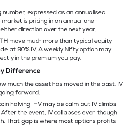
ing number, expressed as an annualised
market is pricing in an annual one-
ither direction over the next year.
ETH move much more than typical equity
ade at 90% IV. A weekly Nifty option may
ectly in the premium you pay.
Key Difference
how much the asset has moved in the past. IV
going forward.
oin halving, HV may be calm but IV climbs
After the event, IV collapses even though
. That gap is where most options profits