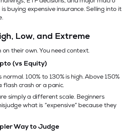
 halvings, ETF decisions, and major macro
is buying expensive insurance. Selling into it
e.
High, Low, and Extreme
on their own. You need context.
pto (vs Equity)
is normal. 100% to 130% is high. Above 150%
 flash crash or a panic.
are simply a different scale. Beginners
isjudge what is “expensive” because they
mpler Way to Judge