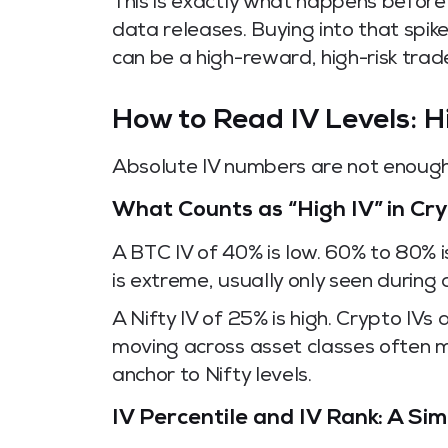
This is exactly what happens before
data releases. Buying into that spike 
can be a high-reward, high-risk trad
How to Read IV Levels: 
Absolute IV numbers are not enough 
What Counts as “High IV” in Cry
A BTC IV of 40% is low. 60% to 80% 
is extreme, usually only seen during a
A Nifty IV of 25% is high. Crypto IVs 
moving across asset classes often m
anchor to Nifty levels.
IV Percentile and IV Rank: A Si