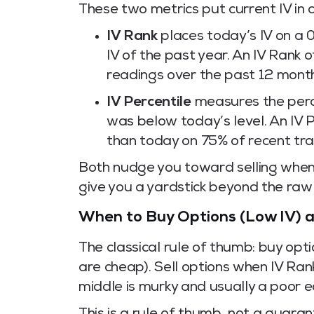
These two metrics put current IV in c
IV Rank
places today’s IV on a 
IV of the past year. An IV Rank 
readings over the past 12 mont
IV Percentile
measures the perce
was below today’s level. An IV 
than today on 75% of recent tra
Both nudge you toward selling when I
give you a yardstick beyond the raw
When to Buy Options (Low IV) a
The classical rule of thumb: buy op
are cheap). Sell options when IV Ran
middle is murky and usually a poor 