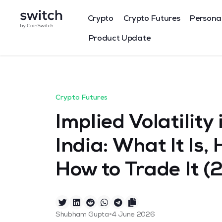
Crypto
Crypto Futures
Persona
Product Update
Crypto Futures
Implied Volatility
India: What It Is,
How to Trade It (
•
Shubham Gupta
4 June 2026