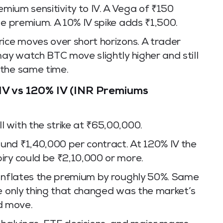
mium sensitivity to IV. A Vega of ₹150
he premium. A 10% IV spike adds ₹1,500.
ice moves over short horizons. A trader
may watch BTC move slightly higher and still
 the same time.
IV vs 120% IV (INR Premiums
 with the strike at ₹65,00,000.
und ₹1,40,000 per contract. At 120% IV the
iry could be ₹2,10,000 or more.
 inflates the premium by roughly 50%. Same
he only thing that changed was the market’s
d move.