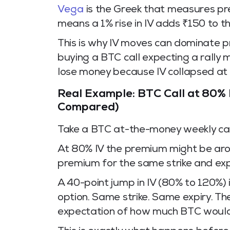
Vega
is the Greek that measures pre
means a 1% rise in IV adds ₹150 to t
This is why IV moves can dominate pr
buying a BTC call expecting a rally 
lose money because IV collapsed at
Real Example: BTC Call at 80% 
Compared)
Take a BTC at-the-money weekly call
At 80% IV the premium might be aro
premium for the same strike and exp
A 40-point jump in IV (80% to 120%)
option. Same strike. Same expiry. T
expectation of how much BTC woul