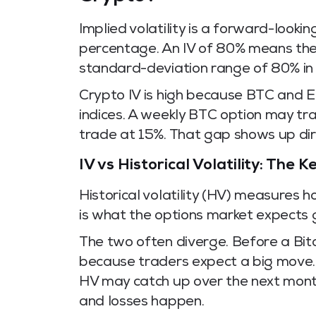
Implied volatility is a forward-look
percentage. An IV of 80% means the 
standard-deviation range of 80% in e
Crypto IV is high because BTC and 
indices. A weekly BTC option may tr
trade at 15%. That gap shows up dir
IV vs Historical Volatility: The 
Historical volatility (HV) measures 
is what the options market expects 
The two often diverge. Before a Bitc
because traders expect a big move. 
HV may catch up over the next month
and losses happen.