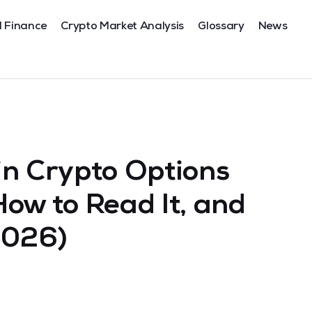
l Finance
Crypto Market Analysis
Glossary
News
 in Crypto Options
 How to Read It, and
2026)