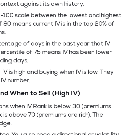
ontext against its own history.
0-100 scale between the lowest and highest
of 80 means current IV is in the top 20% of
hs.
ntage of days in the past year that IV
Percentile of 75 means IV has been lower
ding days.
V is high and buying when IV is low. They
 IV number.
nd When to Sell (High IV)
tions when IV Rank is below 30 (premiums
k is above 70 (premiums are rich). The
edge.