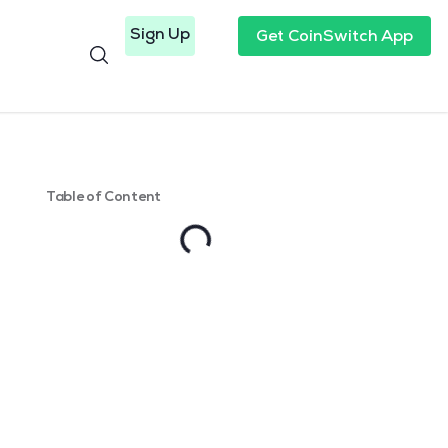
Sign Up
Get CoinSwitch App
Table of Content