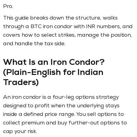
Pro.
This guide breaks down the structure, walks
through a BTC iron condor with INR numbers, and
covers how to select strikes, manage the position,
and handle the tax side.
What Is an Iron Condor?
(Plain-English for Indian
Traders)
An iron condor is a four-leg options strategy
designed to profit when the underlying stays
inside a defined price range. You sell options to
collect premium and buy further-out options to
cap your risk.