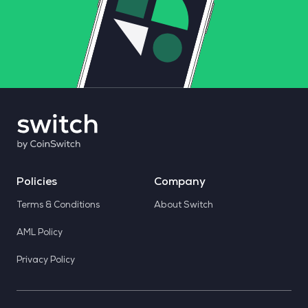
Policies
Company
Terms & Conditions
About Switch
AML Policy
Privacy Policy