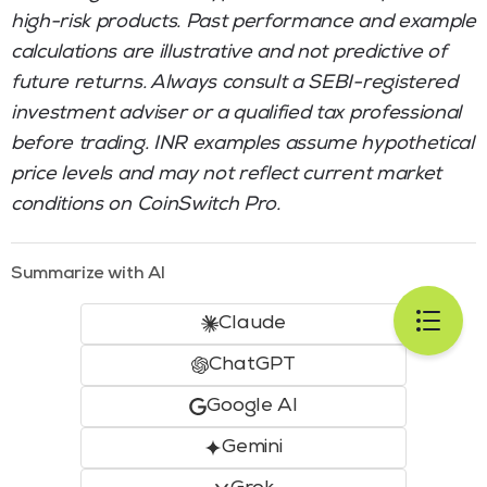
high-risk products. Past performance and example
calculations are illustrative and not predictive of
future returns. Always consult a SEBI-registered
investment adviser or a qualified tax professional
before trading. INR examples assume hypothetical
price levels and may not reflect current market
conditions on CoinSwitch Pro.
Summarize with AI
Claude
ChatGPT
Google AI
Gemini