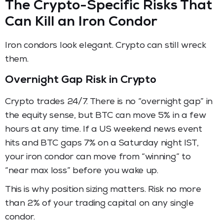
The Crypto-Specific Risks That
Can Kill an Iron Condor
Iron condors look elegant. Crypto can still wreck
them.
Overnight Gap Risk in Crypto
Crypto trades 24/7. There is no “overnight gap” in
the equity sense, but BTC can move 5% in a few
hours at any time. If a US weekend news event
hits and BTC gaps 7% on a Saturday night IST,
your iron condor can move from “winning” to
“near max loss” before you wake up.
This is why position sizing matters. Risk no more
than 2% of your trading capital on any single
condor.