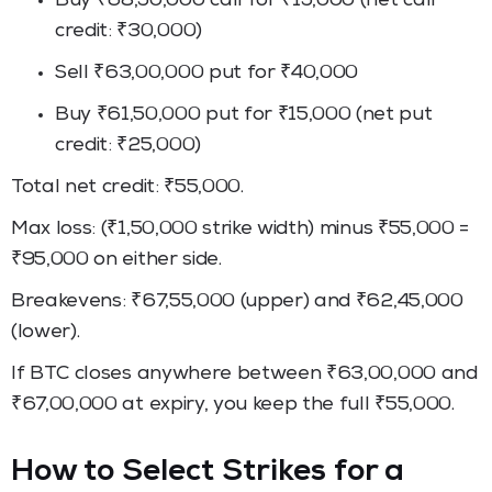
Buy ₹68,50,000 call for ₹15,000 (net call
credit: ₹30,000)
Sell ₹63,00,000 put for ₹40,000
Buy ₹61,50,000 put for ₹15,000 (net put
credit: ₹25,000)
Total net credit: ₹55,000.
Max loss: (₹1,50,000 strike width) minus ₹55,000 =
₹95,000 on either side.
Breakevens: ₹67,55,000 (upper) and ₹62,45,000
(lower).
If BTC closes anywhere between ₹63,00,000 and
₹67,00,000 at expiry, you keep the full ₹55,000.
How to Select Strikes for a