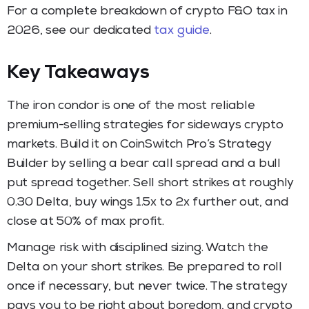
For a complete breakdown of crypto F&O tax in
2026, see our dedicated
tax guide
.
Key Takeaways
The iron condor is one of the most reliable
premium-selling strategies for sideways crypto
markets. Build it on CoinSwitch Pro’s Strategy
Builder by selling a bear call spread and a bull
put spread together. Sell short strikes at roughly
0.30 Delta, buy wings 1.5x to 2x further out, and
close at 50% of max profit.
Manage risk with disciplined sizing. Watch the
Delta on your short strikes. Be prepared to roll
once if necessary, but never twice. The strategy
pays you to be right about boredom, and crypto