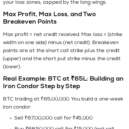
your loss zones, capped by the long wings.
Max Profit, Max Loss, and Two
Breakeven Points
Max profit = net credit received. Max loss = (strike
width on one side) minus (net credit). Breakeven
points are at the short call strike plus the credit
(upper) and the short put strike minus the credit
(lower).
Real Example: BTC at ₹65L: Building an
Iron Condor Step by Step
BTC trading at ₹65,00,000. You build a one-week
iron condor:
Sell ₹67,00,000 call for ₹45,000