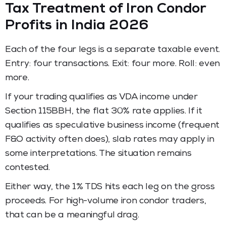
Tax Treatment of Iron Condor
Profits in India 2026
Each of the four legs is a separate taxable event.
Entry: four transactions. Exit: four more. Roll: even
more.
If your trading qualifies as VDA income under
Section 115BBH, the flat 30% rate applies. If it
qualifies as speculative business income (frequent
F&O activity often does), slab rates may apply in
some interpretations. The situation remains
contested.
Either way, the 1% TDS hits each leg on the gross
proceeds. For high-volume iron condor traders,
that can be a meaningful drag.