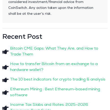
considered investment/financial advice from
CoinSwitch. Any action taken upon the information
shall be at the user’s risk.
Recent Post
Bitcoin CME Gaps: What They Are, and How to
Trade Them
How to transfer Bitcoin from an exchange to a
hardware wallet?
The 10 best indicators for crypto trading & analysis
Ethereum Mining : Best Ethereum-based mining
software
Income Tax Slabs and Rates: 2025–2026