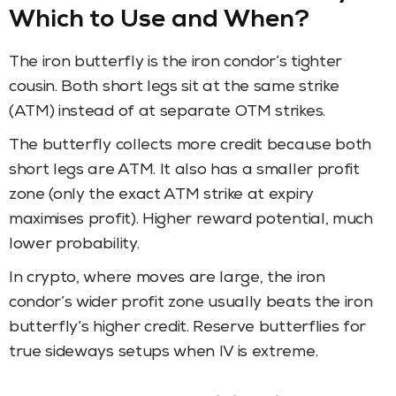
Which to Use and When?
The iron butterfly is the iron condor’s tighter
cousin. Both short legs sit at the same strike
(ATM) instead of at separate OTM strikes.
The butterfly collects more credit because both
short legs are ATM. It also has a smaller profit
zone (only the exact ATM strike at expiry
maximises profit). Higher reward potential, much
lower probability.
In crypto, where moves are large, the iron
condor’s wider profit zone usually beats the iron
butterfly’s higher credit. Reserve butterflies for
true sideways setups when IV is extreme.