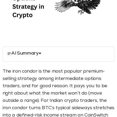
AI Summary
The iron condor is the most popular premium-
selling strategy among intermediate options
traders, and for good reason. It pays you to be
right about what the market won’t do (move
outside a range). For Indian crypto traders, the
iron condor turns BTC’s typical sideways stretches
into a defined-risk income stream on CoinSwitch