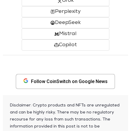
Grok
Perplexity
DeepSeek
Mistral
Copilot
Follow CoinSwitch on Google News
Disclaimer: Crypto products and NFTs are unregulated
and can be highly risky. There may be no regulatory
recourse for any loss from such transactions. The
information provided in this post is not to be