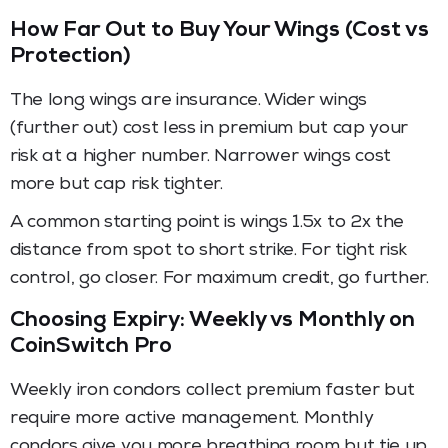
How Far Out to Buy Your Wings (Cost vs
Protection)
The long wings are insurance. Wider wings
(further out) cost less in premium but cap your
risk at a higher number. Narrower wings cost
more but cap risk tighter.
A common starting point is wings 1.5x to 2x the
distance from spot to short strike. For tight risk
control, go closer. For maximum credit, go further.
Choosing Expiry: Weekly vs Monthly on
CoinSwitch Pro
Weekly iron condors collect premium faster but
require more active management. Monthly
condors give you more breathing room but tie up