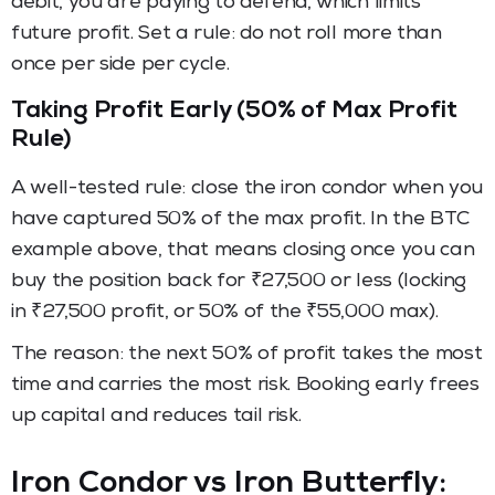
debit, you are paying to defend, which limits
future profit. Set a rule: do not roll more than
once per side per cycle.
Taking Profit Early (50% of Max Profit
Rule)
A well-tested rule: close the iron condor when you
have captured 50% of the max profit. In the BTC
example above, that means closing once you can
buy the position back for ₹27,500 or less (locking
in ₹27,500 profit, or 50% of the ₹55,000 max).
The reason: the next 50% of profit takes the most
time and carries the most risk. Booking early frees
up capital and reduces tail risk.
Iron Condor vs Iron Butterfly: