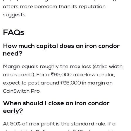
offers more boredom than its reputation
suggests.
FAQs
How much capital does an iron condor
need?
Margin equals roughly the max loss (strike width
minus credit). For a ₹95,000 max-loss condor,
expect to post around ₹95,000 in margin on
CoinSwitch Pro.
When should I close an iron condor
early?
At 50% of max profit is the standard rule. If a