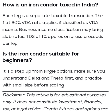
How is an iron condor taxed in India?
Each leg is a separate taxable transaction. The
flat 30% VDA rate applies if classified as VDA
income. Business income classification may bring
slab rates. TDS of 1% applies on gross proceeds
per leg.
Is the iron condor suitable for
beginners?
It is a step up from single options. Make sure you
understand Delta and Theta first, and practice
with small size before scaling.
Disclaimer: This article is for educational purposes
only. It does not constitute investment, financial,
tax, or legal advice. Crypto futures and options are