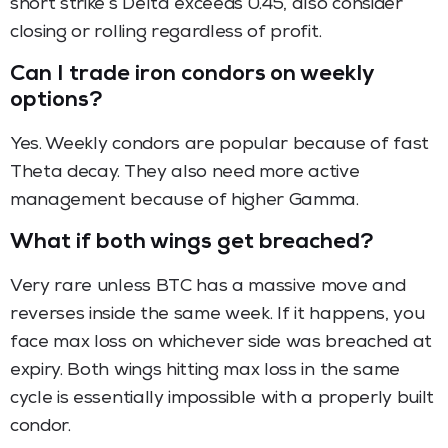
short strike’s Delta exceeds 0.45, also consider
closing or rolling regardless of profit.
Can I trade iron condors on weekly
options?
Yes. Weekly condors are popular because of fast
Theta decay. They also need more active
management because of higher Gamma.
What if both wings get breached?
Very rare unless BTC has a massive move and
reverses inside the same week. If it happens, you
face max loss on whichever side was breached at
expiry. Both wings hitting max loss in the same
cycle is essentially impossible with a properly built
condor.