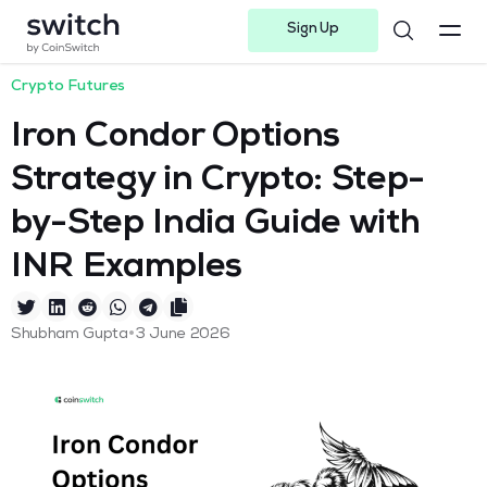
Sign Up
Instagram
Twitter
Youtube
Linkedin
Facebook-f
Telegram-plane
Crypto Futures
Iron Condor Options
Strategy in Crypto: Step-
by-Step India Guide with
INR Examples
•
Shubham Gupta
3 June 2026