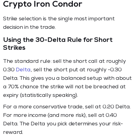
Crypto Iron Condor
Strike selection is the single most important
decision in the trade.
Using the 30-Delta Rule for Short
Strikes
The standard rule: sell the short call at roughly
0.30
Delta
, sell the short put at roughly -0.30
Delta. This gives you a balanced setup with about
a 70% chance the strike will not be breached at
expiry (statistically speaking).
For a more conservative trade, sell at 0.20 Delta.
For more income (and more risk), sell at 0.40
Delta. The Delta you pick determines your risk-
reward.