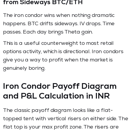
from Sideways BTC/ETH
The iron condor wins when nothing dramatic
happens. BTC drifts sideways. IV drops. Time
passes. Each day brings Theta gain.
This is a useful counterweight to most retail
options activity, which is directional. Iron condors
give you a way to profit when the market is
genuinely boring.
Iron Condor Payoff Diagram
and P&L Calculation in INR
The classic payoff diagram looks like a flat-
topped tent with vertical risers on either side. The
flat top is your max profit zone. The risers are