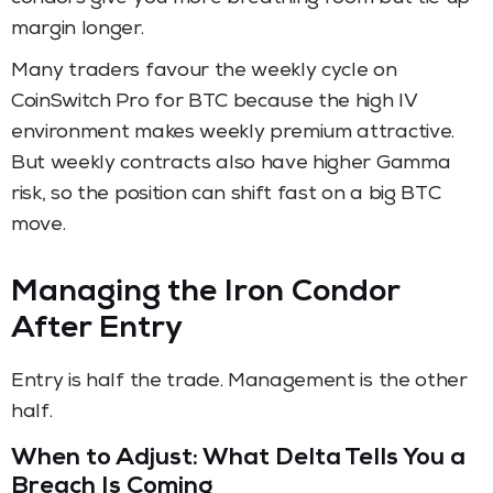
margin longer.
Many traders favour the weekly cycle on
CoinSwitch Pro for BTC because the high IV
environment makes weekly premium attractive.
But weekly contracts also have higher Gamma
risk, so the position can shift fast on a big BTC
move.
Managing the Iron Condor
After Entry
Entry is half the trade. Management is the other
half.
When to Adjust: What Delta Tells You a
Breach Is Coming