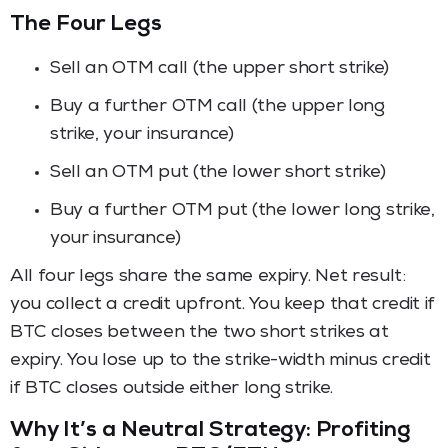
The Four Legs
Sell an OTM call (the upper short strike)
Buy a further OTM call (the upper long
strike, your insurance)
Sell an OTM put (the lower short strike)
Buy a further OTM put (the lower long strike,
your insurance)
All four legs share the same expiry. Net result:
you collect a credit upfront. You keep that credit if
BTC closes between the two short strikes at
expiry. You lose up to the strike-width minus credit
if BTC closes outside either long strike.
Why It’s a Neutral Strategy: Profiting