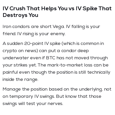
IV Crush That Helps You vs IV Spike That
Destroys You
Iron condors are short Vega. IV falling is your
friend. IV rising is your enemy.
A sudden 20-point IV spike (which is common in
crypto on news) can put a condor deep
underwater even if BTC has not moved through
your strikes yet. The mark-to-market loss can be
painful even though the position is still technically
inside the range.
Manage the position based on the underlying, not
on temporary IV swings. But know that those
swings will test your nerves.