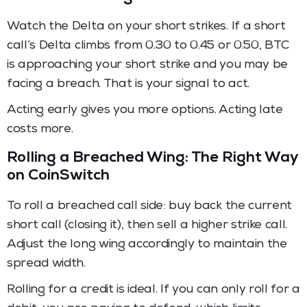
Watch the Delta on your short strikes. If a short
call’s Delta climbs from 0.30 to 0.45 or 0.50, BTC
is approaching your short strike and you may be
facing a breach. That is your signal to act.
Acting early gives you more options. Acting late
costs more.
Rolling a Breached Wing: The Right Way
on CoinSwitch
To roll a breached call side: buy back the current
short call (closing it), then sell a higher strike call.
Adjust the long wing accordingly to maintain the
spread width.
Rolling for a credit is ideal. If you can only roll for a