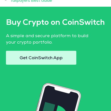
Taxpayers Best Guide
Buy Crypto on CoinSwitch
A simple and secure platform to build
your crypto portfolio.
Get CoinSwitch App