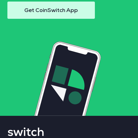
Get CoinSwitch App