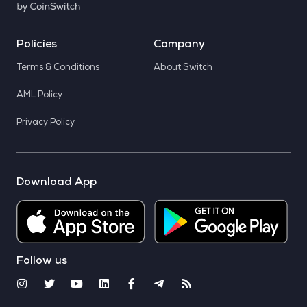
Policies
Company
Terms & Conditions
About Switch
AML Policy
Privacy Policy
Download App
Follow us