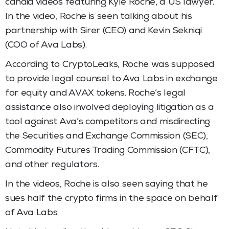
candid videos featuring Kyle Roche, a US lawyer.
In the video, Roche is seen talking about his
partnership with Sirer (CEO) and Kevin Sekniqi
(COO of Ava Labs).
According to CryptoLeaks, Roche was supposed
to provide legal counsel to Ava Labs in exchange
for equity and AVAX tokens. Roche’s legal
assistance also involved deploying litigation as a
tool against Ava’s competitors and misdirecting
the Securities and Exchange Commission (SEC),
Commodity Futures Trading Commission (CFTC),
and other regulators.
In the videos, Roche is also seen saying that he
sues half the crypto firms in the space on behalf
of Ava Labs.