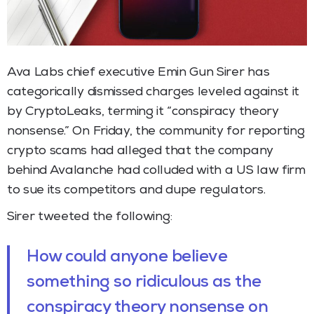
Ava Labs chief executive Emin Gun Sirer has
categorically dismissed charges leveled against it
by CryptoLeaks, terming it “conspiracy theory
nonsense.” On Friday, the community for reporting
crypto scams had alleged that the company
behind Avalanche had colluded with a US law firm
to sue its competitors and dupe regulators.
Sirer tweeted the following:
How could anyone believe
something so ridiculous as the
conspiracy theory nonsense on