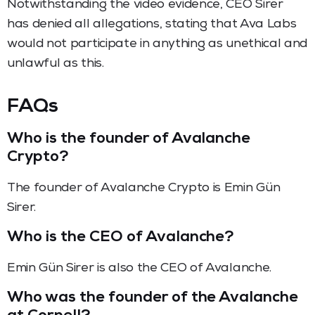
Notwithstanding the video evidence, CEO Sirer
has denied all allegations, stating that Ava Labs
would not participate in anything as unethical and
unlawful as this.
FAQs
Who is the founder of Avalanche
Crypto?
The founder of Avalanche Crypto is Emin Gün
Sirer.
Who is the CEO of Avalanche?
Emin Gün Sirer is also the CEO of Avalanche.
Who was the founder of the Avalanche