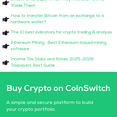
Trade Them
How to transfer Bitcoin from an exchange to a
hardware wallet?
The 10 best indicators for crypto trading & analysis
Ethereum Mining : Best Ethereum-based mining
software
Income Tax Slabs and Rates: 2025–2026
Taxpayers Best Guide
Buy Crypto on CoinSwitch
A simple and secure platform to build
your crypto portfolio.