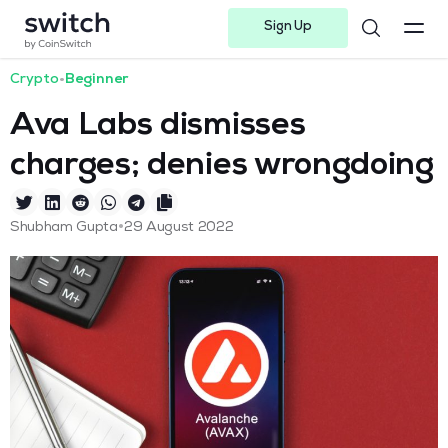
Sign Up
Instagram
Twitter
Youtube
Linkedin
Facebook-f
Telegram-plane
Crypto
•
Beginner
Ava Labs dismisses
charges; denies wrongdoing
•
Shubham Gupta
29 August 2022