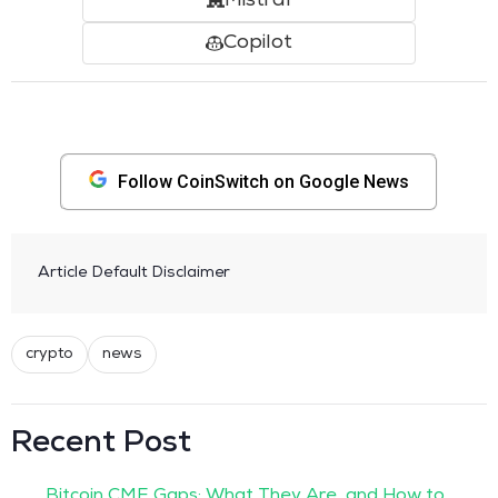
Mistral
Copilot
Follow CoinSwitch on Google News
Article Default Disclaimer
crypto
news
Recent Post
Bitcoin CME Gaps: What They Are, and How to