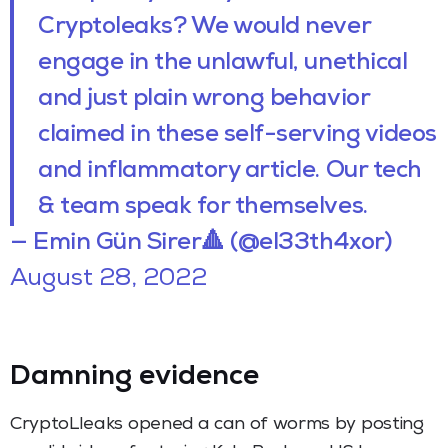
Cryptoleaks? We would never
engage in the unlawful, unethical
and just plain wrong behavior
claimed in these self-serving videos
and inflammatory article. Our tech
& team speak for themselves.
— Emin Gün Sirer🔺 (@el33th4xor)
August 28, 2022
Damning evidence
CryptoLleaks opened a can of worms by posting