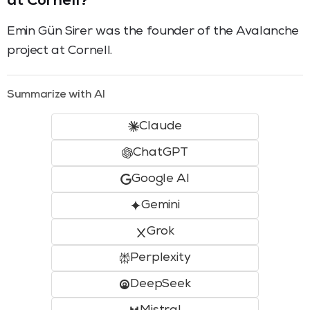
at Cornell?
Emin Gün Sirer was the founder of the Avalanche
project at Cornell.
Summarize with AI
Claude
ChatGPT
Google AI
Gemini
Grok
Perplexity
DeepSeek