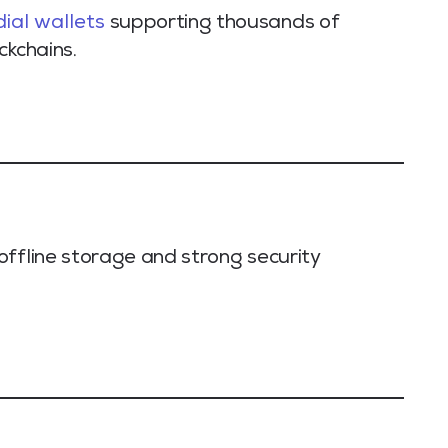
ial wallets
supporting thousands of
ckchains.
offline storage and strong security