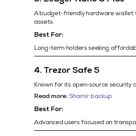
A budget-friendly hardware wallet t
assets.
Best For:
Long-term holders seeking affordab
4. Trezor Safe 5
Known for its open-source security 
Read more:
Shamir backup
Best For:
Advanced users focused on transpar