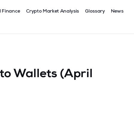
l Finance
Crypto Market Analysis
Glossary
News
o Wallets (April