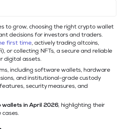
s to grow, choosing the right crypto wallet
t decisions for investors and traders.
he first time
, actively trading altcoins,
), or collecting NFTs, a secure and reliable
r digital assets.
rms, including software wallets, hardware
sions, and institutional-grade custody
 features, security measures, and
 wallets in April 2026
, highlighting their
 cases.