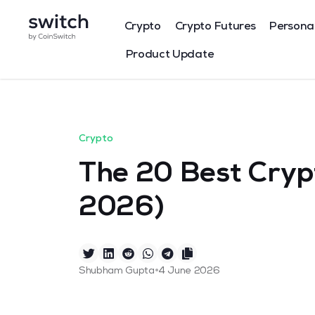
Crypto
Crypto Futures
Persona
Product Update
Crypto
The 20 Best Crypt
2026)
•
Shubham Gupta
4 June 2026