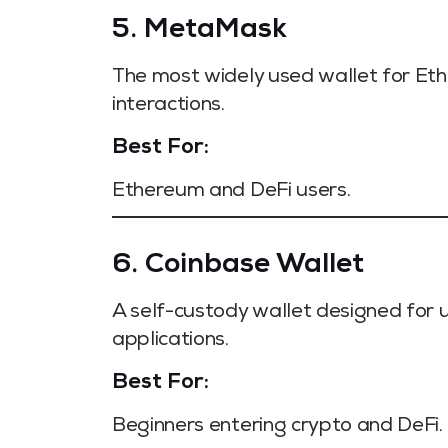
5. MetaMask
The most widely used wallet for Et
interactions.
Best For:
Ethereum and DeFi users.
6. Coinbase Wallet
A self-custody wallet designed for
applications.
Best For:
Beginners entering crypto and DeFi.