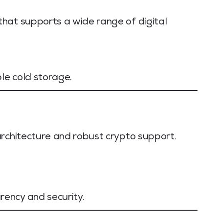
hat supports a wide range of digital
le cold storage.
architecture and robust crypto support.
ency and security.