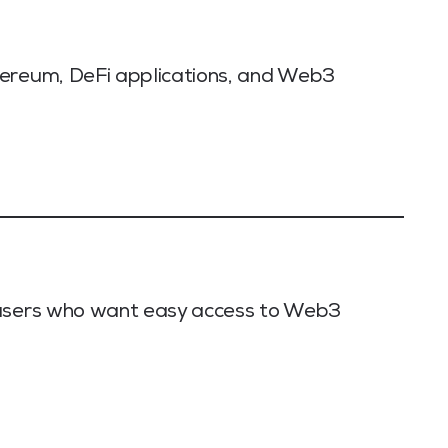
hereum, DeFi applications, and Web3
 users who want easy access to Web3