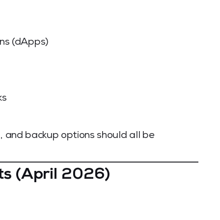
ons (dApps)
ks
s, and backup options should all be
ts (April 2026)