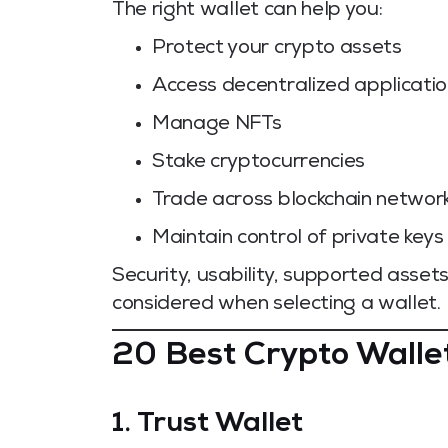
The right wallet can help you:
Protect your crypto assets
Access decentralized applicati
Manage NFTs
Stake cryptocurrencies
Trade across blockchain networ
Maintain control of private keys
Security, usability, supported asset
considered when selecting a wallet.
20 Best Crypto Walle
1. Trust Wallet