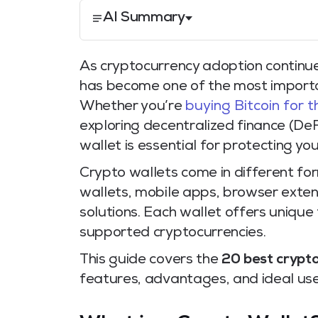
AI Summary
As cryptocurrency adoption continue
has become one of the most importan
Whether you’re
buying Bitcoin for t
exploring decentralized finance (DeFi
wallet is essential for protecting you
Crypto wallets come in different fo
wallets, mobile apps, browser exten
solutions. Each wallet offers unique
supported cryptocurrencies.
This guide covers the
20 best crypto
features, advantages, and ideal use