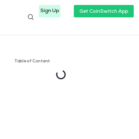
Sign Up
Get CoinSwitch App
Table of Content