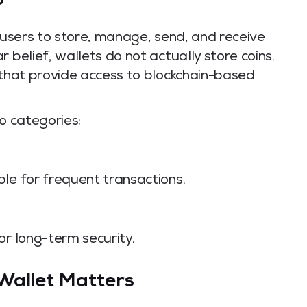
?
s users to store, manage, send, and receive
 belief, wallets do not actually store coins.
 that provide access to blockchain-based
o categories:
le for frequent transactions.
or long-term security.
Wallet Matters