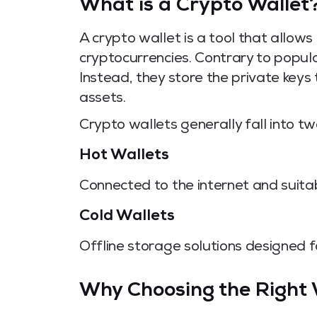
What is a Crypto Wallet
A crypto wallet is a tool that allow
cryptocurrencies. Contrary to popular
Instead, they store the private keys
assets.
Crypto wallets generally fall into tw
Hot Wallets
Connected to the internet and suitab
Cold Wallets
Offline storage solutions designed f
Why Choosing the Right 