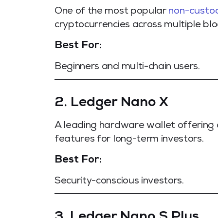
One of the most popular
non-custod
cryptocurrencies across multiple blo
Best For:
Beginners and multi-chain users.
2. Ledger Nano X
A leading hardware wallet offering 
features for long-term investors.
Best For:
Security-conscious investors.
3. Ledger Nano S Plus