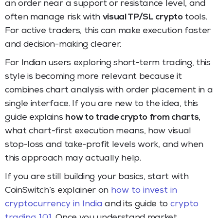
an order near a support or resistance level, and
often manage risk with
visual TP/SL crypto
tools.
For active traders, this can make execution faster
and decision-making clearer.
For Indian users exploring short-term trading, this
style is becoming more relevant because it
combines chart analysis with order placement in a
single interface. If you are new to the idea, this
guide explains
how to trade crypto from charts
,
what chart-first execution means, how visual
stop-loss and take-profit levels work, and when
this approach may actually help.
If you are still building your basics, start with
CoinSwitch’s explainer on
how to invest in
cryptocurrency in India
and its guide to
crypto
trading 101
. Once you understand market