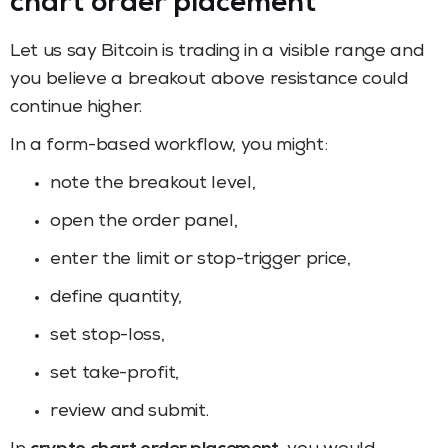
chart order placement
Let us say Bitcoin is trading in a visible range and
you believe a breakout above resistance could
continue higher.
In a form-based workflow, you might:
note the breakout level,
open the order panel,
enter the limit or stop-trigger price,
define quantity,
set stop-loss,
set take-profit,
review and submit.