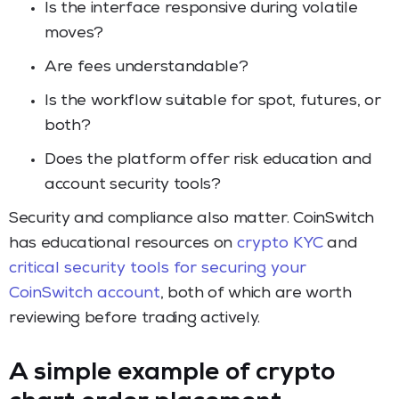
Is the interface responsive during volatile
moves?
Are fees understandable?
Is the workflow suitable for spot, futures, or
both?
Does the platform offer risk education and
account security tools?
Security and compliance also matter. CoinSwitch
has educational resources on
crypto KYC
and
critical security tools for securing your
CoinSwitch account
, both of which are worth
reviewing before trading actively.
A simple example of crypto