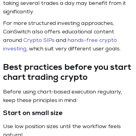
taking several trades a day may benefit from it
significantly.
For more structured investing approaches,
CoinSwitch also offers educational content
around
Crypto SIPs
and
hands-free crypto
investing
, which suit very different user goals.
Best practices before you start
chart trading crypto
Before using chart-based execution regularly,
keep these principles in mind:
Start on small size
Use low position sizes until the workflow feels
natural.