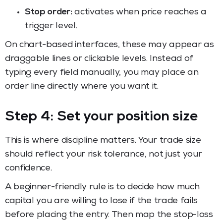
Stop order:
activates when price reaches a
trigger level.
On chart-based interfaces, these may appear as
draggable lines or clickable levels. Instead of
typing every field manually, you may place an
order line directly where you want it.
Step 4: Set your position size
This is where discipline matters. Your trade size
should reflect your risk tolerance, not just your
confidence.
A beginner-friendly rule is to decide how much
capital you are willing to lose if the trade fails
before placing the entry. Then map the stop-loss