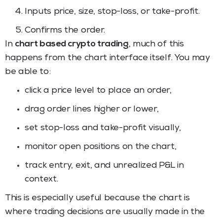
Inputs price, size, stop-loss, or take-profit.
Confirms the order.
In
chart based crypto trading
, much of this
happens from the chart interface itself. You may
be able to:
click a price level to place an order,
drag order lines higher or lower,
set stop-loss and take-profit visually,
monitor open positions on the chart,
track entry, exit, and unrealized P&L in
context.
This is especially useful because the chart is
where trading decisions are usually made in the