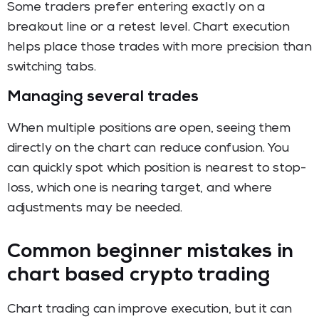
Some traders prefer entering exactly on a
breakout line or a retest level. Chart execution
helps place those trades with more precision than
switching tabs.
Managing several trades
When multiple positions are open, seeing them
directly on the chart can reduce confusion. You
can quickly spot which position is nearest to stop-
loss, which one is nearing target, and where
adjustments may be needed.
Common beginner mistakes in
chart based crypto trading
Chart trading can improve execution, but it can