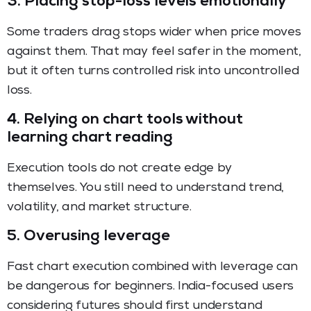
3. Placing stop-loss levels emotionally
Some traders drag stops wider when price moves
against them. That may feel safer in the moment,
but it often turns controlled risk into uncontrolled
loss.
4. Relying on chart tools without
learning chart reading
Execution tools do not create edge by
themselves. You still need to understand trend,
volatility, and market structure.
5. Overusing leverage
Fast chart execution combined with leverage can
be dangerous for beginners. India-focused users
considering futures should first understand