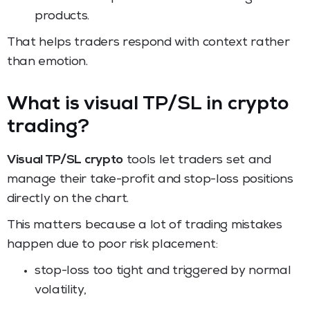
products.
That helps traders respond with context rather
than emotion.
What is visual TP/SL in crypto
trading?
Visual TP/SL crypto
tools let traders set and
manage their take-profit and stop-loss positions
directly on the chart.
This matters because a lot of trading mistakes
happen due to poor risk placement:
stop-loss too tight and triggered by normal
volatility,