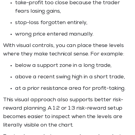
take-profit too close because the trader
fears losing gains,
stop-loss forgotten entirely,
wrong price entered manually.
With visual controls, you can place these levels
where they make technical sense. For example:
below a support zone in a long trade,
above a recent swing high in a short trade,
at a prior resistance area for profit-taking.
This visual approach also supports better risk-
reward planning. A 1:2 or 1:3 risk-reward setup
becomes easier to inspect when the levels are
literally visible on the chart.