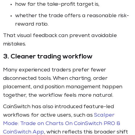
how far the take-profit target is,
whether the trade offers a reasonable risk-
reward ratio.
That visual feedback can prevent avoidable
mistakes.
3. Cleaner trading workflow
Many experienced traders prefer fewer
disconnected tools. When charting, order
placement, and position management happen
together, the workflow feels more natural.
CoinSwitch has also introduced feature-led
workflows for active users, such as
Scalper
Mode: Trade on Charts On CoinSwitch PRO &
CoinSwitch App
, which reflects this broader shift