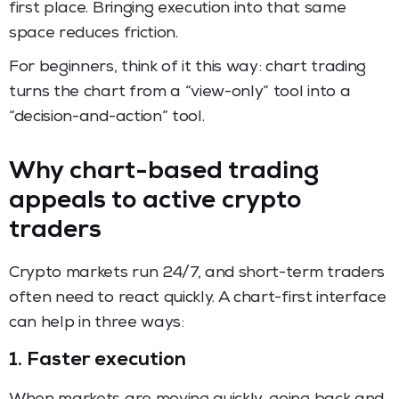
first place. Bringing execution into that same
space reduces friction.
For beginners, think of it this way: chart trading
turns the chart from a “view-only” tool into a
“decision-and-action” tool.
Why chart-based trading
appeals to active crypto
traders
Crypto markets run 24/7, and short-term traders
often need to react quickly. A chart-first interface
can help in three ways:
1. Faster execution