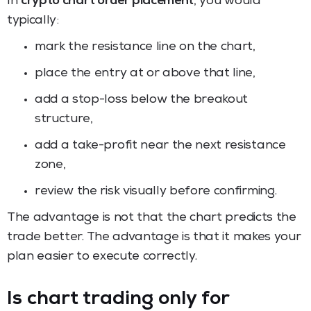
In
crypto chart order placement
, you would
typically:
mark the resistance line on the chart,
place the entry at or above that line,
add a stop-loss below the breakout
structure,
add a take-profit near the next resistance
zone,
review the risk visually before confirming.
The advantage is not that the chart predicts the
trade better. The advantage is that it makes your
plan easier to execute correctly.
Is chart trading only for