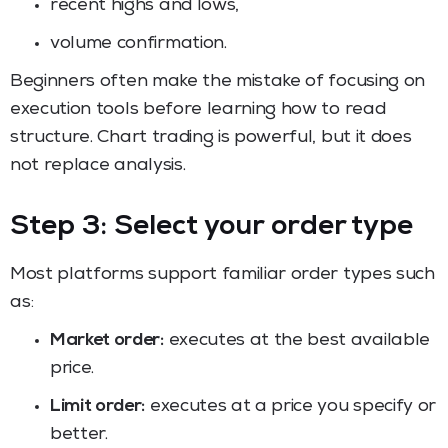
recent highs and lows,
volume confirmation.
Beginners often make the mistake of focusing on
execution tools before learning how to read
structure. Chart trading is powerful, but it does
not replace analysis.
Step 3: Select your order type
Most platforms support familiar order types such
as:
Market order:
executes at the best available
price.
Limit order:
executes at a price you specify or
better.