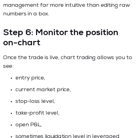
management far more intuitive than editing raw
numbers in a box.
Step 6: Monitor the position
on-chart
Once the trade is live, chart trading allows you to
see:
entry price,
current market price,
stop-loss level,
take-profit level,
open P&L,
sometimes liquidation level in leveraged