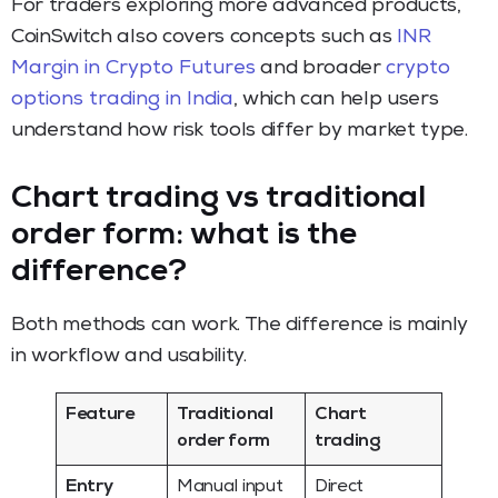
For traders exploring more advanced products,
CoinSwitch also covers concepts such as
INR
Margin in Crypto Futures
and broader
crypto
options trading in India
, which can help users
understand how risk tools differ by market type.
Chart trading vs traditional
order form: what is the
difference?
Both methods can work. The difference is mainly
in workflow and usability.
Feature
Traditional
Chart
order form
trading
Entry
Manual input
Direct