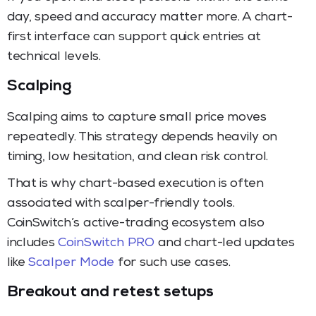
day, speed and accuracy matter more. A chart-
first interface can support quick entries at
technical levels.
Scalping
Scalping aims to capture small price moves
repeatedly. This strategy depends heavily on
timing, low hesitation, and clean risk control.
That is why chart-based execution is often
associated with scalper-friendly tools.
CoinSwitch’s active-trading ecosystem also
includes
CoinSwitch PRO
and chart-led updates
like
Scalper Mode
for such use cases.
Breakout and retest setups