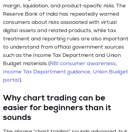
margin, liquidation, and product-specific risks. The
Reserve Bank of India has repeatedly warned
consumers about risks associated with virtual
digital assets and related products, while tax
treatment and reporting rules are also important
to understand from official government sources
such as the Income Tax Department and Union
Budget materials (
RBI consumer awareness
,
Income Tax Department guidance
,
Union Budget
portal
).
Why chart trading can be
easier for beginners than it
sounds
The phrase “chart trading” sounds advanced, but