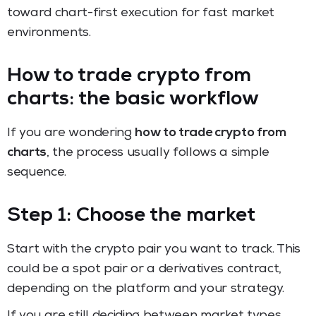
toward chart-first execution for fast market
environments.
How to trade crypto from
charts: the basic workflow
If you are wondering
how to trade crypto from
charts
, the process usually follows a simple
sequence.
Step 1: Choose the market
Start with the crypto pair you want to track. This
could be a spot pair or a derivatives contract,
depending on the platform and your strategy.
If you are still deciding between market types,