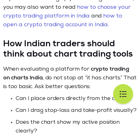
you may also want to read
how to choose your
crypto trading platform in India
and
how to
open a crypto trading account in India
.
How Indian traders should
think about chart trading tools
When evaluating a platform for
crypto trading
on charts India
, do not stop at “it has charts.” That
is too basic. Ask better questions:
Can I place orders directly from the chart?
Can I drag stop-loss and take-profit visually?
Does the chart show my active position
clearly?