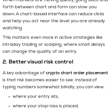
When markets are moving quickly, going back and
forth between chart and form can slow you
down. A chart-based interface can reduce clicks
and help you act near the level you are already
watching.
This matters even more in active strategies like
intraday trading or scalping, where small delays
can change the quality of an entry.
2. Better visual risk control
A key advantage of
crypto chart order placement
is that risk becomes easier to see. Instead of
typing numbers somewhat blindly, you can view:
where your entry sits,
where your stop-loss is placed,