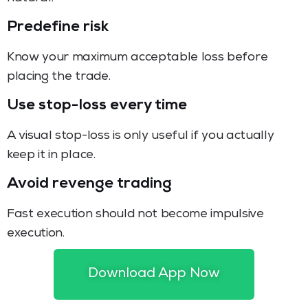
Predefine risk
Know your maximum acceptable loss before
placing the trade.
Use stop-loss every time
A visual stop-loss is only useful if you actually
keep it in place.
Avoid revenge trading
Fast execution should not become impulsive
execution.
Review trades
Download App Now
Take screenshots or notes of entry, stop, target,