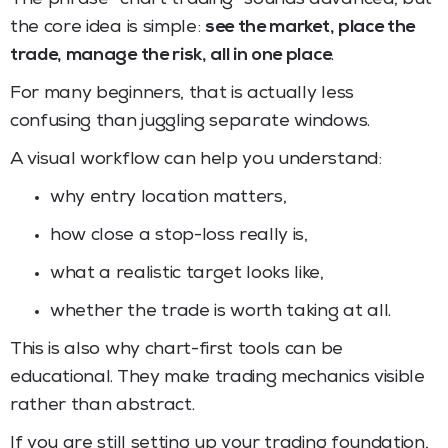
the core idea is simple:
see the market, place the
trade, manage the risk, all in one place
.
For many beginners, that is actually less
confusing than juggling separate windows.
A visual workflow can help you understand:
why entry location matters,
how close a stop-loss really is,
what a realistic target looks like,
whether the trade is worth taking at all.
This is also why chart-first tools can be
educational. They make trading mechanics visible
rather than abstract.
If you are still setting up your trading foundation,