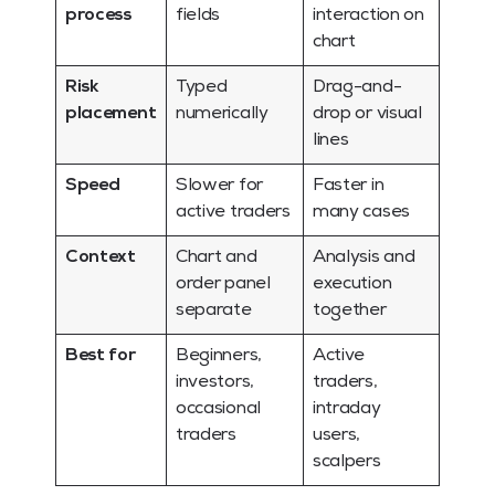
process
fields
interaction on
chart
Risk
Typed
Drag-and-
placement
numerically
drop or visual
lines
Speed
Slower for
Faster in
active traders
many cases
Context
Chart and
Analysis and
order panel
execution
separate
together
Best for
Beginners,
Active
investors,
traders,
occasional
intraday
traders
users,
scalpers