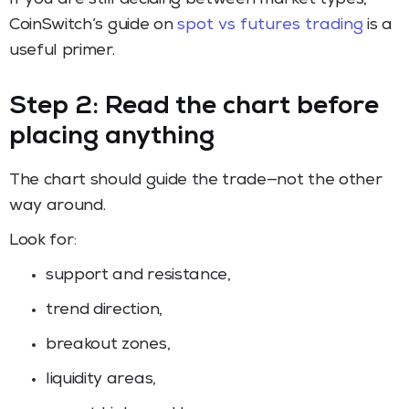
CoinSwitch’s guide on
spot vs futures trading
is a
useful primer.
Step 2: Read the chart before
placing anything
The chart should guide the trade—not the other
way around.
Look for:
support and resistance,
trend direction,
breakout zones,
liquidity areas,