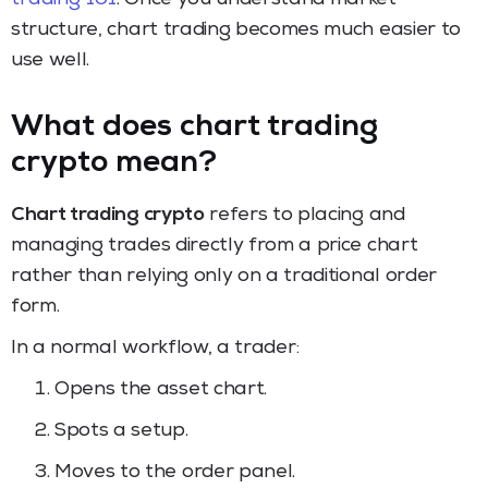
structure, chart trading becomes much easier to
use well.
What does chart trading
crypto mean?
Chart trading crypto
refers to placing and
managing trades directly from a price chart
rather than relying only on a traditional order
form.
In a normal workflow, a trader:
Opens the asset chart.
Spots a setup.
Moves to the order panel.