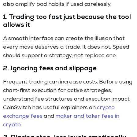
also amplify bad habits if used carelessly.
1. Trading too fast just because the tool
allows it
A smooth interface can create the illusion that
every move deserves a trade. It does not. Speed
should support a strategy, not replace one.
2. Ignoring fees and slippage
Frequent trading can increase costs. Before using
chart-first execution for active strategies,
understand fee structures and execution impact.
CoinSwitch has useful explainers on
crypto
exchange fees
and
maker and taker fees in
crypto
.