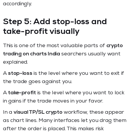
accordingly.
Step 5: Add stop-loss and
take-profit visually
This is one of the most valuable parts of
crypto
trading on charts India
searchers usually want
explained.
A
stop-loss
is the level where you want to exit if
the trade goes against you.
A
take-profit
is the level where you want to lock
in gains if the trade moves in your favor.
In a
visual TP/SL crypto
workflow, these appear
as chart lines. Many interfaces let you drag them
after the order is placed. This makes risk