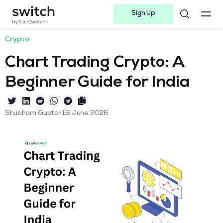
Sign Up
Instagram
Twitter
Youtube
Linkedin
Facebook-f
Telegram-plane
Crypto
Chart Trading Crypto: A
Beginner Guide for India
•
Shubham Gupta
16 June 2026