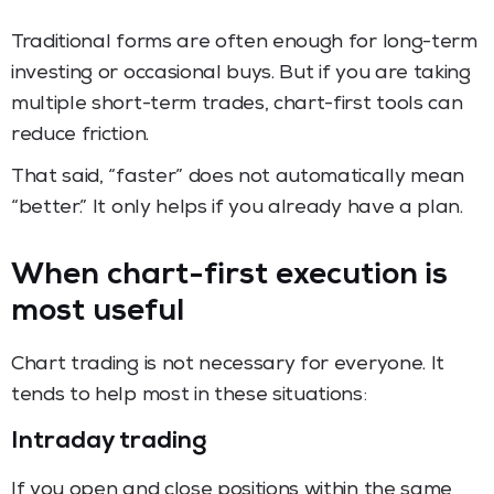
Traditional forms are often enough for long-term
investing or occasional buys. But if you are taking
multiple short-term trades, chart-first tools can
reduce friction.
That said, “faster” does not automatically mean
“better.” It only helps if you already have a plan.
When chart-first execution is
most useful
Chart trading is not necessary for everyone. It
tends to help most in these situations:
Intraday trading
If you open and close positions within the same