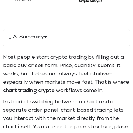
AI Summary
Most people start crypto trading by filling out a
basic buy or sell form. Price, quantity, submit. It
works, but it does not always feel intuitive—
especially when markets move fast. That is where
chart trading crypto
workflows come in.
Instead of switching between a chart and a
separate order panel, chart-based trading lets
you interact with the market directly from the
chart itself. You can see the price structure, place