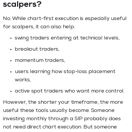
scalpers?
No. While chart-first execution is especially useful
for scalpers, it can also help:
swing traders entering at technical levels,
breakout traders,
momentum traders,
users learning how stop-loss placement
works,
active spot traders who want more control.
However, the shorter your timeframe, the more
useful these tools usually become. Someone
investing monthly through a SIP probably does
not need direct chart execution. But someone