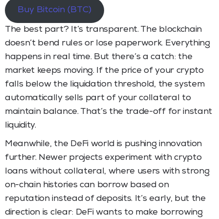
Buy Bitcoin (BTC)
The best part? It’s transparent. The blockchain
doesn’t bend rules or lose paperwork. Everything
happens in real time. But there’s a catch: the
market keeps moving. If the price of your crypto
falls below the liquidation threshold, the system
automatically sells part of your collateral to
maintain balance. That’s the trade-off for instant
liquidity.
Meanwhile, the DeFi world is pushing innovation
further. Newer projects experiment with crypto
loans without collateral, where users with strong
on-chain histories can borrow based on
reputation instead of deposits. It’s early, but the
direction is clear: DeFi wants to make borrowing