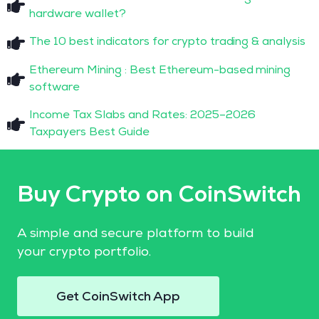
hardware wallet?
The 10 best indicators for crypto trading & analysis
Ethereum Mining : Best Ethereum-based mining
software
Income Tax Slabs and Rates: 2025–2026
Taxpayers Best Guide
Buy Crypto on CoinSwitch
A simple and secure platform to build
your crypto portfolio.
Get CoinSwitch App