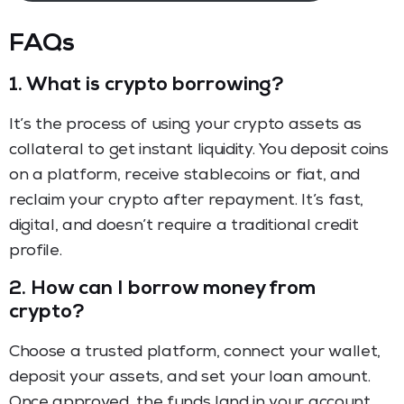
FAQs
1.
What is crypto borrowing?
It’s the process of using your crypto assets as
collateral to get instant liquidity. You deposit coins
on a platform, receive stablecoins or fiat, and
reclaim your crypto after repayment. It’s fast,
digital, and doesn’t require a traditional credit
profile.
2.
How can I borrow money from
crypto?
Choose a trusted platform, connect your wallet,
deposit your assets, and set your loan amount.
Once approved, the funds land in your account