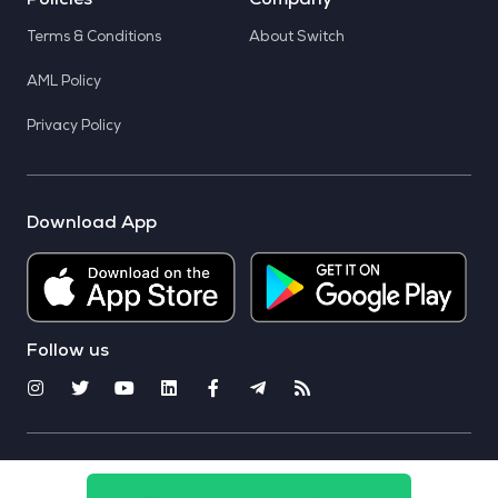
Policies
Company
Terms & Conditions
About Switch
AML Policy
Privacy Policy
Download App
Follow us
© 2025 CoinSwitch. All rights reserved