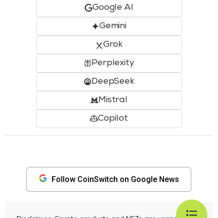
Google AI
Gemini
Grok
Perplexity
DeepSeek
Mistral
Copilot
Follow CoinSwitch on Google News