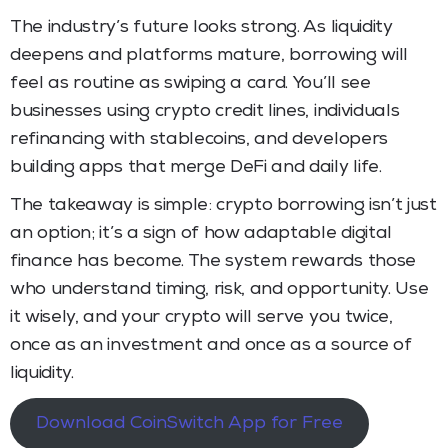
The industry’s future looks strong. As liquidity
deepens and platforms mature, borrowing will
feel as routine as swiping a card. You’ll see
businesses using crypto credit lines, individuals
refinancing with stablecoins, and developers
building apps that merge DeFi and daily life.
The takeaway is simple: crypto borrowing isn’t just
an option; it’s a sign of how adaptable digital
finance has become. The system rewards those
who understand timing, risk, and opportunity. Use
it wisely, and your crypto will serve you twice,
once as an investment and once as a source of
liquidity.
Download CoinSwitch App for Free