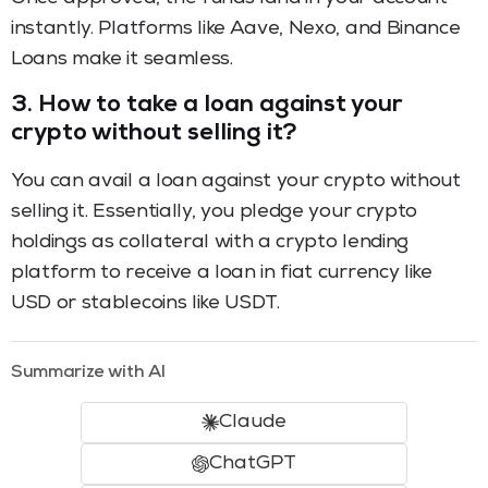
instantly. Platforms like Aave, Nexo, and Binance
Loans make it seamless.
3.
How to take a loan against your
crypto without selling it?
You can avail a loan against your crypto without
selling it. Essentially, you pledge your crypto
holdings as collateral with a crypto lending
platform to receive a loan in fiat currency like
USD or stablecoins like USDT.
Summarize with AI
Claude
ChatGPT