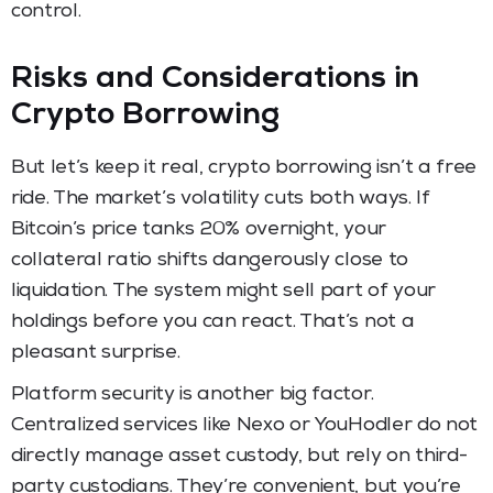
control.
Risks and Considerations in
Crypto Borrowing
But let’s keep it real, crypto borrowing isn’t a free
ride. The market’s volatility cuts both ways. If
Bitcoin’s price tanks 20% overnight, your
collateral ratio shifts dangerously close to
liquidation. The system might sell part of your
holdings before you can react. That’s not a
pleasant surprise.
Platform security is another big factor.
Centralized services like Nexo or YouHodler do not
directly manage asset custody, but rely on third-
party custodians. They’re convenient, but you’re