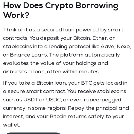
How Does Crypto Borrowing
Work?
Think of it as a secured loan powered by smart
contracts. You deposit your Bitcoin, Ether, or
stablecoins into a lending protocol like Aave, Nexo,
or Binance Loans. The platform automatically
evaluates the value of your holdings and
disburses a loan, often within minutes.
If you take a Bitcoin loan, your BTC gets locked in
a secure smart contract. You receive stablecoins
such as USDT or USDC, or even rupee-pegged
currency in some regions. Repay the principal and
interest, and your Bitcoin returns safely to your
wallet.