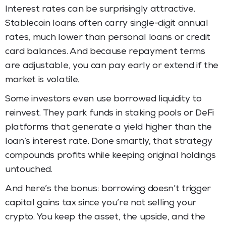
Interest rates can be surprisingly attractive.
Stablecoin loans often carry single-digit annual
rates, much lower than personal loans or credit
card balances. And because repayment terms
are adjustable, you can pay early or extend if the
market is volatile.
Some investors even use borrowed liquidity to
reinvest. They park funds in staking pools or DeFi
platforms that generate a yield higher than the
loan’s interest rate. Done smartly, that strategy
compounds profits while keeping original holdings
untouched.
And here’s the bonus: borrowing doesn’t trigger
capital gains tax since you’re not selling your
crypto. You keep the asset, the upside, and the