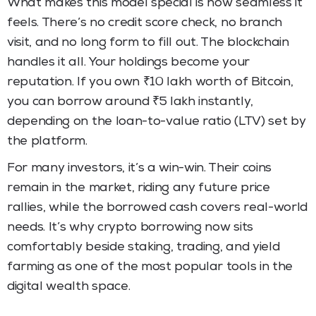
What makes this model special is how seamless it
feels. There’s no credit score check, no branch
visit, and no long form to fill out. The blockchain
handles it all. Your holdings become your
reputation. If you own ₹10 lakh worth of Bitcoin,
you can borrow around ₹5 lakh instantly,
depending on the loan-to-value ratio (LTV) set by
the platform.
For many investors, it’s a win-win. Their coins
remain in the market, riding any future price
rallies, while the borrowed cash covers real-world
needs. It’s why crypto borrowing now sits
comfortably beside staking, trading, and yield
farming as one of the most popular tools in the
digital wealth space.