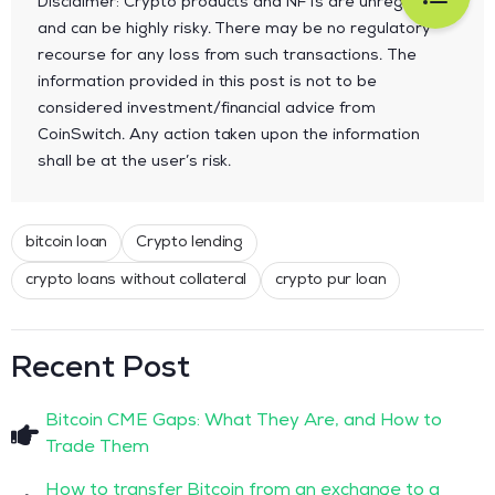
Disclaimer: Crypto products and NFTs are unregulated
and can be highly risky. There may be no regulatory
recourse for any loss from such transactions. The
information provided in this post is not to be
considered investment/financial advice from
CoinSwitch. Any action taken upon the information
shall be at the user’s risk.
bitcoin loan
Crypto lending
crypto loans without collateral
crypto pur loan
Recent Post
Bitcoin CME Gaps: What They Are, and How to
Trade Them
How to transfer Bitcoin from an exchange to a