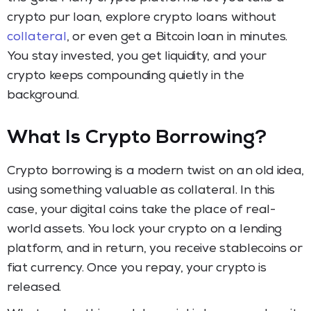
crypto pur loan, explore crypto loans without
collateral
, or even get a Bitcoin loan in minutes.
You stay invested, you get liquidity, and your
crypto keeps compounding quietly in the
background.
What Is Crypto Borrowing?
Crypto borrowing is a modern twist on an old idea,
using something valuable as collateral. In this
case, your digital coins take the place of real-
world assets. You lock your crypto on a lending
platform, and in return, you receive stablecoins or
fiat currency. Once you repay, your crypto is
released.