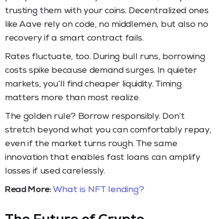
trusting them with your coins. Decentralized ones
like Aave rely on code, no middlemen, but also no
recovery if a smart contract fails.
Rates fluctuate, too. During bull runs, borrowing
costs spike because demand surges. In quieter
markets, you’ll find cheaper liquidity. Timing
matters more than most realize.
The golden rule? Borrow responsibly. Don’t
stretch beyond what you can comfortably repay,
even if the market turns rough. The same
innovation that enables fast loans can amplify
losses if used carelessly.
Read More:
What is NFT lending?