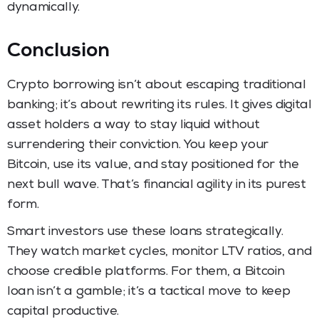
dynamically.
Conclusion
Crypto borrowing isn’t about escaping traditional
banking; it’s about rewriting its rules. It gives digital
asset holders a way to stay liquid without
surrendering their conviction. You keep your
Bitcoin, use its value, and stay positioned for the
next bull wave. That’s financial agility in its purest
form.
Smart investors use these loans strategically.
They watch market cycles, monitor LTV ratios, and
choose credible platforms. For them, a Bitcoin
loan isn’t a gamble; it’s a tactical move to keep
capital productive.