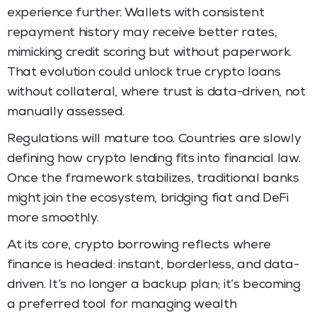
experience further. Wallets with consistent
repayment history may receive better rates,
mimicking credit scoring but without paperwork.
That evolution could unlock true crypto loans
without collateral, where trust is data-driven, not
manually assessed.
Regulations will mature too. Countries are slowly
defining how crypto lending fits into financial law.
Once the framework stabilizes, traditional banks
might join the ecosystem, bridging fiat and DeFi
more smoothly.
At its core, crypto borrowing reflects where
finance is headed: instant, borderless, and data-
driven. It’s no longer a backup plan; it’s becoming
a preferred tool for managing wealth