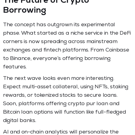
The Future of Crypto
Borrowing
The concept has outgrown its experimental
phase. What started as a niche service in the DeFi
corners is now spreading across mainstream
exchanges and fintech platforms. From Coinbase
to Binance, everyone’s offering borrowing
features.
The next wave looks even more interesting.
Expect multi-asset collateral, using NFTs, staking
rewards, or tokenized stocks to secure loans.
Soon, platforms offering crypto pur loan and
Bitcoin loan options will function like full-fledged
digital banks.
AI and on-chain analytics will personalize the