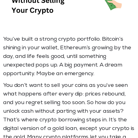
You’ve built a strong crypto portfolio. Bitcoin’s
shining in your wallet, Ethereum’s growing by the
day, and life feels good, until something
unexpected pops up. A big payment. A dream
opportunity. Maybe an emergency.
You don’t want to sell your coins as you’ve seen
what happens after every dip: prices rebound,
and you regret selling too soon. So how do you
unlock cash without parting with your assets?
That’s where crypto borrowing steps in. It’s the
digital version of a gold loan, except your crypto is
the gold. Many crypto platforms let you take a