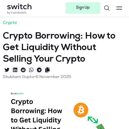
Sign Up
Instagram
Twitter
Youtube
Linkedin
Facebook-f
Telegram-plane
Crypto
Crypto Borrowing: How to
Get Liquidity Without
Selling Your Crypto
•
Shubham Gupta
6 November 2025