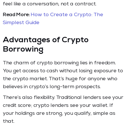
feel like a conversation, not a contract.
Read More:
How to Create a Crypto: The
Simplest Guide
Advantages of Crypto
Borrowing
The charm of crypto borrowing lies in freedom.
You get access to cash without losing exposure to
the crypto market. That’s huge for anyone who
believes in crypto’s long-term prospects.
There’s also flexibility. Traditional lenders see your
credit score; crypto lenders see your wallet. If
your holdings are strong, you qualify, simple as
that.