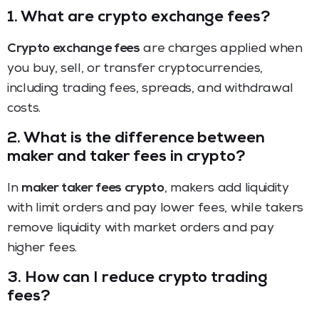
1. What are crypto exchange fees?
Crypto exchange fees
are charges applied when
you buy, sell, or transfer cryptocurrencies,
including trading fees, spreads, and withdrawal
costs.
2. What is the difference between
maker and taker fees in crypto?
In
maker taker fees crypto
, makers add liquidity
with limit orders and pay lower fees, while takers
remove liquidity with market orders and pay
higher fees.
3. How can I reduce crypto trading
fees?