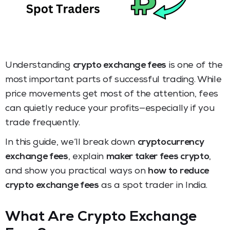
Understanding
crypto exchange fees
is one of the
most important parts of successful trading. While
price movements get most of the attention, fees
can quietly reduce your profits—especially if you
trade frequently.
In this guide, we’ll break down
cryptocurrency
exchange fees
, explain
maker taker fees crypto
,
and show you practical ways on
how to reduce
crypto exchange fees
as a spot trader in India.
What Are Crypto Exchange