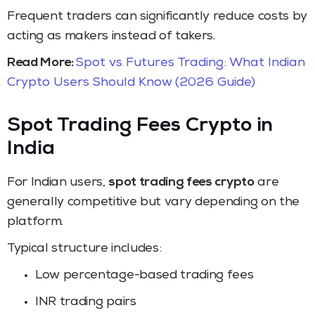
Frequent traders can significantly reduce costs by
acting as makers instead of takers.
Read More:
Spot vs Futures Trading: What Indian
Crypto Users Should Know (2026 Guide)
Spot Trading Fees Crypto in
India
For Indian users,
spot trading fees crypto
are
generally competitive but vary depending on the
platform.
Typical structure includes:
Low percentage-based trading fees
INR trading pairs