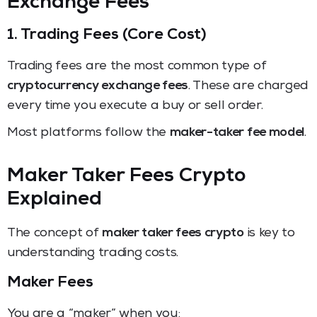
Exchange Fees
1. Trading Fees (Core Cost)
Trading fees are the most common type of
cryptocurrency exchange fees
. These are charged
every time you execute a buy or sell order.
Most platforms follow the
maker-taker fee model
.
Maker Taker Fees Crypto
Explained
The concept of
maker taker fees crypto
is key to
understanding trading costs.
Maker Fees
You are a “maker” when you: