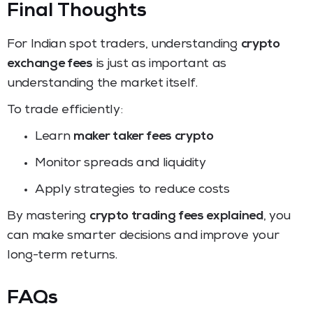
Final Thoughts
For Indian spot traders, understanding
crypto
exchange fees
is just as important as
understanding the market itself.
To trade efficiently:
Learn
maker taker fees crypto
Monitor spreads and liquidity
Apply strategies to reduce costs
By mastering
crypto trading fees explained
, you
can make smarter decisions and improve your
long-term returns.
FAQs