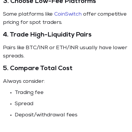
3. Choose Low-Fee Platforms
Some platforms like
CoinSwitch
offer competitive
pricing for spot traders.
4. Trade High-Liquidity Pairs
Pairs like BTC/INR or ETH/INR usually have lower
spreads.
5. Compare Total Cost
Always consider:
Trading fee
Spread
Deposit/withdrawal fees