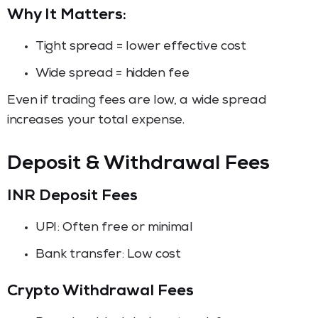
Why It Matters:
Tight spread = lower effective cost
Wide spread = hidden fee
Even if trading fees are low, a wide spread
increases your total expense.
Deposit & Withdrawal Fees
INR Deposit Fees
UPI: Often free or minimal
Bank transfer: Low cost
Crypto Withdrawal Fees