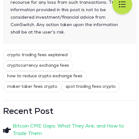
recourse for any loss from such transactions. The
information provided in this post is not to be
considered investment/financial advice from
CoinSwitch. Any action taken upon the information
shall be at the user’s risk.
crypto trading fees explained
cryptocurrency exchange fees
how to reduce crypto exchange fees
maker taker fees crypto
spot trading fees crypto
Recent Post
Bitcoin CME Gaps: What They Are, and How to
Trade Them