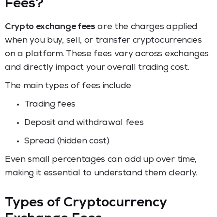
Fees?
Crypto exchange fees
are the charges applied
when you buy, sell, or transfer cryptocurrencies
on a platform. These fees vary across exchanges
and directly impact your overall trading cost.
The main types of fees include:
Trading fees
Deposit and withdrawal fees
Spread (hidden cost)
Even small percentages can add up over time,
making it essential to understand them clearly.
Types of Cryptocurrency