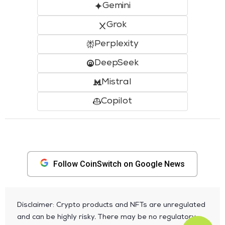
Gemini
Grok
Perplexity
DeepSeek
Mistral
Copilot
Follow CoinSwitch on Google News
Disclaimer: Crypto products and NFTs are unregulated
and can be highly risky. There may be no regulatory