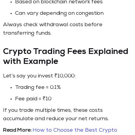
Based on blockchain network fees
Can vary depending on congestion
Always check withdrawal costs before
transferring funds.
Crypto Trading Fees Explained
with Example
Let’s say you invest ₹10,000:
Trading fee = 0.1%
Fee paid = ₹10
If you trade multiple times, these costs
accumulate and reduce your net returns.
Read More:
How to Choose the Best Crypto