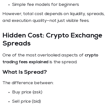
Simple fee models for beginners
However, total cost depends on liquidity, spreads,
and execution quality—not just visible fees.
Hidden Cost: Crypto Exchange
Spreads
One of the most overlooked aspects of
crypto
trading fees explained
is the spread.
What Is Spread?
The difference between:
Buy price (ask)
Sell price (bid)