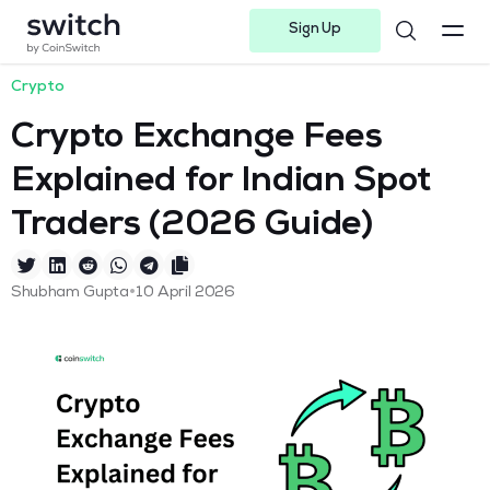
Sign Up
Instagram
Twitter
Youtube
Linkedin
Facebook-f
Telegram-plane
Crypto
Crypto Exchange Fees
Explained for Indian Spot
Traders (2026 Guide)
•
Shubham Gupta
10 April 2026