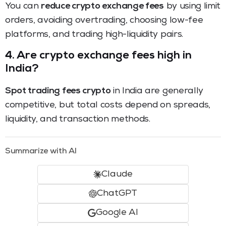
You can
reduce crypto exchange fees
by using limit
orders, avoiding overtrading, choosing low-fee
platforms, and trading high-liquidity pairs.
4. Are crypto exchange fees high in
India?
Spot trading fees crypto
in India are generally
competitive, but total costs depend on spreads,
liquidity, and transaction methods.
Summarize with AI
Claude
ChatGPT
Google AI