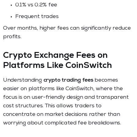
0.1% vs 0.2% fee
Frequent trades
Over months, higher fees can significantly reduce
profits.
Crypto Exchange Fees on
Platforms Like CoinSwitch
Understanding
crypto trading fees
becomes
easier on platforms like CoinSwitch, where the
focus is on user-friendly design and transparent
cost structures. This allows traders to
concentrate on market decisions rather than
worrying about complicated fee breakdowns.