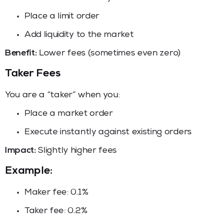
Place a limit order
Add liquidity to the market
Benefit:
Lower fees (sometimes even zero)
Taker Fees
You are a “taker” when you:
Place a market order
Execute instantly against existing orders
Impact:
Slightly higher fees
Example:
Maker fee: 0.1%
Taker fee: 0.2%