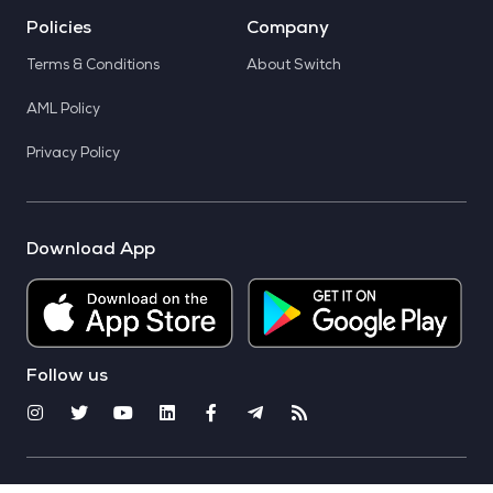
Policies
Company
Terms & Conditions
About Switch
AML Policy
Privacy Policy
Download App
Follow us