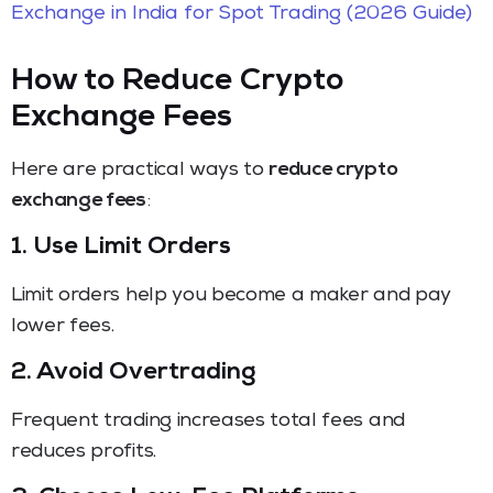
Exchange in India for Spot Trading (2026 Guide)
How to Reduce Crypto
Exchange Fees
Here are practical ways to
reduce crypto
exchange fees
:
1. Use Limit Orders
Limit orders help you become a maker and pay
lower fees.
2. Avoid Overtrading
Frequent trading increases total fees and
reduces profits.