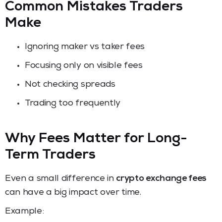
Common Mistakes Traders
Make
Ignoring maker vs taker fees
Focusing only on visible fees
Not checking spreads
Trading too frequently
Why Fees Matter for Long-
Term Traders
Even a small difference in
crypto exchange fees
can have a big impact over time.
Example: