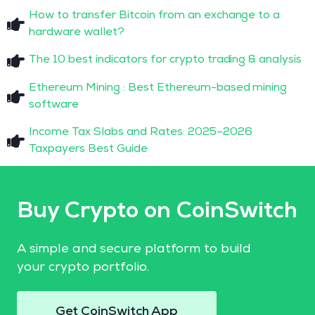
How to transfer Bitcoin from an exchange to a
hardware wallet?
The 10 best indicators for crypto trading & analysis
Ethereum Mining : Best Ethereum-based mining
software
Income Tax Slabs and Rates: 2025–2026
Taxpayers Best Guide
Buy Crypto on CoinSwitch
A simple and secure platform to build
your crypto portfolio.
Get CoinSwitch App