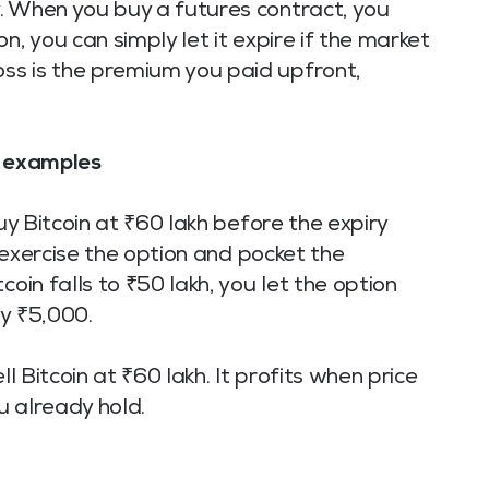
. When you buy a futures contract, you
n, you can simply let it expire if the market
ss is the premium you paid upfront,
R examples
buy Bitcoin at ₹60 lakh before the expiry
u exercise the option and pocket the
coin falls to ₹50 lakh, you let the option
ay ₹5,000.
ll Bitcoin at ₹60 lakh. It profits when price
ou already hold.