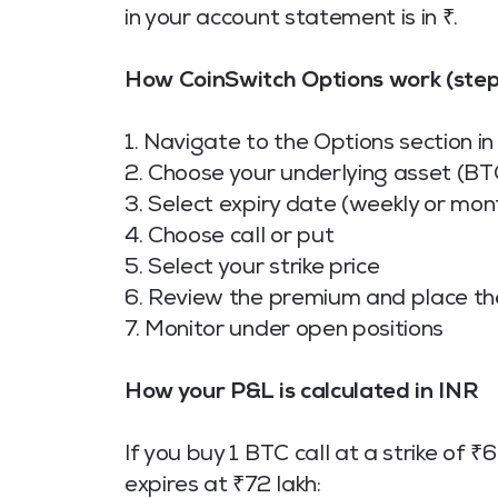
in your account statement is in ₹.
How CoinSwitch Options work (step
1. Navigate to the Options section i
2. Choose your underlying asset (BT
3. Select expiry date (weekly or mon
4. Choose call or put
5. Select your strike price
6. Review the premium and place th
7. Monitor under open positions
How your P&L is calculated in INR
If you buy 1 BTC call at a strike of
expires at ₹72 lakh: