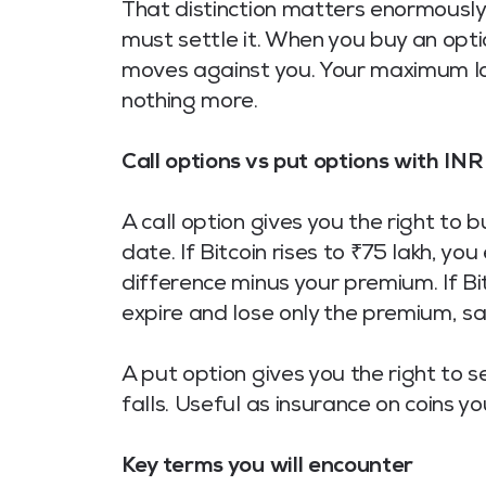
That distinction matters enormously
must settle it. When you buy an optio
moves against you. Your maximum lo
nothing more.
Call options vs put options with IN
A call option gives you the right to 
date. If Bitcoin rises to ₹75 lakh, yo
difference minus your premium. If Bit
expire and lose only the premium, s
A put option gives you the right to se
falls. Useful as insurance on coins y
Key terms you will encounter