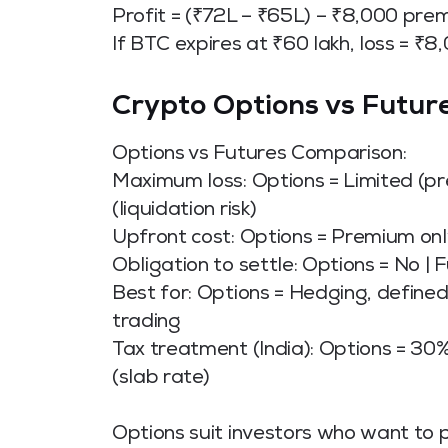
Profit = (₹72L – ₹65L) – ₹8,000 pre
If BTC expires at ₹60 lakh, loss = ₹8
Crypto Options vs Future
Options vs Futures Comparison:
Maximum loss: Options = Limited (pr
(liquidation risk)
Upfront cost: Options = Premium only
Obligation to settle: Options = No | 
Best for: Options = Hedging, defined
trading
Tax treatment (India): Options = 30%
(slab rate)
Options suit investors who want to p