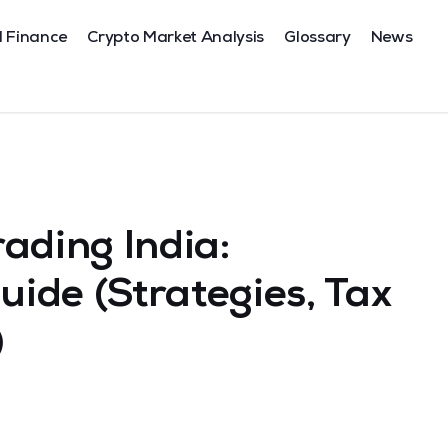
l Finance
Crypto Market Analysis
Glossary
News
ading India:
ide (Strategies, Tax
)