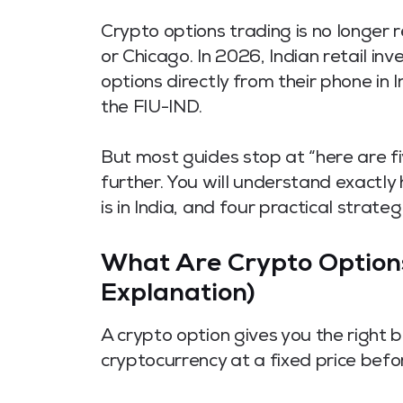
Crypto options trading is no longer r
or Chicago. In 2026, Indian retail i
options directly from their phone in
the FIU-IND.
But most guides stop at “here are f
further. You will understand exactl
is in India, and four practical strat
What Are Crypto Options
Explanation)
A crypto option gives you the right b
cryptocurrency at a fixed price befo