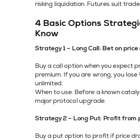
risking liquidation. Futures suit tr
4 Basic Options Strategi
Know
Strategy 1 – Long Call: Bet on price r
Buy a call option when you expect pr
premium. If you are wrong, you lose ₹X
unlimited.
When to use: Before a known cataly
major protocol upgrade.
Strategy 2 – Long Put: Profit from p
Buy a put option to profit if price d