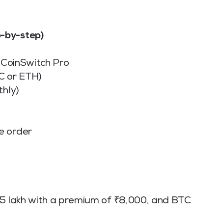
-by-step)
n CoinSwitch Pro
C or ETH)
thly)
e order
 ₹65 lakh with a premium of ₹8,000, and BTC