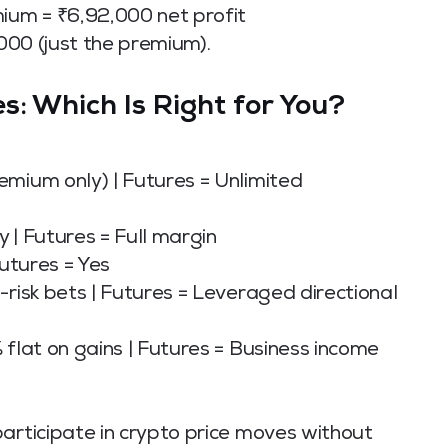
mium = ₹6,92,000 net profit
,000 (just the premium).
s: Which Is Right for You?
emium only) | Futures = Unlimited
 | Futures = Full margin
Futures = Yes
-risk bets | Futures = Leveraged directional
 flat on gains | Futures = Business income
articipate in crypto price moves without