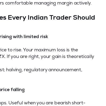
aders comfortable managing margin actively.
es Every Indian Trader Should
ising with limited risk
ice to rise. Your maximum loss is the
. If you are right, your gain is theoretically
st; halving, regulatory announcement,
rice falling
rops. Useful when you are bearish short-