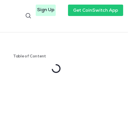
Sign Up
Get CoinSwitch App
Table of Content