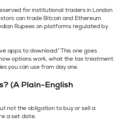
eserved for institutional traders in London
nvestors can trade Bitcoin and Ethereum
 Indian Rupees on platforms regulated by
ive apps to download.” This one goes
y how options work, what the tax treatment
egies you can use from day one.
? (A Plain-English
ut not the obligation to buy or sell a
re a set date.