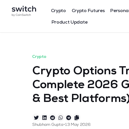
Crypto
Crypto Futures
Persona
Product Update
Crypto
Crypto Options Tr
Complete 2026 Gu
& Best Platforms
•
Shubham Gupta
13 May 2026