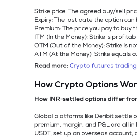
Strike price: The agreed buy/sell pric
Expiry: The last date the option can
Premium: The price you pay to buy t
ITM (In the Money): Strike is profitab
OTM (Out of the Money): Strike is no
ATM (At the Money); Strike equals c
Read more:
Crypto futures trading
How Crypto Options Work
How INR-settled options differ fr
Global platforms like Deribit settle
premium, margin, and P&L are all in
USDT, set up an overseas account, o