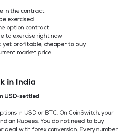
e in the contract
 be exercised
he option contract
le to exercise right now
t yet profitable; cheaper to buy
urrent market price
 in India
om USD-settled
 options in USD or BTC. On CoinSwitch, your
 Indian Rupees. You do not need to buy
r deal with forex conversion. Every number