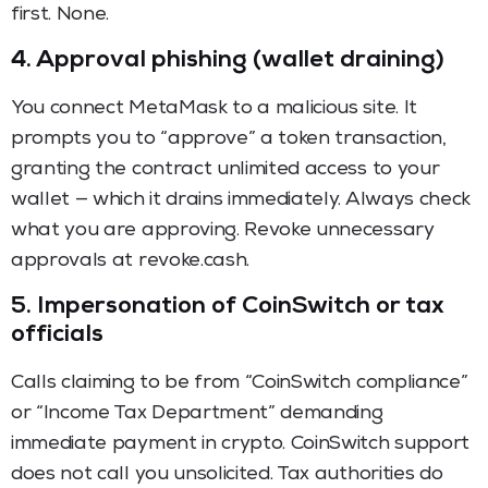
first. None.
4. Approval phishing (wallet draining)
You connect MetaMask to a malicious site. It
prompts you to “approve” a token transaction,
granting the contract unlimited access to your
wallet — which it drains immediately. Always check
what you are approving. Revoke unnecessary
approvals at revoke.cash.
5. Impersonation of CoinSwitch or tax
officials
Calls claiming to be from “CoinSwitch compliance”
or “Income Tax Department” demanding
immediate payment in crypto. CoinSwitch support
does not call you unsolicited. Tax authorities do