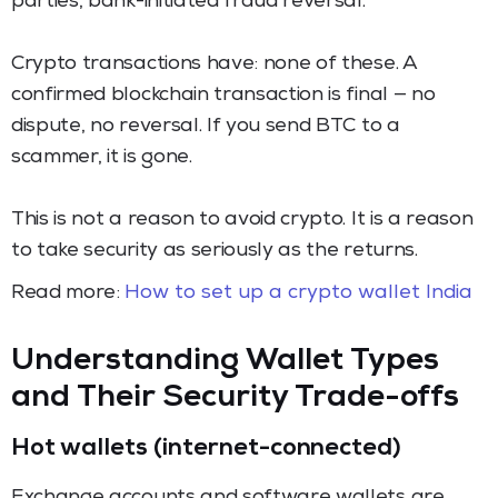
parties, bank-initiated fraud reversal.
Crypto transactions have: none of these. A
confirmed blockchain transaction is final — no
dispute, no reversal. If you send BTC to a
scammer, it is gone.
This is not a reason to avoid crypto. It is a reason
to take security as seriously as the returns.
Read more:
How to set up a crypto wallet India
Understanding Wallet Types
and Their Security Trade-offs
Hot wallets (internet-connected)
Exchange accounts and software wallets are