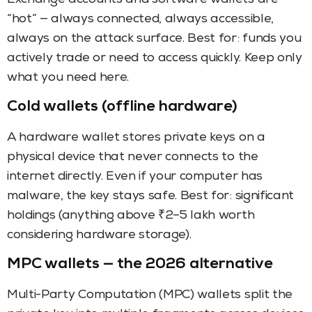
“hot” — always connected, always accessible,
always on the attack surface. Best for: funds you
actively trade or need to access quickly. Keep only
what you need here.
Cold wallets (offline hardware)
A hardware wallet stores private keys on a
physical device that never connects to the
internet directly. Even if your computer has
malware, the key stays safe. Best for: significant
holdings (anything above ₹2–5 lakh worth
considering hardware storage).
MPC wallets — the 2026 alternative
Multi-Party Computation (MPC) wallets split the