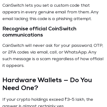
CoinSwitch lets you set a custom code that
appears in every genuine email from them. Any
email lacking this code is a phishing attempt.
Recognise official CoinSwitch
communications
CoinSwitch will never ask for your password, OTP,
or 2FA codes via email, call, or WhatsApp. Any
such message is a scam regardless of how official
it appears.
Hardware Wallets — Do You
Need One?
If your crypto holdings exceed ₹3–5 lakh, the
answer is almost certainly yes.