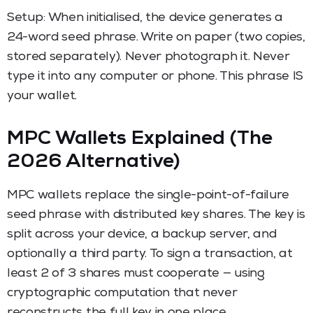
Setup: When initialised, the device generates a
24-word seed phrase. Write on paper (two copies,
stored separately). Never photograph it. Never
type it into any computer or phone. This phrase IS
your wallet.
MPC Wallets Explained (The
2026 Alternative)
MPC wallets replace the single-point-of-failure
seed phrase with distributed key shares. The key is
split across your device, a backup server, and
optionally a third party. To sign a transaction, at
least 2 of 3 shares must cooperate — using
cryptographic computation that never
reconstructs the full key in one place.