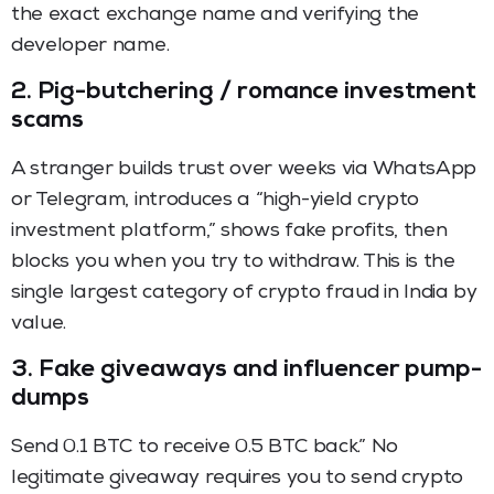
the exact exchange name and verifying the
developer name.
2. Pig-butchering / romance investment
scams
A stranger builds trust over weeks via WhatsApp
or Telegram, introduces a “high-yield crypto
investment platform,” shows fake profits, then
blocks you when you try to withdraw. This is the
single largest category of crypto fraud in India by
value.
3. Fake giveaways and influencer pump-
dumps
Send 0.1 BTC to receive 0.5 BTC back.” No
legitimate giveaway requires you to send crypto