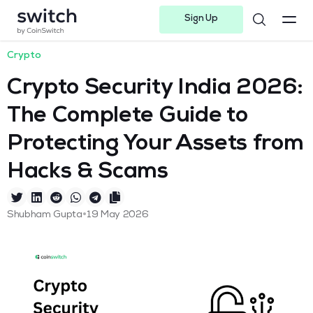
Sign Up
Instagram
Twitter
Youtube
Linkedin
Facebook-f
Telegram-plane
Crypto
Crypto Security India 2026:
The Complete Guide to
Protecting Your Assets from
Hacks & Scams
•
Shubham Gupta
19 May 2026