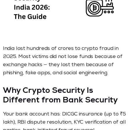
India lost hundreds of crores to crypto fraud in
2025. Most victims did not lose funds because of
exchange hacks — they lost them because of
phishing, fake apps, and social engineering.
Why Crypto Security Is
Different from Bank Security
Your bank account has: DICGC insurance (up to ₹5
lakh), RBI dispute resolution, KYC verification of all