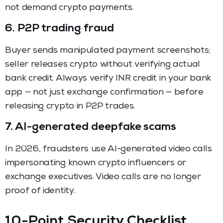
not demand crypto payments.
6. P2P trading fraud
Buyer sends manipulated payment screenshots;
seller releases crypto without verifying actual
bank credit. Always verify INR credit in your bank
app — not just exchange confirmation — before
releasing crypto in P2P trades.
7. AI-generated deepfake scams
In 2026, fraudsters use AI-generated video calls
impersonating known crypto influencers or
exchange executives. Video calls are no longer
proof of identity.
10-Point Security Checklist