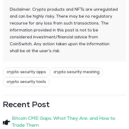
Disclaimer: Crypto products and NFTs are unregulated
and can be highly risky. There may be no regulatory
recourse for any loss from such transactions. The
information provided in this post is not to be
considered investment/financial advice from
CoinSwitch. Any action taken upon the information
shall be at the user’s risk.
crypto security apps
crypto security meaning
crypto security tools
Recent Post
Bitcoin CME Gaps: What They Are, and How to
Trade Them