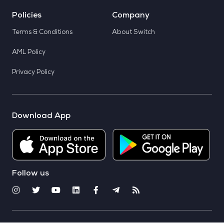
Policies
Company
Terms & Conditions
About Switch
AML Policy
Privacy Policy
Download App
Follow us