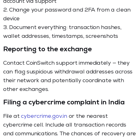
account via support
2. Change your password and 2FA from a clean
device
3. Document everything: transaction hashes,
wallet addresses, timestamps, screenshots
Reporting to the exchange
Contact CoinSwitch support immediately — they
can flag suspicious withdrawal addresses across
their network and potentially coordinate with
other exchanges.
Filing a cybercrime complaint in India
File at
cybercrime.gov.in
or the nearest
cybercrime cell. Include all transaction records
and communications. The chances of recovery are