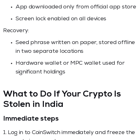
App downloaded only from official app store
Screen lock enabled on all devices
Recovery:
Seed phrase written on paper, stored offline
in two separate locations
Hardware wallet or MPC wallet used for
significant holdings
What to Do If Your Crypto Is
Stolen in India
Immediate steps
1. Log in to CoinSwitch immediately and freeze the