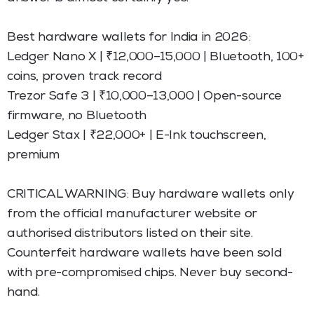
Best hardware wallets for India in 2026:
Ledger Nano X | ₹12,000–15,000 | Bluetooth, 100+
coins, proven track record
Trezor Safe 3 | ₹10,000–13,000 | Open-source
firmware, no Bluetooth
Ledger Stax | ₹22,000+ | E-Ink touchscreen,
premium
CRITICAL WARNING: Buy hardware wallets only
from the official manufacturer website or
authorised distributors listed on their site.
Counterfeit hardware wallets have been sold
with pre-compromised chips. Never buy second-
hand.