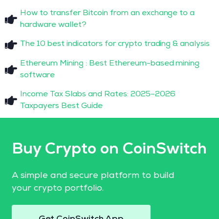
How to transfer Bitcoin from an exchange to a
hardware wallet?
The 10 best indicators for crypto trading & analysis
Ethereum Mining : Best Ethereum-based mining
software
Income Tax Slabs and Rates: 2025–2026
Taxpayers Best Guide
Buy Crypto on CoinSwitch
A simple and secure platform to build
your crypto portfolio.