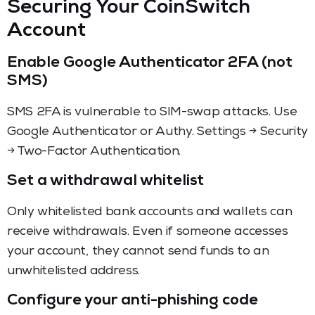
Securing Your CoinSwitch
Account
Enable Google Authenticator 2FA (not
SMS)
SMS 2FA is vulnerable to SIM-swap attacks. Use
Google Authenticator or Authy. Settings → Security
→ Two-Factor Authentication.
Set a withdrawal whitelist
Only whitelisted bank accounts and wallets can
receive withdrawals. Even if someone accesses
your account, they cannot send funds to an
unwhitelisted address.
Configure your anti-phishing code