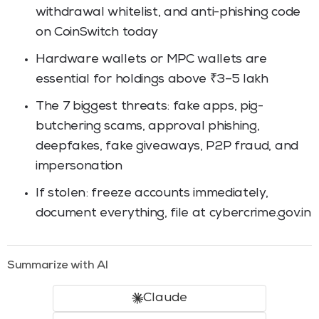
withdrawal whitelist, and anti-phishing code
on CoinSwitch today
Hardware wallets or MPC wallets are
essential for holdings above ₹3–5 lakh
The 7 biggest threats: fake apps, pig-
butchering scams, approval phishing,
deepfakes, fake giveaways, P2P fraud, and
impersonation
If stolen: freeze accounts immediately,
document everything, file at cybercrime.gov.in
Summarize with AI
Claude