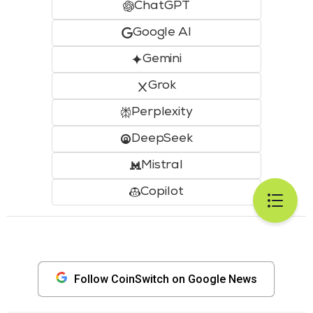
ChatGPT
Google AI
Gemini
Grok
Perplexity
DeepSeek
Mistral
Copilot
Follow CoinSwitch on Google News