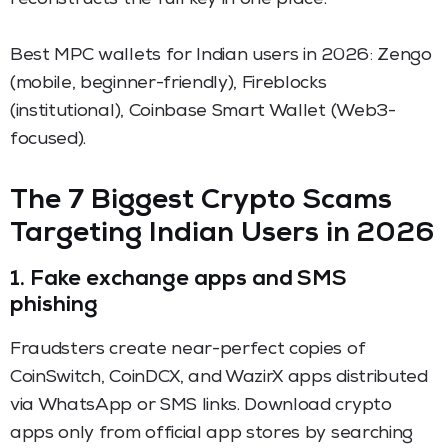
Best MPC wallets for Indian users in 2026: Zengo
(mobile, beginner-friendly), Fireblocks
(institutional), Coinbase Smart Wallet (Web3-
focused).
The 7 Biggest Crypto Scams
Targeting Indian Users in 2026
1. Fake exchange apps and SMS
phishing
Fraudsters create near-perfect copies of
CoinSwitch, CoinDCX, and WazirX apps distributed
via WhatsApp or SMS links. Download crypto
apps only from official app stores by searching