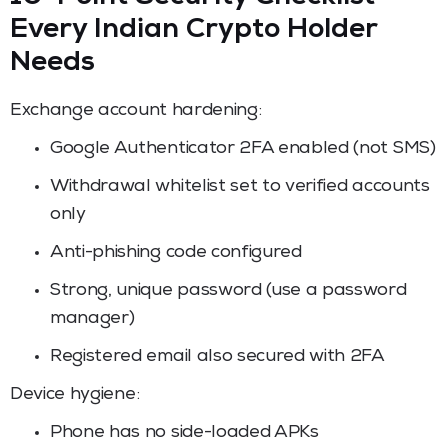
Every Indian Crypto Holder
Needs
Exchange account hardening:
Google Authenticator 2FA enabled (not SMS)
Withdrawal whitelist set to verified accounts
only
Anti-phishing code configured
Strong, unique password (use a password
manager)
Registered email also secured with 2FA
Device hygiene:
Phone has no side-loaded APKs