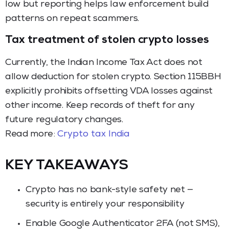
low but reporting helps law enforcement build
patterns on repeat scammers.
Tax treatment of stolen crypto losses
Currently, the Indian Income Tax Act does not
allow deduction for stolen crypto. Section 115BBH
explicitly prohibits offsetting VDA losses against
other income. Keep records of theft for any
future regulatory changes.
Read more:
Crypto tax India
KEY TAKEAWAYS
Crypto has no bank-style safety net —
security is entirely your responsibility
Enable Google Authenticator 2FA (not SMS),