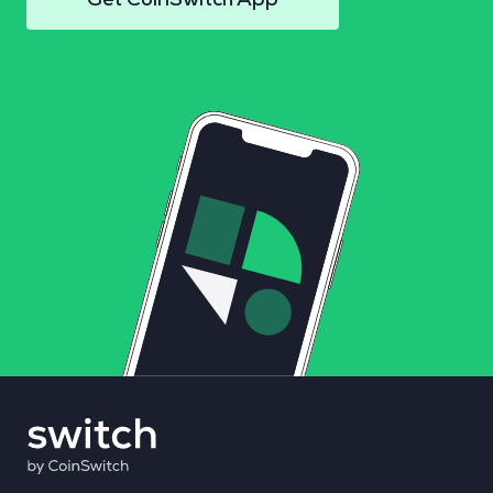
Get CoinSwitch App