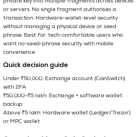
private key into multiple fragments across devices
or servers. No single fragment authorises a
transaction. Hardware-wallet-level security
without managing a physical device or seed
phrase. Best for: tech-comfortable users who
want no-seed-phrase security with mobile
convenience.
Quick decision guide
Under ₹50,000: Exchange account (CoinSwitch)
with 2FA
₹50,000–₹5 lakh: Exchange + software wallet
backup
Above ₹5 lakh: Hardware wallet (Ledger/Trezor)
or MPC wallet