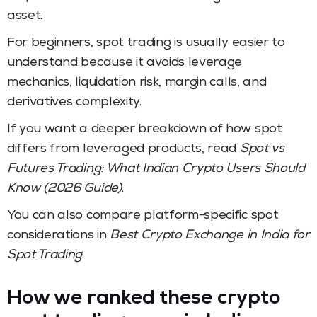
asset.
For beginners, spot trading is usually easier to
understand because it avoids leverage
mechanics, liquidation risk, margin calls, and
derivatives complexity.
If you want a deeper breakdown of how spot
differs from leveraged products, read
Spot vs
Futures Trading: What Indian Crypto Users Should
Know (2026 Guide)
.
You can also compare platform-specific spot
considerations in
Best Crypto Exchange in India for
Spot Trading
.
How we ranked these crypto