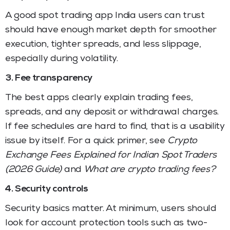
A good spot trading app India users can trust
should have enough market depth for smoother
execution, tighter spreads, and less slippage,
especially during volatility.
3. Fee transparency
The best apps clearly explain trading fees,
spreads, and any deposit or withdrawal charges.
If fee schedules are hard to find, that is a usability
issue by itself. For a quick primer, see
Crypto
Exchange Fees Explained for Indian Spot Traders
(2026 Guide)
and
What are crypto trading fees?
4. Security controls
Security basics matter. At minimum, users should
look for account protection tools such as two-