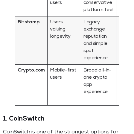
users
conservative
for alt
platform feel
hunter
Bitstamp
Users
Legacy
Fewer
valuing
exchange
advan
longevity
reputation
ecosy
and simple
featur
spot
experience
Crypto.com
Mobile-first
Broad all-in-
Fee cla
users
one crypto
and in
app
comple
experience
should
revie
1. CoinSwitch
CoinSwitch is one of the strongest options for