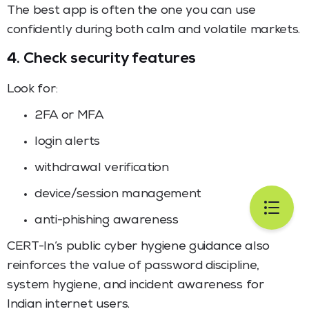
The best app is often the one you can use
confidently during both calm and volatile markets.
4. Check security features
Look for:
2FA or MFA
login alerts
withdrawal verification
device/session management
anti-phishing awareness
CERT-In’s public cyber hygiene guidance also
reinforces the value of password discipline,
system hygiene, and incident awareness for
Indian internet users.