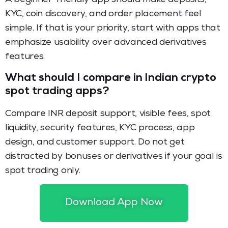
KYC, coin discovery, and order placement feel
simple. If that is your priority, start with apps that
emphasize usability over advanced derivatives
features.
What should I compare in Indian crypto
spot trading apps?
Compare INR deposit support, visible fees, spot
liquidity, security features, KYC process, app
design, and customer support. Do not get
distracted by bonuses or derivatives if your goal is
spot trading only.
Is spot trading better than futures for
Download App Now
new crypto users?
For many beginners, yes. Spot trading is usually