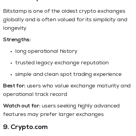
Bitstamp is one of the oldest crypto exchanges
globally and is often valued for its simplicity and
longevity.
Strengths:
long operational history
trusted legacy exchange reputation
simple and clean spot trading experience
Best for:
users who value exchange maturity and
operational track record
Watch out for:
users seeking highly advanced
features may prefer larger exchanges
9. Crypto.com