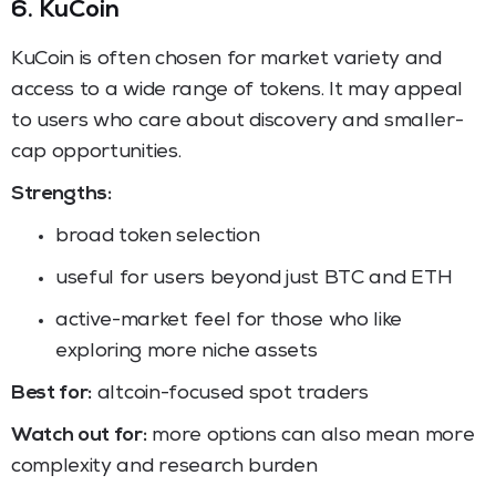
6. KuCoin
KuCoin is often chosen for market variety and
access to a wide range of tokens. It may appeal
to users who care about discovery and smaller-
cap opportunities.
Strengths:
broad token selection
useful for users beyond just BTC and ETH
active-market feel for those who like
exploring more niche assets
Best for:
altcoin-focused spot traders
Watch out for:
more options can also mean more
complexity and research burden