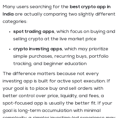
Many users searching for the
best crypto app in
India
are actually comparing two slightly different
categories:
spot trading apps
, which focus on buying and
selling crypto at the live market price
crypto investing apps
, which may prioritize
simple purchases, recurring buys, portfolio
tracking, and beginner education
The difference matters because not every
investing app is built for active spot execution. If
your goal is to place buy and sell orders with
better control over price, liquidity, and fees, a
spot-focused app is usually the better fit. If your
goal is long-term accumulation with minimal