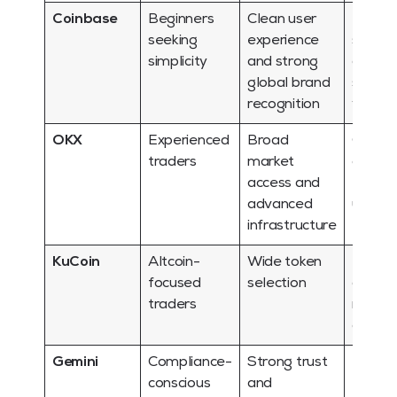
Coinbase
Beginners
Clean user
Region
seeking
experience
suppor
simplicity
and strong
asset 
global brand
should
recognition
verifie
OKX
Experienced
Broad
Can fe
traders
market
overw
access and
for fir
advanced
users
infrastructure
KuCoin
Altcoin-
Wide token
More v
focused
selection
can m
traders
more
comple
Gemini
Compliance-
Strong trust
May of
conscious
and
less b