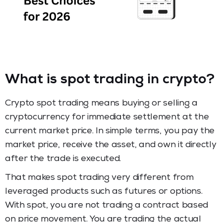
What is spot trading in crypto?
Crypto spot trading means buying or selling a
cryptocurrency for immediate settlement at the
current market price. In simple terms, you pay the
market price, receive the asset, and own it directly
after the trade is executed.
That makes spot trading very different from
leveraged products such as futures or options.
With spot, you are not trading a contract based
on price movement. You are trading the actual