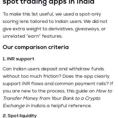
spot trading apps in India
To make this list useful, we used a spot-only
scoring lens tailored to Indian users. We did not
give extra weight to derivatives, giveaways, or
unrelated “earn” features.
Our comparison criteria
1. INR support
Can Indian users deposit and withdraw funds
without too much friction? Does the app clearly
support INR flows and common payment rails? If
you are new to the process, this guide on
How to
Transfer Money from Your Bank to a Crypto
Exchange in India
is a helpful reference.
2. Spot liquidity