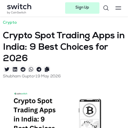
Sign Up
Instagram
Twitter
Youtube
Linkedin
Facebook-f
Telegram-plane
Crypto
Crypto Spot Trading Apps in
India: 9 Best Choices for
2026
•
Shubham Gupta
19 May 2026