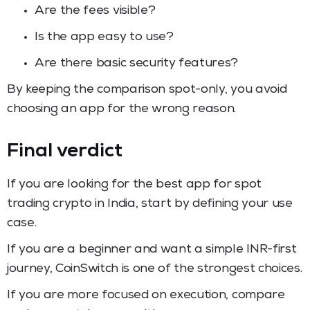
Are the fees visible?
Is the app easy to use?
Are there basic security features?
By keeping the comparison spot-only, you avoid
choosing an app for the wrong reason.
Final verdict
If you are looking for the best app for spot
trading crypto in India, start by defining your use
case.
If you are a beginner and want a simple INR-first
journey, CoinSwitch is one of the strongest choices.
If you are more focused on execution, compare