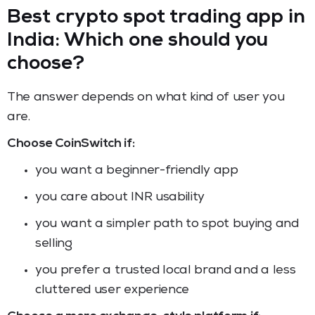
Best crypto spot trading app in
India: Which one should you
choose?
The answer depends on what kind of user you
are.
Choose CoinSwitch if:
you want a beginner-friendly app
you care about INR usability
you want a simpler path to spot buying and
selling
you prefer a trusted local brand and a less
cluttered user experience