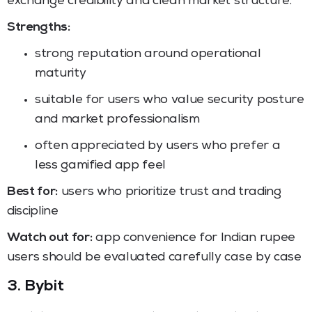
exchange credibility and clean market structure.
Strengths:
strong reputation around operational
maturity
suitable for users who value security posture
and market professionalism
often appreciated by users who prefer a
less gamified app feel
Best for:
users who prioritize trust and trading
discipline
Watch out for:
app convenience for Indian rupee
users should be evaluated carefully case by case
3. Bybit