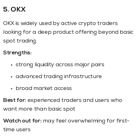
5. OKX
OKX is widely used by active crypto traders
looking for a deep product offering beyond basic
spot trading.
Strengths:
strong liquidity across major pairs
advanced trading infrastructure
broad market access
Best for:
experienced traders and users who
want more than basic spot
Watch out for:
may feel overwhelming for first-
time users