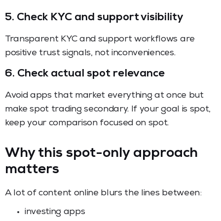
5. Check KYC and support visibility
Transparent KYC and support workflows are
positive trust signals, not inconveniences.
6. Check actual spot relevance
Avoid apps that market everything at once but
make spot trading secondary. If your goal is spot,
keep your comparison focused on spot.
Why this spot-only approach
matters
A lot of content online blurs the lines between:
investing apps