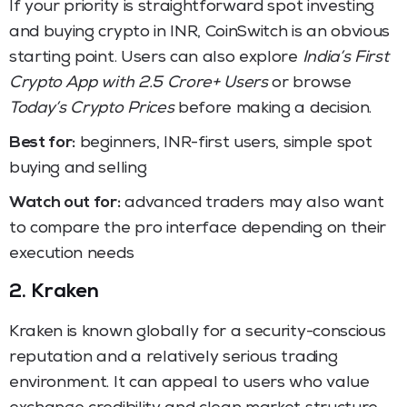
If your priority is straightforward spot investing
and buying crypto in INR, CoinSwitch is an obvious
starting point. Users can also explore
India’s First
Crypto App with 2.5 Crore+ Users
or browse
Today’s Crypto Prices
before making a decision.
Best for:
beginners, INR-first users, simple spot
buying and selling
Watch out for:
advanced traders may also want
to compare the pro interface depending on their
execution needs
2. Kraken
Kraken is known globally for a security-conscious
reputation and a relatively serious trading
environment. It can appeal to users who value