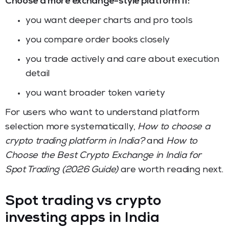
Choose a more exchange-style platform if:
you want deeper charts and pro tools
you compare order books closely
you trade actively and care about execution
detail
you want broader token variety
For users who want to understand platform
selection more systematically,
How to choose a
crypto trading platform in India?
and
How to
Choose the Best Crypto Exchange in India for
Spot Trading (2026 Guide)
are worth reading next.
Spot trading vs crypto
investing apps in India