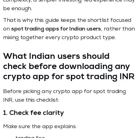
complexity, a simpler investing-led experience may
be enough.
That is why this guide keeps the shortlist focused
on
spot trading apps for Indian users
, rather than
mixing together every crypto product type.
What Indian users should
check before downloading any
crypto app for spot trading INR
Before picking any crypto app for spot trading
INR, use this checklist:
1. Check fee clarity
Make sure the app explains: