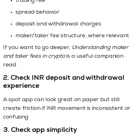
trading fee
spread behavior
deposit and withdrawal charges
maker/taker fee structure, where relevant
If you want to go deeper,
Understanding maker
and taker fees in crypto
is a useful companion
read.
2. Check INR deposit and withdrawal
experience
A spot app can look great on paper but still
create friction if INR movement is inconsistent or
confusing.
3. Check app simplicity