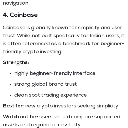
navigation
4. Coinbase
Coinbase is globally known for simplicity and user
trust. While not built specifically for Indian users, it
is often referenced as a benchmark for beginner-
friendly crypto investing.
Strengths:
highly beginner-friendly interface
strong global brand trust
clean spot trading experience
Best for:
new crypto investors seeking simplicity
Watch out for:
users should compare supported
assets and regional accessibility