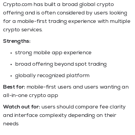
Crypto.com has built a broad global crypto
offering and is often considered by users looking
for a mobile-first trading experience with multiple
crypto services.
Strengths:
strong mobile app experience
broad offering beyond spot trading
globally recognized platform
Best for:
mobile-first users and users wanting an
all-in-one crypto app
Watch out for:
users should compare fee clarity
and interface complexity depending on their
needs