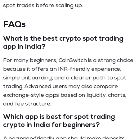
spot trades before scaling up.
FAQs
What is the best crypto spot trading
app in India?
For many beginners, CoinSwitch is a strong choice
because it offers an INR-friendly experience,
simple onboarding, and a cleaner path to spot
trading. Advanced users may also compare
exchange-style apps based on liquidity, charts,
and fee structure.
Which app is best for spot trading
crypto in India for beginners?
A beginner-friendly app should make deposits,