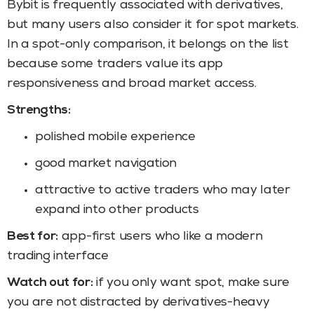
Bybit is frequently associated with derivatives,
but many users also consider it for spot markets.
In a spot-only comparison, it belongs on the list
because some traders value its app
responsiveness and broad market access.
Strengths:
polished mobile experience
good market navigation
attractive to active traders who may later
expand into other products
Best for:
app-first users who like a modern
trading interface
Watch out for:
if you only want spot, make sure
you are not distracted by derivatives-heavy