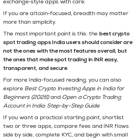
exchange-style apps with care.
If you are altcoin-focused, breadth may matter
more than simplicity.
The most important point is this: the
best crypto
spot trading apps India users should consider are
not the ones with the most features overall, but
the ones that make spot trading in INR easy,
transparent, and secure
.
For more India-focused reading, you can also
explore
Best Crypto Investing Apps in India for
Beginners (2026)
and
Open a Crypto Trading
Account in India: Step-by-Step Guide
.
If you want a practical starting point, shortlist
two or three apps, compare fees and INR flows
side by side, complete KYC, and begin with small