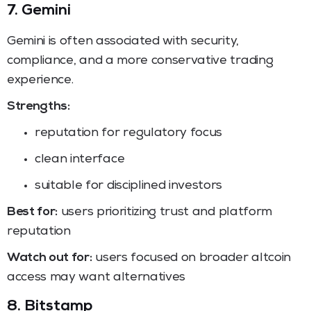
7. Gemini
Gemini is often associated with security,
compliance, and a more conservative trading
experience.
Strengths:
reputation for regulatory focus
clean interface
suitable for disciplined investors
Best for:
users prioritizing trust and platform
reputation
Watch out for:
users focused on broader altcoin
access may want alternatives
8. Bitstamp