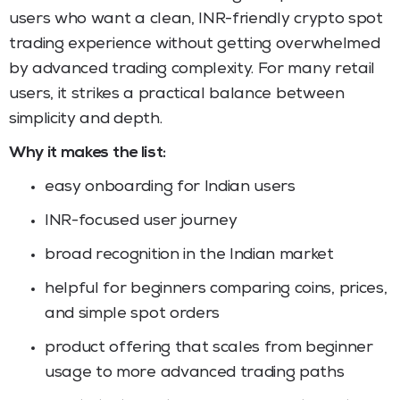
users who want a clean, INR-friendly crypto spot
trading experience without getting overwhelmed
by advanced trading complexity. For many retail
users, it strikes a practical balance between
simplicity and depth.
Why it makes the list:
easy onboarding for Indian users
INR-focused user journey
broad recognition in the Indian market
helpful for beginners comparing coins, prices,
and simple spot orders
product offering that scales from beginner
usage to more advanced trading paths