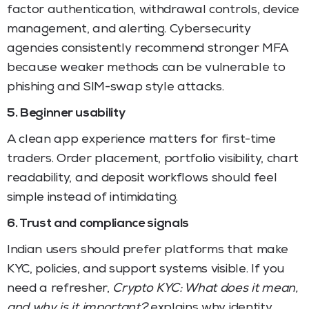
factor authentication, withdrawal controls, device
management, and alerting. Cybersecurity
agencies consistently recommend stronger MFA
because weaker methods can be vulnerable to
phishing and SIM-swap style attacks.
5. Beginner usability
A clean app experience matters for first-time
traders. Order placement, portfolio visibility, chart
readability, and deposit workflows should feel
simple instead of intimidating.
6. Trust and compliance signals
Indian users should prefer platforms that make
KYC, policies, and support systems visible. If you
need a refresher,
Crypto KYC: What does it mean,
and why is it important?
explains why identity