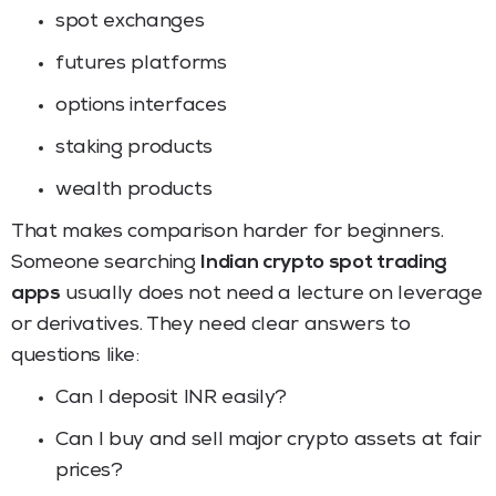
spot exchanges
futures platforms
options interfaces
staking products
wealth products
That makes comparison harder for beginners.
Someone searching
Indian crypto spot trading
apps
usually does not need a lecture on leverage
or derivatives. They need clear answers to
questions like:
Can I deposit INR easily?
Can I buy and sell major crypto assets at fair
prices?