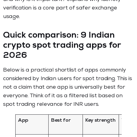
verification is a core part of safer exchange
usage.
Quick comparison: 9 Indian
crypto spot trading apps for
2026
Below is a practical shortlist of apps commonly
considered by Indian users for spot trading. This is
not a claim that one app is universally best for
everyone. Think of it as a filtered list based on
spot trading relevance for INR users.
App
Best for
Key strength
Watch
for