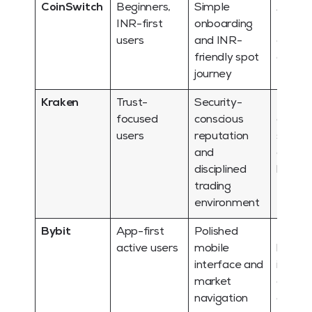
CoinSwitch
Beginners,
Simple
Advan
INR-first
onboarding
trader
users
and INR-
also w
friendly spot
compa
journey
tools
Kraken
Trust-
Security-
INR
focused
conscious
conven
users
reputation
should
and
checke
disciplined
by cas
trading
environment
Bybit
App-first
Polished
Deriva
active users
mobile
heavy
interface and
interf
market
distrac
navigation
only u