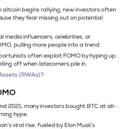
 altcoin begins rallying, new investors often
ause they fear missing out on potential
l media influencers, celebrities, or
MO, pulling more people into a trend.
ortunists often exploit FOMO by hyping up
selling off when latecomers pile in.
Assets (RWAs)?
FOMO
nd 2021, many investors bought BTC at all-
ming hype.
n’s viral rise, fueled by Elon Musk’s