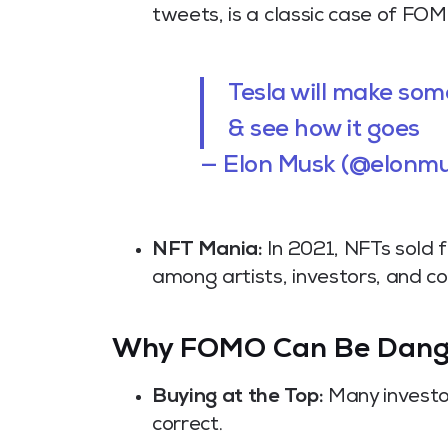
tweets, is a classic case of FOM
Tesla will make so
& see how it goes
— Elon Musk (@elonm
NFT Mania:
In 2021, NFTs sold f
among artists, investors, and co
Why FOMO Can Be Dang
Buying at the Top:
Many investor
correct.