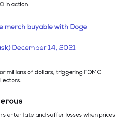
O in action.
me merch buyable with Doge
usk)
December 14, 2021
or millions of dollars, triggering FOMO
llectors.
erous
s enter late and suffer losses when prices