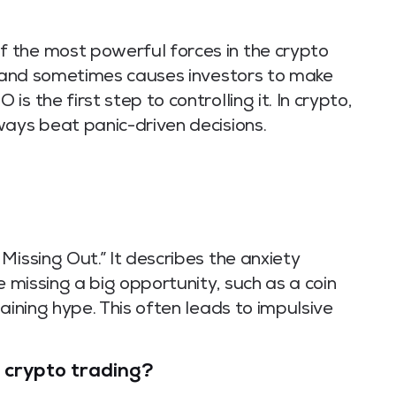
 the most powerful forces in the crypto
e, and sometimes causes investors to make
s the first step to controlling it. In crypto,
ways beat panic-driven decisions.
Missing Out.” It describes the anxiety
e missing a big opportunity, such as a coin
aining hype. This often leads to impulsive
 crypto trading?