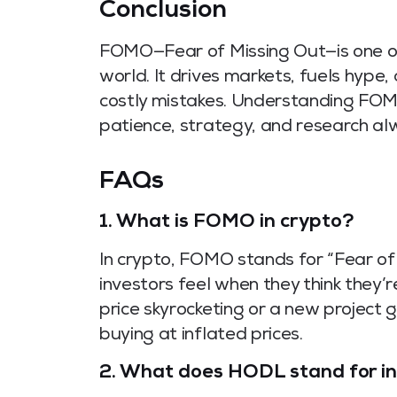
Conclusion
FOMO—Fear of Missing Out—is one of
world. It drives markets, fuels hyp
costly mistakes. Understanding FOMO i
patience, strategy, and research al
FAQs
1.
What is FOMO in crypto?
In crypto, FOMO stands for “Fear of 
investors feel when they think they’r
price skyrocketing or a new project g
buying at inflated prices.
2.
What does HODL stand for in