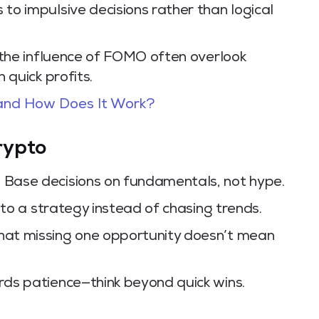
o impulsive decisions rather than logical
the influence of FOMO often overlook
 quick profits.
 and How Does It Work?
rypto
:
Base decisions on fundamentals, not hype.
 to a strategy instead of chasing trends.
t missing one opportunity doesn’t mean
ds patience—think beyond quick wins.