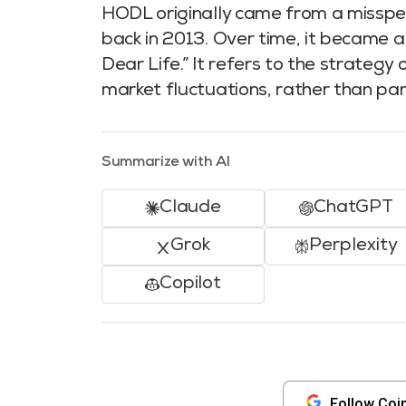
HODL originally came from a misspel
back in 2013. Over time, it became 
Dear Life.” It refers to the strategy
market fluctuations, rather than pani
Summarize with AI
Claude
ChatGPT
Grok
Perplexity
Copilot
Follow Coi