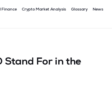
l Finance
Crypto Market Analysis
Glossary
News
Stand For in the