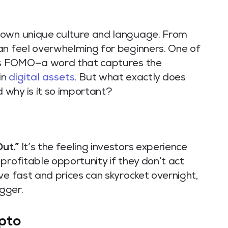
 own unique culture and language. From
an feel overwhelming for beginners. One of
 is FOMO—a word that captures the
in
digital assets
. But what exactly does
why is it so important?
ut.”
It’s the feeling investors experience
profitable opportunity if they don’t act
ve fast and prices can skyrocket overnight,
gger.
pto