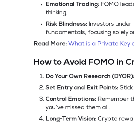
Emotional Trading:
FOMO leads t
thinking.
Risk Blindness:
Investors under 
fundamentals, focusing solely on
Read More:
What is a Private Key
How to Avoid FOMO in C
Do Your Own Research (DYOR)
Set Entry and Exit Points:
Stick
Control Emotions:
Remember tha
you’ve missed them all.
Long-Term Vision:
Crypto rewar