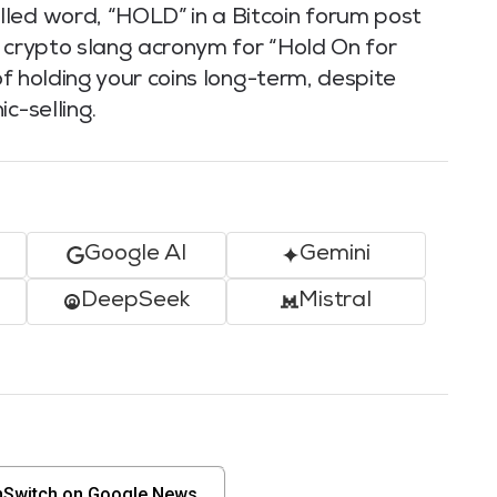
led word, “HOLD” in a Bitcoin forum post
a crypto slang acronym for “Hold On for
 of holding your coins long-term, despite
c-selling.
Google AI
Gemini
DeepSeek
Mistral
nSwitch on Google News