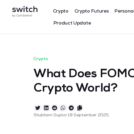
Crypto
Crypto Futures
Persona
Product Update
Crypto
What Does FOMO 
Crypto World?
•
Shubham Gupta
18 September 2025