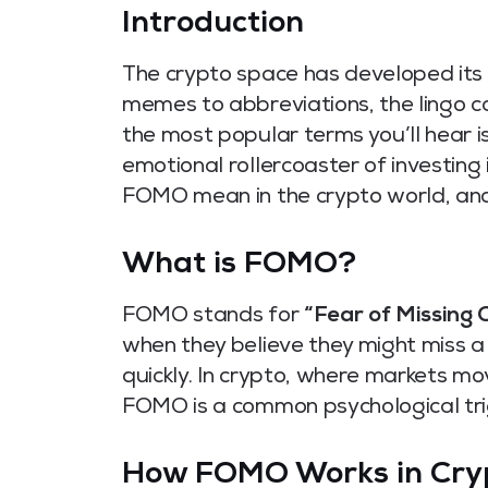
Introductio
n
The crypto space has developed its
memes to abbreviations, the lingo c
the most popular terms you’ll hear
emotional rollercoaster of investing 
FOMO mean in the crypto world, and 
What is FOMO?
FOMO stands for
“Fear of Missing O
when they believe they might miss a 
quickly. In crypto, where markets mo
FOMO is a common psychological tri
How FOMO Works in Cry