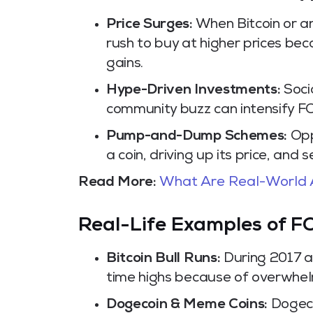
Price Surges:
When Bitcoin or an
rush to buy at higher prices bec
gains.
Hype-Driven Investments:
Socia
community buzz can intensify FO
Pump-and-Dump Schemes:
Opp
a coin, driving up its price, and 
Read More:
What Are Real-World 
Real-Life Examples of 
Bitcoin Bull Runs:
During 2017 a
time highs because of overwhel
Dogecoin & Meme Coins:
Dogecoi