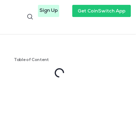
Sign Up
Get CoinSwitch App
Table of Content