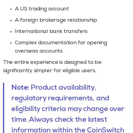
A US trading account
A foreign brokerage relationship
International bank transfers
Complex documentation for opening
overseas accounts
The entire experience is designed to be
significantly simpler for eligible users.
Note:
Product availability,
regulatory requirements, and
eligibility criteria may change over
time. Always check the latest
information within the CoinSwitch