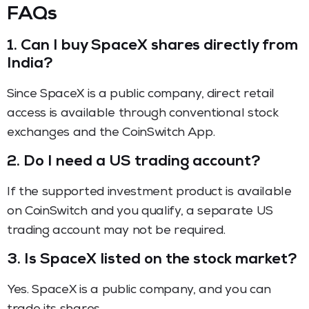
FAQs
1. Can I buy SpaceX shares directly from
India?
Since SpaceX is a public company, direct retail
access is available through conventional stock
exchanges and the CoinSwitch App.
2. Do I need a US trading account?
If the supported investment product is available
on CoinSwitch and you qualify, a separate US
trading account may not be required.
3. Is SpaceX listed on the stock market?
Yes. SpaceX is a public company, and you can