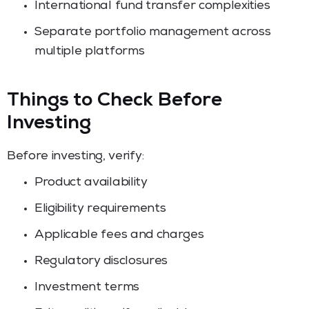
International fund transfer complexities
Separate portfolio management across
multiple platforms
Things to Check Before
Investing
Before investing, verify:
Product availability
Eligibility requirements
Applicable fees and charges
Regulatory disclosures
Investment terms