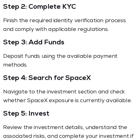
Step 2: Complete KYC
Finish the required identity verification process
and comply with applicable regulations.
Step 3: Add Funds
Deposit funds using the available payment
methods.
Step 4: Search for SpaceX
Navigate to the investment section and check
whether SpaceX exposure is currently available.
Step 5: Invest
Review the investment details, understand the
associated risks, and complete your investment if