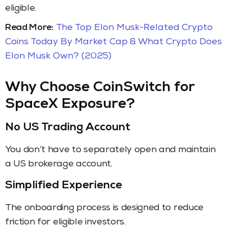
eligible.
Read More:
The Top Elon Musk-Related Crypto
Coins Today By Market Cap & What Crypto Does
Elon Musk Own? (2025)
Why Choose CoinSwitch for
SpaceX Exposure?
No US Trading Account
You don’t have to separately open and maintain
a US brokerage account.
Simplified Experience
The onboarding process is designed to reduce
friction for eligible investors.