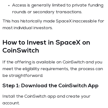
Access is generally limited to private funding
rounds or secondary transactions.
This has historically made SpaceX inaccessible for
most individual investors.
How to Invest in SpaceX on
CoinSwitch
If the offering is available on CoinSwitch and you
meet the eligibility requirements, the process can
be straightforward.
Step 1: Download the CoinSwitch App
Install the CoinSwitch app and create your
account.