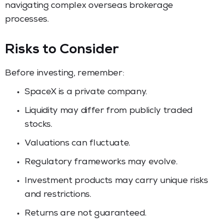
navigating complex overseas brokerage
processes.
Risks to Consider
Before investing, remember:
SpaceX is a private company.
Liquidity may differ from publicly traded
stocks.
Valuations can fluctuate.
Regulatory frameworks may evolve.
Investment products may carry unique risks
and restrictions.
Returns are not guaranteed.