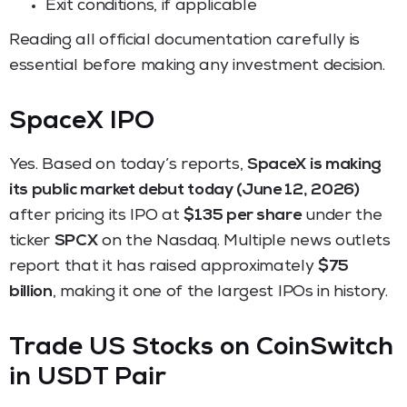
Exit conditions, if applicable
Reading all official documentation carefully is
essential before making any investment decision.
SpaceX IPO
Yes. Based on today’s reports,
SpaceX is making
its public market debut today (June 12, 2026)
after pricing its IPO at
$135 per share
under the
ticker
SPCX
on the Nasdaq. Multiple news outlets
report that it has raised approximately
$75
billion
, making it one of the largest IPOs in history.
Trade US Stocks on CoinSwitch
in USDT Pair