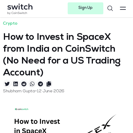
Sign Up
Instagram
Twitter
Youtube
Linkedin
Facebook-f
Telegram-plane
Crypto
How to Invest in SpaceX
from India on CoinSwitch
(No Need for a US Trading
Account)
•
Shubham Gupta
12 June 2026