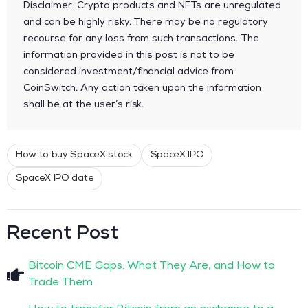
Disclaimer: Crypto products and NFTs are unregulated
and can be highly risky. There may be no regulatory
recourse for any loss from such transactions. The
information provided in this post is not to be
considered investment/financial advice from
CoinSwitch. Any action taken upon the information
shall be at the user’s risk.
How to buy SpaceX stock
SpaceX IPO
SpaceX IPO date
Recent Post
Bitcoin CME Gaps: What They Are, and How to
Trade Them