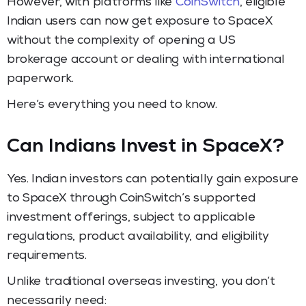
However, with platforms like
CoinSwitch
, eligible
Indian users can now get exposure to SpaceX
without the complexity of opening a US
brokerage account or dealing with international
paperwork.
Here’s everything you need to know.
Can Indians Invest in SpaceX?
Yes. Indian investors can potentially gain exposure
to SpaceX through CoinSwitch’s supported
investment offerings, subject to applicable
regulations, product availability, and eligibility
requirements.
Unlike traditional overseas investing, you don’t
necessarily need: