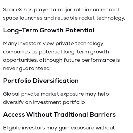
SpaceX has played a major role in commercial
space launches and reusable rocket technology.
Long-Term Growth Potential
Many investors view private technology
companies as potential long-term growth
opportunities, although future performance is
never guaranteed.
Portfolio Diversification
Global private market exposure may help
diversify an investment portfolio.
Access Without Traditional Barriers
Eligible investors may gain exposure without