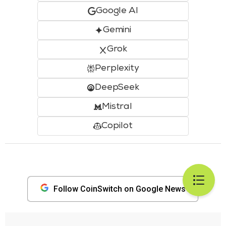
Google AI
Gemini
Grok
Perplexity
DeepSeek
Mistral
Copilot
Follow CoinSwitch on Google News