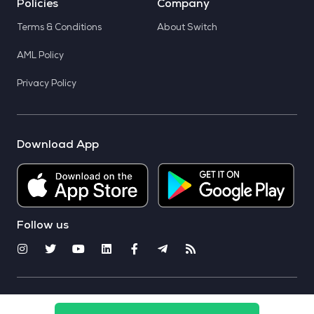
Policies
Company
Terms & Conditions
About Switch
AML Policy
Privacy Policy
Download App
Follow us
© 2025 CoinSwitch. All rights reserved