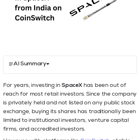
AI Summary
For years, investing in
SpaceX
has been out of
reach for most retail investors. Since the company
is privately held and not listed on any public stock
exchange, buying its shares has traditionally been
limited to institutional investors, venture capital
firms, and accredited investors.