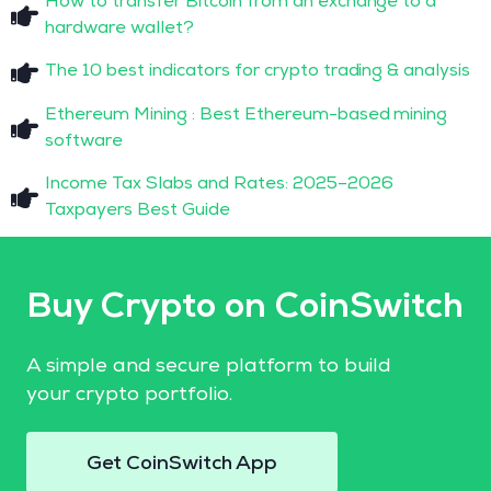
How to transfer Bitcoin from an exchange to a
hardware wallet?
The 10 best indicators for crypto trading & analysis
Ethereum Mining : Best Ethereum-based mining
software
Income Tax Slabs and Rates: 2025–2026
Taxpayers Best Guide
Buy Crypto on CoinSwitch
A simple and secure platform to build
your crypto portfolio.
Get CoinSwitch App