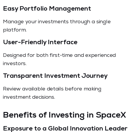
Easy Portfolio Management
Manage your investments through a single
platform.
User-Friendly Interface
Designed for both first-time and experienced
investors.
Transparent Investment Journey
Review available details before making
investment decisions.
Benefits of Investing in SpaceX
Exposure to a Global Innovation Leader