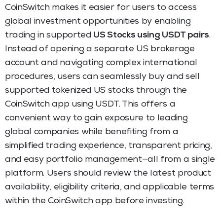
CoinSwitch makes it easier for users to access
global investment opportunities by enabling
trading in supported
US Stocks using USDT pairs
.
Instead of opening a separate US brokerage
account and navigating complex international
procedures, users can seamlessly buy and sell
supported tokenized US stocks through the
CoinSwitch app using USDT. This offers a
convenient way to gain exposure to leading
global companies while benefiting from a
simplified trading experience, transparent pricing,
and easy portfolio management—all from a single
platform. Users should review the latest product
availability, eligibility criteria, and applicable terms
within the CoinSwitch app before investing.