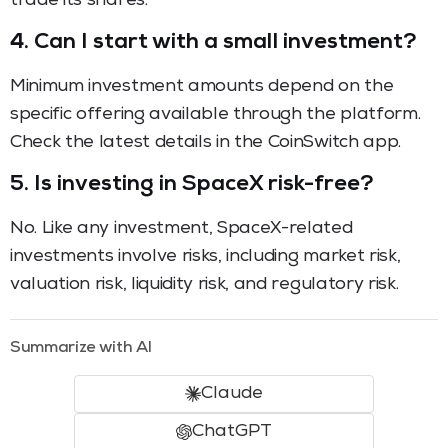
trade its shares.
4. Can I start with a small investment?
Minimum investment amounts depend on the
specific offering available through the platform.
Check the latest details in the CoinSwitch app.
5. Is investing in SpaceX risk-free?
No. Like any investment, SpaceX-related
investments involve risks, including market risk,
valuation risk, liquidity risk, and regulatory risk.
Summarize with AI
Claude
ChatGPT