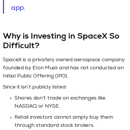
app.
Why is Investing in SpaceX So
Difficult?
SpaceX is a privately owned aerospace company
founded by Elon Musk and has not conducted an
Initial Public Offering (IPO).
Since it isn’t publicly listed:
Shares don’t trade on exchanges like
NASDAQ or NYSE.
Retail investors cannot simply buy them
through standard stock brokers.