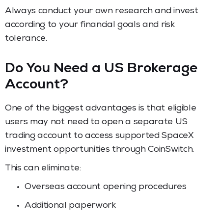
Always conduct your own research and invest
according to your financial goals and risk
tolerance.
Do You Need a US Brokerage
Account?
One of the biggest advantages is that eligible
users may not need to open a separate US
trading account to access supported SpaceX
investment opportunities through CoinSwitch.
This can eliminate:
Overseas account opening procedures
Additional paperwork