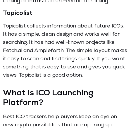
looking at infrastructure-enabled tracking.
Topicolist
Topicolist collects information about future ICOs.
It has a simple, clean design and works well for
searching. It has had well-known projects like
Fetch.ai and Ampleforth. The simple layout makes
it easy to scan and find things quickly. If you want
something that is easy to use and gives you quick
views, Topicolist is a good option.
What Is ICO Launching
Platform?
Best ICO trackers help buyers keep an eye on
new crypto possibilities that are opening up.