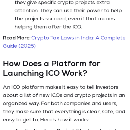
they give specific crypto projects extra
attention. They can use their power to help
the projects succeed, even if that means
helping them after the ICO.
Read More:
Crypto Tax Laws in India: A Complete
Guide (2025)
How Does a Platform for
Launching ICO Work?
An ICO platform makes it easy to tell investors
about a list of new ICOs and crypto projects in an
organized way. For both companies and users,
they make sure that everything is clear, safe, and
easy to get to. Here’s how it works: