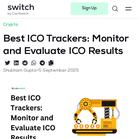
Sign Up
Instagram
Twitter
Youtube
Linkedin
Facebook-f
Telegram-plane
Crypto
Best ICO Trackers: Monitor
and Evaluate ICO Results
•
Shubham Gupta
5 September 2025