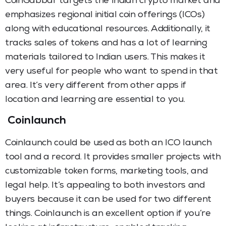
CoinGabbar targets the Indian crypto market and
emphasizes regional initial coin offerings (ICOs)
along with educational resources. Additionally, it
tracks sales of tokens and has a lot of learning
materials tailored to Indian users. This makes it
very useful for people who want to spend in that
area. It’s very different from other apps if
location and learning are essential to you.
Coinlaunch
Coinlaunch could be used as both an ICO launch
tool and a record. It provides smaller projects with
customizable token forms, marketing tools, and
legal help. It’s appealing to both investors and
buyers because it can be used for two different
things. Coinlaunch is an excellent option if you’re