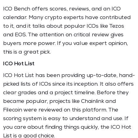
ICO Bench offers scores, reviews, and an ICO
calendar. Many crypto experts have contributed
to it, and it talks about popular ICOs like Tezos
and EOS. The attention on critical review gives
buyers more power. If you value expert opinion,
this is a great pick.
ICO Hot List
ICO Hot List has been providing up-to-date, hand-
picked lists of ICOs since its inception. It also offers
clear grades and a project timeline. Before they
became popular, projects like Chainlink and
Filecoin were reviewed on this platform. The
scoring system is easy to understand and use. If
you care about finding things quickly, the ICO Hot
List is a good choice.