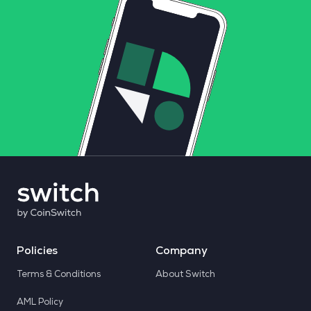
Policies
Company
Terms & Conditions
About Switch
AML Policy