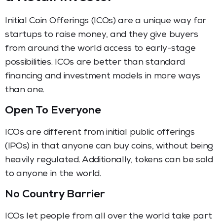
Initial Coin Offerings (ICOs) are a unique way for
startups to raise money, and they give buyers
from around the world access to early-stage
possibilities. ICOs are better than standard
financing and investment models in more ways
than one.
Open To Everyone
ICOs are different from initial public offerings
(IPOs) in that anyone can buy coins, without being
heavily regulated. Additionally, tokens can be sold
to anyone in the world.
No Country Barrier
ICOs let people from all over the world take part