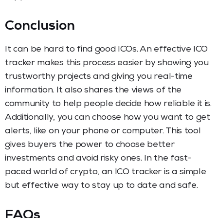
Conclusion
It can be hard to find good ICOs. An effective ICO
tracker makes this process easier by showing you
trustworthy projects and giving you real-time
information. It also shares the views of the
community to help people decide how reliable it is.
Additionally, you can choose how you want to get
alerts, like on your phone or computer. This tool
gives buyers the power to choose better
investments and avoid risky ones. In the fast-
paced world of crypto, an ICO tracker is a simple
but effective way to stay up to date and safe.
FAQs