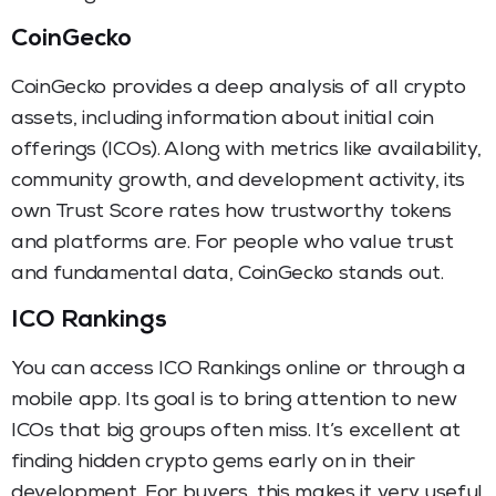
CoinGecko
CoinGecko provides a deep analysis of all crypto
assets, including information about initial coin
offerings (ICOs). Along with metrics like availability,
community growth, and development activity, its
own Trust Score rates how trustworthy tokens
and platforms are. For people who value trust
and fundamental data, CoinGecko stands out.
ICO Rankings
You can access ICO Rankings online or through a
mobile app. Its goal is to bring attention to new
ICOs that big groups often miss. It’s excellent at
finding hidden crypto gems early on in their
development. For buyers, this makes it very useful