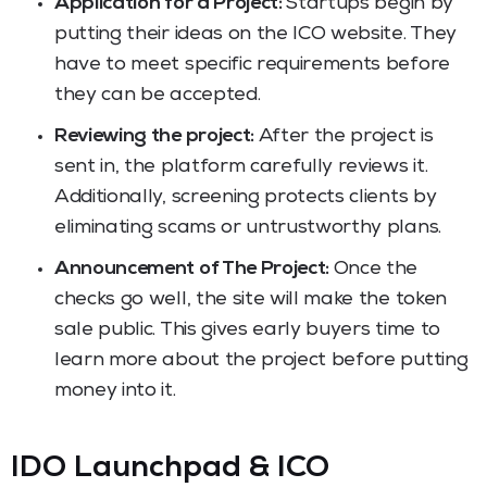
Application for a Project:
Startups begin by
putting their ideas on the ICO website. They
have to meet specific requirements before
they can be accepted.
Reviewing the project:
After the project is
sent in, the platform carefully reviews it.
Additionally, screening protects clients by
eliminating scams or untrustworthy plans.
Announcement of The Project:
Once the
checks go well, the site will make the token
sale public. This gives early buyers time to
learn more about the project before putting
money into it.
IDO Launchpad & ICO