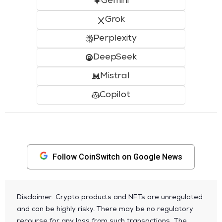
Gemini
Grok
Perplexity
DeepSeek
Mistral
Copilot
Follow CoinSwitch on Google News
Disclaimer: Crypto products and NFTs are unregulated
and can be highly risky. There may be no regulatory
recourse for any loss from such transactions. The