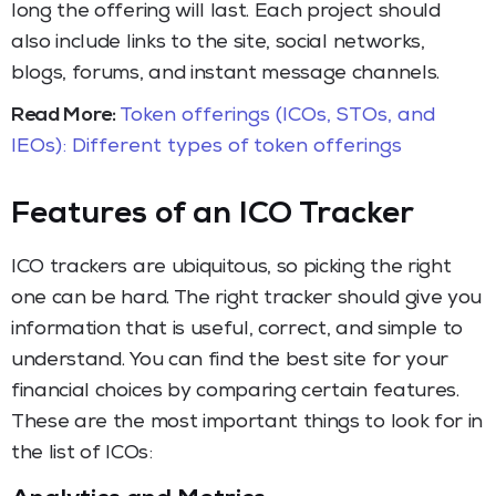
long the offering will last. Each project should
also include links to the site, social networks,
blogs, forums, and instant message channels.
Read More:
Token offerings (ICOs, STOs, and
IEOs): Different types of token offerings
Features of an ICO Tracker
ICO trackers are ubiquitous, so picking the right
one can be hard. The right tracker should give you
information that is useful, correct, and simple to
understand. You can find the best site for your
financial choices by comparing certain features.
These are the most important things to look for in
the list of ICOs: