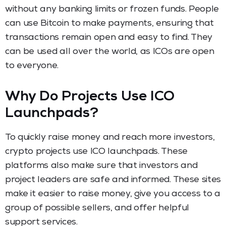
without any banking limits or frozen funds. People
can use Bitcoin to make payments, ensuring that
transactions remain open and easy to find. They
can be used all over the world, as ICOs are open
to everyone.
Why Do Projects Use ICO
Launchpads?
To quickly raise money and reach more investors,
crypto projects use ICO launchpads. These
platforms also make sure that investors and
project leaders are safe and informed. These sites
make it easier to raise money, give you access to a
group of possible sellers, and offer helpful
support services.