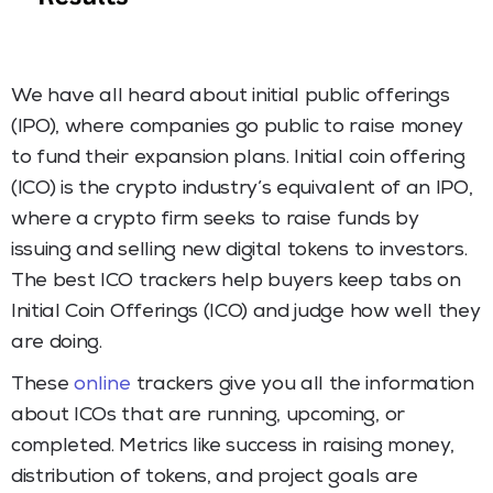
We have all heard about initial public offerings
(IPO), where companies go public to raise money
to fund their expansion plans. Initial coin offering
(ICO) is the crypto industry’s equivalent of an IPO,
where a crypto firm seeks to raise funds by
issuing and selling new digital tokens to investors.
The best ICO trackers help buyers keep tabs on
Initial Coin Offerings (ICO) and judge how well they
are doing.
These
online
trackers give you all the information
about ICOs that are running, upcoming, or
completed. Metrics like success in raising money,
distribution of tokens, and project goals are