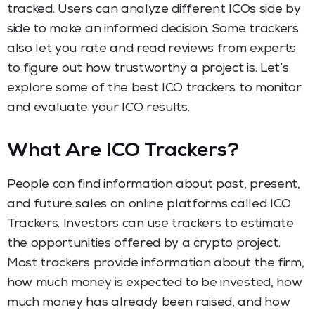
tracked. Users can analyze different ICOs side by
side to make an informed decision. Some trackers
also let you rate and read reviews from experts
to figure out how trustworthy a project is. Let’s
explore some of the best ICO trackers to monitor
and evaluate your ICO results.
What Are ICO Trackers?
People can find information about past, present,
and future sales on online platforms called ICO
Trackers. Investors can use trackers to estimate
the opportunities offered by a crypto project.
Most trackers provide information about the firm,
how much money is expected to be invested, how
much money has already been raised, and how