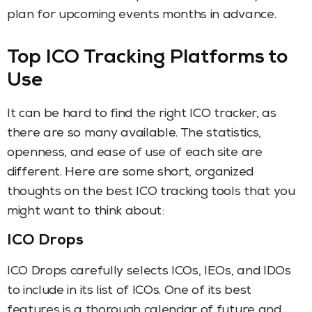
plan for upcoming events months in advance.
Top ICO Tracking Platforms to
Use
It can be hard to find the right ICO tracker, as
there are so many available. The statistics,
openness, and ease of use of each site are
different. Here are some short, organized
thoughts on the best ICO tracking tools that you
might want to think about:
ICO Drops
ICO Drops carefully selects ICOs, IEOs, and IDOs
to include in its list of ICOs. One of its best
features is a thorough calendar of future and