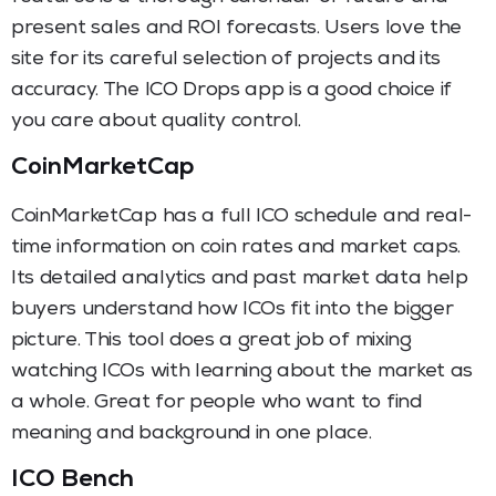
present sales and ROI forecasts. Users love the
site for its careful selection of projects and its
accuracy. The ICO Drops app is a good choice if
you care about quality control.
CoinMarketCap
CoinMarketCap has a full ICO schedule and real-
time information on coin rates and market caps.
Its detailed analytics and past market data help
buyers understand how ICOs fit into the bigger
picture. This tool does a great job of mixing
watching ICOs with learning about the market as
a whole. Great for people who want to find
meaning and background in one place.
ICO Bench