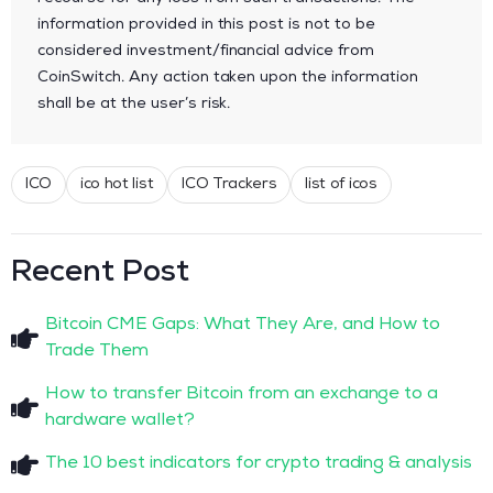
information provided in this post is not to be
considered investment/financial advice from
CoinSwitch. Any action taken upon the information
shall be at the user’s risk.
ICO
ico hot list
ICO Trackers
list of icos
Recent Post
Bitcoin CME Gaps: What They Are, and How to
Trade Them
How to transfer Bitcoin from an exchange to a
hardware wallet?
The 10 best indicators for crypto trading & analysis