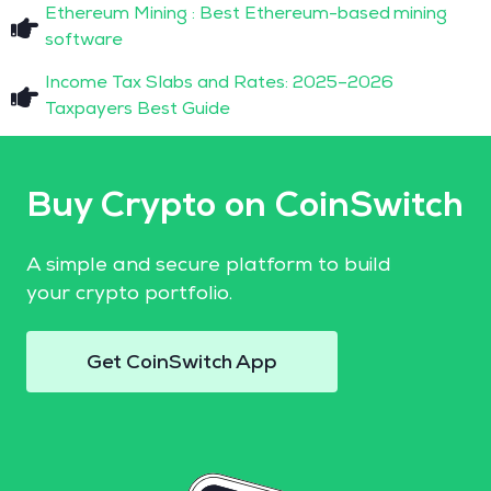
Ethereum Mining : Best Ethereum-based mining
software
Income Tax Slabs and Rates: 2025–2026
Taxpayers Best Guide
Buy Crypto on CoinSwitch
A simple and secure platform to build
your crypto portfolio.
Get CoinSwitch App