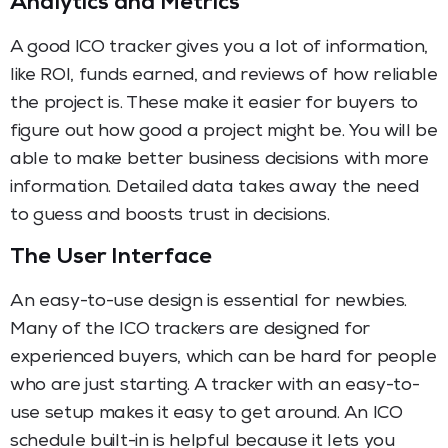
Analytics and Metrics
A good ICO tracker gives you a lot of information,
like ROI, funds earned, and reviews of how reliable
the project is. These make it easier for buyers to
figure out how good a project might be. You will be
able to make better business decisions with more
information. Detailed data takes away the need
to guess and boosts trust in decisions.
The User Interface
An easy-to-use design is essential for newbies.
Many of the ICO trackers are designed for
experienced buyers, which can be hard for people
who are just starting. A tracker with an easy-to-
use setup makes it easy to get around. An ICO
schedule built-in is helpful because it lets you