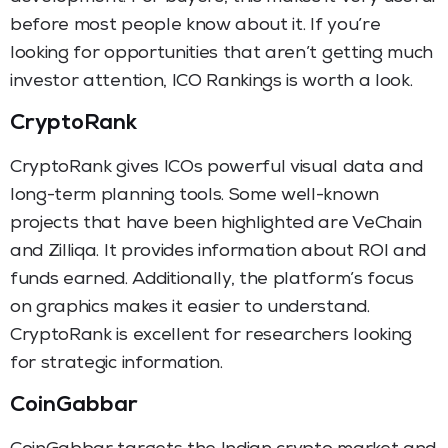
before most people know about it. If you’re
looking for opportunities that aren’t getting much
investor attention, ICO Rankings is worth a look.
CryptoRank
CryptoRank gives ICOs powerful visual data and
long-term planning tools. Some well-known
projects that have been highlighted are VeChain
and Zilliqa. It provides information about ROI and
funds earned. Additionally, the platform’s focus
on graphics makes it easier to understand.
CryptoRank is excellent for researchers looking
for strategic information.
CoinGabbar