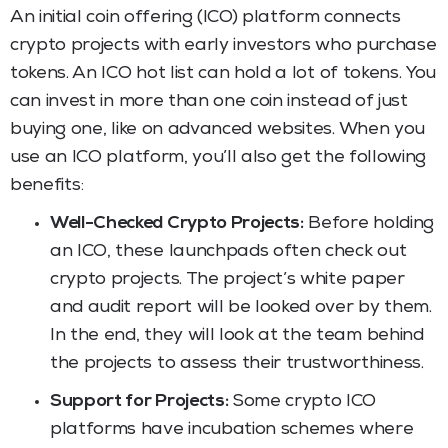
An initial coin offering (ICO) platform connects
crypto projects with early investors who purchase
tokens. An ICO hot list can hold a lot of tokens. You
can invest in more than one coin instead of just
buying one, like on advanced websites. When you
use an ICO platform, you’ll also get the following
benefits:
Well-Checked Crypto Projects:
Before holding
an ICO, these launchpads often check out
crypto projects. The project’s white paper
and audit report will be looked over by them.
In the end, they will look at the team behind
the projects to assess their trustworthiness.
Support for Projects:
Some crypto ICO
platforms have incubation schemes where