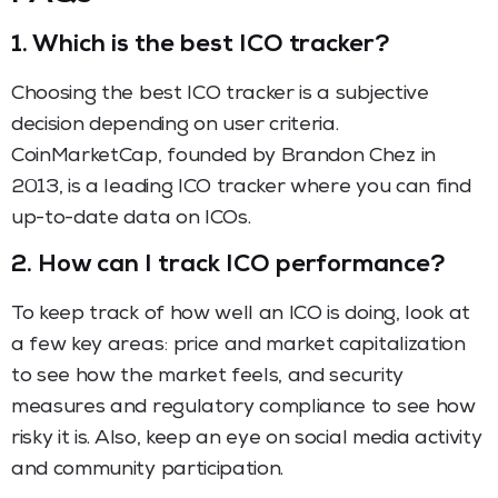
1.
Which is the best ICO tracker?
Choosing the best ICO tracker is a subjective
decision depending on user criteria.
CoinMarketCap, founded by Brandon Chez in
2013, is a leading ICO tracker where you can find
up-to-date data on ICOs.
2.
How can I track ICO performance?
To keep track of how well an ICO is doing, look at
a few key areas: price and market capitalization
to see how the market feels, and security
measures and regulatory compliance to see how
risky it is. Also, keep an eye on social media activity
and community participation.