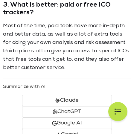
3.
What is better: paid or free ICO
trackers?
Most of the time, paid tools have more in-depth
and better data, as well as a lot of extra tools
for doing your own analysis and risk assessment.
Paid options often give you access to special ICOs
that free tools can’t get to, and they also offer
better customer service.
Summarize with AI
Claude
ChatGPT
Google AI