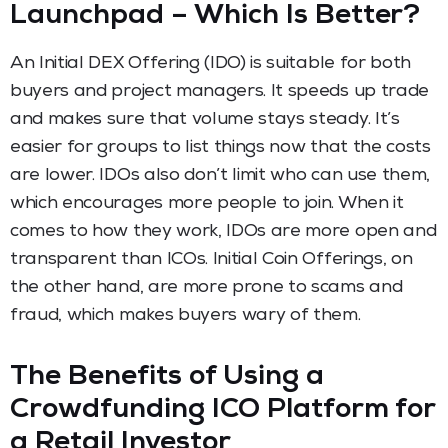
Launchpad – Which Is Better?
An Initial DEX Offering (IDO) is suitable for both
buyers and project managers. It speeds up trade
and makes sure that volume stays steady. It’s
easier for groups to list things now that the costs
are lower. IDOs also don’t limit who can use them,
which encourages more people to join. When it
comes to how they work, IDOs are more open and
transparent than ICOs. Initial Coin Offerings, on
the other hand, are more prone to scams and
fraud, which makes buyers wary of them.
The Benefits of Using a
Crowdfunding ICO Platform for
a Retail Investor