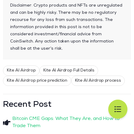
Disclaimer: Crypto products and NFTs are unregulated
and can be highly risky. There may be no regulatory
recourse for any loss from such transactions. The
information provided in this post is not to be
considered investment/financial advice from
CoinSwitch. Any action taken upon the information
shall be at the user’s risk.
Kite AI Airdrop
Kite AI Airdrop Full Details
Kite AI Airdrop price prediction
Kite AI Airdrop process
Recent Post
Bitcoin CME Gaps: What They Are, and How to
Trade Them