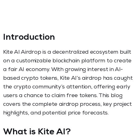
Introduction
Kite AI Airdrop is a decentralized ecosystem built
on a customizable blockchain platform to create
a fair AI economy. With growing interest in AI-
based crypto tokens, Kite AI’s airdrop has caught
the crypto community’s attention, offering early
users a chance to claim free tokens. This blog
covers the complete airdrop process, key project
highlights, and potential price forecasts.
What is Kite AI?