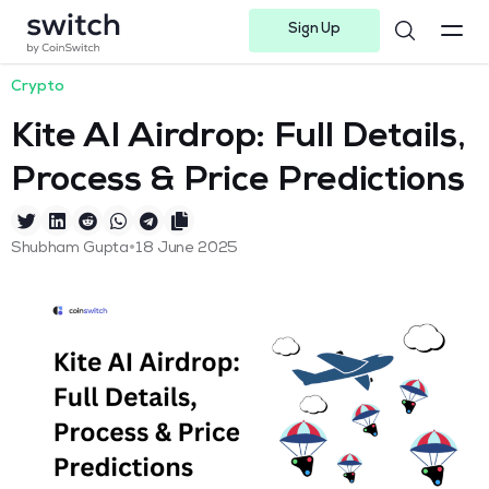
Sign Up
Instagram
Twitter
Youtube
Linkedin
Facebook-f
Telegram-plane
Crypto
Kite AI Airdrop: Full Details,
Process & Price Predictions
•
Shubham Gupta
18 June 2025