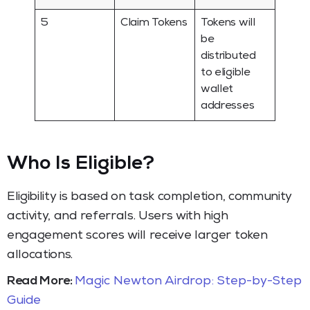
5
Claim Tokens
Tokens will
be
distributed
to eligible
wallet
addresses
Who Is Eligible
?
Eligibility is based on task completion, community
activity, and referrals. Users with high
engagement scores will receive larger token
allocations.
Read More:
Magic Newton Airdrop: Step-by-Step
Guide