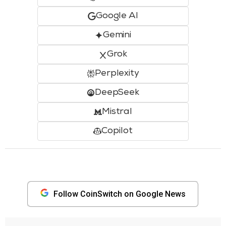
Google AI
Gemini
Grok
Perplexity
DeepSeek
Mistral
Copilot
Follow CoinSwitch on Google News