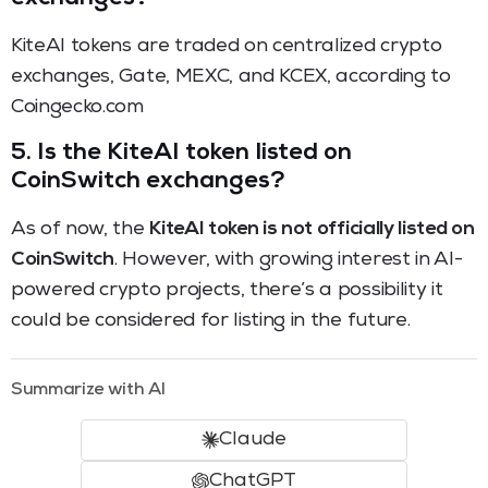
KiteAI tokens are traded on centralized crypto
exchanges, Gate, MEXC, and KCEX, according to
Coingecko.com
5.
Is the KiteAI token listed on
CoinSwitch exchanges?
As of now, the
KiteAI token is not officially listed on
CoinSwitch
. However, with growing interest in AI-
powered crypto projects, there’s a possibility it
could be considered for listing in the future.
Summarize with AI
Claude
ChatGPT