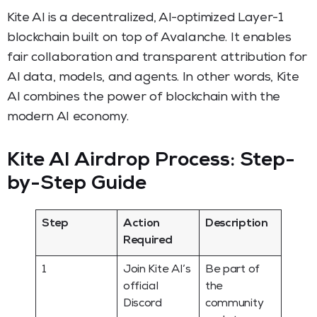
Kite AI is a decentralized, AI-optimized Layer-1
blockchain built on top of Avalanche. It enables
fair collaboration and transparent attribution for
AI data, models, and agents. In other words, Kite
AI combines the power of blockchain with the
modern AI economy.
Kite AI Airdrop Process: Step-
by-Step Guide
Step
Action
Description
Required
1
Join Kite AI’s
Be part of
official
the
Discord
community