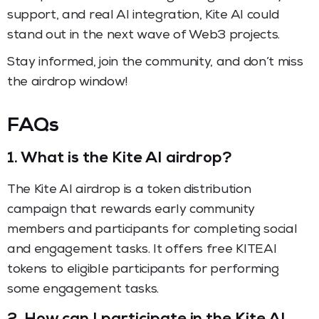
support, and real AI integration, Kite AI could
stand out in the next wave of Web3 projects.
Stay informed, join the community, and don’t miss
the airdrop window!
FAQs
1.
What is the Kite AI airdrop?
The Kite AI airdrop is a token distribution
campaign that rewards early community
members and participants for completing social
and engagement tasks. It offers free KITEAI
tokens to eligible participants for performing
some engagement tasks.