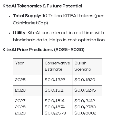
Kite AI Tokenomics & Future Potential
Total Supply:
10 Trillion KITEAI tokens (per
CoinMarketCap)
Utility:
KiteAI can interact in real time with
blockchain data. Helps in cost optimization
Kite AI Price Predictions (2025–2030)
Year
Conservative
Bullish
Estimate
Scenario
2025
$ 0.0₆1322
$ 0.0₆1920
2026
$ 0.0₆1511
$ 0.0₆5245
2027
$ 0.0₆1814
$ 0.0₆3412
2028
$ 0.0₆1874
$ 0.0₆2783
2029
$ 0.0₆2573
$ 0.0₆8082