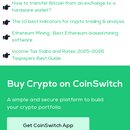
How to transfer Bitcoin from an exchange to a
hardware wallet?
The 10 best indicators for crypto trading & analysis
Ethereum Mining : Best Ethereum-based mining
software
Income Tax Slabs and Rates: 2025–2026
Taxpayers Best Guide
Buy Crypto on CoinSwitch
A simple and secure platform to build
your crypto portfolio.
Get CoinSwitch App