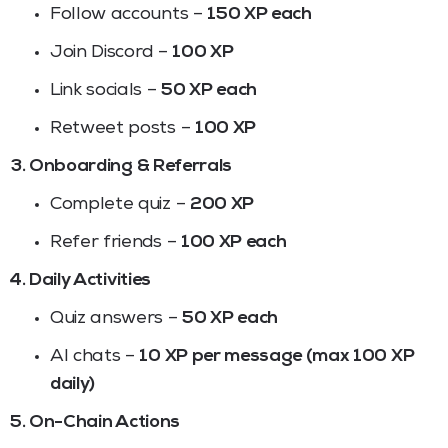
Follow accounts –
150 XP each
Join Discord –
100 XP
Link socials –
50 XP each
Retweet posts –
100 XP
3. Onboarding & Referrals
Complete quiz –
200 XP
Refer friends –
100 XP each
4. Daily Activities
Quiz answers –
50 XP each
AI chats –
10 XP per message (max 100 XP
daily)
5. On-Chain Actions