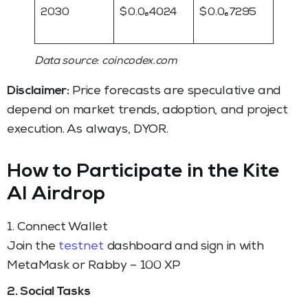
2030
$ 0.0₆4024
$ 0.0₆7295
Data source: coincodex.com
Disclaimer:
Price forecasts are speculative and
depend on market trends, adoption, and project
execution. As always, DYOR.
How to Participate in the Kite
AI Airdrop
1. Connect Wallet
Join the
testnet
dashboard and sign in with
MetaMask or Rabby – 100 XP
2. Social Tasks