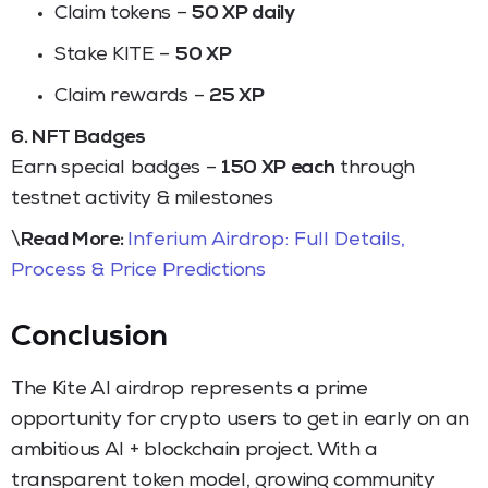
Claim tokens –
50 XP daily
Stake KITE –
50 XP
Claim rewards –
25 XP
6. NFT Badges
Earn special badges –
150 XP each
through
testnet activity & milestones
\
Read More:
Inferium Airdrop: Full Details,
Process & Price Predictions
Conclusion
The Kite AI airdrop represents a prime
opportunity for crypto users to get in early on an
ambitious AI + blockchain project. With a
transparent token model, growing community