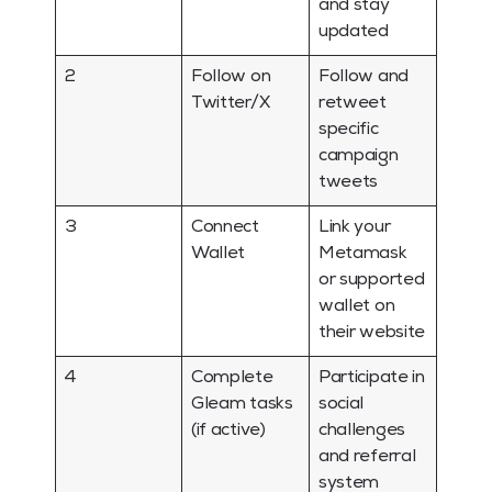
and stay
updated
2
Follow on
Follow and
Twitter/X
retweet
specific
campaign
tweets
3
Connect
Link your
Wallet
Metamask
or supported
wallet on
their website
4
Complete
Participate in
Gleam tasks
social
(if active)
challenges
and referral
system