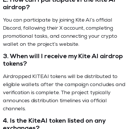
2.
How can I participate in the Kite AI
airdrop?
You can participate by joining Kite AI’s official
Discord, following their X account, completing
promotional tasks, and connecting your crypto
wallet on the project’s website.
3.
When will I receive my Kite AI airdrop
tokens?
Airdropped KITEAI tokens will be distributed to
eligible wallets after the campaign concludes and
verification is complete. The project typically
announces distribution timelines via official
channels.
4.
Is the KiteAI token listed on any
exchanges?