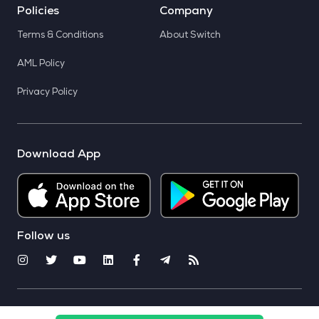
Policies
Company
Terms & Conditions
About Switch
AML Policy
Privacy Policy
Download App
Follow us