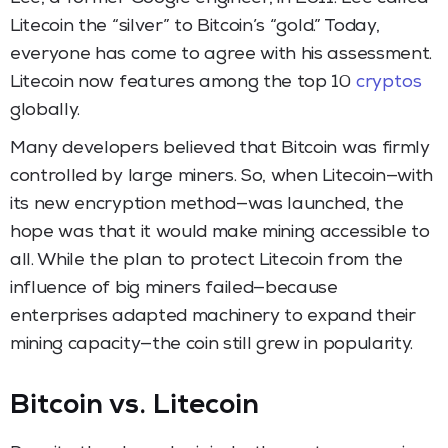
Litecoin the “silver” to Bitcoin’s “gold.” Today,
everyone has come to agree with his assessment.
Litecoin now features among the top 10
cryptos
globally.
Many developers believed that Bitcoin was firmly
controlled by large miners. So, when Litecoin—with
its new encryption method—was launched, the
hope was that it would make mining accessible to
all. While the plan to protect Litecoin from the
influence of big miners failed—because
enterprises adapted machinery to expand their
mining capacity—the coin still grew in popularity.
Bitcoin vs. Litecoin