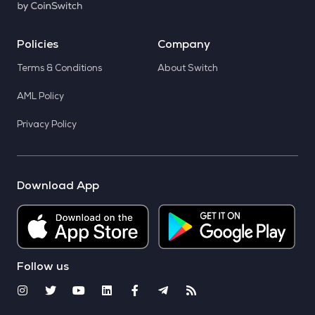
Policies
Company
Terms & Conditions
About Switch
AML Policy
Privacy Policy
Download App
Follow us