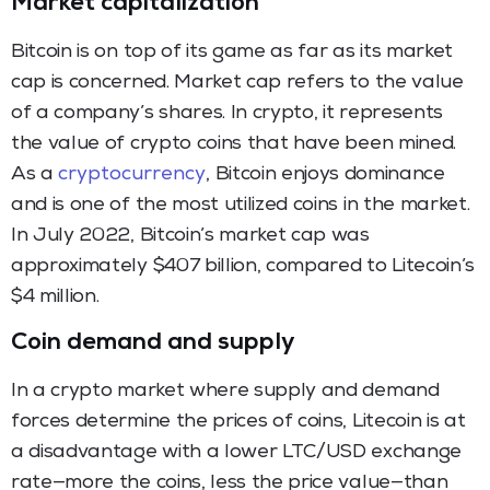
Market capitalization
Bitcoin is on top of its game as far as its market
cap is concerned. Market cap refers to the value
of a company’s shares. In crypto, it represents
the value of crypto coins that have been mined.
As a
cryptocurrency
, Bitcoin enjoys dominance
and is one of the most utilized coins in the market.
In July 2022, Bitcoin’s market cap was
approximately $407 billion, compared to Litecoin’s
$4 million.
Coin demand and supply
In a crypto market where supply and demand
forces determine the prices of coins, Litecoin is at
a disadvantage with a lower LTC/USD exchange
rate—more the coins, less the price value—than