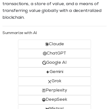
transactions, a store of value, and a means of
transferring value globally with a decentralized
blockchain.
Summarize with AI
Claude
ChatGPT
Google AI
Gemini
Grok
Perplexity
DeepSeek
Mistral