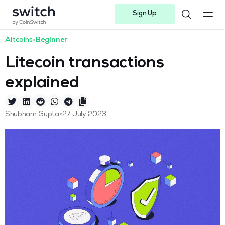
Sign Up
Instagram
Twitter
Youtube
Linkedin
Facebook-f
Telegram-plane
Altcoins
•
Beginner
Litecoin transactions
explained
•
Shubham Gupta
27 July 2023