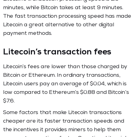
minutes, while Bitcoin takes at least 9 minutes.
The fast transaction processing speed has made
Litecoin a great alternative to other digital
payment methods.
Litecoin’s transaction fees
Litecoin’s fees are lower than those charged by
Bitcoin or Ethereum. In ordinary transactions,
Litecoin users pay an average of $0.04, which is
low compared to Ethereum’s $0.88 and Bitcoin’s
$7.6.
Some factors that make Litecoin transactions
cheaper are its faster transaction speeds and
the incentives it provides miners to help them