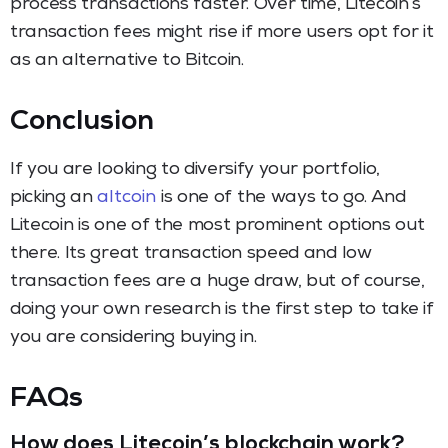
process transactions faster. Over time, Litecoin’s
transaction fees might rise if more users opt for it
as an alternative to Bitcoin.
Conclusion
If you are looking to diversify your portfolio,
picking an
altcoin
is one of the ways to go. And
Litecoin is one of the most prominent options out
there. Its great transaction speed and low
transaction fees are a huge draw, but of course,
doing your own research is the first step to take if
you are considering buying in.
FAQs
How does Litecoin’s blockchain work?