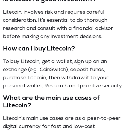
Litecoin, involves risk and requires careful
consideration. It’s essential to do thorough
research and consult with a financial advisor
before making any investment decisions.
How can I buy Litecoin?
To buy Litecoin, get a wallet, sign up on an
exchange (e.g., CoinSwitch), deposit funds,
purchase Litecoin, then withdraw it to your
personal wallet. Research and prioritize security.
What are the main use cases of
Litecoin?
Litecoin’s main use cases are as a peer-to-peer
digital currency for fast and low-cost