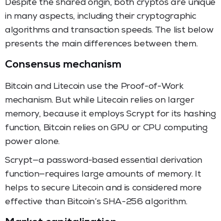
Despite the shared origin, both cryptos are unique
in many aspects, including their cryptographic
algorithms and transaction speeds. The list below
presents the main differences between them.
Consensus mechanism
Bitcoin and Litecoin use the Proof-of-Work
mechanism. But while Litecoin relies on larger
memory, because it employs Scrypt for its hashing
function, Bitcoin relies on GPU or CPU computing
power alone.
Scrypt—a password-based essential derivation
function—requires large amounts of memory. It
helps to secure Litecoin and is considered more
effective than Bitcoin’s SHA-256 algorithm.