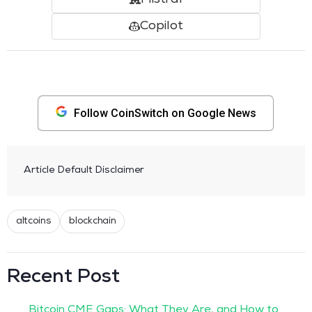
Copilot
Follow CoinSwitch on Google News
Article Default Disclaimer
altcoins
blockchain
Recent Post
Bitcoin CME Gaps: What They Are, and How to