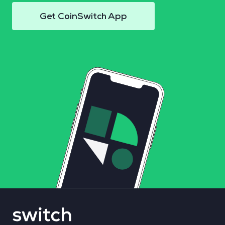
Get CoinSwitch App