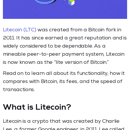
Litecoin (LTC)
was created from a Bitcoin fork in
2011. It has since earned a great reputation and is
widely considered to be dependable. As a
mineable peer-to-peer payment system, Litecoin
is now known as the “lite version of Bitcoin.”
Read on to learn all about its functionality, how it
compares with Bitcoin, its fees, and the speed of
transactions.
What is Litecoin?
Litecoin is a crypto that was created by Charlie
Lee, a former Google engineer, in 2011. Lee called