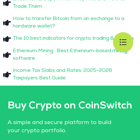
Trade Them
How to transfer Bitcoin from an exchange to a
hardware wallet?
The 10 best indicators for crypto trading & analysis
Ethereum Mining : Best Ethereum-based mining
software
Income Tax Slabs and Rates: 2025–2026
Taxpayers Best Guide
Buy Crypto on CoinSwitch
A simple and secure platform to build
your crypto portfolio.