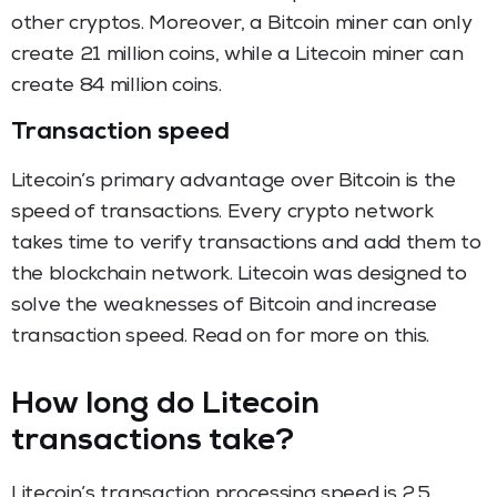
other cryptos. Moreover, a Bitcoin miner can only
create 21 million coins, while a Litecoin miner can
create 84 million coins.
Transaction speed
Litecoin’s primary advantage over Bitcoin is the
speed of transactions. Every crypto network
takes time to verify transactions and add them to
the blockchain network. Litecoin was designed to
solve the weaknesses of Bitcoin and increase
transaction speed. Read on for more on this.
How long do Litecoin
transactions take?
Litecoin’s transaction processing speed is 2.5