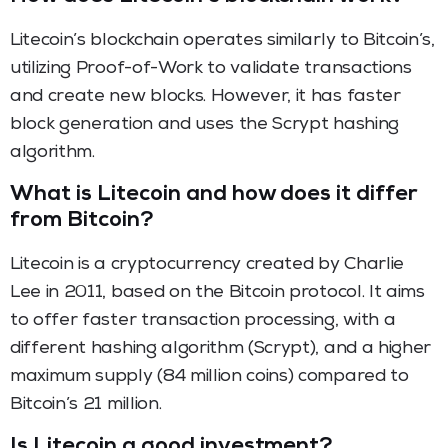
Litecoin’s blockchain operates similarly to Bitcoin’s,
utilizing Proof-of-Work to validate transactions
and create new blocks. However, it has faster
block generation and uses the Scrypt hashing
algorithm.
What is Litecoin and how does it differ
from Bitcoin?
Litecoin is a cryptocurrency created by Charlie
Lee in 2011, based on the Bitcoin protocol. It aims
to offer faster transaction processing, with a
different hashing algorithm (Scrypt), and a higher
maximum supply (84 million coins) compared to
Bitcoin’s 21 million.
Is Litecoin a good investment?