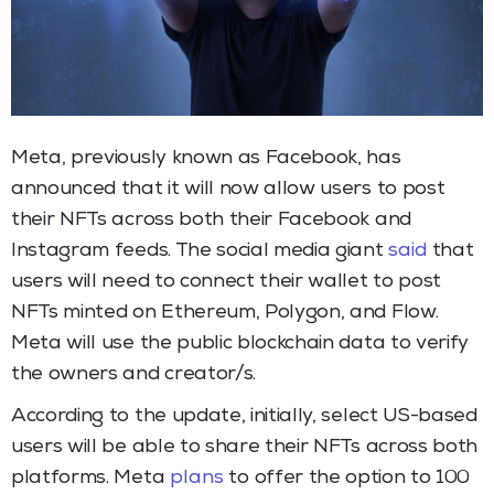
Meta, previously known as Facebook, has
announced that it will now allow users to post
their NFTs across both their Facebook and
Instagram feeds. The social media giant
said
that
users will need to connect their wallet to post
NFTs minted on Ethereum, Polygon, and Flow.
Meta will use the public blockchain data to verify
the owners and creator/s.
According to the update, initially, select US-based
users will be able to share their NFTs across both
platforms. Meta
plans
to offer the option to 100