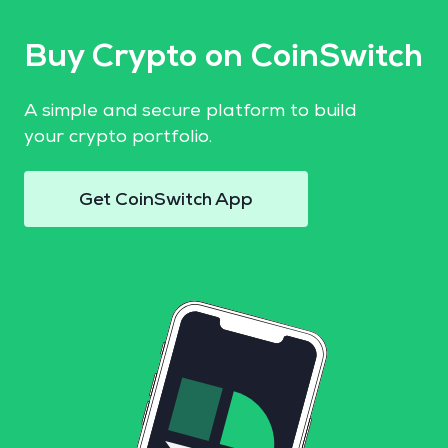
Buy Crypto on CoinSwitch
A simple and secure platform to build
your crypto portfolio.
Get CoinSwitch App