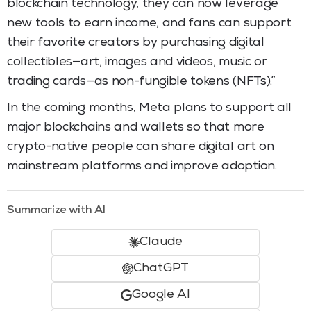
blockchain technology, they can now leverage
new tools to earn income, and fans can support
their favorite creators by purchasing digital
collectibles—art, images and videos, music or
trading cards—as non-fungible tokens (NFTs).”
In the coming months, Meta plans to support all
major blockchains and wallets so that more
crypto-native people can share digital art on
mainstream platforms and improve adoption.
Summarize with AI
Claude
ChatGPT
Google AI