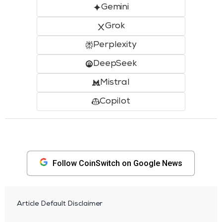
Gemini
Grok
Perplexity
DeepSeek
Mistral
Copilot
Follow CoinSwitch on Google News
Article Default Disclaimer