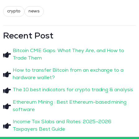
crypto
news
Recent Post
Bitcoin CME Gaps: What They Are, and How to
Trade Them
How to transfer Bitcoin from an exchange to a
hardware wallet?
The 10 best indicators for crypto trading & analysis
Ethereum Mining : Best Ethereum-based mining
software
Income Tax Slabs and Rates: 2025–2026
Taxpayers Best Guide