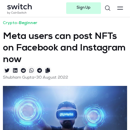
Sign Up
Instagram
Twitter
Youtube
Linkedin
Facebook-f
Telegram-plane
Crypto
•
Beginner
Meta users can post NFTs
on Facebook and Instagram
now
•
Shubham Gupta
30 August 2022