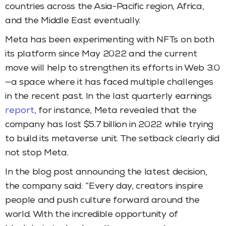
countries across the Asia-Pacific region, Africa,
and the Middle East eventually.
Meta has been experimenting with NFTs on both
its platform since May 2022 and the current
move will help to strengthen its efforts in Web 3.0
—a space where it has faced multiple challenges
in the recent past. In the last quarterly earnings
report
, for instance, Meta revealed that the
company has lost $5.7 billion in 2022 while trying
to build its metaverse unit. The setback clearly did
not stop Meta.
In the blog post announcing the latest decision,
the company said: “Every day, creators inspire
people and push culture forward around the
world. With the incredible opportunity of