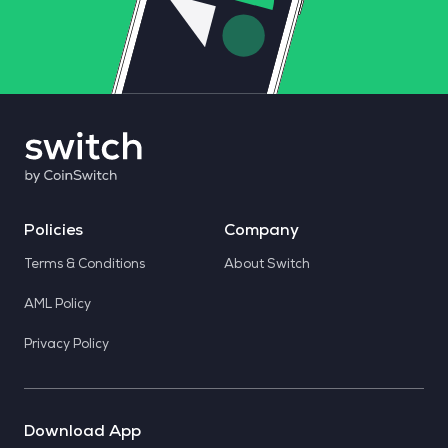
Policies
Company
Terms & Conditions
About Switch
AML Policy
Privacy Policy
Download App