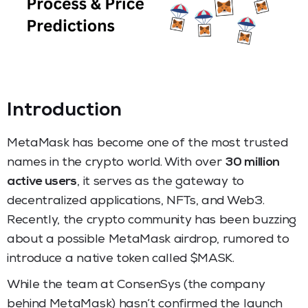
Introductio
n
MetaMask has become one of the most trusted
names in the crypto world. With over
30 million
active users
, it serves as the gateway to
decentralized applications, NFTs, and Web3.
Recently, the crypto community has been buzzing
about a possible MetaMask airdrop, rumored to
introduce a native token called $MASK.
While the team at ConsenSys (the company
behind MetaMask) hasn’t confirmed the launch