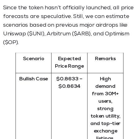
Since the token hasn’t officially launched, all price
forecasts are speculative. Still, we can estimate
scenarios based on previous major airdrops like
Uniswap ($UNI), Arbitrum ($ARB), and Optimism
($OP).
Scenario
Expected
Remarks
Price Range
Bullish Case
$0.8633 –
High
$0.8634
demand
from 30M+
users,
strong
token utility,
and top-tier
exchange
listings.