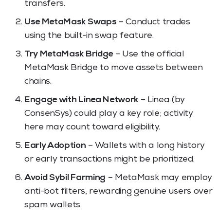
transfers.
Use MetaMask Swaps
– Conduct trades
using the built-in swap feature.
Try MetaMask Bridge
– Use the official
MetaMask Bridge to move assets between
chains.
Engage with Linea Network
– Linea (by
ConsenSys) could play a key role; activity
here may count toward eligibility.
Early Adoption
– Wallets with a long history
or early transactions might be prioritized.
Avoid Sybil Farming
– MetaMask may employ
anti-bot filters, rewarding genuine users over
spam wallets.