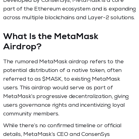
Developed by ConsenSys, MetaMask is a core
part of the Ethereum ecosystem and is expanding
across multiple blockchains and Layer-2 solutions.
What Is the MetaMask
Airdrop?
The rumored MetaMask airdrop refers to the
potential distribution of a native token, often
referred to as $MASK, to existing MetaMask
users. This airdrop would serve as part of
MetaMask’s progressive decentralization, giving
users governance rights and incentivizing loyal
community members.
While there’s no confirmed timeline or official
details, MetaMask’s CEO and ConsenSys