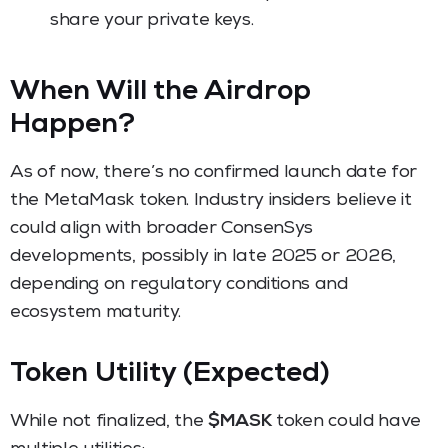
share your private keys.
When Will the Airdrop
Happen?
As of now, there’s no confirmed launch date for
the MetaMask token. Industry insiders believe it
could align with broader ConsenSys
developments, possibly in late 2025 or 2026,
depending on regulatory conditions and
ecosystem maturity.
Token Utility (Expected)
While not finalized, the
$MASK
token could have