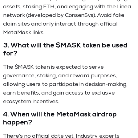
assets, staking ETH, and engaging with the Linea
network (developed by ConsenSys). Avoid fake
claim sites and only interact through official
MetaMask links.
3.
What will the $MASK token be used
for?
The $MASK token is expected to serve
governance, staking, and reward purposes,
allowing users to participate in decision-making,
earn benefits, and gain access to exclusive
ecosystem incentives.
4.
When will the MetaMask airdrop
happen?
There’s no official date yet. Industry experts