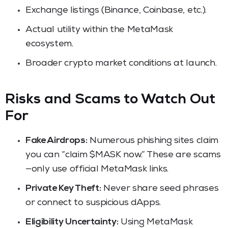
Exchange listings (Binance, Coinbase, etc.).
Actual utility within the MetaMask
ecosystem.
Broader crypto market conditions at launch.
Risks and Scams to Watch Out
For
Fake Airdrops:
Numerous phishing sites claim
you can “claim $MASK now.” These are scams
—only use official MetaMask links.
Private Key Theft:
Never share seed phrases
or connect to suspicious dApps.
Eligibility Uncertainty:
Using MetaMask