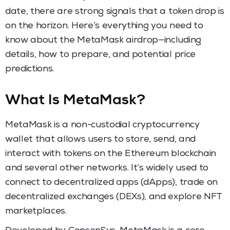
date, there are strong signals that a token drop is
on the horizon. Here’s everything you need to
know about the MetaMask airdrop—including
details, how to prepare, and potential price
predictions.
What Is MetaMask?
MetaMask is a non-custodial cryptocurrency
wallet that allows users to store, send, and
interact with tokens on the Ethereum blockchain
and several other networks. It’s widely used to
connect to decentralized apps (dApps), trade on
decentralized exchanges (DEXs), and explore NFT
marketplaces.