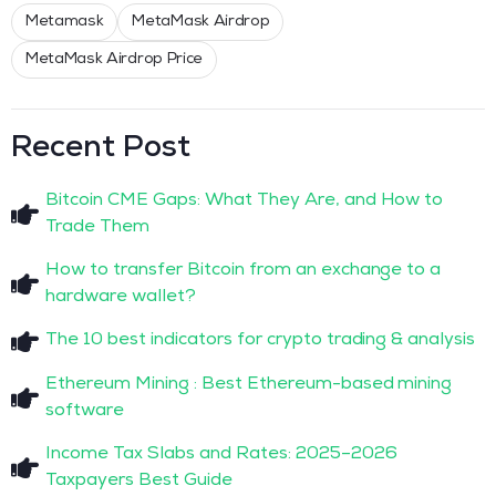
Metamask
MetaMask Airdrop
MetaMask Airdrop Price
Recent Post
Bitcoin CME Gaps: What They Are, and How to
Trade Them
How to transfer Bitcoin from an exchange to a
hardware wallet?
The 10 best indicators for crypto trading & analysis
Ethereum Mining : Best Ethereum-based mining
software
Income Tax Slabs and Rates: 2025–2026
Taxpayers Best Guide