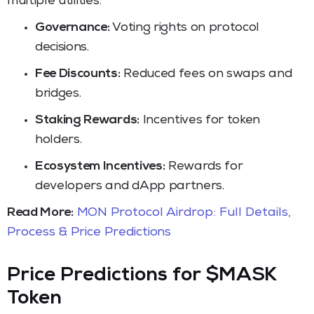
multiple utilities:
Governance:
Voting rights on protocol
decisions.
Fee Discounts:
Reduced fees on swaps and
bridges.
Staking Rewards:
Incentives for token
holders.
Ecosystem Incentives:
Rewards for
developers and dApp partners.
Read More:
MON Protocol Airdrop: Full Details,
Process & Price Predictions
Price Predictions for $MASK
Token