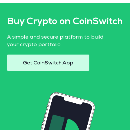
Buy Crypto on CoinSwitch
A simple and secure platform to build
your crypto portfolio.
Get CoinSwitch App