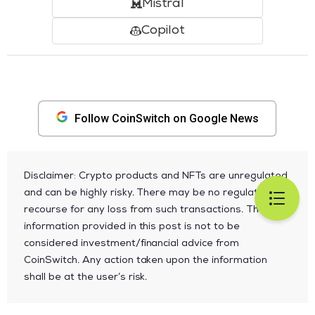
Mistral
Copilot
Follow CoinSwitch on Google News
Disclaimer: Crypto products and NFTs are unregulated
and can be highly risky. There may be no regulatory
recourse for any loss from such transactions. The
information provided in this post is not to be
considered investment/financial advice from
CoinSwitch. Any action taken upon the information
shall be at the user’s risk.