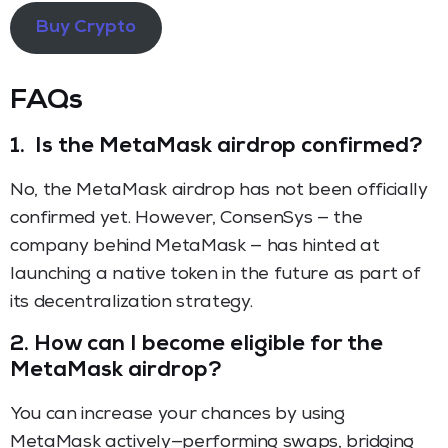
Buy Crypto
FAQs
1.
Is the MetaMask airdrop confirmed?
No, the MetaMask airdrop has not been officially
confirmed yet. However, ConsenSys — the
company behind MetaMask — has hinted at
launching a native token in the future as part of
its decentralization strategy.
2.
How can I become eligible for the
MetaMask airdrop?
You can increase your chances by using
MetaMask actively—performing swaps, bridging