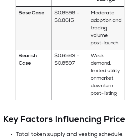
Base Case
$0.8599 –
Moderate
$0.8615
adoption and
trading
volume
post-launch.
Bearish
$0.8563 –
Weak
Case
$0.8597
demand,
limited utility,
or market
downturn
post-listing.
Key Factors Influencing Price
Total token supply and vesting schedule.