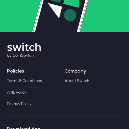
Policies
Company
Terms & Conditions
About Switch
AML Policy
Privacy Policy