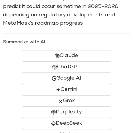
predict it could occur sometime in 2025–2026,
depending on regulatory developments and
MetaMask’s roadmap progress.
Summarize with AI
Claude
ChatGPT
Google AI
Gemini
Grok
Perplexity
DeepSeek