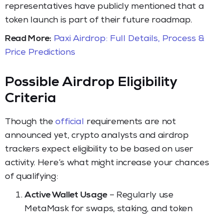
representatives have publicly mentioned that a
token launch is part of their future roadmap.
Read More:
Paxi Airdrop: Full Details, Process &
Price Predictions
Possible Airdrop Eligibility
Criteria
Though the
official
requirements are not
announced yet, crypto analysts and airdrop
trackers expect eligibility to be based on user
activity. Here’s what might increase your chances
of qualifying:
Active Wallet Usage
– Regularly use
MetaMask for swaps, staking, and token