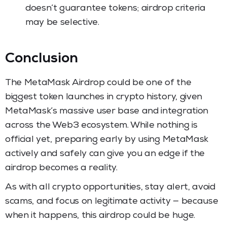
doesn’t guarantee tokens; airdrop criteria
may be selective.
Conclusion
The MetaMask Airdrop could be one of the
biggest token launches in crypto history, given
MetaMask’s massive user base and integration
across the Web3 ecosystem. While nothing is
official yet, preparing early by using MetaMask
actively and safely can give you an edge if the
airdrop becomes a reality.
As with all crypto opportunities, stay alert, avoid
scams, and focus on legitimate activity — because
when it happens, this airdrop could be huge.