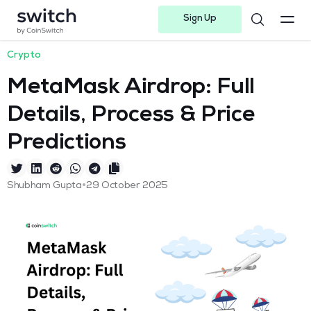
Sign Up
Instagram
Twitter
Youtube
Linkedin
Facebook-f
Telegram-plane
Crypto
MetaMask Airdrop: Full
Details, Process & Price
Predictions
•
Shubham Gupta
29 October 2025