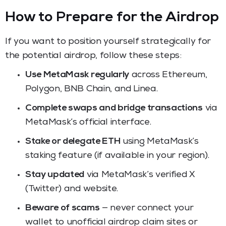
How to Prepare for the Airdrop
If you want to position yourself strategically for
the potential airdrop, follow these steps:
Use MetaMask regularly
across Ethereum,
Polygon, BNB Chain, and Linea.
Complete swaps and bridge transactions
via
MetaMask’s official interface.
Stake or delegate ETH
using MetaMask’s
staking feature (if available in your region).
Stay updated
via MetaMask’s verified X
(Twitter) and website.
Beware of scams
— never connect your
wallet to unofficial airdrop claim sites or