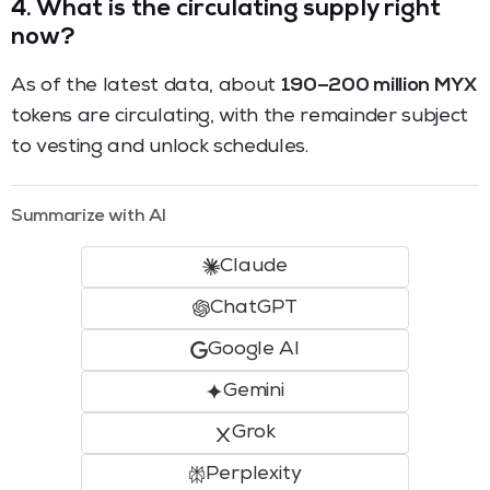
4.
What is the circulating supply right
now?
As of the latest data, about
190–200 million MYX
tokens are circulating, with the remainder subject
to vesting and unlock schedules.
Summarize with AI
Claude
ChatGPT
Google AI
Gemini
Grok
Perplexity