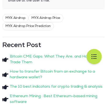
shall be at the user’s risk.
MYX Airdrop
MYX Airdrop Price
MYX Airdrop Price Prediction
Recent Post
Bitcoin CME Gaps: What They Are, and How to
Trade Them
How to transfer Bitcoin from an exchange to a
hardware wallet?
The 10 best indicators for crypto trading & analysis
Ethereum Mining : Best Ethereum-based mining
software