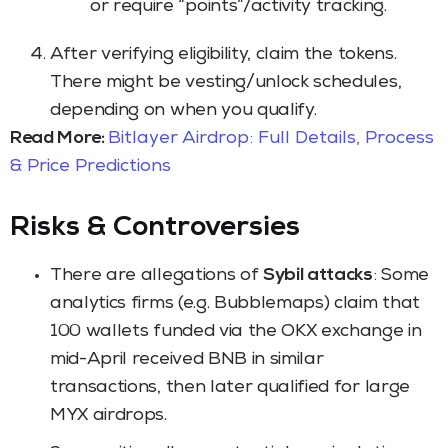
or require “points”/activity tracking.
After verifying eligibility, claim the tokens.
There might be vesting/unlock schedules,
depending on when you qualify.
Read More:
Bitlayer Airdrop: Full Details, Process
& Price Predictions
Risks & Controversies
There are allegations of
Sybil attacks
: Some
analytics firms (e.g. Bubblemaps) claim that
100 wallets funded via the OKX exchange in
mid-April received BNB in similar
transactions, then later qualified for large
MYX airdrops.