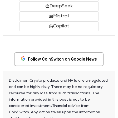
DeepSeek
Mistral
Copilot
Follow CoinSwitch on Google News
Disclaimer: Crypto products and NFTs are unregulated
and can be highly risky. There may be no regulatory
recourse for any loss from such transactions. The
information provided in this post is not to be
considered investment/financial advice from
CoinSwitch. Any action taken upon the information