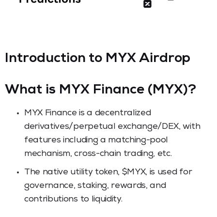
Introduction to MYX Airdrop
What is MYX Finance (MYX)?
MYX Finance is a decentralized
derivatives/perpetual exchange/DEX, with
features including a matching-pool
mechanism, cross-chain trading, etc.
The native utility token, $MYX, is used for
governance, staking, rewards, and
contributions to liquidity.