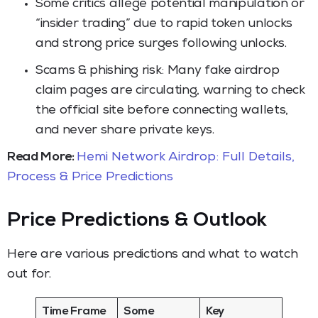
Some critics allege potential manipulation or
“insider trading” due to rapid token unlocks
and strong price surges following unlocks.
Scams & phishing risk: Many fake airdrop
claim pages are circulating, warning to check
the official site before connecting wallets,
and never share private keys.
Read More:
Hemi Network Airdrop: Full Details,
Process & Price Predictions
Price Predictions & Outlook
Here are various predictions and what to watch
out for.
Time Frame
Some
Key