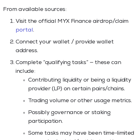
From available sources:
Visit the official MYX Finance airdrop/claim
portal
.
Connect your wallet / provide wallet
address.
Complete “qualifying tasks” — these can
include:
Contributing liquidity or being a liquidity
provider (LP) on certain pairs/chains.
Trading volume or other usage metrics.
Possibly governance or staking
participation.
Some tasks may have been time-limited