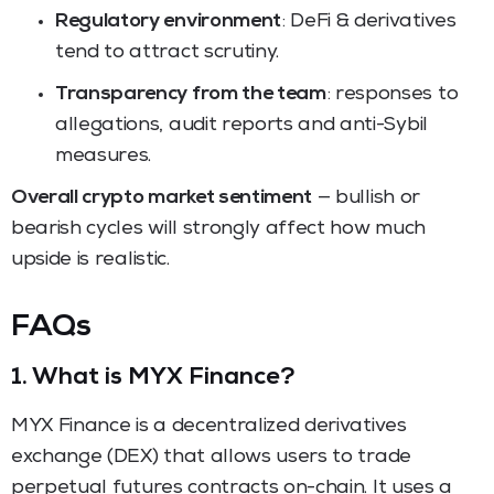
Regulatory environment
: DeFi & derivatives
tend to attract scrutiny.
Transparency from the team
: responses to
allegations, audit reports and anti-Sybil
measures.
Overall crypto market sentiment
— bullish or
bearish cycles will strongly affect how much
upside is realistic.
FAQs
1. What is MYX Finance?
MYX Finance is a decentralized derivatives
exchange (DEX) that allows users to trade
perpetual futures contracts on-chain. It uses a