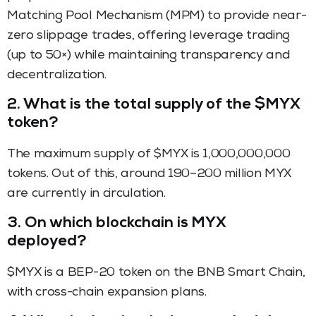
Matching Pool Mechanism (MPM) to provide near-
zero slippage trades, offering leverage trading
(up to 50×) while maintaining transparency and
decentralization.
2. What is the total supply of the $MYX
token?
The maximum supply of $MYX is 1,000,000,000
tokens. Out of this, around 190–200 million MYX
are currently in circulation.
3. On which blockchain is MYX
deployed?
$MYX is a BEP-20 token on the BNB Smart Chain,
with cross-chain expansion plans.