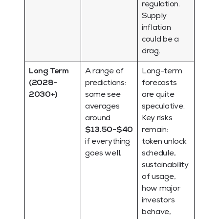
regulation.
Supply
inflation
could be a
drag.
Long Term
A range of
Long-term
(2028-
predictions:
forecasts
2030+)
some see
are quite
averages
speculative.
around
Key risks
$13.50-$40
remain:
if everything
token unlock
goes well.
schedule,
sustainability
of usage,
how major
investors
behave,