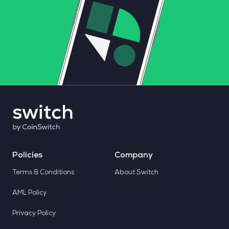
Policies
Company
Terms & Conditions
About Switch
AML Policy
Privacy Policy