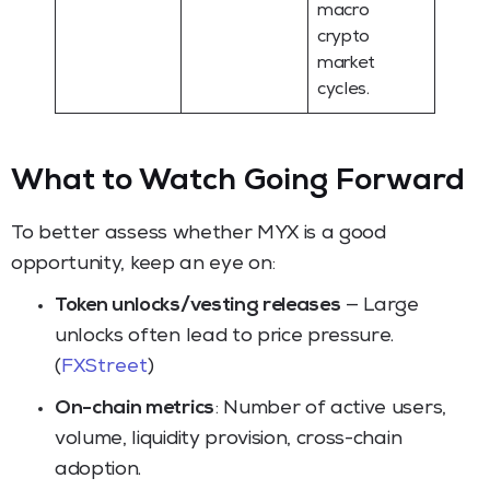
macro
crypto
market
cycles.
What to Watch Going Forward
To better assess whether MYX is a good
opportunity, keep an eye on:
Token unlocks/vesting releases
— Large
unlocks often lead to price pressure.
(
FXStreet
)
On-chain metrics
: Number of active users,
volume, liquidity provision, cross-chain
adoption.