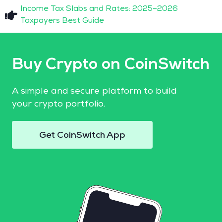
Income Tax Slabs and Rates: 2025–2026
Taxpayers Best Guide
Buy Crypto on CoinSwitch
A simple and secure platform to build
your crypto portfolio.
Get CoinSwitch App