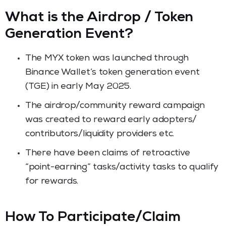
What is the Airdrop / Token
Generation Event?
The MYX token was launched through
Binance Wallet’s token generation event
(TGE) in early May 2025.
The airdrop/community reward campaign
was created to reward early adopters/
contributors/liquidity providers etc.
There have been claims of retroactive
“point-earning” tasks/activity tasks to qualify
for rewards.
How To Participate/Claim