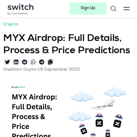
Sign Up
Instagram
Twitter
Youtube
Linkedin
Facebook-f
Telegram-plane
Crypto
MYX Airdrop: Full Details,
Process & Price Predictions
•
Shubham Gupta
18 September 2025