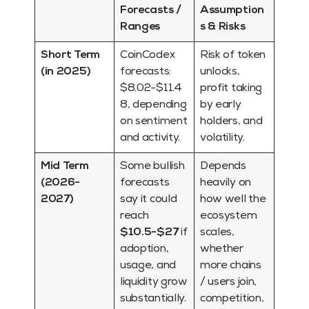
Forecasts /
Assumption
Ranges
s & Risks
Short Term
CoinCodex
Risk of token
(in 2025)
forecasts:
unlocks,
$8.02-$11.4
profit taking
8, depending
by early
on sentiment
holders, and
and activity.
volatility.
Mid Term
Some bullish
Depends
(2026-
forecasts
heavily on
2027)
say it could
how well the
reach
ecosystem
$10.5-$27
if
scales,
adoption,
whether
usage, and
more chains
liquidity grow
/ users join,
substantially.
competition,