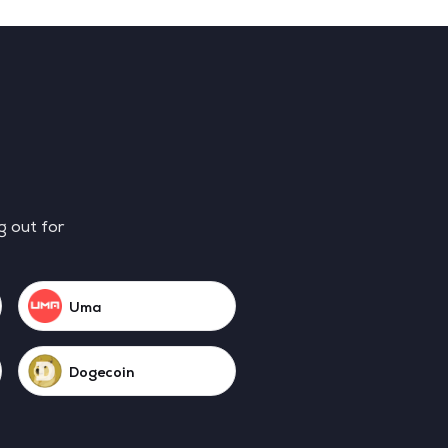
g out for
Uma
Dogecoin