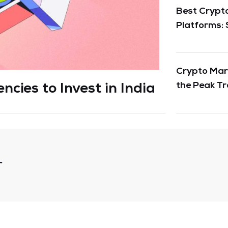
Best Crypto
Platforms: 
Crypto Mark
the Peak Tr
cies to Invest in India
Cryptos in 
r