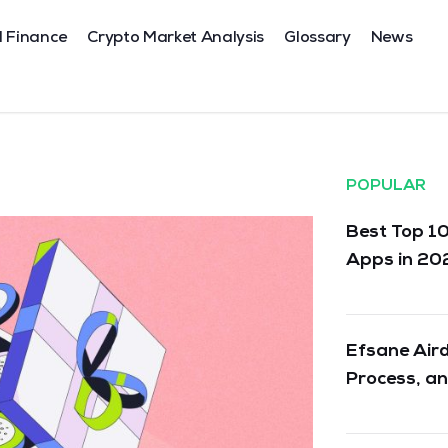
l Finance
Crypto Market Analysis
Glossary
News
POPULAR
Best Top 10
Apps in 20
Efsane Aird
Process, an