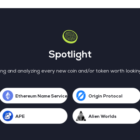
Spotlight
ng and analyzing every new coin and/or token worth lookin
Ethereum Name Service
Origin Protocol
APE
Alien Worlds