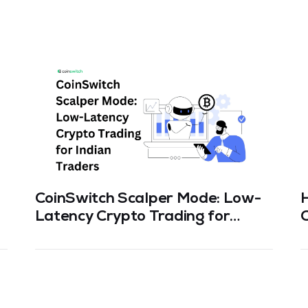
CoinSwitch Scalper Mode: Low-
Latency Crypto Trading for
C
Indian Traders