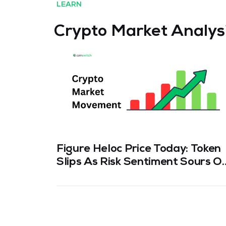
LEARN
Crypto Market Analys
Figure Heloc Price Today: Token
Slips As Risk Sentiment Sours O
Hack Fears