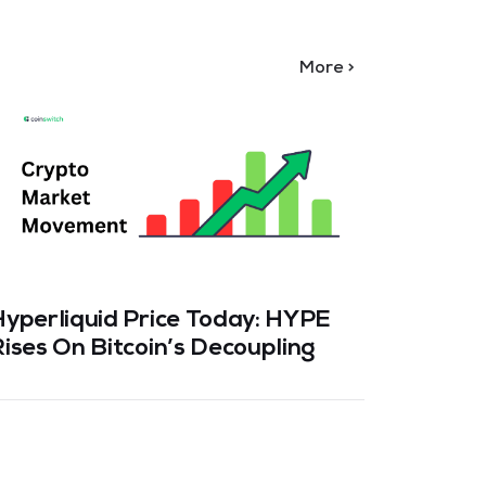
More >
Hyperliquid Price Today: HYPE
Bitcoi
ises On Bitcoin’s Decoupling
Transa
2026