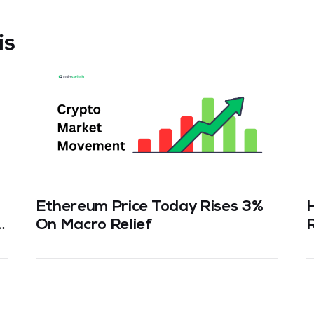
is
Ethereum Price Today Rises 3%
n
On Macro Relief
R