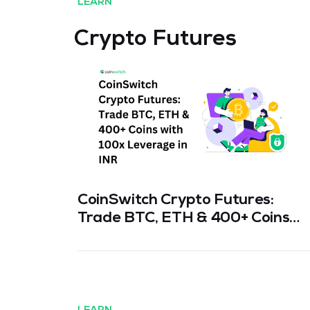
LEARN
Crypto Futures
CoinSwitch Crypto Futures:
Trade BTC, ETH & 400+ Coins
with 100x Leverage in INR