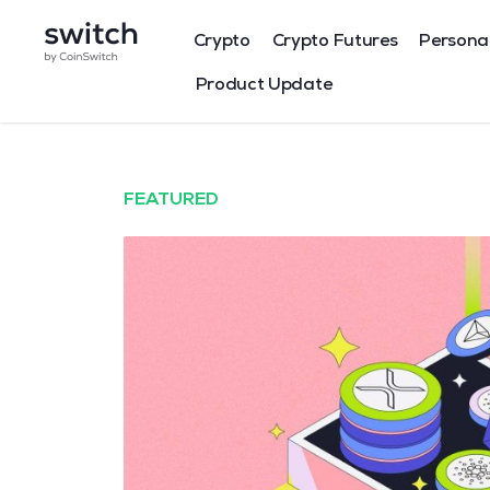
Crypto
Crypto Futures
Persona
Product Update
FEATURED