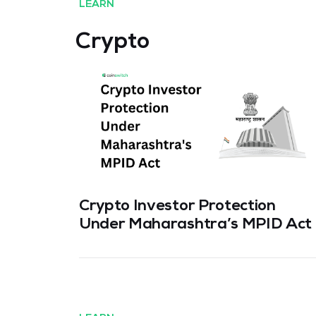
LEARN
Crypto
Crypto Investor Protection
Under Maharashtra’s MPID Act