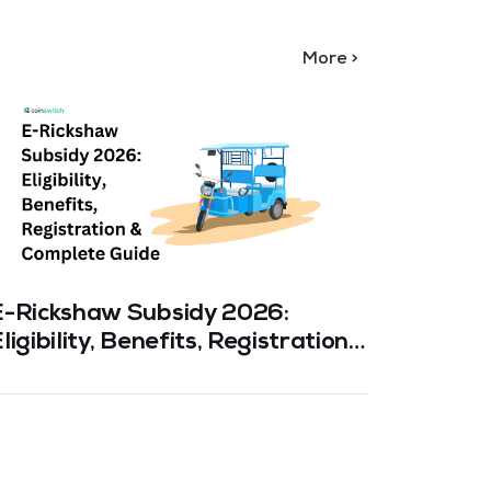
More >
E-Rickshaw Subsidy 2026:
PM-KU
ligibility, Benefits, Registration
Eligibi
& Complete Guide
& Comp