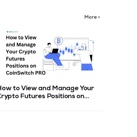
More >
How to View and Manage Your
Spot v
rypto Futures Positions on
CoinSw
CoinSwitch PRO
Which 