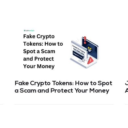
Fake Crypto Tokens: How to Spot
a Scam and Protect Your Money
T