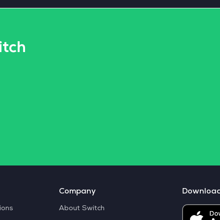
itch
Company
Downloa
ions
About Switch