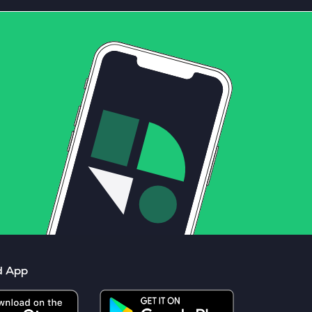
d App