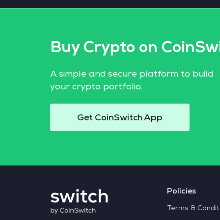
Buy Crypto on CoinSw
A simple and secure platform to build
your crypto portfolio.
Get CoinSwitch App
Policies
Terms & Condit