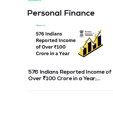
LEARN
Personal Finance
576 Indians Reported Income of
Over ₹100 Crore in a Year;
Number of High-Income Earners
Jumps 300% in 5 Years