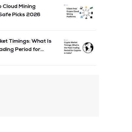
 Cloud Mining
Safe Picks 2026
et Timings: What Is
ading Period for
India & the Globe?