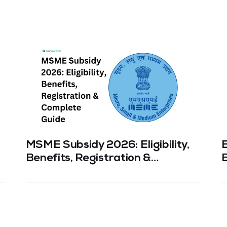
MSME Subsidy 2026: Eligibility,
Benefits, Registration &
E
Complete Guide