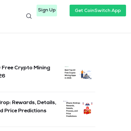
Sign Up
Get CoinSwitch App
 Free Crypto Mining
26
rop: Rewards, Details,
d Price Predictions