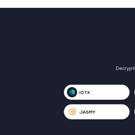
Decrypti
IOTX
JASMY