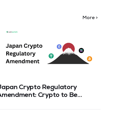
More >
Japan Crypto Regulatory
How to
Amendment: Crypto to Be
Rotate
reated as a “Financial Asset”
Safely