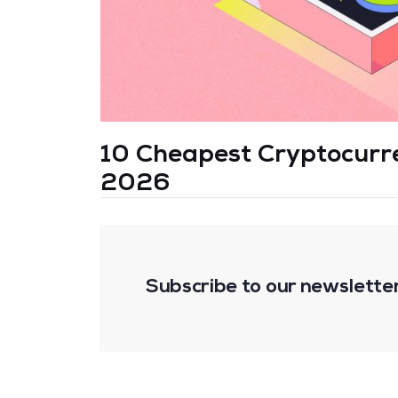
10 Cheapest Cryptocurren
2026
Subscribe to our newslette