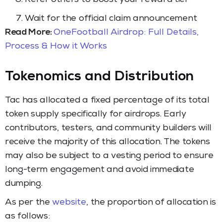
Wait for the official claim announcement
Read More:
OneFootball Airdrop: Full Details,
Process & How it Works
Tokenomics and Distribution
Tac has allocated a fixed percentage of its total
token supply specifically for airdrops. Early
contributors, testers, and community builders will
receive the majority of this allocation. The tokens
may also be subject to a vesting period to ensure
long-term engagement and avoid immediate
dumping.
As per the
website
, the proportion of allocation is
as follows: