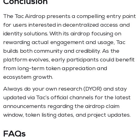
Conclusion
The Tac Airdrop presents a compelling entry point
for users interested in decentralized access and
identity solutions. With its airdrop focusing on
rewarding actual engagement and usage, Tac
builds both community and credibility. As the
platform evolves, early participants could benefit
from long-term token appreciation and
ecosystem growth.
Always do your own research (DYOR) and stay
updated via Tac’s official channels for the latest
announcements regarding the airdrop claim
window, token listing dates, and project updates.
FAQs