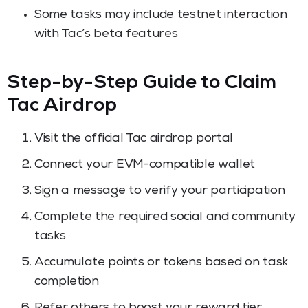
Some tasks may include testnet interaction
with Tac’s beta features
Step-by-Step Guide to Claim
Tac Airdrop
Visit the official Tac airdrop portal
Connect your EVM-compatible wallet
Sign a message to verify your participation
Complete the required social and community
tasks
Accumulate points or tokens based on task
completion
Refer others to boost your reward tier