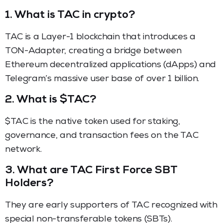
1. What is TAC in crypto?
TAC is a Layer-1 blockchain that introduces a
TON-Adapter, creating a bridge between
Ethereum decentralized applications (dApps) and
Telegram’s massive user base of over 1 billion.
2. What is $TAC?
$TAC is the native token used for staking,
governance, and transaction fees on the TAC
network.
3. What are TAC First Force SBT
Holders?
They are early supporters of TAC recognized with
special non-transferable tokens (SBTs).