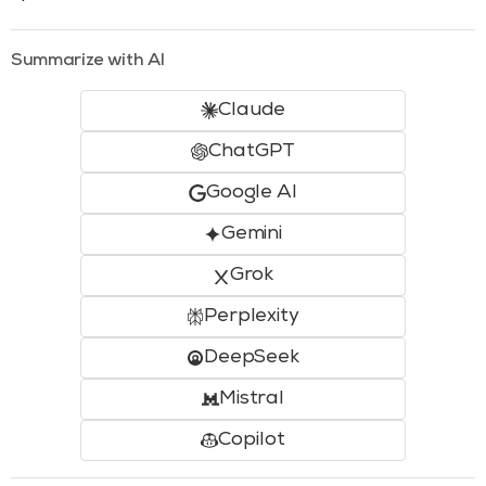
Summarize with AI
Claude
ChatGPT
Google AI
Gemini
Grok
Perplexity
DeepSeek
Mistral
Copilot