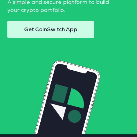
A simple and secure platform to build
your crypto portfolio.
Get CoinSwitch App