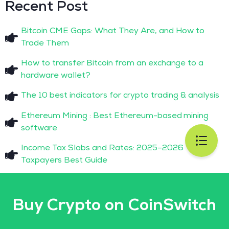
Recent Post
Bitcoin CME Gaps: What They Are, and How to
Trade Them
How to transfer Bitcoin from an exchange to a
hardware wallet?
The 10 best indicators for crypto trading & analysis
Ethereum Mining : Best Ethereum-based mining
software
Income Tax Slabs and Rates: 2025–2026
Taxpayers Best Guide
Buy Crypto on CoinSwitch