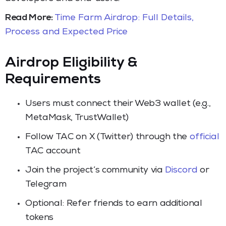
Read More:
Time Farm Airdrop: Full Details,
Process and Expected Price
Airdrop Eligibility &
Requirements
Users must connect their Web3 wallet (e.g.,
MetaMask, TrustWallet)
Follow TAC on X (Twitter) through the
official
TAC account
Join the project’s community via
Discord
or
Telegram
Optional: Refer friends to earn additional
tokens