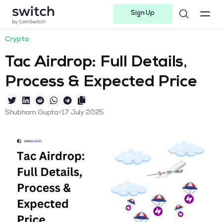
Sign Up
Instagram
Twitter
Youtube
Linkedin
Facebook-f
Telegram-plane
Crypto
Tac Airdrop: Full Details,
Process & Expected Price
•
Shubham Gupta
17 July 2025