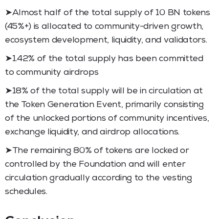
➤Almost half of the total supply of 10 BN tokens
(45%+) is allocated to community-driven growth,
ecosystem development, liquidity, and validators.
➤1.42% of the total supply has been committed
to community airdrops
➤18% of the total supply will be in circulation at
the Token Generation Event, primarily consisting
of the unlocked portions of community incentives,
exchange liquidity, and airdrop allocations.
➤The remaining 80% of tokens are locked or
controlled by the Foundation and will enter
circulation gradually according to the vesting
schedules.