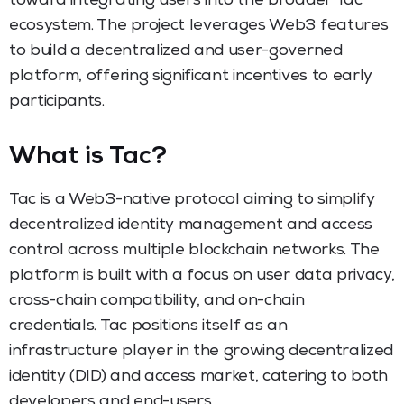
toward integrating users into the broader Tac
ecosystem. The project leverages Web3 features
to build a decentralized and user-governed
platform, offering significant incentives to early
participants.
What is Tac?
Tac is a Web3-native protocol aiming to simplify
decentralized identity management and access
control across multiple blockchain networks. The
platform is built with a focus on user data privacy,
cross-chain compatibility, and on-chain
credentials. Tac positions itself as an
infrastructure player in the growing decentralized
identity (DID) and access market, catering to both
developers and end-users.