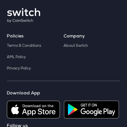
Policies
Company
Terms & Conditions
About Switch
AML Policy
Privacy Policy
Download App
Follow us