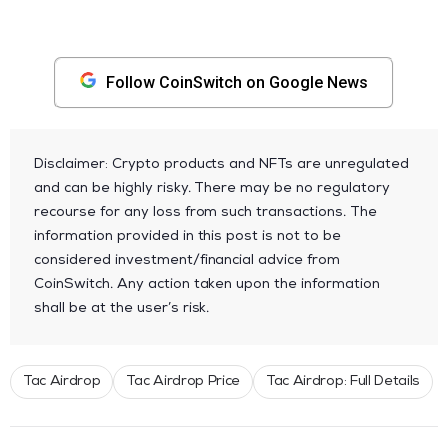
Follow CoinSwitch on Google News
Disclaimer: Crypto products and NFTs are unregulated
and can be highly risky. There may be no regulatory
recourse for any loss from such transactions. The
information provided in this post is not to be
considered investment/financial advice from
CoinSwitch. Any action taken upon the information
shall be at the user’s risk.
Tac Airdrop
Tac Airdrop Price
Tac Airdrop: Full Details