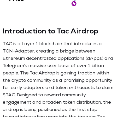
Introduction to Tac Airdrop
TAC is a Layer 1 blockchain that introduces a
TON-Adapter, creating a bridge between
Ethereum decentralized applications (dApps) and
Telegram’s massive user base of over 1 billion
people. The Tac Airdrop is gaining traction within
the crypto community as a promising opportunity
for early adopters and token enthusiasts to claim
$TAC. Designed to reward community
engagement and broaden token distribution, the
airdrop is being positioned as the first step