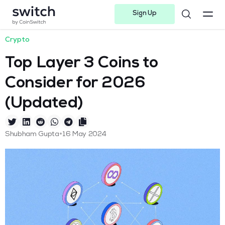
Sign Up
Instagram
Twitter
Youtube
Linkedin
Facebook-f
Telegram-plane
Crypto
Top Layer 3 Coins to
Consider for 2026
(Updated)
•
Shubham Gupta
16 May 2024