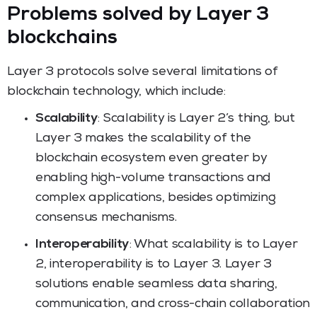
Problems solved by Layer 3
blockchains
Layer 3 protocols solve several limitations of
blockchain technology, which include:
Scalability
: Scalability is Layer 2’s thing, but
Layer 3 makes the scalability of the
blockchain ecosystem even greater by
enabling high-volume transactions and
complex applications, besides optimizing
consensus mechanisms.
Interoperability
: What scalability is to Layer
2, interoperability is to Layer 3. Layer 3
solutions enable seamless data sharing,
communication, and cross-chain collaboration