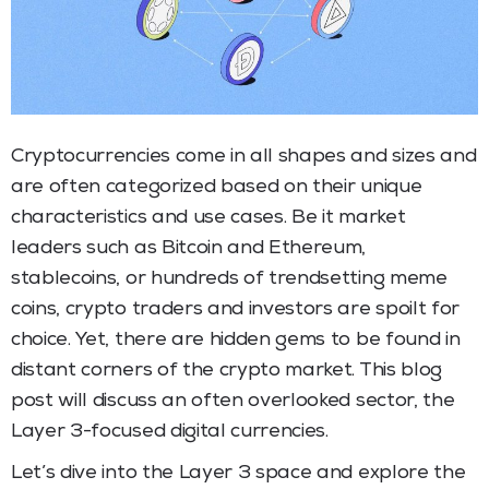
Cryptocurrencies come in all shapes and sizes and
are often categorized based on their unique
characteristics and use cases. Be it market
leaders such as Bitcoin and Ethereum,
stablecoins, or hundreds of trendsetting meme
coins, crypto traders and investors are spoilt for
choice. Yet, there are hidden gems to be found in
distant corners of the crypto market. This blog
post will discuss an often overlooked sector, the
Layer 3-focused digital currencies.
Let’s dive into the Layer 3 space and explore the