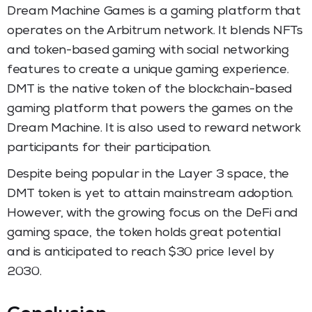
Dream Machine Games is a gaming platform that
operates on the Arbitrum network. It blends NFTs
and token-based gaming with social networking
features to create a unique gaming experience.
DMT is the native token of the blockchain-based
gaming platform that powers the games on the
Dream Machine. It is also used to reward network
participants for their participation.
Despite being popular in the Layer 3 space, the
DMT token is yet to attain mainstream adoption.
However, with the growing focus on the DeFi and
gaming space, the token holds great potential
and is anticipated to reach $30 price level by
2030.