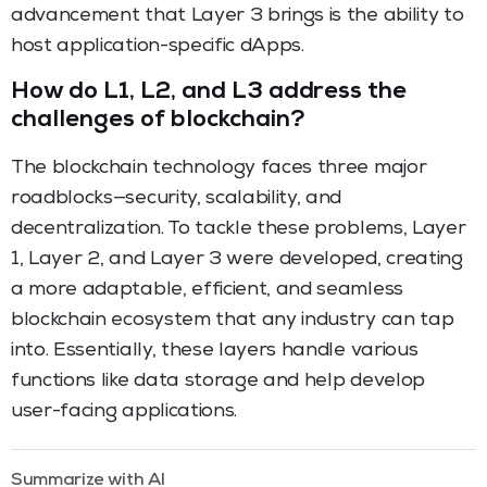
advancement that Layer 3 brings is the ability to
host application-specific dApps.
How do L1, L2, and L3 address the
challenges of blockchain?
The blockchain technology faces three major
roadblocks—security, scalability, and
decentralization. To tackle these problems, Layer
1, Layer 2, and Layer 3 were developed, creating
a more adaptable, efficient, and seamless
blockchain ecosystem that any industry can tap
into. Essentially, these layers handle various
functions like data storage and help develop
user-facing applications.
Summarize with AI