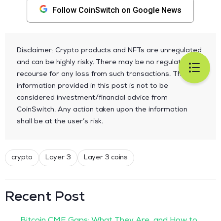
Follow CoinSwitch on Google News
Disclaimer: Crypto products and NFTs are unregulated
and can be highly risky. There may be no regulatory
recourse for any loss from such transactions. The
information provided in this post is not to be
considered investment/financial advice from
CoinSwitch. Any action taken upon the information
shall be at the user’s risk.
crypto
Layer 3
Layer 3 coins
Recent Post
Bitcoin CME Gaps: What They Are, and How to