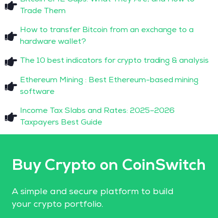
Trade Them
How to transfer Bitcoin from an exchange to a
hardware wallet?
The 10 best indicators for crypto trading & analysis
Ethereum Mining : Best Ethereum-based mining
software
Income Tax Slabs and Rates: 2025–2026
Taxpayers Best Guide
Buy Crypto on CoinSwitch
A simple and secure platform to build
your crypto portfolio.