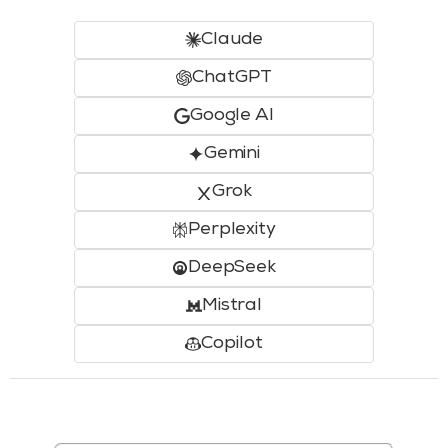
Claude
ChatGPT
Google AI
Gemini
Grok
Perplexity
DeepSeek
Mistral
Copilot