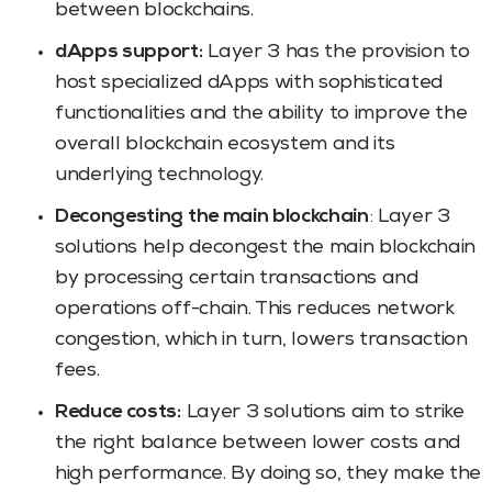
between blockchains.
dApps support:
Layer 3 has the provision to
host specialized dApps with sophisticated
functionalities and the ability to improve the
overall blockchain ecosystem and its
underlying technology.
Decongesting the main blockchain
: Layer 3
solutions help decongest the main blockchain
by processing certain transactions and
operations off-chain. This reduces network
congestion, which in turn, lowers transaction
fees.
Reduce costs:
Layer 3 solutions aim to strike
the right balance between lower costs and
high performance. By doing so, they make the