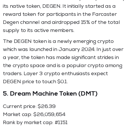
its native token, DEGEN. It initially started as a
reward token for participants in the Farcaster
Degen channel and airdropped 15% of the total
supply to its active members.
The DEGEN token is a newly emerging crypto
which was launched in January 2024. In just over
a year, the token has made significant strides in
the crypto space and is a popular crypto among
traders. Layer 3 crypto enthusiasts expect
DEGEN price to touch $0.1.
5.
Dream Machine Token (DMT)
Current price: $26.39
Market cap: ​​$26,059,654
Rank by market cap: #1151