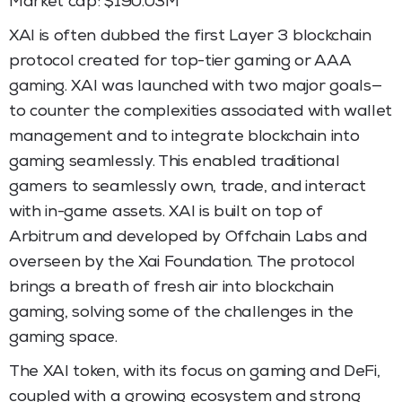
Market cap: $190.03M
XAI is often dubbed the first Layer 3 blockchain
protocol created for top-tier gaming or AAA
gaming. XAI was launched with two major goals—
to counter the complexities associated with wallet
management and to integrate blockchain into
gaming seamlessly. This enabled traditional
gamers to seamlessly own, trade, and interact
with in-game assets. XAI is built on top of
Arbitrum and developed by Offchain Labs and
overseen by the Xai Foundation. The protocol
brings a breath of fresh air into blockchain
gaming, solving some of the challenges in the
gaming space.
The XAI token, with its focus on gaming and DeFi,
coupled with a growing ecosystem and strong