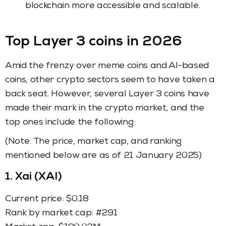
blockchain more accessible and scalable.
Top Layer 3 coins in 2026
Amid the frenzy over meme coins and AI-based
coins, other crypto sectors seem to have taken a
back seat. However, several Layer 3 coins have
made their mark in the crypto market, and the
top ones include the following:
(Note: The price, market cap, and ranking
mentioned below are as of 21 January 2025)
1.
Xai (XAI)
Current price: $0.18
Rank by market cap: #291