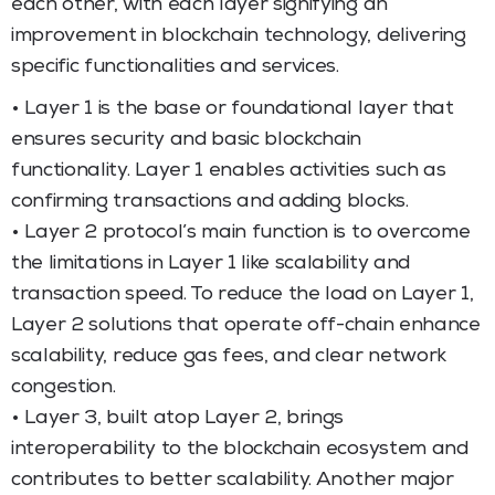
each other, with each layer signifying an
improvement in blockchain technology, delivering
specific functionalities and services.
• Layer 1 is the base or foundational layer that
ensures security and basic blockchain
functionality. Layer 1 enables activities such as
confirming transactions and adding blocks.
• Layer 2 protocol’s main function is to overcome
the limitations in Layer 1 like scalability and
transaction speed. To reduce the load on Layer 1,
Layer 2 solutions that operate off-chain enhance
scalability, reduce gas fees, and clear network
congestion.
• Layer 3, built atop Layer 2, brings
interoperability to the blockchain ecosystem and
contributes to better scalability. Another major