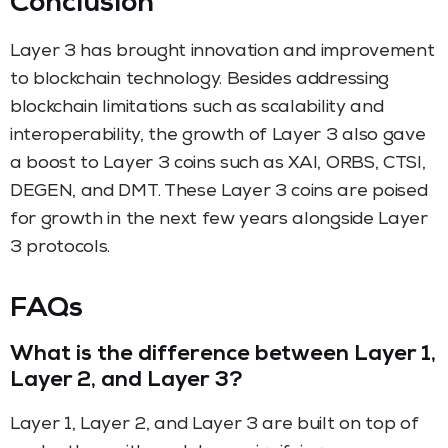
Conclusion
Layer 3 has brought innovation and improvement
to blockchain technology. Besides addressing
blockchain limitations such as scalability and
interoperability, the growth of Layer 3 also gave
a boost to Layer 3 coins such as XAI, ORBS, CTSI,
DEGEN, and DMT. These Layer 3 coins are poised
for growth in the next few years alongside Layer
3 protocols.
FAQs
What is the difference between Layer 1,
Layer 2, and Layer 3?
Layer 1, Layer 2, and Layer 3 are built on top of