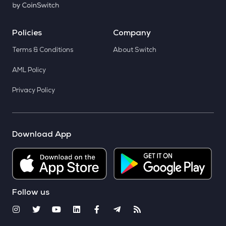
Policies
Company
Terms & Conditions
About Switch
AML Policy
Privacy Policy
Download App
Follow us