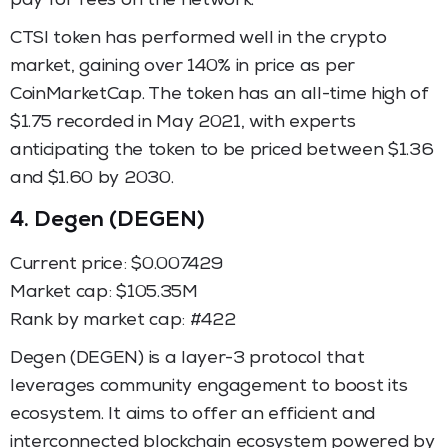
pay for fees on the network.
CTSI token has performed well in the crypto
market, gaining over 140% in price as per
CoinMarketCap. The token has an all-time high of
$1.75 recorded in May 2021, with experts
anticipating the token to be priced between $1.36
and $1.60 by 2030.
4.
Degen (DEGEN)
Current price: $0.007429
Market cap: $105.35M
Rank by market cap: #422
Degen (DEGEN) is a layer-3 protocol that
leverages community engagement to boost its
ecosystem. It aims to offer an efficient and
interconnected blockchain ecosystem powered by