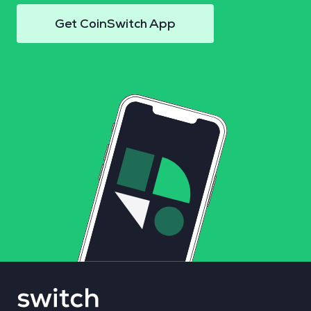
Get CoinSwitch App