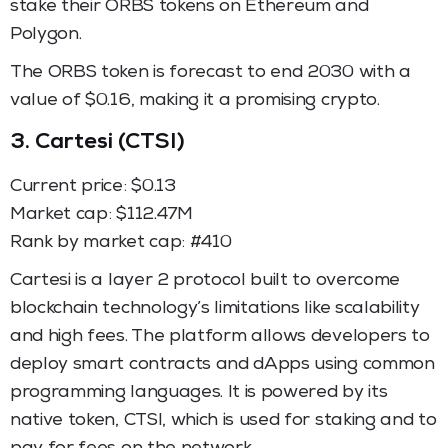
stake their ORBS tokens on Ethereum and
Polygon.
The ORBS token is forecast to end 2030 with a
value of $0.16, making it a promising crypto.
3.
Cartesi (CTSI)
Current price: $0.13
Market cap: $112.47M
Rank by market cap: #410
Cartesi is a layer 2 protocol built to overcome
blockchain technology’s limitations like scalability
and high fees. The platform allows developers to
deploy smart contracts and dApps using common
programming languages. It is powered by its
native token, CTSI, which is used for staking and to