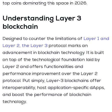
top coins dominating this space in 2026.
Understanding Layer 3
blockchain
Designed to counter the limitations of
Layer 1 and
Layer 2, the Layer 3
protocol marks an
advancement in blockchain technology. It is built
on top of the technological foundation laid by
Layer 2 and offers functionalities and
performance improvement over the Layer 2
protocol. Put simply, Layer-3 blockchains offer
interoperability, host application-specific dApps,
and boost the performance of blockchain
technology.