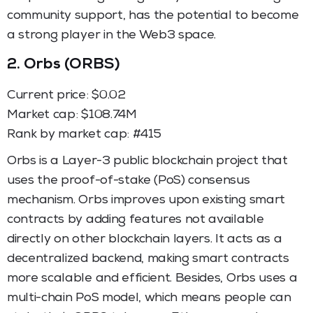
community support, has the potential to become
a strong player in the Web3 space.
2.
Orbs (ORBS)
Current price: $0.02
Market cap: $108.74M
Rank by market cap: #415
Orbs is a Layer-3 public blockchain project that
uses the proof-of-stake (PoS) consensus
mechanism. Orbs improves upon existing smart
contracts by adding features not available
directly on other blockchain layers. It acts as a
decentralized backend, making smart contracts
more scalable and efficient. Besides, Orbs uses a
multi-chain PoS model, which means people can