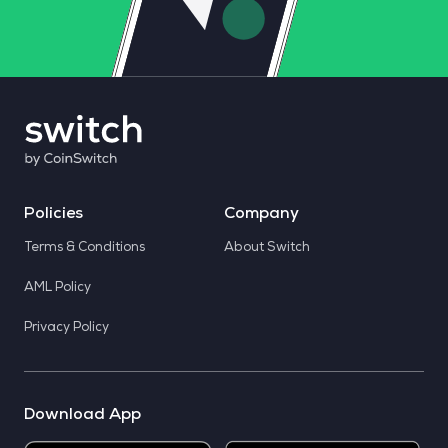
Policies
Company
Terms & Conditions
About Switch
AML Policy
Privacy Policy
Download App