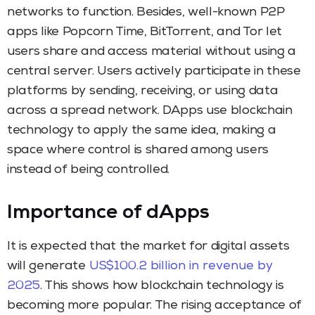
networks to function. Besides, well-known P2P
apps like Popcorn Time, BitTorrent, and Tor let
users share and access material without using a
central server. Users actively participate in these
platforms by sending, receiving, or using data
across a spread network. DApps use blockchain
technology to apply the same idea, making a
space where control is shared among users
instead of being controlled.
Importance of dApps
It is expected that the market for digital assets
will generate
US$100.2 billion in revenue by
2025
. This shows how blockchain technology is
becoming more popular. The rising acceptance of