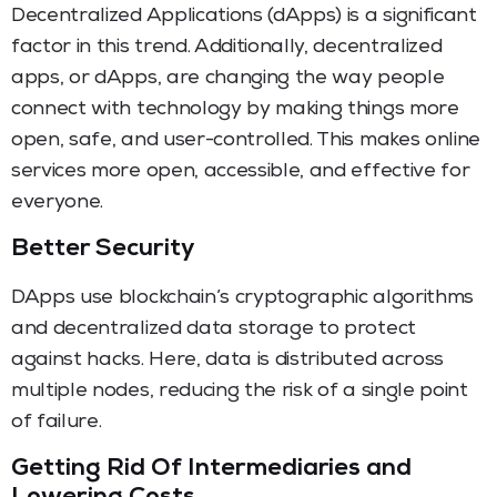
Decentralized Applications (dApps) is a significant
factor in this trend. Additionally, decentralized
apps, or dApps, are changing the way people
connect with technology by making things more
open, safe, and user-controlled. This makes online
services more open, accessible, and effective for
everyone.
Better Security
DApps use blockchain’s cryptographic algorithms
and decentralized data storage to protect
against hacks. Here, data is distributed across
multiple nodes, reducing the risk of a single point
of failure.
Getting Rid Of Intermediaries and