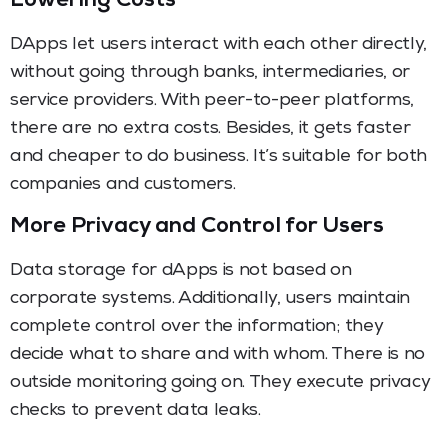
Lowering Costs
DApps let users interact with each other directly,
without going through banks, intermediaries, or
service providers. With peer-to-peer platforms,
there are no extra costs. Besides, it gets faster
and cheaper to do business. It’s suitable for both
companies and customers.
More Privacy and Control for Users
Data storage for dApps is not based on
corporate systems. Additionally, users maintain
complete control over the information; they
decide what to share and with whom. There is no
outside monitoring going on. They execute privacy
checks to prevent data leaks.