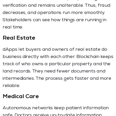
verification and remains unalterable. Thus, fraud
decreases, and operations run more smoothly.
Stakeholders can see how things are running in
real time.
Real Estate
dApps let buyers and owners of real estate do
business directly with each other. Blockchain keeps
track of who owns a particular property and the
land records. They need fewer documents and
intermediaries. The process gets faster and more
reliable.
Medical Care
Autonomous networks keep patient information
safe. Doctors receive up-to-date information