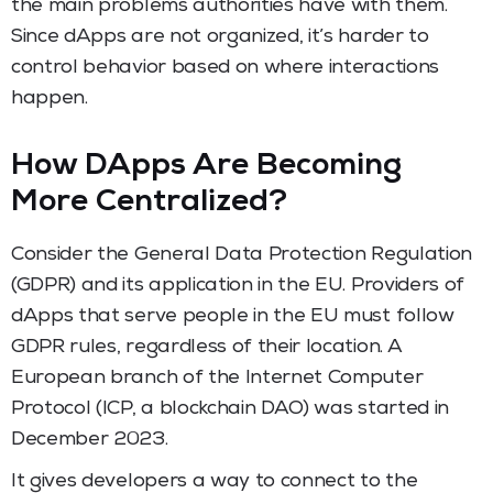
the main problems authorities have with them.
Since dApps are not organized, it’s harder to
control behavior based on where interactions
happen.
How DApps Are Becoming
More Centralized?
Consider the General Data Protection Regulation
(GDPR) and its application in the EU. Providers of
dApps that serve people in the EU must follow
GDPR rules, regardless of their location. A
European branch of the Internet Computer
Protocol (ICP, a blockchain DAO) was started in
December 2023.
It gives developers a way to connect to the