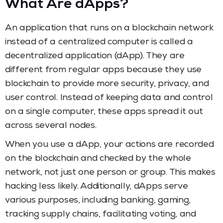
What Are dApps?
An application that runs on a blockchain network
instead of a centralized computer is called a
decentralized application (dApp). They are
different from regular apps because they use
blockchain to provide more security, privacy, and
user control. Instead of keeping data and control
on a single computer, these apps spread it out
across several nodes.
When you use a dApp, your actions are recorded
on the blockchain and checked by the whole
network, not just one person or group. This makes
hacking less likely. Additionally, dApps serve
various purposes, including banking, gaming,
tracking supply chains, facilitating voting, and