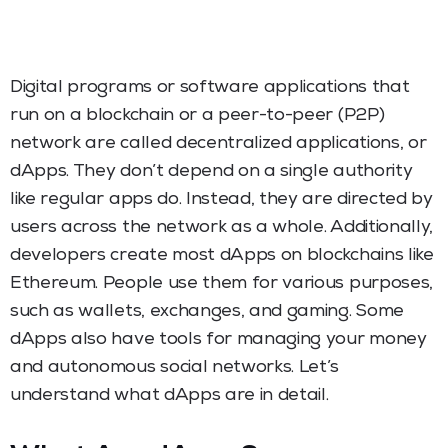
Digital programs or software applications that
run on a blockchain or a peer-to-peer (P2P)
network are called decentralized applications, or
dApps. They don’t depend on a single authority
like regular apps do. Instead, they are directed by
users across the network as a whole. Additionally,
developers create most dApps on blockchains like
Ethereum. People use them for various purposes,
such as wallets, exchanges, and gaming. Some
dApps also have tools for managing your money
and autonomous social networks. Let’s
understand what dApps are in detail.