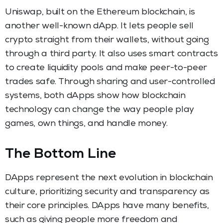
Uniswap, built on the Ethereum blockchain, is
another well-known dApp. It lets people sell
crypto straight from their wallets, without going
through a third party. It also uses smart contracts
to create liquidity pools and make peer-to-peer
trades safe. Through sharing and user-controlled
systems, both dApps show how blockchain
technology can change the way people play
games, own things, and handle money.
The Bottom Line
DApps represent the next evolution in blockchain
culture, prioritizing security and transparency as
their core principles. DApps have many benefits,
such as giving people more freedom and