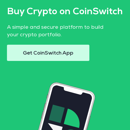
Buy Crypto on CoinSwitch
A simple and secure platform to build
your crypto portfolio.
Get CoinSwitch App