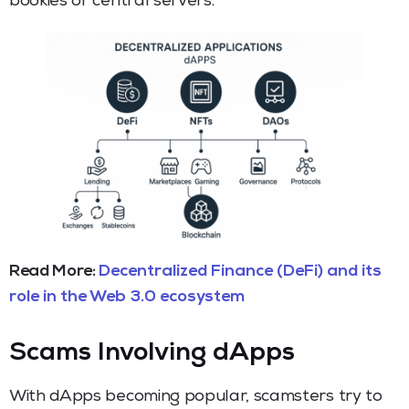
bookies or central servers.
Read More:
Decentralized Finance (DeFi) and its
role in the Web 3.0 ecosystem
Scams Involving dApps
With dApps becoming popular, scamsters try to