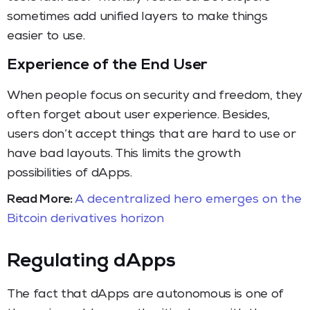
sometimes add unified layers to make things
easier to use.
Experience of the End User
When people focus on security and freedom, they
often forget about user experience. Besides,
users don’t accept things that are hard to use or
have bad layouts. This limits the growth
possibilities of dApps.
Read More:
A decentralized hero emerges on the
Bitcoin derivatives horizon
Regulating dApps
The fact that dApps are autonomous is one of