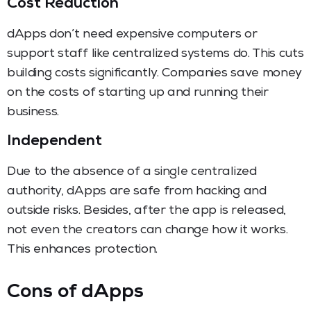
Cost Reduction
dApps don’t need expensive computers or
support staff like centralized systems do. This cuts
building costs significantly. Companies save money
on the costs of starting up and running their
business.
Independent
Due to the absence of a single centralized
authority, dApps are safe from hacking and
outside risks. Besides, after the app is released,
not even the creators can change how it works.
This enhances protection.
Cons of dApps