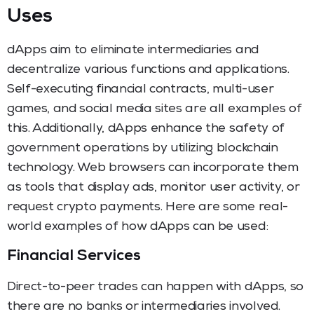
Uses
dApps aim to eliminate intermediaries and
decentralize various functions and applications.
Self-executing financial contracts, multi-user
games, and social media sites are all examples of
this. Additionally, dApps enhance the safety of
government operations by utilizing blockchain
technology. Web browsers can incorporate them
as tools that display ads, monitor user activity, or
request crypto payments. Here are some real-
world examples of how dApps can be used:
Financial Services
Direct-to-peer trades can happen with dApps, so
there are no banks or intermediaries involved.