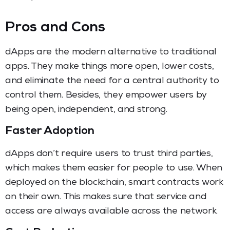
Pros and Cons
dApps are the modern alternative to traditional
apps. They make things more open, lower costs,
and eliminate the need for a central authority to
control them. Besides, they empower users by
being open, independent, and strong.
Faster Adoption
dApps don’t require users to trust third parties,
which makes them easier for people to use. When
deployed on the blockchain, smart contracts work
on their own. This makes sure that service and
access are always available across the network.