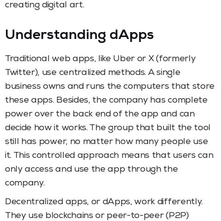
creating digital art.
Understanding dApps
Traditional web apps, like Uber or X (formerly
Twitter), use centralized methods. A single
business owns and runs the computers that store
these apps. Besides, the company has complete
power over the back end of the app and can
decide how it works. The group that built the tool
still has power, no matter how many people use
it. This controlled approach means that users can
only access and use the app through the
company.
Decentralized apps, or dApps, work differently.
They use blockchains or peer-to-peer (P2P)