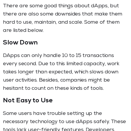
There are some good things about dApps, but
there are also some downsides that make them
hard to use, maintain, and scale. Some of them
are listed below.
Slow Down
DApps can only handle 10 to 15 transactions
every second. Due to this limited capacity, work
takes longer than expected, which slows down
user activities. Besides, companies might be
hesitant to count on these kinds of tools.
Not Easy to Use
Some users have trouble setting up the
necessary technology to use dApps safely. These
tools lack user-friendly features. Developers