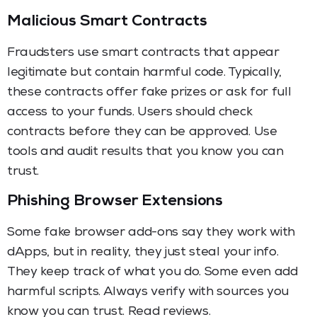
Malicious Smart Contracts
Fraudsters use smart contracts that appear
legitimate but contain harmful code. Typically,
these contracts offer fake prizes or ask for full
access to your funds. Users should check
contracts before they can be approved. Use
tools and audit results that you know you can
trust.
Phishing Browser Extensions
Some fake browser add-ons say they work with
dApps, but in reality, they just steal your info.
They keep track of what you do. Some even add
harmful scripts. Always verify with sources you
know you can trust. Read reviews.