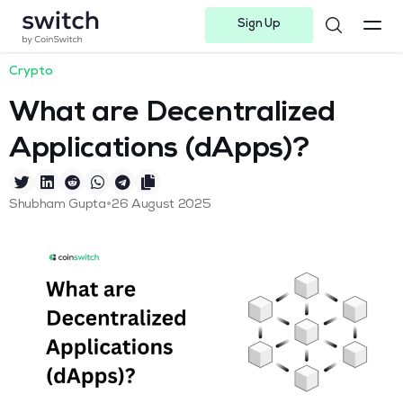
Sign Up
Instagram
Twitter
Youtube
Linkedin
Facebook-f
Telegram-plane
Crypto
What are Decentralized
Applications (dApps)?
•
Shubham Gupta
26 August 2025