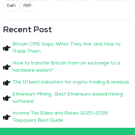
DeFi
P2P
Recent Post
Bitcoin CME Gaps: What They Are, and How to
Trade Them
How to transfer Bitcoin from an exchange to a
hardware wallet?
The 10 best indicators for crypto trading & analysis
Ethereum Mining : Best Ethereum-based mining
software
Income Tax Slabs and Rates: 2025–2026
Taxpayers Best Guide