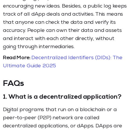
encouraging new ideas. Besides, a public log keeps
track of all dApp deals and activities. This means
that anyone can check the data and verify its
accuracy. People can own their data and assets
and interact with each other directly, without
going through intermediaries.
Read More:
Decentralized Identifiers (DIDs): The
Ultimate Guide 2025
FAQs
1.
What is a decentralized application?
Digital programs that run on a blockchain or a
peer-to-peer (P2P) network are called
decentralized applications, or dApps. DApps are