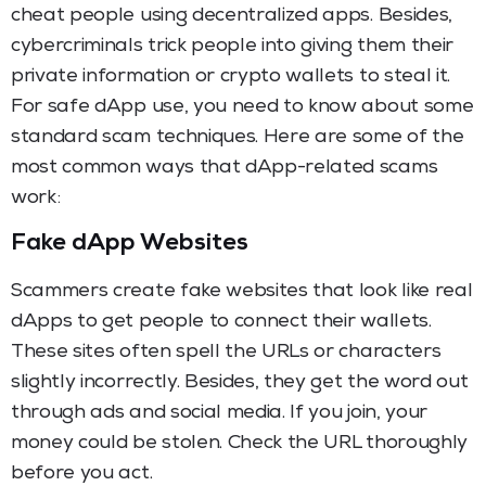
cheat people using decentralized apps. Besides,
cybercriminals trick people into giving them their
private information or crypto wallets to steal it.
For safe dApp use, you need to know about some
standard scam techniques. Here are some of the
most common ways that dApp-related scams
work:
Fake dApp Websites
Scammers create fake websites that look like real
dApps to get people to connect their wallets.
These sites often spell the URLs or characters
slightly incorrectly. Besides, they get the word out
through ads and social media. If you join, your
money could be stolen. Check the URL thoroughly
before you act.