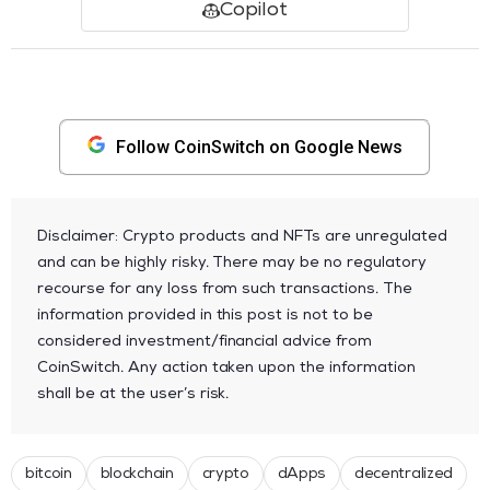
Copilot
Follow CoinSwitch on Google News
Disclaimer: Crypto products and NFTs are unregulated
and can be highly risky. There may be no regulatory
recourse for any loss from such transactions. The
information provided in this post is not to be
considered investment/financial advice from
CoinSwitch. Any action taken upon the information
shall be at the user’s risk.
bitcoin
blockchain
crypto
dApps
decentralized