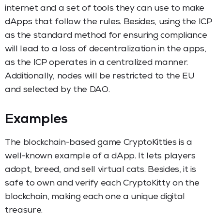
internet and a set of tools they can use to make
dApps that follow the rules. Besides, using the ICP
as the standard method for ensuring compliance
will lead to a loss of decentralization in the apps,
as the ICP operates in a centralized manner.
Additionally, nodes will be restricted to the EU
and selected by the DAO.
Examples
The blockchain-based game CryptoKitties is a
well-known example of a dApp. It lets players
adopt, breed, and sell virtual cats. Besides, it is
safe to own and verify each CryptoKitty on the
blockchain, making each one a unique digital
treasure.