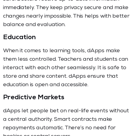
immediately. They keep privacy secure and make
changes nearly impossible. This helps with better
balance and evaluation.
Education
When it comes to learning tools, dApps make
them less controlled. Teachers and students can
interact with each other seamlessly. It is safe to
store and share content. dApps ensure that
education is open and accessible.
Predictive Markets
dApps let people bet on real-life events without
a central authority. Smart contracts make
repayments automatic. There’s no need for