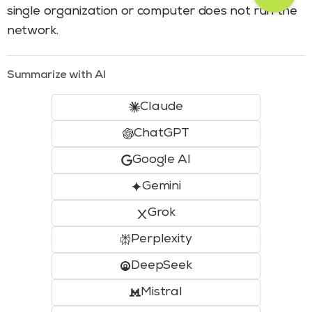
single organization or computer does not run the
network.
Summarize with AI
Claude
ChatGPT
Google AI
Gemini
Grok
Perplexity
DeepSeek
Mistral