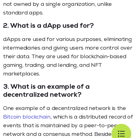
not owned by a single organization, unlike
standard apps.
2.
What is a dApp used for?
dApps are used for various purposes, eliminating
intermediaries and giving users more control over
their data. They are used for blockchain-based
gaming, trading, and lending, and NFT
marketplaces.
3.
What is an example of a
decentralized network?
One example of a decentralized network is the
Bitcoin blockchain
, which is a distributed record of
events that is maintained by a peer-to-peer
network and a consensus method. Besides, a