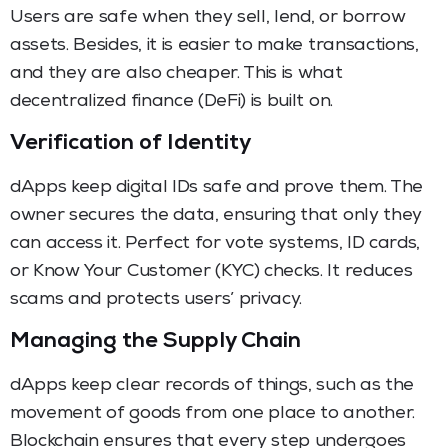
Users are safe when they sell, lend, or borrow
assets. Besides, it is easier to make transactions,
and they are also cheaper. This is what
decentralized finance (DeFi) is built on.
Verification of Identity
dApps keep digital IDs safe and prove them. The
owner secures the data, ensuring that only they
can access it. Perfect for vote systems, ID cards,
or Know Your Customer (KYC) checks. It reduces
scams and protects users’ privacy.
Managing the Supply Chain
dApps keep clear records of things, such as the
movement of goods from one place to another.
Blockchain ensures that every step undergoes