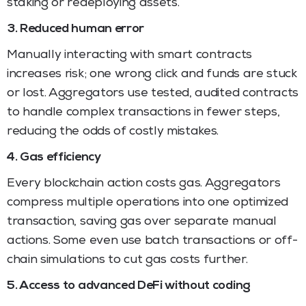
staking or redeploying assets.
3. Reduced human error
Manually interacting with smart contracts
increases risk; one wrong click and funds are stuck
or lost. Aggregators use tested, audited contracts
to handle complex transactions in fewer steps,
reducing the odds of costly mistakes.
4. Gas efficiency
Every blockchain action costs gas. Aggregators
compress multiple operations into one optimized
transaction, saving gas over separate manual
actions. Some even use batch transactions or off-
chain simulations to cut gas costs further.
5. Access to advanced DeFi without coding