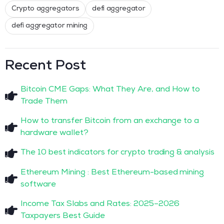
Crypto aggregators
defi aggregator
defi aggregator mining
Recent Post
Bitcoin CME Gaps: What They Are, and How to
Trade Them
How to transfer Bitcoin from an exchange to a
hardware wallet?
The 10 best indicators for crypto trading & analysis
Ethereum Mining : Best Ethereum-based mining
software
Income Tax Slabs and Rates: 2025–2026
Taxpayers Best Guide