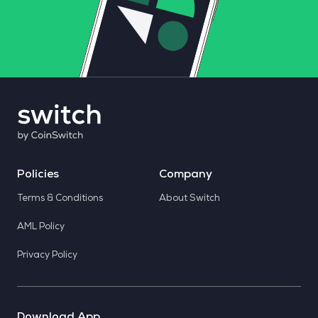
Policies
Company
Terms & Conditions
About Switch
AML Policy
Privacy Policy