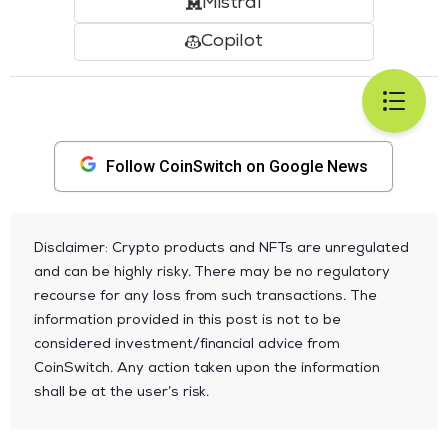
Mistral
Copilot
Follow CoinSwitch on Google News
Disclaimer: Crypto products and NFTs are unregulated
and can be highly risky. There may be no regulatory
recourse for any loss from such transactions. The
information provided in this post is not to be
considered investment/financial advice from
CoinSwitch. Any action taken upon the information
shall be at the user’s risk.