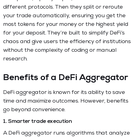
different protocols. Then they split or reroute
your trade automatically, ensuring you get the
most tokens for your money or the highest yield
for your deposit. They’re built to simplify DeFi’s
chaos and give users the efficiency of institutions
without the complexity of coding or manual
research.
Benefits of a DeFi Aggregator
DeFi aggregator is known for its ability to save
time and maximize outcomes. However, benefits
go beyond convenience.
1. Smarter trade execution
A DeFi aggregator runs algorithms that analyze