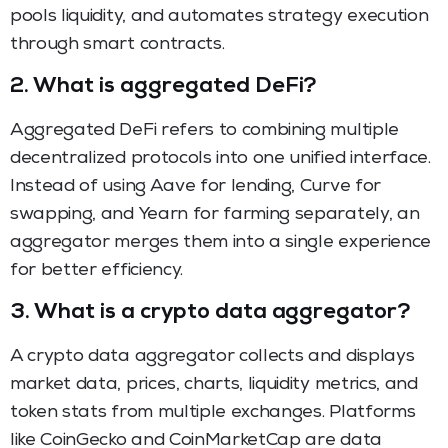
pools liquidity, and automates strategy execution
through smart contracts.
2.
What is aggregated DeFi?
Aggregated DeFi refers to combining multiple
decentralized protocols into one unified interface.
Instead of using Aave for lending, Curve for
swapping, and Yearn for farming separately, an
aggregator merges them into a single experience
for better efficiency.
3.
What is a crypto data aggregator?
A crypto data aggregator collects and displays
market data, prices, charts, liquidity metrics, and
token stats from multiple exchanges. Platforms
like CoinGecko and CoinMarketCap are data