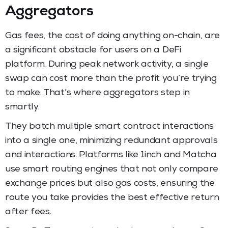
Aggregators
Gas fees, the cost of doing anything on-chain, are
a significant obstacle for users on a DeFi
platform. During peak network activity, a single
swap can cost more than the profit you’re trying
to make. That’s where aggregators step in
smartly.
They batch multiple smart contract interactions
into a single one, minimizing redundant approvals
and interactions. Platforms like 1inch and Matcha
use smart routing engines that not only compare
exchange prices but also gas costs, ensuring the
route you take provides the best effective return
after fees.