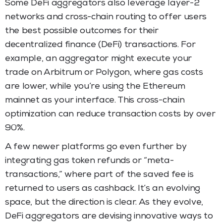
Some DeFi aggregators also leverage layer-2
networks and cross-chain routing to offer users
the best possible outcomes for their
decentralized finance (DeFi) transactions. For
example, an aggregator might execute your
trade on Arbitrum or Polygon, where gas costs
are lower, while you’re using the Ethereum
mainnet as your interface. This cross-chain
optimization can reduce transaction costs by over
90%.
A few newer platforms go even further by
integrating gas token refunds or “meta-
transactions,” where part of the saved fee is
returned to users as cashback. It’s an evolving
space, but the direction is clear. As they evolve,
DeFi aggregators are devising innovative ways to