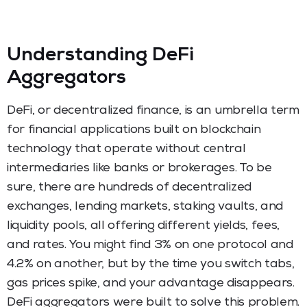
Understanding DeFi
Aggregators
DeFi, or decentralized finance, is an umbrella term
for financial applications built on blockchain
technology that operate without central
intermediaries like banks or brokerages. To be
sure, there are hundreds of decentralized
exchanges, lending markets, staking vaults, and
liquidity pools, all offering different yields, fees,
and rates. You might find 3% on one protocol and
4.2% on another, but by the time you switch tabs,
gas prices spike, and your advantage disappears.
DeFi aggregators were built to solve this problem.