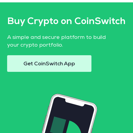
Buy Crypto on CoinSwitch
A simple and secure platform to build
your crypto portfolio.
Get CoinSwitch App