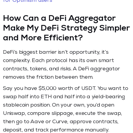
for Optimism users
How Can a DeFi Aggregator
Make My DeFi Strategy Simpler
and More Efficient?
DeFi’s biggest barrier isn’t opportunity, it’s
complexity. Each protocol has its own smart
contracts, tokens, and risks. A DeFi aggregator
removes the friction between them.
Say you have $5,000 worth of USDT. You want to
swap half into ETH and half into a yield-bearing
stablecoin position. On your own, you’d open
Uniswap, compare slippage, execute the swap,
then go to Aave or Curve, approve contracts,
deposit, and track performance manually.