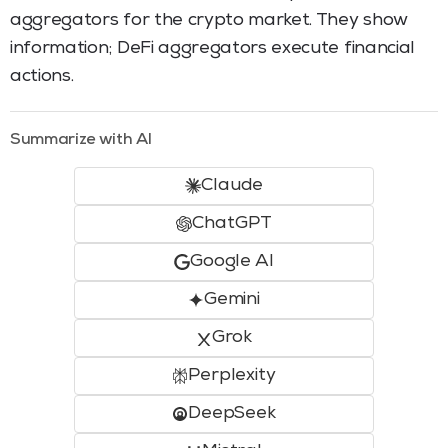
aggregators for the crypto market. They show
information; DeFi aggregators execute financial
actions.
Summarize with AI
Claude
ChatGPT
Google AI
Gemini
Grok
Perplexity
DeepSeek