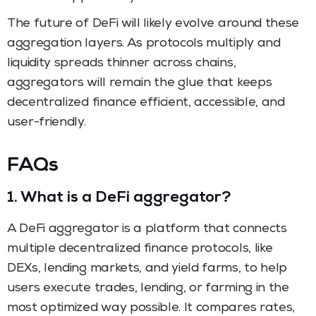
The future of DeFi will likely evolve around these
aggregation layers. As protocols multiply and
liquidity spreads thinner across chains,
aggregators will remain the glue that keeps
decentralized finance efficient, accessible, and
user-friendly.
FAQs
1.
What is a DeFi aggregator
?
A DeFi aggregator is a platform that connects
multiple decentralized finance protocols, like
DEXs, lending markets, and yield farms, to help
users execute trades, lending, or farming in the
most optimized way possible. It compares rates,