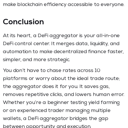
make blockchain efficiency accessible to everyone.
Conclusion
At its heart, a DeFi aggregator is your all-in-one
DeFi control center. It merges data, liquidity, and
automation to make decentralized finance faster,
simpler, and more strategic.
You don’t have to chase rates across 10
platforms or worry about the ideal trade route;
the aggregator does it for you. It saves gas,
removes repetitive clicks, and lowers human error.
Whether you’re a beginner testing yield farming
or an experienced trader managing multiple
wallets, a DeFi aggregator bridges the gap
between opportunity and execution.