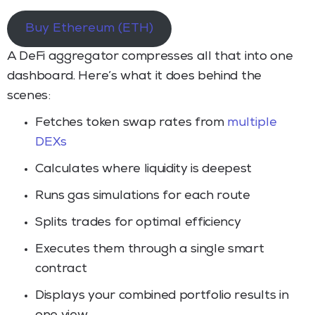
Buy Ethereum (ETH)
A DeFi aggregator compresses all that into one
dashboard. Here’s what it does behind the
scenes:
Fetches token swap rates from
multiple
DEXs
Calculates where liquidity is deepest
Runs gas simulations for each route
Splits trades for optimal efficiency
Executes them through a single smart
contract
Displays your combined portfolio results in