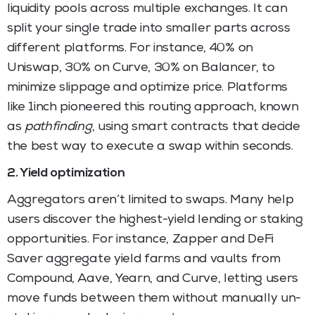
liquidity pools across multiple exchanges. It can
split your single trade into smaller parts across
different platforms. For instance, 40% on
Uniswap, 30% on Curve, 30% on Balancer, to
minimize slippage and optimize price. Platforms
like 1inch pioneered this routing approach, known
as
pathfinding
, using smart contracts that decide
the best way to execute a swap within seconds.
2. Yield optimization
Aggregators aren’t limited to swaps. Many help
users discover the highest-yield lending or staking
opportunities. For instance, Zapper and DeFi
Saver aggregate yield farms and vaults from
Compound, Aave, Yearn, and Curve, letting users
move funds between them without manually un-