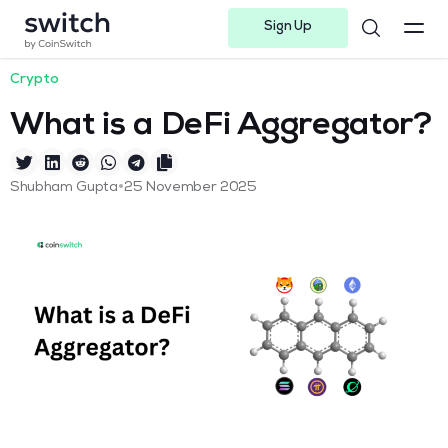
Sign Up
Instagram
Twitter
Youtube
Linkedin
Facebook-f
Telegram-plane
Crypto
What is a DeFi Aggregator?
•
Shubham Gupta
25 November 2025