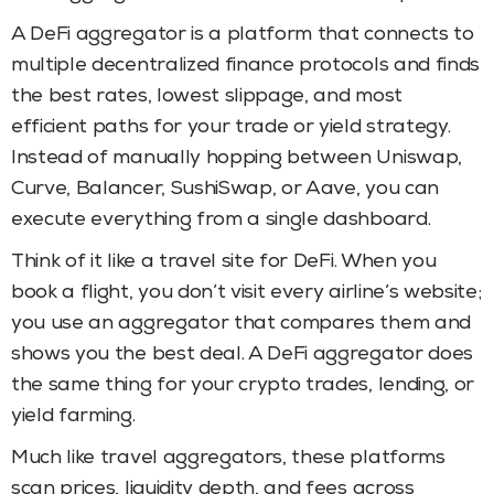
A DeFi aggregator is a platform that connects to
multiple decentralized finance protocols and finds
the best rates, lowest slippage, and most
efficient paths for your trade or yield strategy.
Instead of manually hopping between Uniswap,
Curve, Balancer, SushiSwap, or Aave, you can
execute everything from a single dashboard.
Think of it like a travel site for DeFi. When you
book a flight, you don’t visit every airline’s website;
you use an aggregator that compares them and
shows you the best deal. A DeFi aggregator does
the same thing for your crypto trades, lending, or
yield farming.
Much like travel aggregators, these platforms
scan prices, liquidity depth, and fees across