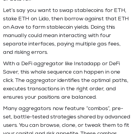
Let’s say you want to swap stablecoins for ETH,
stake ETH on Lido, then borrow against that ETH
on Aave to farm stablecoin yields. Doing this
manually could mean interacting with four
separate interfaces, paying multiple gas fees,
and risking errors.
With a DeFi aggregator like Instadapp or DeFi
Saver, this whole sequence can happen in one
click. The aggregator identifies the optimal paths,
executes transactions in the right order, and
ensures your positions are balanced.
Many aggregators now feature “combos”, pre-
set, battle-tested strategies shared by advanced
users. You can browse, clone, or tweak them to fit
your capital and risk appetite. These combos