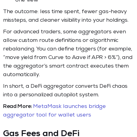
one view
The outcome: less time spent, fewer gas-heavy
missteps, and cleaner visibility into your holdings.
For advanced traders, some aggregators even
allow custom route definitions or algorithmic
rebalancing. You can define triggers (for example,
“move yield from Curve to Aave if APR > 6%”), and
the aggregator’s smart contract executes them
automatically.
In short, a DeFi aggregator converts DeFi chaos
into a personalized autopilot system.
Read More:
MetaMask launches bridge
aggregator tool for wallet users
Gas Fees and DeFi