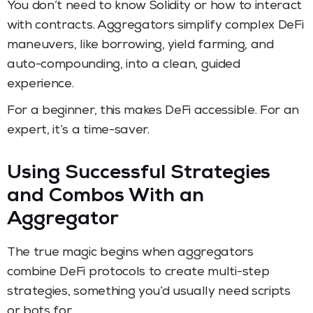
You don’t need to know Solidity or how to interact
with contracts. Aggregators simplify complex DeFi
maneuvers, like borrowing, yield farming, and
auto-compounding, into a clean, guided
experience.
For a beginner, this makes DeFi accessible. For an
expert, it’s a time-saver.
Using Successful Strategies
and Combos With an
Aggregator
The true magic begins when aggregators
combine DeFi protocols to create multi-step
strategies, something you’d usually need scripts
or bots for.