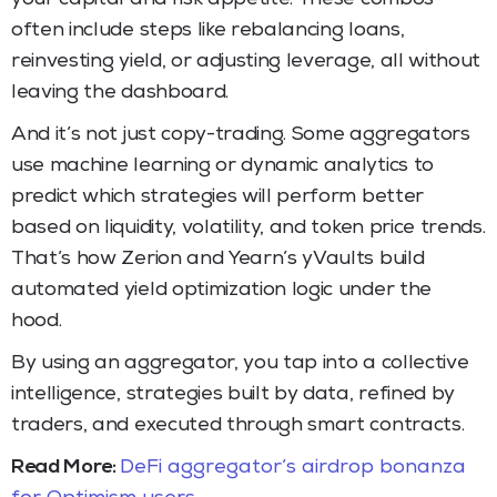
often include steps like rebalancing loans,
reinvesting yield, or adjusting leverage, all without
leaving the dashboard.
And it’s not just copy-trading. Some aggregators
use machine learning or dynamic analytics to
predict which strategies will perform better
based on liquidity, volatility, and token price trends.
That’s how Zerion and Yearn’s yVaults build
automated yield optimization logic under the
hood.
By using an aggregator, you tap into a collective
intelligence, strategies built by data, refined by
traders, and executed through smart contracts.
Read More:
DeFi aggregator’s airdrop bonanza