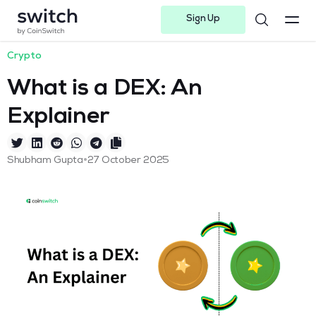
Sign Up
Instagram
Twitter
Youtube
Linkedin
Facebook-f
Telegram-plane
Crypto
What is a DEX: An
Explainer
•
Shubham Gupta
27 October 2025