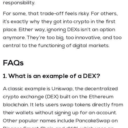
responsibility.
For some, that trade-off feels risky. For others,
it’s exactly why they got into crypto in the first
place. Either way, ignoring DEXs isn’t an option
anymore. They’re too big, too innovative, and too
central to the functioning of digital markets.
FAQs
1.
What is an example of a DEX?
A classic example is Uniswap, the decentralized
crypto exchange (DEX) built on the Ethereum
blockchain. It lets users swap tokens directly from
their wallets without signing up for an account.
Other popular names include PancakeSwap on