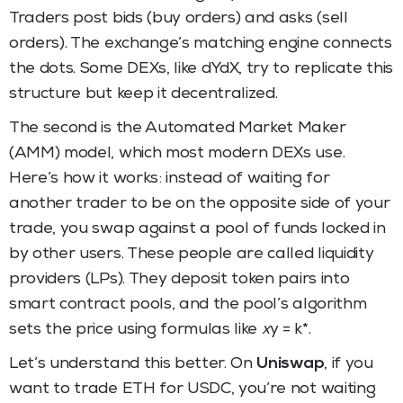
Traders post bids (buy orders) and asks (sell
orders). The exchange’s matching engine connects
the dots. Some DEXs, like dYdX, try to replicate this
structure but keep it decentralized.
The second is the Automated Market Maker
(AMM) model, which most modern DEXs use.
Here’s how it works: instead of waiting for
another trader to be on the opposite side of your
trade, you swap against a pool of funds locked in
by other users. These people are called liquidity
providers (LPs). They deposit token pairs into
smart contract pools, and the pool’s algorithm
sets the price using formulas like
x
y = k*.
Let’s understand this better. On
Uniswap
, if you
want to trade ETH for USDC, you’re not waiting