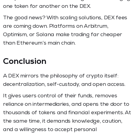
one token for another on the DEX.
The good news? With scaling solutions, DEX fees
are coming down. Platforms on Arbitrum,
Optimism, or Solana make trading far cheaper
than Ethereum’s main chain.
Conclusion
A DEX mirrors the philosophy of crypto itself:
decentralization, self-custody, and open access.
It gives users control of their funds, removes
reliance on intermediaries, and opens the door to
thousands of tokens and financial experiments. At
the same time, it demands knowledge, caution,
and a willingness to accept personal