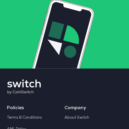
Policies
Company
Terms & Conditions
About Switch