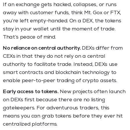
If an exchange gets hacked, collapses, or runs
away with customer funds, think Mt. Gox or FTX,
you’re left empty-handed. On a DEX, the tokens
stay in your wallet until the moment of trade.
That’s peace of mind.
No reliance on central authority.
DEXs
differ from
CEXs in that they do not rely on a central
authority to facilitate trade. Instead, DEXs use
smart contracts and blockchain technology to
enable peer-to-peer trading of crypto assets.
Early access to tokens.
New projects often launch
on DEXs first because there are no listing
gatekeepers. For adventurous traders, this
means you can grab tokens before they ever hit
centralized platforms.