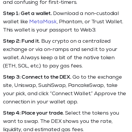
and confusing for first-timers.
Step 1: Get a wallet.
Download a non-custodial
wallet like
MetaMask
, Phantom, or Trust Wallet.
This wallet is your passport to Web3.
Step 2: Fund it.
Buy crypto on a centralized
exchange or via on-ramps and send it to your
wallet. Always keep a bit of the native token
(ETH, SOL, etc.) to pay gas fees.
Step 3: Connect to the DEX.
Go to the exchange
site, Uniswap, SushiSwap, PancakeSwap, take
your pick, and click “Connect Wallet.” Approve the
connection in your wallet app.
Step 4: Place your trade.
Select the tokens you
want to swap. The DEX shows you the rate,
liquidity, and estimated gas fees.