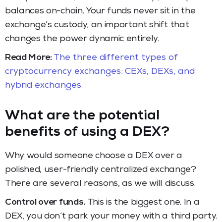
balances on-chain. Your funds never sit in the
exchange’s custody, an important shift that
changes the power dynamic entirely.
Read More:
The three different types of
cryptocurrency exchanges: CEXs, DEXs, and
hybrid exchanges
What are the potential
benefits of using a DEX?
Why would someone choose a DEX over a
polished, user-friendly centralized exchange?
There are several reasons, as we will discuss.
Control over funds.
This is the biggest one. In a
DEX, you don’t park your money with a third party.