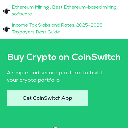
Ethereum Mining : Best Ethereum-based mining
software
Income Tax Slabs and Rates: 2025–2026
Taxpayers Best Guide
Buy Crypto on CoinSwitch
A simple and secure platform to build
your crypto portfolio.
Get CoinSwitch App