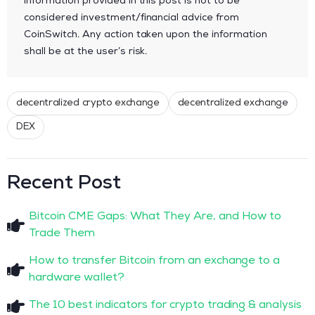
information provided in this post is not to be
considered investment/financial advice from
CoinSwitch. Any action taken upon the information
shall be at the user’s risk.
decentralized crypto exchange
decentralized exchange
DEX
Recent Post
Bitcoin CME Gaps: What They Are, and How to
Trade Them
How to transfer Bitcoin from an exchange to a
hardware wallet?
The 10 best indicators for crypto trading & analysis