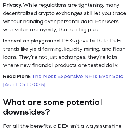
Privacy.
While regulations are tightening, many
decentralized crypto exchanges still let you trade
without handing over personal data. For users
who value anonymity, that’s a big plus.
Innovation playground.
DEXs gave birth to DeFi
trends like yield farming, liquidity mining, and flash
loans. They’re not just exchanges; they’re labs
where new financial products are tested daily.
Read More:
The Most Expensive NFTs Ever Sold
[As of Oct 2025]
What are some potential
downsides?
For all the benefits, a DEX isn’t always sunshine