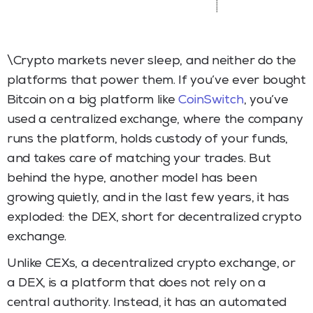
\Crypto markets never sleep, and neither do the
platforms that power them. If you’ve ever bought
Bitcoin on a big platform like
CoinSwitch
, you’ve
used a centralized exchange, where the company
runs the platform, holds custody of your funds,
and takes care of matching your trades. But
behind the hype, another model has been
growing quietly, and in the last few years, it has
exploded: the DEX, short for decentralized crypto
exchange.
Unlike CEXs, a decentralized crypto exchange, or
a DEX, is a platform that does not rely on a
central authority. Instead, it has an automated