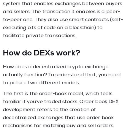
system that enables exchanges between buyers
and sellers. The transaction it enables is a peer-
to-peer one. They also use smart contracts (self-
executing bits of code on a blockchain) to
facilitate private transactions.
How do DEXs work?
How does a decentralized crypto exchange
actually function? To understand that, you need
to picture two different models.
The first is the order-book model, which feels
familiar if you’ve traded stocks. Order book DEX
development refers to the creation of
decentralized exchanges that use order book
mechanisms for matching buy and sell orders.