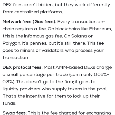
DEX fees aren’t hidden, but they work differently
from centralized platforms.
Network fees (Gas fees).
Every transaction on-
chain requires a fee. On blockchains like Ethereum,
this is the infamous gas fee. On Solana or
Polygon, it’s pennies, but it’s still there. This fee
goes to miners or validators who process your
transaction.
DEX protocol fees.
Most AMM-based DEXs charge
a small percentage per trade (commonly 0.05%–
0.3%). This doesn’t go to the firm; it goes to
liquidity providers who supply tokens in the pool.
That’s the incentive for them to lock up their
funds.
Swap fees:
This is the fee charged for exchanging