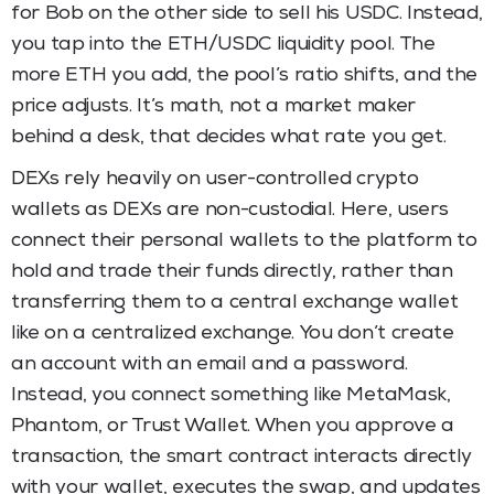
for Bob on the other side to sell his USDC. Instead,
you tap into the ETH/USDC liquidity pool. The
more ETH you add, the pool’s ratio shifts, and the
price adjusts. It’s math, not a market maker
behind a desk, that decides what rate you get.
DEXs rely heavily on user-controlled crypto
wallets as DEXs are non-custodial. Here, users
connect their personal wallets to the platform to
hold and trade their funds directly, rather than
transferring them to a central exchange wallet
like on a centralized exchange. You don’t create
an account with an email and a password.
Instead, you connect something like MetaMask,
Phantom, or Trust Wallet. When you approve a
transaction, the smart contract interacts directly
with your wallet, executes the swap, and updates