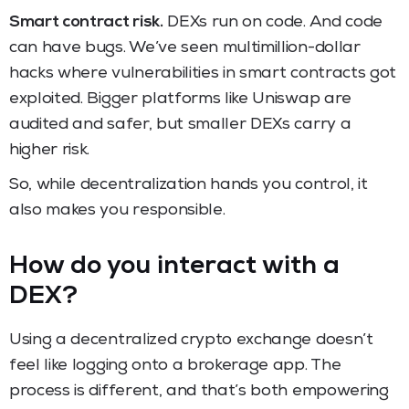
Smart contract risk.
DEXs run on code. And code
can have bugs. We’ve seen multimillion-dollar
hacks where vulnerabilities in smart contracts got
exploited. Bigger platforms like Uniswap are
audited and safer, but smaller DEXs carry a
higher risk.
So, while decentralization hands you control, it
also makes you responsible.
How do you interact with a
DEX?
Using a decentralized crypto exchange doesn’t
feel like logging onto a brokerage app. The
process is different, and that’s both empowering