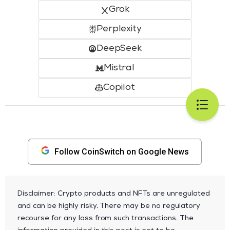
Grok
Perplexity
DeepSeek
Mistral
Copilot
Follow CoinSwitch on Google News
Disclaimer: Crypto products and NFTs are unregulated
and can be highly risky. There may be no regulatory
recourse for any loss from such transactions. The