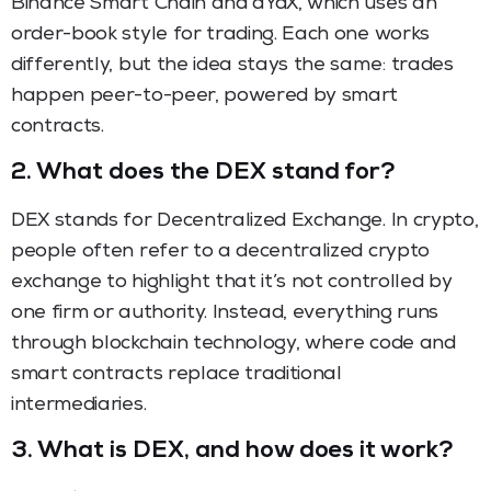
Binance Smart Chain and dYdX, which uses an
order-book style for trading. Each one works
differently, but the idea stays the same: trades
happen peer-to-peer, powered by smart
contracts.
2.
What does the DEX stand for?
DEX stands for Decentralized Exchange. In crypto,
people often refer to a decentralized crypto
exchange to highlight that it’s not controlled by
one firm or authority. Instead, everything runs
through blockchain technology, where code and
smart contracts replace traditional
intermediaries.
3.
What is DEX, and how does it work?