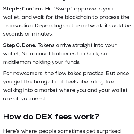
Step 5: Confirm.
Hit “Swap,” approve in your
wallet, and wait for the blockchain to process the
transaction. Depending on the network, it could be
seconds or minutes.
Step 6: Done.
Tokens arrive straight into your
wallet. No account balances to check, no
middleman holding your funds.
For newcomers, the flow takes practice. But once
you get the hang of it, it feels liberating, like
walking into a market where you and your wallet
are all you need.
How do DEX fees work?
Here’s where people sometimes get surprised.