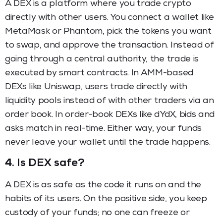
A DEX is a platform where you trade crypto
directly with other users. You connect a wallet like
MetaMask or Phantom, pick the tokens you want
to swap, and approve the transaction. Instead of
going through a central authority, the trade is
executed by smart contracts. In AMM-based
DEXs like Uniswap, users trade directly with
liquidity pools instead of with other traders via an
order book. In order-book DEXs like dYdX, bids and
asks match in real-time. Either way, your funds
never leave your wallet until the trade happens.
4.
Is DEX safe?
A DEX is as safe as the code it runs on and the
habits of its users. On the positive side, you keep
custody of your funds; no one can freeze or