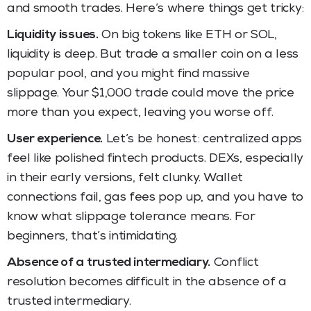
and smooth trades. Here’s where things get tricky:
Liquidity issues.
On big tokens like ETH or SOL,
liquidity is deep. But trade a smaller coin on a less
popular pool, and you might find massive
slippage. Your $1,000 trade could move the price
more than you expect, leaving you worse off.
User experience.
Let’s be honest: centralized apps
feel like polished fintech products. DEXs, especially
in their early versions, felt clunky. Wallet
connections fail, gas fees pop up, and you have to
know what slippage tolerance means. For
beginners, that’s intimidating.
Absence of a trusted intermediary.
Conflict
resolution becomes difficult in the absence of a
trusted intermediary.