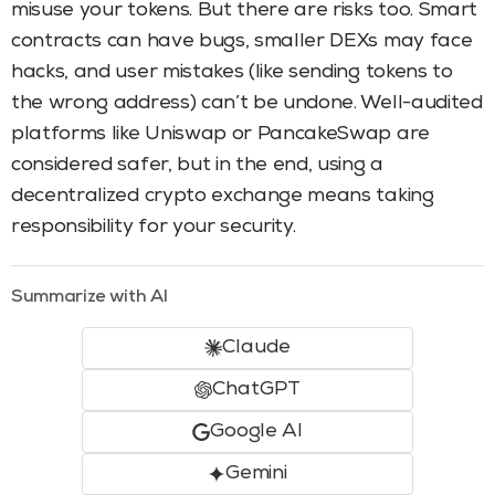
misuse your tokens. But there are risks too. Smart
contracts can have bugs, smaller DEXs may face
hacks, and user mistakes (like sending tokens to
the wrong address) can’t be undone. Well-audited
platforms like Uniswap or PancakeSwap are
considered safer, but in the end, using a
decentralized crypto exchange means taking
responsibility for your security.
Summarize with AI
Claude
ChatGPT
Google AI
Gemini