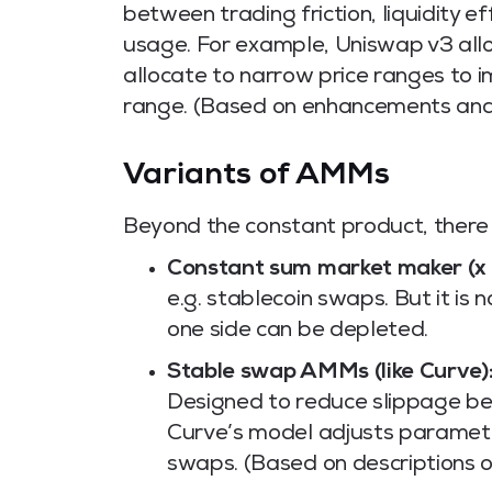
between trading friction, liquidity e
usage. For example, Uniswap v3 allo
allocate to narrow price ranges to i
range. (Based on enhancements and 
Variants of AMMs
Beyond the constant product, there 
Constant sum market maker (x + 
e.g. stablecoin swaps. But it i
one side can be depleted.
Stable swap AMMs (like Curve)
Designed to reduce slippage be
Curve’s model adjusts paramete
swaps. (Based on descriptions o