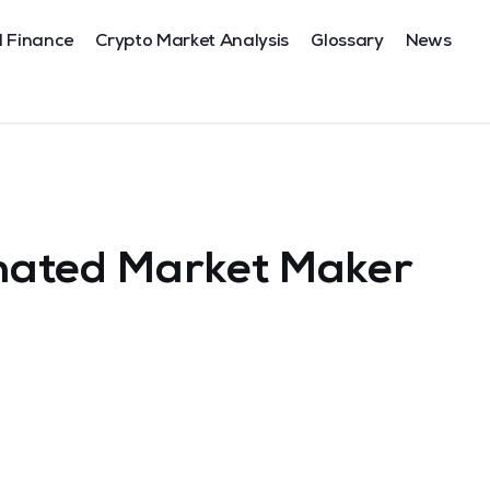
l Finance
Crypto Market Analysis
Glossary
News
mated Market Maker