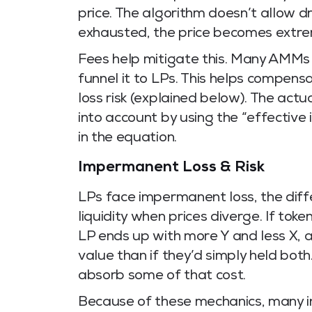
price. The algorithm doesn’t allow d
exhausted, the price becomes extr
Fees help mitigate this. Many AMMs 
funnel it to LPs. This helps compe
loss risk (explained below). The actu
into account by using the “effective
in the equation.
Impermanent Loss & Risk
LPs face impermanent loss, the diff
liquidity when prices diverge. If toke
LP ends up with more Y and less X, 
value than if they’d simply held both
absorb some of that cost.
Because of these mechanics, many i