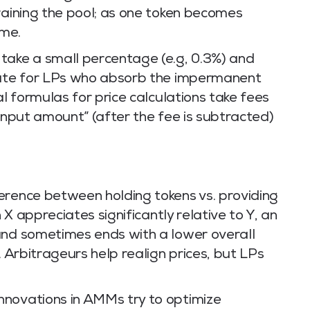
raining the pool; as one token becomes
eme.
take a small percentage (e.g, 0.3%) and
nsate for LPs who absorb the impermanent
al formulas for price calculations take fees
 input amount” (after the fee is subtracted)
erence between holding tokens vs. providing
n X appreciates significantly relative to Y, an
and sometimes ends with a lower overall
. Arbitrageurs help realign prices, but LPs
nnovations in AMMs try to optimize