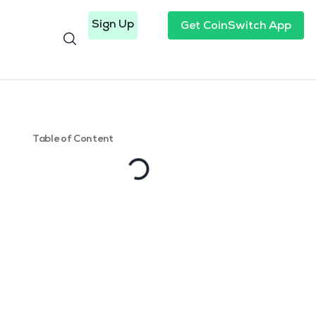
Sign Up
Get CoinSwitch App
Table of Content