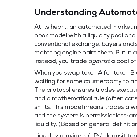
Understanding Automat
At its heart, an automated market m
book model with a liquidity pool and 
conventional exchange, buyers and s
matching engine pairs them. But in 
Instead, you trade
against
a pool of
When you swap token A for token B 
waiting for some counterparty to acc
The protocol ensures trades execute 
and a mathematical rule (often const
shifts. This model means trades alway
and the system is permissionless: a
liquidity. (Based on general definiti
Liquidity providers (LPs) deposit t