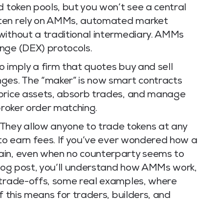
d token pools, but you won’t see a central
ften rely on AMMs, automated market
without a traditional intermediary. AMMs
nge (DEX) protocols.
 imply a firm that quotes buy and sell
ges. The “maker” is now smart contracts
 price assets, absorb trades, and manage
broker order matching.
hey allow anyone to trade tokens at any
 to earn fees. If you’ve ever wondered how a
ain, even when no counterparty seems to
 blog post, you’ll understand how AMMs work,
 trade-offs, some real examples, where
f this means for traders, builders, and