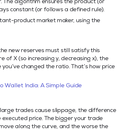
. The algorithm ensures the product (or
ays constant (or follows a defined rule).
tant-product market maker, using the
the new reserves must still satisfy this
e of X (so increasing y, decreasing x), the
e you’ve changed the ratio. That’s how price
 Wallet India: A Simple Guide
large trades cause slippage, the difference
 executed price. The bigger your trade
u move along the curve, and the worse the