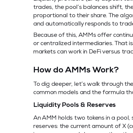
trades, the pool’s balances shift, the
proportional to their share. The al
and automatically responds to trad
Because of this, AMMs offer contin
or centralized intermediaries. That i
markets can work in DeFi versus tradi
How do AMMs Work?
To dig deeper, let’s walk through th
common models and the formula tha
Liquidity Pools & Reserves
An AMM holds two tokens in a pool, 
reserves: the current amount of X (cal