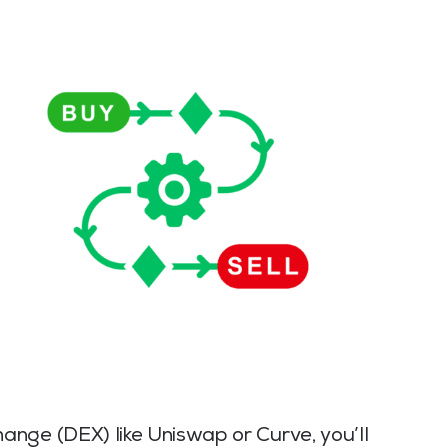
nge (DEX) like Uniswap or Curve, you’ll