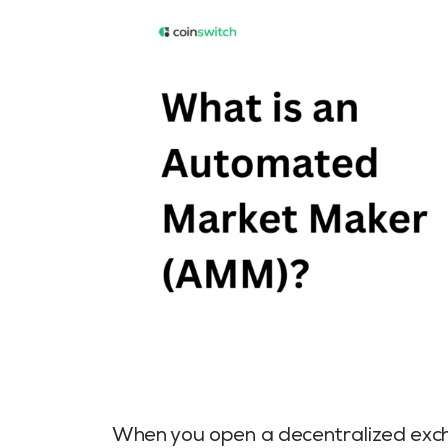
When you open a decentralized excha