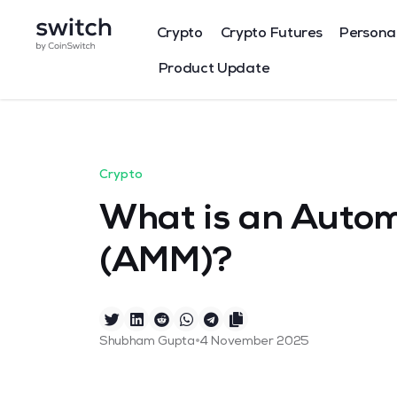
Crypto
Crypto Futures
Persona
Product Update
Crypto
What is an Auto
(AMM)?
•
Shubham Gupta
4 November 2025