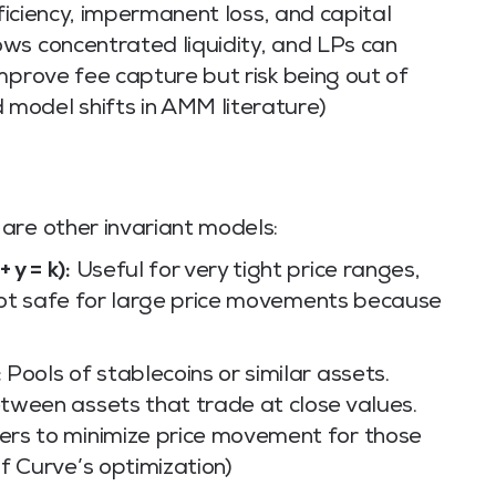
fficiency, impermanent loss, and capital
ws concentrated liquidity, and LPs can
mprove fee capture but risk being out of
model shifts in AMM literature)
are other invariant models:
y = k):
Useful for very tight price ranges,
s not safe for large price movements because
:
Pools of stablecoins or similar assets.
tween assets that trade at close values.
rs to minimize price movement for those
f Curve’s optimization)