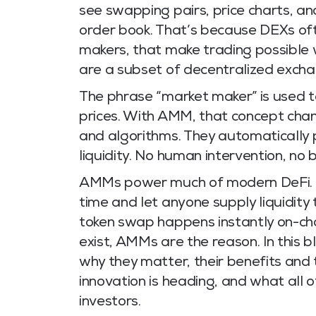
see swapping pairs, price charts, an
order book. That’s because DEXs o
makers, that make trading possible 
are a subset of decentralized excha
The phrase “market maker” is used to
prices. With AMM, that concept chan
and algorithms. They automatically
liquidity. No human intervention, no 
AMMs power much of modern DeFi. T
time and let anyone supply liquidity
token swap happens instantly on-ch
exist, AMMs are the reason. In this
why they matter, their benefits and
innovation is heading, and what all o
investors.