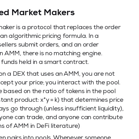
ed Market Makers
aker is a protocol that replaces the order
an algorithmic pricing formula. In a
ellers submit orders, and an order
an AMM, there is no matching engine.
 funds held in a smart contract.
on a DEX that uses an AMM, you are not
ept your price; you interact with the pool.
based on the ratio of tokens in the pool
ant product: x*y = k) that determines price
s go through (unless insufficient liquidity),
nyone can trade, and anyone can contribute
ons of AMM in DeFi literature)
oken pairs into pools. Whenever someone