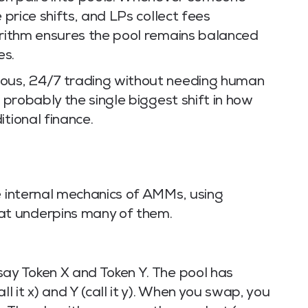
 price shifts, and LPs collect fees
gorithm ensures the pool remains balanced
es.
uous, 24/7 trading without needing human
s probably the single biggest shift in how
tional finance.
e internal mechanics of AMMs, using
t underpins many of them.
say Token X and Token Y. The pool has
l it x) and Y (call it y). When you swap, you