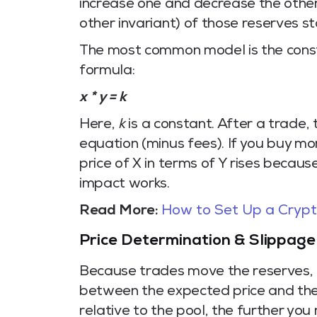
increase one and decrease the other
other invariant) of those reserves st
The most common model is the cons
formula:
x * y = k
Here,
k
is a constant. After a trade, 
equation (minus fees). If you buy mor
price of X in terms of Y rises becaus
impact works.
Read More:
How to Set Up a Crypto
Price Determination & Slippage
Because trades move the reserves, 
between the expected price and the
relative to the pool, the further yo