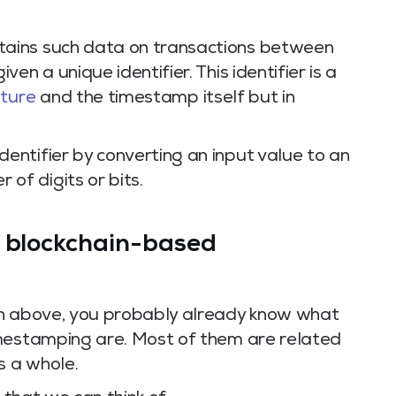
ntains such data on transactions between
iven a unique identifier. This identifier is a
ature
and the timestamp itself but in
identifier by converting an input value to an
 of digits or bits.
f blockchain-based
on above, you probably already know what
imestamping are. Most of them are related
s a whole.