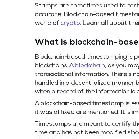
Stamps are sometimes used to certif
accurate. Blockchain-based timestamp
world of
crypto
. Learn all about them
What is blockchain-bas
Blockchain-based timestamping is pa
blockchains. A
blockchain
, as you may
transactional information. There’s no
handled in a decentralized manner by
when a record of the information is 
A blockchain-based timestamp is es
it was affixed are mentioned. It is
Timestamps are meant to certify th
time and has not been modified sinc