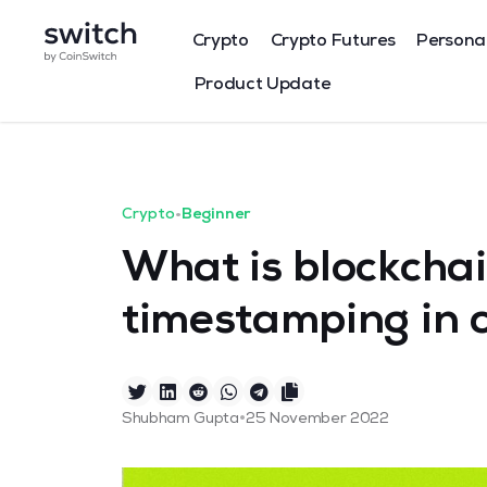
Crypto
Crypto Futures
Persona
Product Update
Crypto
•
Beginner
What is blockcha
timestamping in 
•
Shubham Gupta
25 November 2022