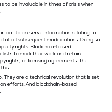
 to be invaluable in times of crisis when
.
ortant to preserve information relating to
rd of all subsequent modifications. Doing so
roperty rights. Blockchain-based
tists to mark their work and retain
pyrights, or licensing agreements. The
this.
. They are a technical revolution that is set
ion efforts. And blockchain-based
.