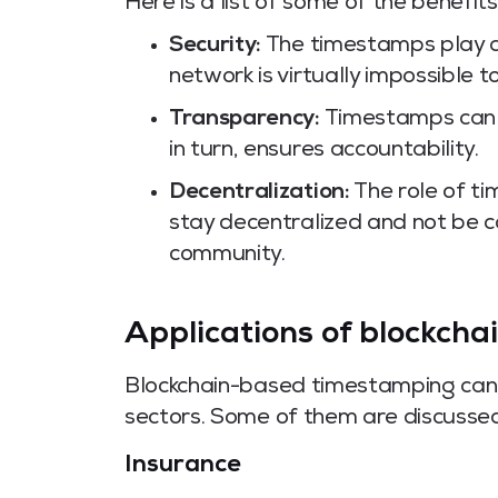
Here is a list of some of the benefits
Security:
The timestamps play a 
network is virtually impossible 
Transparency:
Timestamps can 
in turn, ensures accountability.
Decentralization:
The role of t
stay decentralized and not be 
community.
Applications of blockch
Blockchain-based timestamping can b
sectors. Some of them are discusse
Insurance