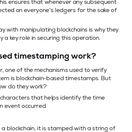
This ensures that whenever any subsequent
ected on everyone’s ledgers for the sake of
way with manipulating blockchains is why they
a key role in securing this operation.
sed timestamping work?
, one of the mechanisms used to verify
stem is blockchain-based timestamps. But
how do they work?
f characters that helps identify the time
n event occurred.
a blockchain, it is stamped with a string of