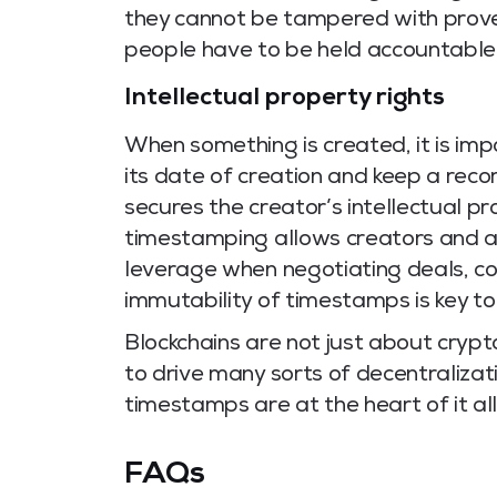
they cannot be tampered with proves
people have to be held accountable
Intellectual property rights
When something is created, it is imp
its date of creation and keep a reco
secures the creator’s intellectual p
timestamping allows creators and ar
leverage when negotiating deals, co
immutability of timestamps is key to 
Blockchains are not just about crypto
to drive many sorts of decentralizat
timestamps are at the heart of it all
FAQs