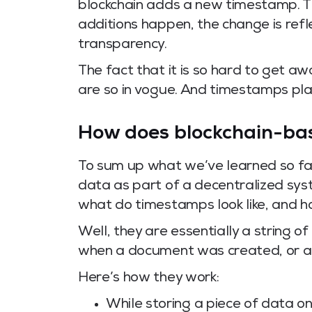
blockchain adds a new timestamp. 
additions happen, the change is refl
transparency.
The fact that it is so hard to get a
are so in vogue. And timestamps play 
How does blockchain-ba
To sum up what we’ve learned so far
data as part of a decentralized sy
what do timestamps look like, and 
Well, they are essentially a string o
when a document was created, or a
Here’s how they work:
While storing a piece of data on 