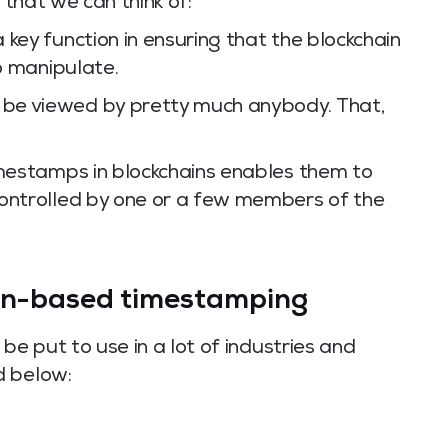
 that we can think of:
key function in ensuring that the blockchain
to manipulate.
be viewed by pretty much anybody. That,
imestamps in blockchains enables them to
controlled by one or a few members of the
ain-based timestamping
e put to use in a lot of industries and
d below: