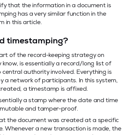
y that the information in a document is
ing has a very similar function in the
 in this article.
ed timestamping?
rt of the record-keeping strategy on
 know, is essentially a record/long list of
 central authority involved. Everything is
 a network of participants. In this system,
created, a timestamp is affixed.
sentially a stamp where the date and time
 immutable and tamper-proof.
at the document was created at a specific
e. Whenever a new transaction is made, the