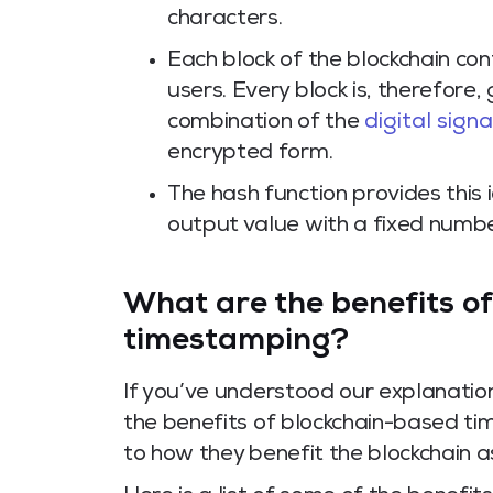
characters.
Each block of the blockchain co
users. Every block is, therefore, g
combination of the
digital sign
encrypted form.
The hash function provides this 
output value with a fixed number
What are the benefits o
timestamping?
If you’ve understood our explanati
the benefits of blockchain-based t
to how they benefit the blockchain a