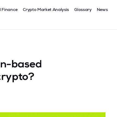
l Finance
Crypto Market Analysis
Glossary
News
in-based
crypto?