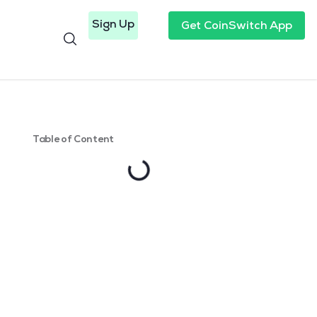
Sign Up
Get CoinSwitch App
Table of Content