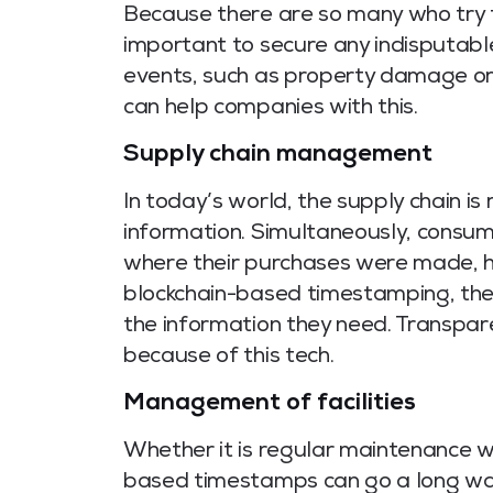
Because there are so many who try t
important to secure any indisputabl
events, such as property damage or
can help companies with this.
Supply chain management
In today’s world, the supply chain is 
information. Simultaneously, consum
where their purchases were made, ho
blockchain-based timestamping, the
the information they need. Transpar
because of this tech.
Management of facilities
Whether it is regular maintenance wo
based timestamps can go a long way 