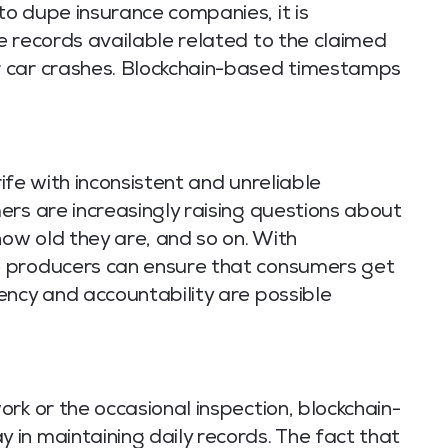
o dupe insurance companies, it is
e records available related to the claimed
 car crashes. Blockchain-based timestamps
rife with inconsistent and unreliable
ers are increasingly raising questions about
w old they are, and so on. With
 producers can ensure that consumers get
ency and accountability are possible
rk or the occasional inspection, blockchain-
in maintaining daily records. The fact that