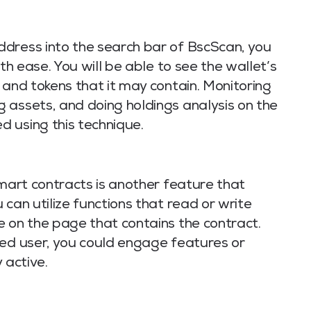
dress into the search bar of BscScan, you
ith ease. You will be able to see the wallet’s
 and tokens that it may contain. Monitoring
 assets, and doing holdings analysis on the
 using this technique.
smart contracts is another feature that
can utilize functions that read or write
e on the page that contains the contract.
ced user, you could engage features or
 active.