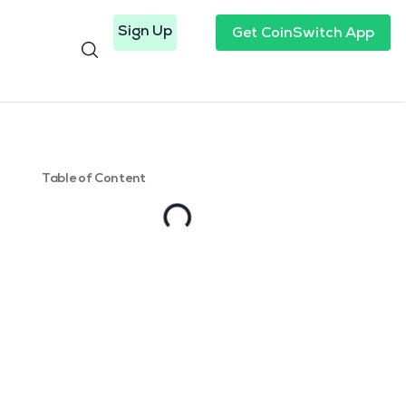
Sign Up
Get CoinSwitch App
Table of Content