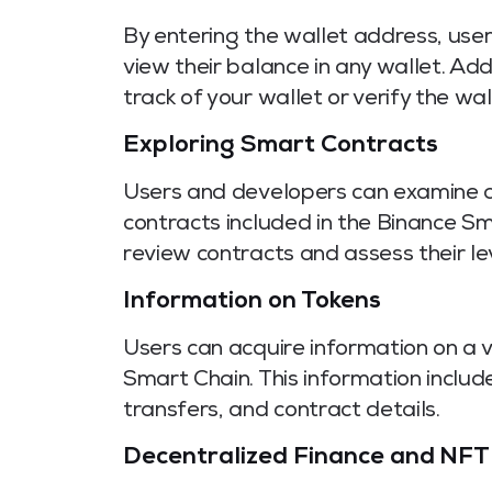
By entering the wallet address, use
view their balance in any wallet. Add
track of your wallet or verify the wal
Exploring Smart Contracts
Users and developers can examine a
contracts included in the Binance S
review contracts and assess their le
Information on Tokens
Users can acquire information on a 
Smart Chain. This information include
transfers, and contract details.
Decentralized Finance and NFT