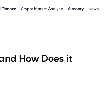
l Finance
Crypto Market Analysis
Glossary
News
and How Does it