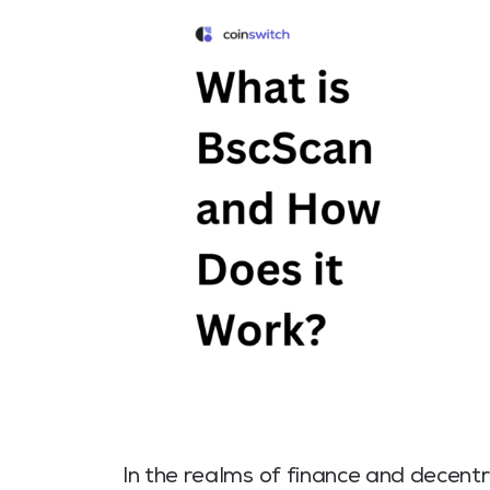
In the realms of finance and decentr