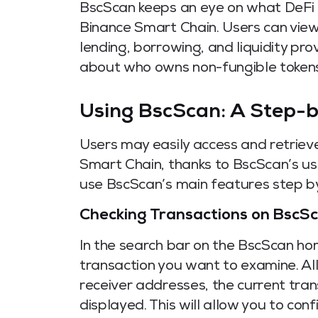
BscScan keeps an eye on what DeFi 
Binance Smart Chain. Users can view 
lending, borrowing, and liquidity pro
about who owns non-fungible tokens
Using BscScan: A Step-
Users may easily access and retriev
Smart Chain, thanks to BscScan’s use
use BscScan’s main features step by 
Checking Transactions on BscS
In the search bar on the BscScan ho
transaction you want to examine. All
receiver addresses, the current trans
displayed. This will allow you to con