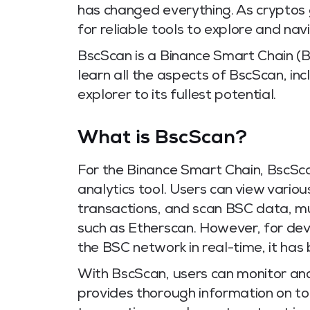
has changed everything. As cryptos g
for reliable tools to explore and na
BscScan is a Binance Smart Chain (
learn all the aspects of BscScan, in
explorer to its fullest potential.
What is BscScan?
For the Binance Smart Chain, BscSca
analytics tool. Users can view vario
transactions, and scan BSC data, mu
such as Etherscan. However, for de
the BSC network in real-time, it has 
With BscScan, users can monitor and
provides thorough information on to