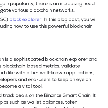
ain popularity, there is an increasing need
vigate various blockchain networks.
BSC)
block explorer
. In this blog post, you will
cluding how to use this powerful blockchain
n is a sophisticated blockchain explorer and
us blockchain-based metrics, validate
ch like with other well-known applications,
velopers and end-users to keep an eye on
become a vital tool.
 track deals on the Binance Smart Chain. It
pics such as wallet balances, token