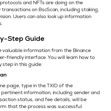
protocols and NFTs are doing on the
transactions on BscScan, including staking,
vision. Users can also look up information
.
by-Step Guide
e valuable information from the Binance
r-friendly interface. You will learn how to
step in this guide.
can
me page, type in the TXID of the
 pertinent information, including sender and
action status, and fee details, will be
firm that the process was successful.