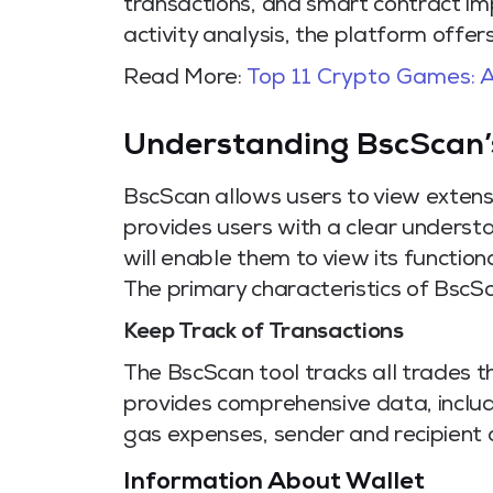
transactions, and smart contract im
activity analysis, the platform offe
Read More:
Top 11 Crypto Games: A
Understanding BscScan’
BscScan allows users to view extensi
provides users with a clear unders
will enable them to view its functiona
The primary characteristics of BscSc
Keep Track of Transactions
The BscScan tool tracks all trades t
provides comprehensive data, includ
gas expenses, sender and recipient 
Information About Wallet