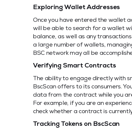
Exploring Wallet Addresses
Once you have entered the wallet ad
will be able to search for a wallet w
balance, as well as any transactions
a large number of wallets, managing
BSC network may all be accomplished
Verifying Smart Contracts
The ability to engage directly with 
BscScan offers to its consumers. You 
data from the contract while you ar
For example, if you are an experien
check whether a contract is currently
Tracking Tokens on BscScan