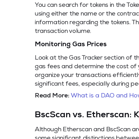
You can search for tokens in the Tok
using either the name or the contrac
information regarding the tokens. Thi
transaction volume.
Monitoring Gas Prices
Look at the Gas Tracker section of 
gas fees and determine the cost of y
organize your transactions efficientl
significant fees, especially during p
Read More:
What is a DAO and Ho
BscScan vs. Etherscan: K
Although Etherscan and BscScan are 
some significant distinctions betwe