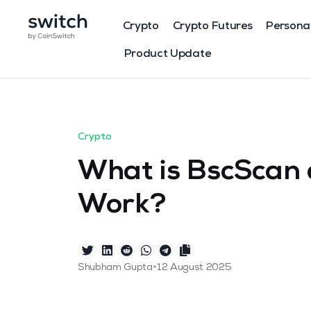
Crypto
Crypto Futures
Persona
Product Update
Crypto
What is BscScan 
Work?
•
Shubham Gupta
12 August 2025