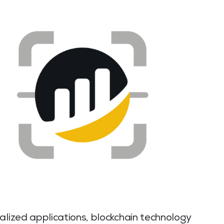
alized applications, blockchain technology