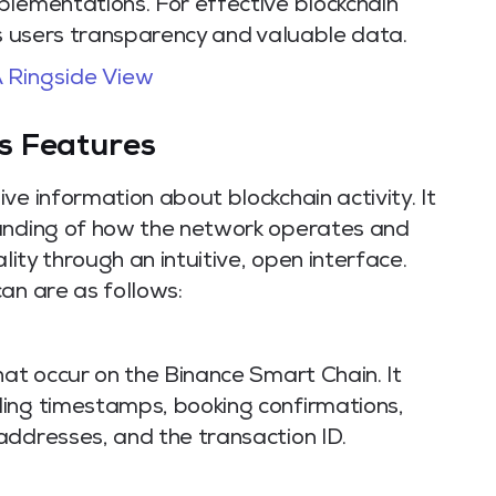
plementations. For effective blockchain
rs users transparency and valuable data.
 Ringside View
s Features
ve information about blockchain activity. It
tanding of how the network operates and
lity through an intuitive, open interface.
an are as follows:
hat occur on the Binance Smart Chain. It
ing timestamps, booking confirmations,
addresses, and the transaction ID.