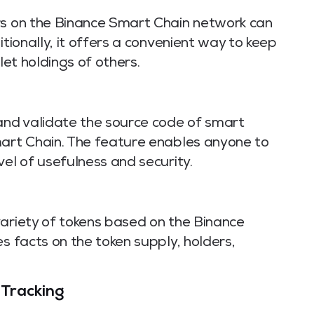
rs on the Binance Smart Chain network can
itionally, it offers a convenient way to keep
let holdings of others.
nd validate the source code of smart
mart Chain. The feature enables anyone to
vel of usefulness and security.
variety of tokens based on the Binance
s facts on the token supply, holders,
 Tracking