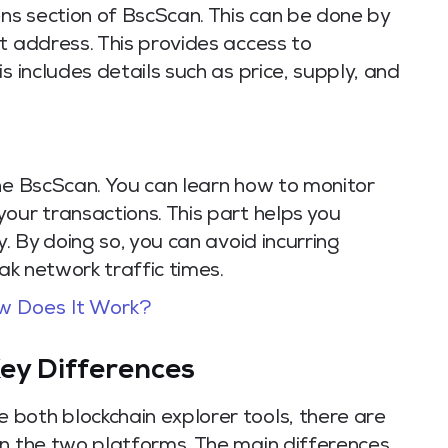
ens section of BscScan. This can be done by
t address. This provides access to
s includes details such as price, supply, and
the BscScan. You can learn how to monitor
our transactions. This part helps you
y. By doing so, you can avoid incurring
eak network traffic times.
w Does It Work?
ey Differences
both blockchain explorer tools, there are
en the two platforms. The main differences